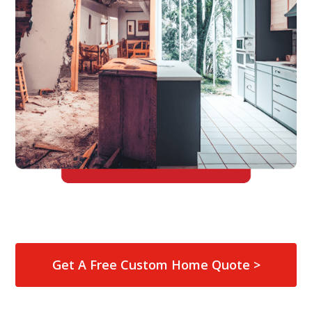
Get A Free Custom Home Quote >