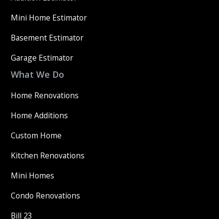
Mini Home Estimator
Basement Estimator
Garage Estimator
What We Do
Home Renovations
Home Additions
Custom Home
Kitchen Renovations
Mini Homes
Condo Renovations
Bill 23