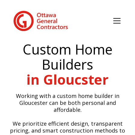
Custom Home
Builders
in Gloucster
Working with a custom home builder in
Gloucester can be both personal and
affordable.
We prioritize efficient design, transparent
pricing, and smart construction methods to