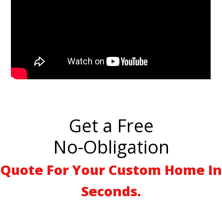
Get a Free
No-Obligation
Quote For Your Custom Home In
Seconds.