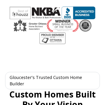
Gloucester's Trusted Custom Home
Builder
Custom Homes Built
By Your Vision