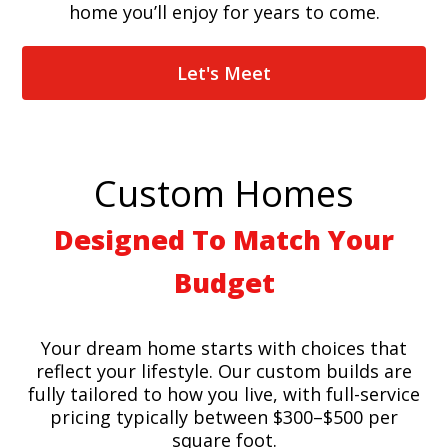
home you’ll enjoy for years to come.
Let's Meet
Custom Homes
Designed To Match Your
Budget
Your dream home starts with choices that
reflect your lifestyle. Our custom builds are
fully tailored to how you live, with full-service
pricing typically between $300–$500 per
square foot.