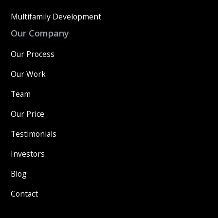
Multifamily Development
Our Company
Our Process
Our Work
Team
Our Price
Testimonials
Investors
Blog
Contact