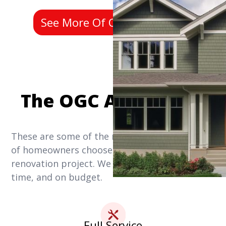
See More Of Our Past Work
The OGC Advantage
These are some of the reasons why thousands
of homeowners choose us for their home
renovation project. We get it done right, on
time, and on budget.
Full Service