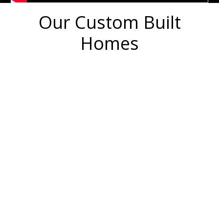
Our Custom Built
Homes