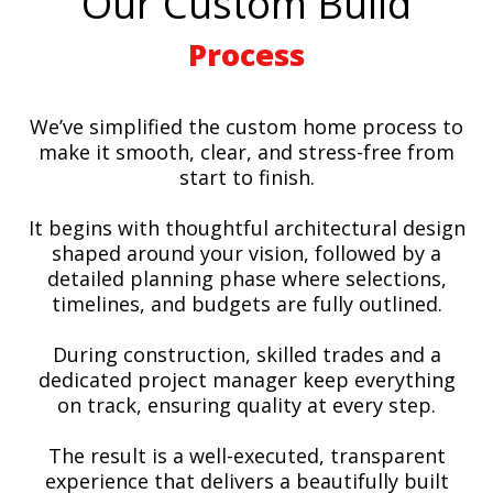
Our Custom Build
Process
We’ve simplified the custom home process to
make it smooth, clear, and stress-free from
start to finish.
It begins with thoughtful architectural design
shaped around your vision, followed by a
detailed planning phase where selections,
timelines, and budgets are fully outlined.
During construction, skilled trades and a
dedicated project manager keep everything
on track, ensuring quality at every step.
The result is a well-executed, transparent
experience that delivers a beautifully built