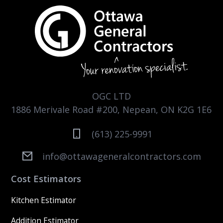
OGC LTD
1886 Merivale Road #200, Nepean, ON K2G 1E6
(613) 225-9991
info@ottawageneralcontractors.com
Cost Estimators
Kitchen Estimator
Addition Estimator