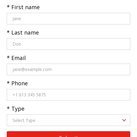
* First name
* Last name
* Email
* Phone
* Type