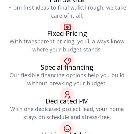
From first ideas to final walkthrough, we take
care of it all.
Fixed Pricing
With transparent pricing, you’ll always know
where your budget stands.
Special financing
Our flexible financing options help you build
without breaking your budget.
Dedicated PM
With one dedicated project lead, your home
stays on schedule and stress-free.