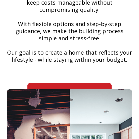
keep costs manageable without
compromising quality.
With flexible options and step-by-step
guidance, we make the building process
simple and stress-free.
Our goal is to create a home that reflects your
lifestyle - while staying within your budget.