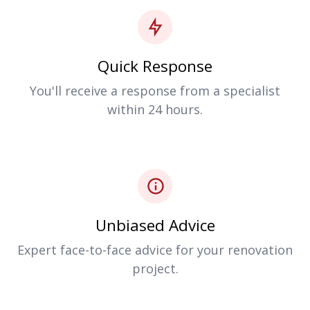
Quick Response
You'll receive a response from a specialist
within 24 hours.
Unbiased Advice
Expert face-to-face advice for your renovation
project.