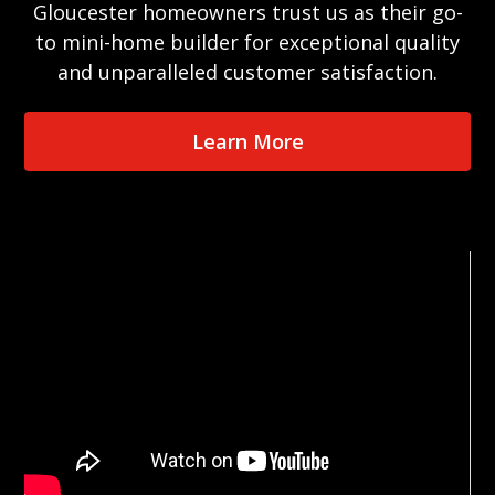
Gloucester homeowners trust us as their go-
to mini-home builder for exceptional quality
and unparalleled customer satisfaction.
Learn More