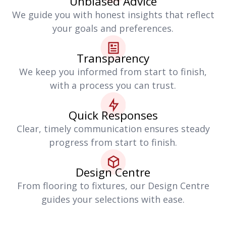
Unbiased Advice
We guide you with honest insights that reflect
your goals and preferences.
Transparency
We keep you informed from start to finish,
with a process you can trust.
Quick Responses
Clear, timely communication ensures steady
progress from start to finish.
Design Centre
From flooring to fixtures, our Design Centre
guides your selections with ease.