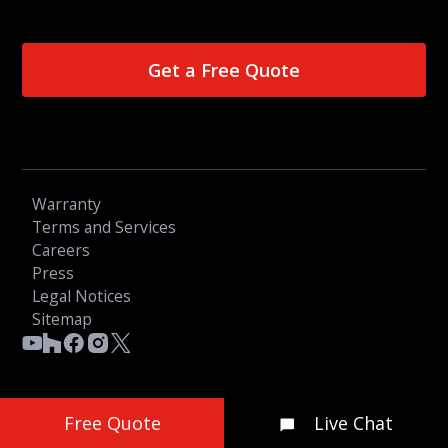
Get a Free Quote
Warranty
Terms and Services
Careers
Press
Legal Notices
Sitemap
© 2026 OGC LTD - All Rights Reserved
Free Quote
Live Chat