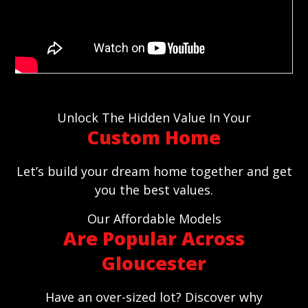
Unlock The Hidden Value In Your
Custom Home
Let’s build your dream home together and get
you the best values.
Our Affordable Models
Are Popular Across
Gloucester
Have an over-sized lot? Discover why