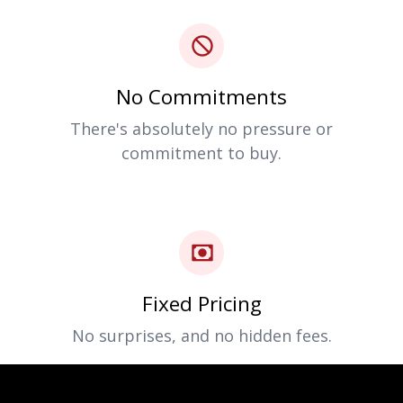
No Commitments
There's absolutely no pressure or
commitment to buy.
Fixed Pricing
No surprises, and no hidden fees.