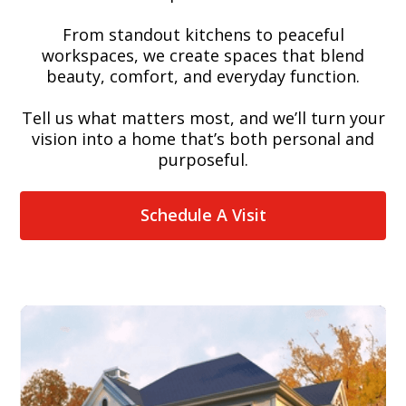
From standout kitchens to peaceful
workspaces, we create spaces that blend
beauty, comfort, and everyday function.
Tell us what matters most, and we’ll turn your
vision into a home that’s both personal and
purposeful.
Schedule A Visit