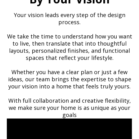
Your vision leads every step of the design
process.
We take the time to understand how you want
to live, then translate that into thoughtful
layouts, personalized finishes, and functional
spaces that reflect your lifestyle.
Whether you have a clear plan or just a few
ideas, our team brings the expertise to shape
your vision into a home that feels truly yours.
With full collaboration and creative flexibility,
we make sure your home is as unique as your
goals