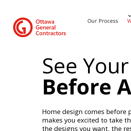
Our Process
W
See Your
Before 
Home design comes before pl
makes you excited to take t
the designs you want, the re