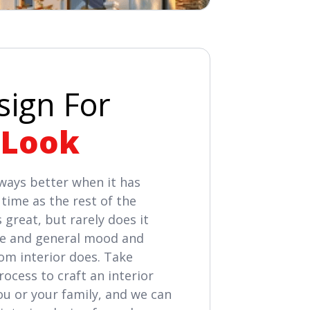
sign For
 Look
always better when it has
time as the rest of the
 great, but rarely does it
ife and general mood and
tom interior does. Take
ocess to craft an interior
ou or your family, and we can