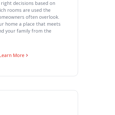
right decisions based on
hich rooms are used the
homeowners often overlook.
ur home a place that meets
nd your family from the
Learn More