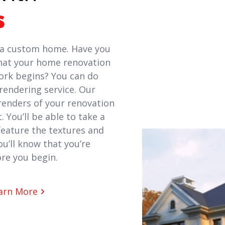
s
f a custom home. Have you
hat your home renovation
work begins? You can do
rendering service. Our
 renders of your renovation
. You’ll be able to take a
 feature the textures and
u’ll know that you’re
re you begin.
arn More