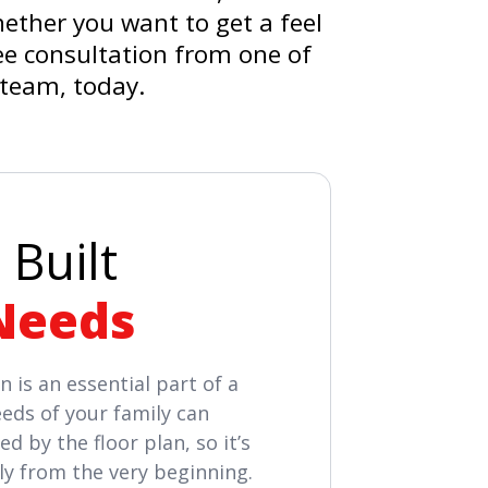
hether you want to get a feel
ree consultation from one of
 team, today.
 Built
Needs
n is an essential part of a
eds of your family can
d by the floor plan, so it’s
ly from the very beginning.