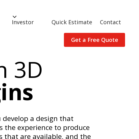
Investor
Quick Estimate
Contact
Get a Free Quote
n 3D
ins
 develop a design that
s the experience to produce
 that are available, and the