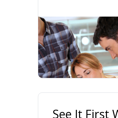
See It First 