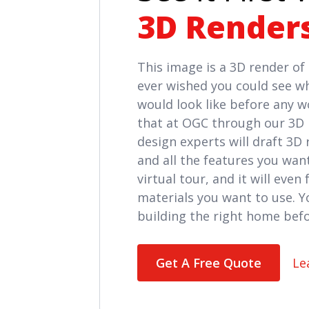
3D Render
This image is a 3D render o
ever wished you could see w
would look like before any 
that at OGC through our 3D 
design experts will draft 3D
and all the features you want
virtual tour, and it will even
materials you want to use. Yo
building the right home befo
Get A Free Quote
Le