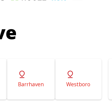
ve
Barrhaven
Westboro