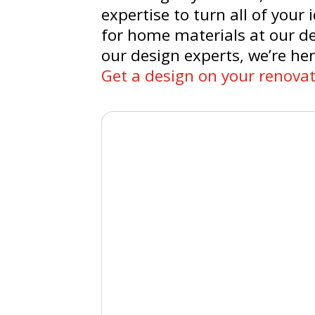
expertise to turn all of your
for home materials at our de
our design experts, we’re her
Get a design on your renovat