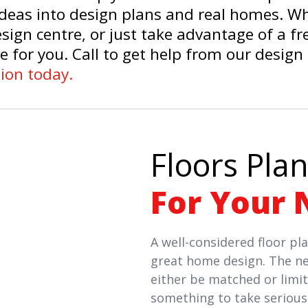
 ideas into design plans and real homes. W
sign centre, or just take advantage of a f
e for you. Call to get help from our design
ion today.
Floors Plan
For Your 
A well-considered floor pla
great home design. The ne
either be matched or limite
something to take serious