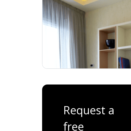
Request a
free