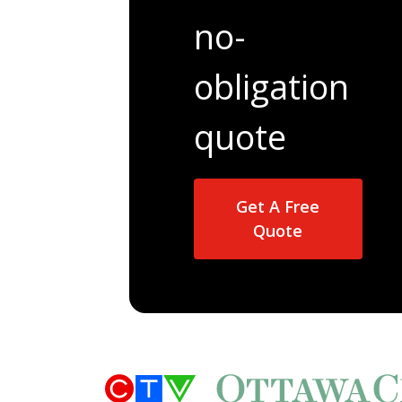
no-
obligation
quote
Get A Free
Quote