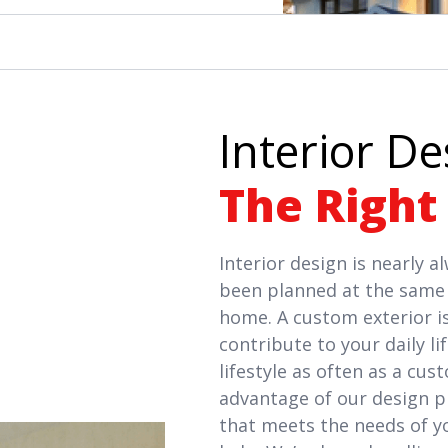
Interior De
The Right
Interior design is nearly 
been planned at the same 
home. A custom exterior is
contribute to your daily l
lifestyle as often as a cus
advantage of our design pr
that meets the needs of y