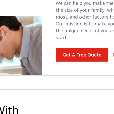
We can help you make the 
the size of your family, w
most, and other factors 
Our mission is to make yo
the unique needs of you a
start.
Get A Free Quote
With