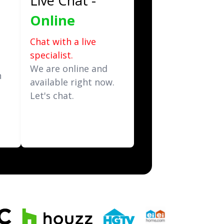
Live Chat -
Online
Chat with a live
specialist.
t
We are online and
n
available right now.
Let's chat.