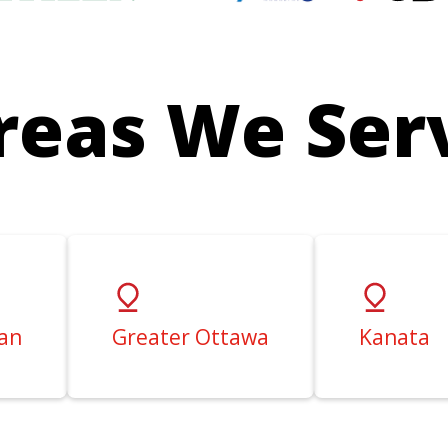
reas We Ser
an
Greater Ottawa
Kanata