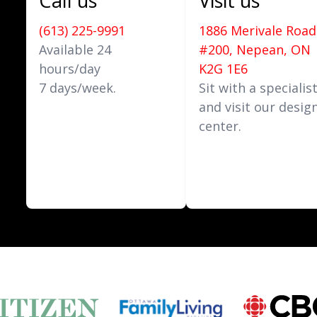
Call us
Visit us
(613) 225-9991
1886 Merivale Road
Available 24
#200, Nepean, ON
hours/day
K2G 1E6
7 days/week.
Sit with a specialis
and visit our desig
center.