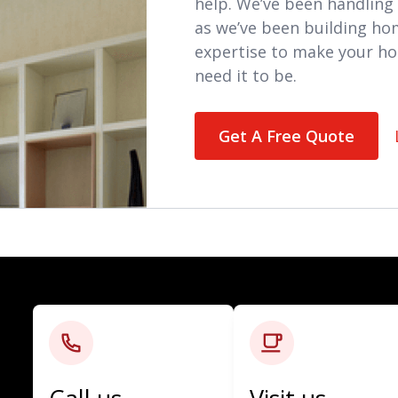
help. We’ve been handling 
as we’ve been building ho
expertise to make your ho
need it to be.
Get A Free Quote