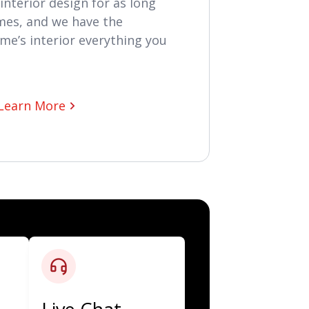
interior design for as long
mes, and we have the
me’s interior everything you
Learn More