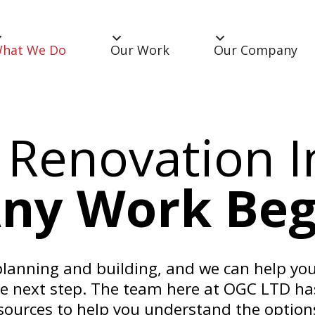
hat We Do
Our Work
Our Company
 Renovation I
Any Work Beg
anning and building, and we can help you
he next step. The team here at OGC LTD ha
sources to help you understand the options