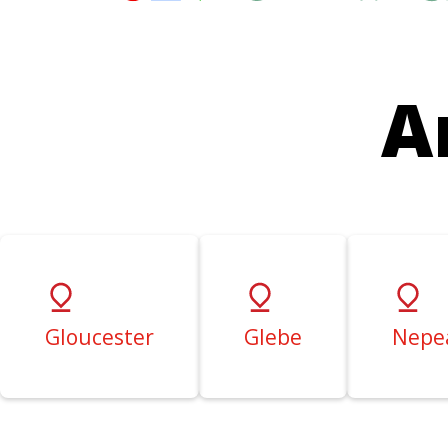
A
Gloucester
Glebe
Nepe