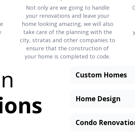
Not only are we going to handle
your renovations and leave your
re
home looking amazing, we will also
e
take care of the planning with the
city, stratas and other companies to
ensure that the construction of
your home is completed to code.
an
Custom Homes
Our team of home bui
suit your every need. 
ions
Home Design
home, or it requires a
Designing your dream 
accessibility, in law s
prospect. It excites us
up. We’ll work with you
Condo Renovatio
to design the home th
Our
full-scale condo r
Visit our design centre