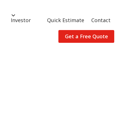
Investor
Quick Estimate
Contact
Get a Free Quote