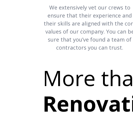
We extensively vet our crews to
ensure that their experience and
their skills are aligned with the co
values of our company. You can b
sure that you’ve found a team of
contractors you can trust.
More th
Renovat