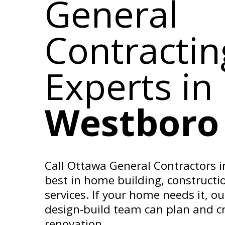
General
Contractin
Experts
in
Westboro
Call Ottawa General Contractors i
best in home building, constructi
services. If your home needs it, o
design-build team can plan and cr
renovation.