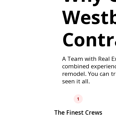
West
Contr
A Team with Real E
combined experience
remodel. You can tr
seen it all.
The Finest Crews