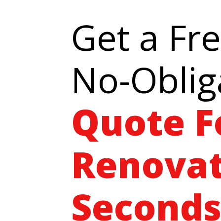
Get a Fr
No-Oblig
Quote F
Renovat
Seconds