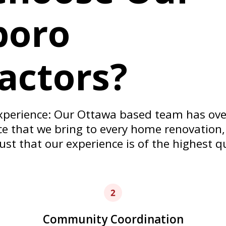
we take the care and time
boro
order.
actors?
xperience: Our Ottawa based team has over
 that we bring to every home renovation,
ust that our experience is of the highest q
Community Coordination