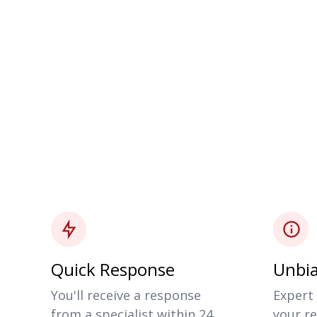
Quick Response
Unbia
You'll receive a response
Expert 
from a specialist within 24
your re