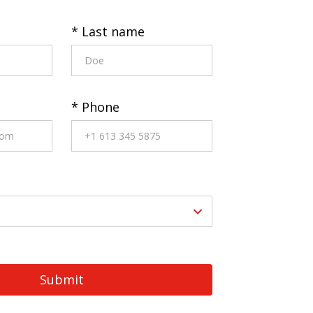
* Last name
* Phone