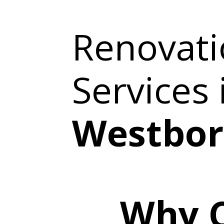
Renovati
Services
Westbor
Why 