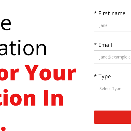
ee
* First name
ation
* Email
or Your
* Type
ion In
.