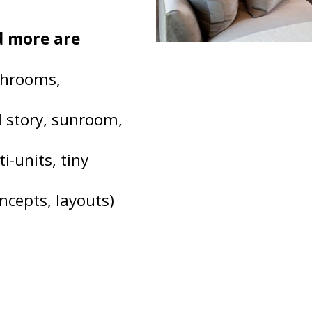
nd more are
throoms,
d story, sunroom,
i-units, tiny
ncepts, layouts)