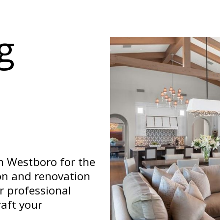
g
n Westboro for the
on and renovation
ur professional
aft your