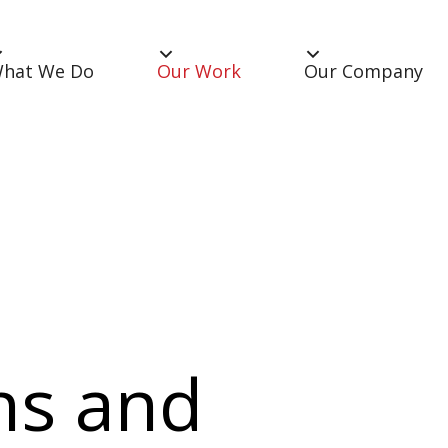
hat We Do
Our Work
Our Company
ns and