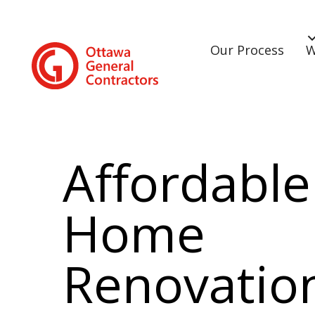
Our Process
W
Affordable
Home
Renovatio