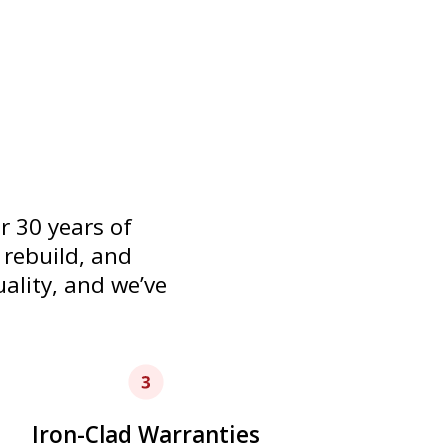
 to get your home in working
 30 years of
 rebuild, and
uality, and we’ve
Iron-Clad Warranties