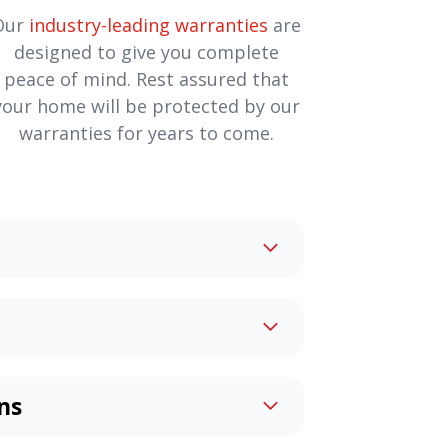
Our
industry-leading warranties
are
designed to give you complete
peace of mind. Rest assured that
your home will be protected by our
warranties for years to come.
lders create
custom homes
to
Whether it’s simply your dream
n added touch such as handicap
home can be an exciting
uites, or whatever else you dream
 too! Our team will work with you
 to make it perfect.
ns
at you’ve always wanted.
enovations
will create a space
to take care of every aspect,