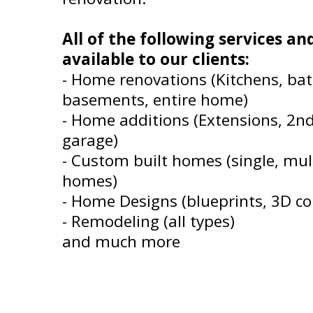
All of the following services a
available to our clients:
- Home renovations (Kitchens, ba
basements, entire home)
- Home additions (Extensions, 2n
garage)
- Custom built homes (single, mult
homes)
- Home Designs (blueprints, 3D co
- Remodeling (all types)
and much more