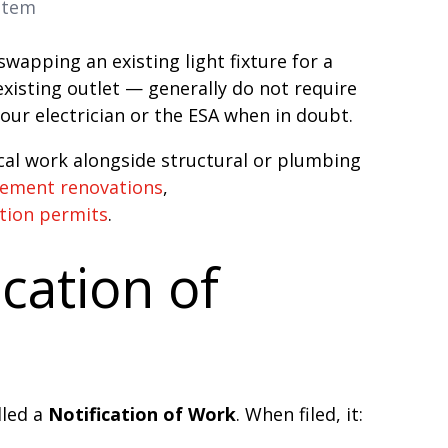
ystem
wapping an existing light fixture for a
xisting outlet — generally do not require
our electrician or the ESA when in doubt.
ical work alongside structural or plumbing
sement renovations
,
tion permits
.
ication of
lled a
Notification of Work
. When filed, it: