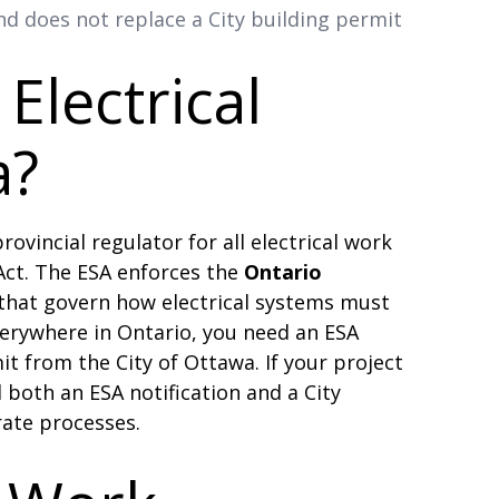
d does not replace a City building permit
Electrical
a?
rovincial regulator for all electrical work
 Act. The ESA enforces the
Ontario
that govern how electrical systems must
verywhere in Ontario, you need an ESA
it from the City of Ottawa. If your project
 both an ESA notification and a City
rate processes.