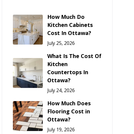
How Much Do
Kitchen Cabinets
Cost In Ottawa?
July 25, 2026
What Is The Cost Of
Kitchen
Countertops In
Ottawa?
July 24, 2026
How Much Does
Flooring Cost in
Ottawa?
July 19, 2026