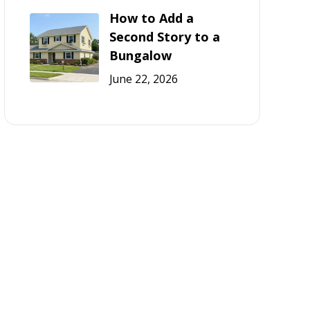
How to Add a
Second Story to a
Bungalow
June 22, 2026