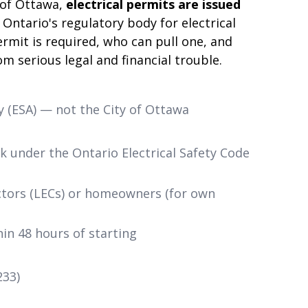
 of Ottawa,
electrical permits are issued
Ontario's regulatory body for electrical
rmit is required, who can pull one, and
m serious legal and financial trouble.
y (ESA) — not the City of Ottawa
rk under the Ontario Electrical Safety Code
ctors (LECs) or homeowners (for own
in 48 hours of starting
233)