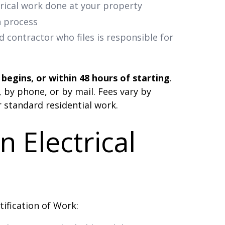
rical work done at your property
n process
d contractor who files is responsible for
begins, or within 48 hours of starting
.
, by phone, or by mail. Fees vary by
r standard residential work.
 Electrical
tification of Work: