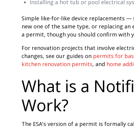
Installing a hot tub or pool electrical s
Simple like-for-like device replacements — s
new one of the same type, or replacing an e
a permit, though you should confirm with y
For renovation projects that involve electr
changes, see our guides on
permits for ba
kitchen renovation permits
, and
home addi
What is a Notif
Work?
The ESA's version of a permit is formally ca