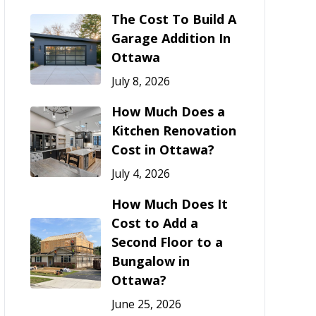
The Cost To Build A
Garage Addition In
Ottawa
July 8, 2026
How Much Does a
Kitchen Renovation
Cost in Ottawa?
July 4, 2026
How Much Does It
Cost to Add a
Second Floor to a
Bungalow in
Ottawa?
June 25, 2026