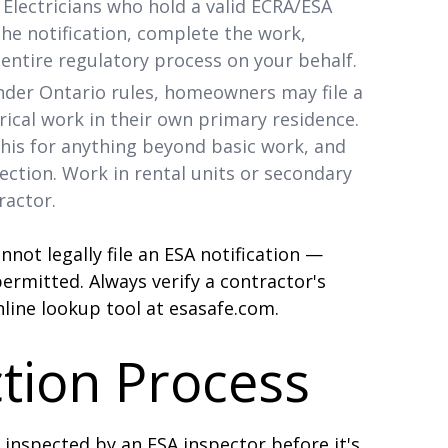
Electricians who hold a valid ECRA/ESA
the notification, complete the work,
entire regulatory process on your behalf.
der Ontario rules, homeowners may file a
rical work in their own primary residence.
his for anything beyond basic work, and
ction. Work in rental units or secondary
ractor.
annot legally file an ESA notification —
rmitted. Always verify a contractor's
line lookup tool at esasafe.com.
tion Process
e inspected by an ESA inspector before it's