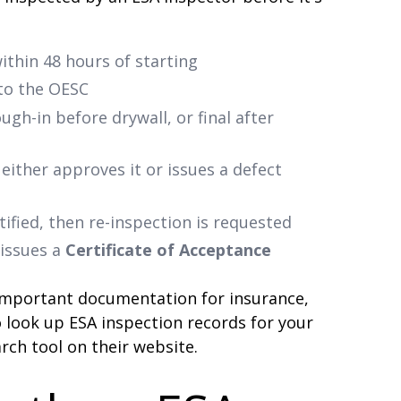
ithin 48 hours of starting
 to the OESC
gh-in before drywall, or final after
either approves it or issues a defect
tified, then re-inspection is requested
 issues a
Certificate of Acceptance
 important documentation for insurance,
o look up ESA inspection records for your
rch tool on their website.