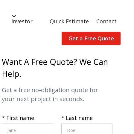
Investor
Quick Estimate
Contact
Get a Free Quote
Want A Free Quote? We Can
Help.
Get a free no-obligation quote for
your next project in seconds.
* First name
* Last name