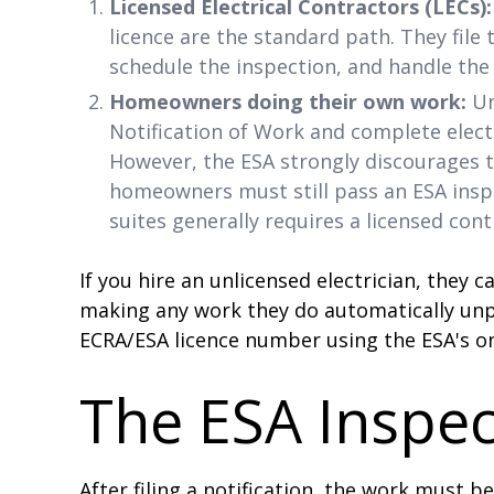
Licensed Electrical Contractors (LECs):
licence are the standard path. They file 
schedule the inspection, and handle the 
Homeowners doing their own work:
Un
Notification of Work and complete elect
However, the ESA strongly discourages t
homeowners must still pass an ESA inspe
suites generally requires a licensed cont
If you hire an unlicensed electrician, they c
making any work they do automatically unpe
ECRA/ESA licence number using the ESA's on
The ESA Inspec
After filing a notification, the work must b