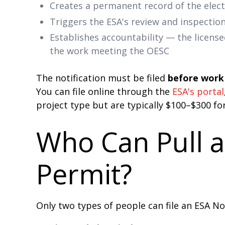
Creates a permanent record of the elect
Triggers the ESA's review and inspectio
Establishes accountability — the license
the work meeting the OESC
The notification must be filed
before work 
You can file online through the
ESA's portal
project type but are typically $100–$300 fo
Who Can Pull an
Permit?
Only two types of people can file an ESA No