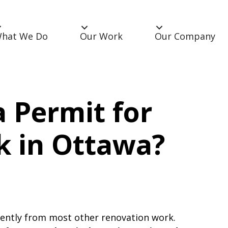
hat We Do
Our Work
Our Company
 Permit for
rk in Ottawa?
erently from most other renovation work.