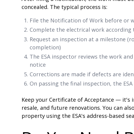
concealed. The typical process is:
File the Notification of Work before or w
Complete the electrical work according
Request an inspection at a milestone (rou
completion)
The ESA inspector reviews the work and 
notice
Corrections are made if defects are iden
On passing the final inspection, the ESA
Keep your Certificate of Acceptance — it's
resale, and future renovations. You can als
property using the ESA's address-based sea