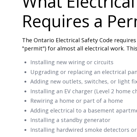
What Electrica
Requires a Per
The Ontario Electrical Safety Code requires
"permit") for almost all electrical work. Thi
Installing new wiring or circuits
Upgrading or replacing an electrical pan
Adding new outlets, switches, or light f
Installing an EV charger (Level 2 home c
Rewiring a home or part of a home
Adding electrical to a basement apartm
Installing a standby generator
Installing hardwired smoke detectors o