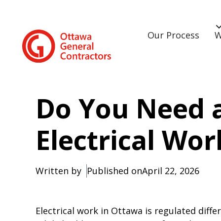
Our Process
W
Do You Need a
Electrical Wo
Written by
Published on
April 22, 2026
Electrical work in Ottawa is regulated diff