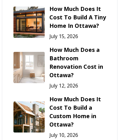
How Much Does It
Cost To Build A Tiny
Home In Ottawa?
July 15, 2026
How Much Does a
Bathroom
Renovation Cost in
Ottawa?
July 12, 2026
How Much Does It
Cost To Build a
Custom Home in
Ottawa?
July 10, 2026