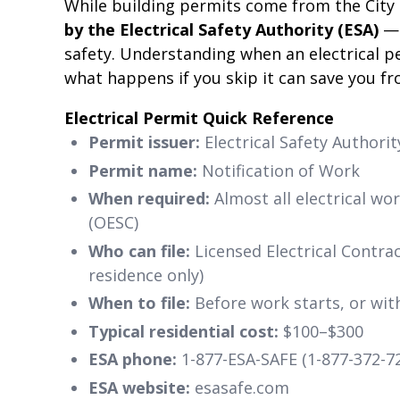
While building permits come from the City
by the Electrical Safety Authority (ESA)
— 
safety. Understanding when an electrical pe
what happens if you skip it can save you fro
Electrical Permit Quick Reference
Permit issuer:
Electrical Safety Authorit
Permit name:
Notification of Work
When required:
Almost all electrical wo
(OESC)
Who can file:
Licensed Electrical Contra
residence only)
When to file:
Before work starts, or with
Typical residential cost:
$100–$300
ESA phone:
1-877-ESA-SAFE (1-877-372-7
ESA website:
esasafe.com