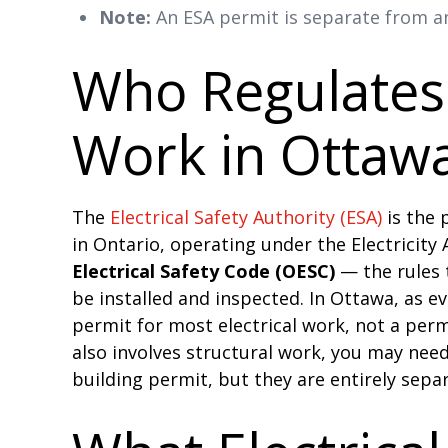
Note:
An ESA permit is separate from an
Who Regulates 
Work in Ottaw
The
Electrical Safety Authority (ESA)
is the p
in Ontario, operating under the Electricity
Electrical Safety Code (OESC)
— the rules 
be installed and inspected. In Ottawa, as e
permit for most electrical work, not a perm
also involves structural work, you may need
building permit, but they are entirely sepa