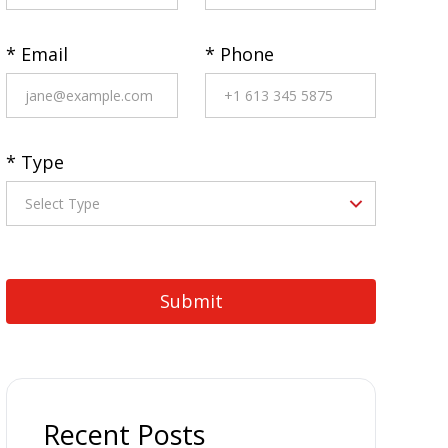
* Email
* Phone
* Type
Recent Posts