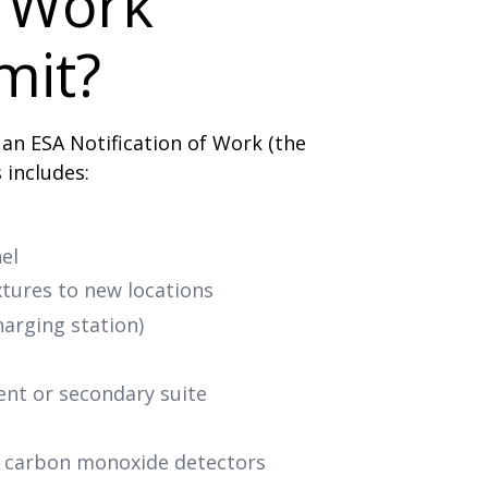
l Work
mit?
 an ESA Notification of Work (the
s includes:
el
ixtures to new locations
harging station)
ent or secondary suite
r carbon monoxide detectors