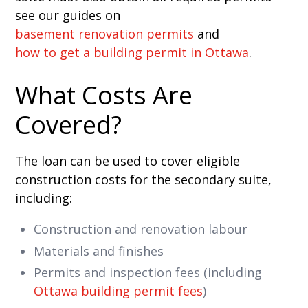
see our guides on
basement renovation permits
and
how to get a building permit in Ottawa
.
What Costs Are
Covered?
The loan can be used to cover eligible
construction costs for the secondary suite,
including:
Construction and renovation labour
Materials and finishes
Permits and inspection fees (including
Ottawa building permit fees
)