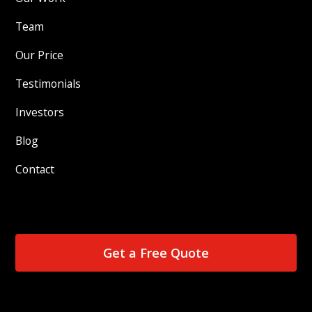
Team
Our Price
Testimonials
Investors
Blog
Contact
Get a Free Quote