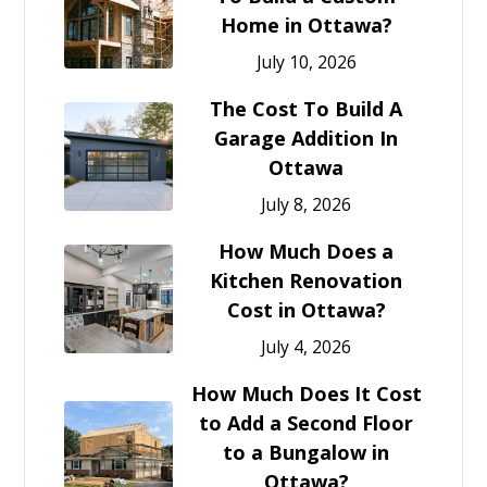
Home in Ottawa?
July 10, 2026
The Cost To Build A
Garage Addition In
Ottawa
July 8, 2026
How Much Does a
Kitchen Renovation
Cost in Ottawa?
July 4, 2026
How Much Does It Cost
to Add a Second Floor
to a Bungalow in
Ottawa?