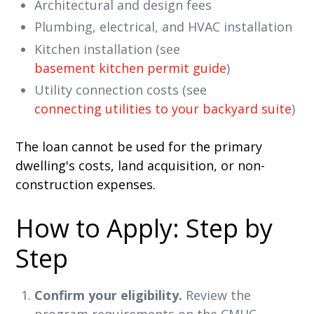
Architectural and design fees
Plumbing, electrical, and HVAC installation
Kitchen installation (see
basement kitchen permit guide
)
Utility connection costs (see
connecting utilities to your backyard suite
)
The loan cannot be used for the primary
dwelling's costs, land acquisition, or non-
construction expenses.
How to Apply: Step by
Step
Confirm your eligibility.
Review the