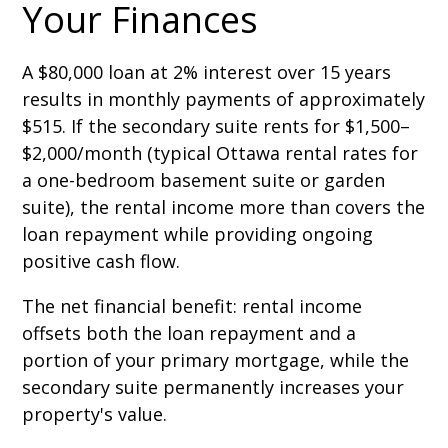
Your Finances
A $80,000 loan at 2% interest over 15 years
results in monthly payments of approximately
$515. If the secondary suite rents for $1,500–
$2,000/month (typical Ottawa rental rates for
a one-bedroom basement suite or garden
suite), the rental income more than covers the
loan repayment while providing ongoing
positive cash flow.
The net financial benefit: rental income
offsets both the loan repayment and a
portion of your primary mortgage, while the
secondary suite permanently increases your
property's value.