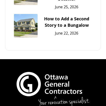
June 25, 2026
How to Add a Second
Story to a Bungalow
June 22, 2026