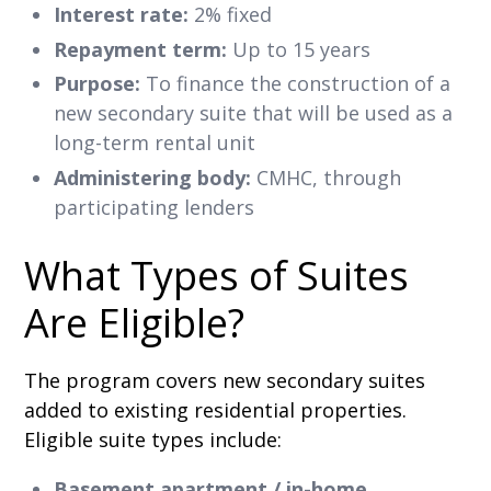
Interest rate:
2% fixed
Repayment term:
Up to 15 years
Purpose:
To finance the construction of a
new secondary suite that will be used as a
long-term rental unit
Administering body:
CMHC, through
participating lenders
What Types of Suites
Are Eligible?
The program covers new secondary suites
added to existing residential properties.
Eligible suite types include:
Basement apartment / in-home