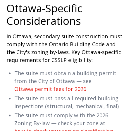
Ottawa-Specific
Considerations
In Ottawa, secondary suite construction must
comply with the Ontario Building Code and
the City's zoning by-laws. Key Ottawa-specific
requirements for CSSLP eligibility:
The suite must obtain a building permit
from the City of Ottawa — see
Ottawa permit fees for 2026
The suite must pass all required building
inspections (structural, mechanical, final)
The suite must comply with the 2026
Zoning By-law — check your zone at