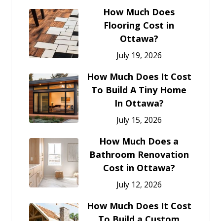
How Much Does
Flooring Cost in
Ottawa?
July 19, 2026
How Much Does It Cost
To Build A Tiny Home
In Ottawa?
July 15, 2026
How Much Does a
Bathroom Renovation
Cost in Ottawa?
July 12, 2026
How Much Does It Cost
To Build a Custom