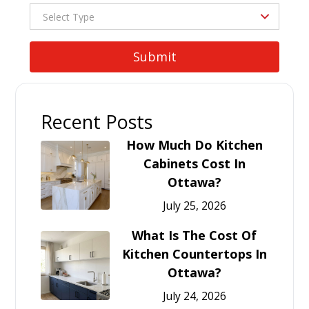
Recent Posts
How Much Do Kitchen
Cabinets Cost In
Ottawa?
July 25, 2026
What Is The Cost Of
Kitchen Countertops In
Ottawa?
July 24, 2026