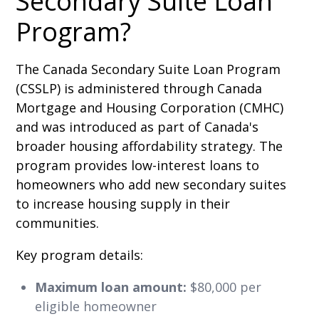
Secondary Suite Loan
Program?
The Canada Secondary Suite Loan Program
(CSSLP) is administered through Canada
Mortgage and Housing Corporation (CMHC)
and was introduced as part of Canada's
broader housing affordability strategy. The
program provides low-interest loans to
homeowners who add new secondary suites
to increase housing supply in their
communities.
Key program details:
Maximum loan amount:
$80,000 per
eligible homeowner