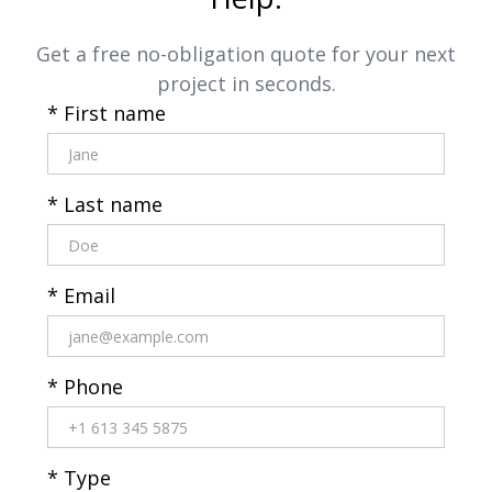
Get a free no-obligation quote for your next
project in seconds.
* First name
* Last name
* Email
* Phone
* Type