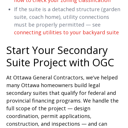
how to check your zoning classification
If the suite is a detached structure (garden
suite, coach home), utility connections
must be properly permitted — see
connecting utilities to your backyard suite
Start Your Secondary
Suite Project with OGC
At Ottawa General Contractors, we've helped
many Ottawa homeowners build legal
secondary suites that qualify for federal and
provincial financing programs. We handle the
full scope of the project — design
coordination, permit applications,
construction, and inspections — and can