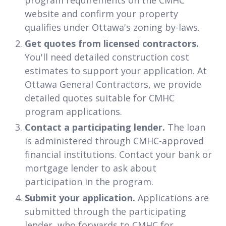
program requirements on the CMHC
website and confirm your property
qualifies under Ottawa's zoning by-laws.
Get quotes from licensed contractors.
You'll need detailed construction cost
estimates to support your application. At
Ottawa General Contractors, we provide
detailed quotes suitable for CMHC
program applications.
Contact a participating lender.
The loan
is administered through CMHC-approved
financial institutions. Contact your bank or
mortgage lender to ask about
participation in the program.
Submit your application.
Applications are
submitted through the participating
lender, who forwards to CMHC for