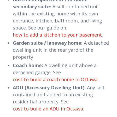
secondary suite:
A self-contained unit
within the existing home with its own
entrance, kitchen, bathroom, and living
space. See our guide on
how to add a kitchen to your basement
.
Garden suite / laneway home:
A detached
dwelling unit in the rear yard of the
property
Coach home:
A dwelling unit above a
detached garage. See
cost to build a coach home in Ottawa
.
ADU (Accessory Dwelling Unit):
Any self-
contained unit added to an existing
residential property. See
cost to build an ADU in Ottawa
.