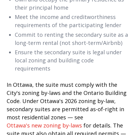
their principal home
Meet the income and creditworthiness
requirements of the participating lender
Commit to renting the secondary suite as a
long-term rental (not short-term/Airbnb)
Ensure the secondary suite is legal under
local zoning and building code
requirements
In Ottawa, the suite must comply with the
City's zoning by-laws and the Ontario Building
Code. Under Ottawa's 2026 zoning by-law,
secondary suites are permitted as-of-right in
most residential zones — see
Ottawa's new zoning by-laws
for details. The
suite must also obtain all required permits —