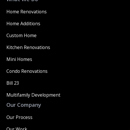
Home Renovations
Home Additions
Custom Home
Kitchen Renovations
Mini Homes
Condo Renovations
Bill 23
Multifamily Development
Our Company
Our Process
Our Work