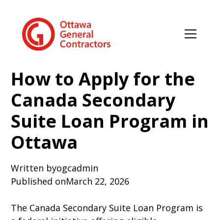
How to Apply for the
Canada Secondary
Suite Loan Program in
Ottawa
Written by
ogcadmin
Published on
March 22, 2026
The Canada Secondary Suite Loan Program is