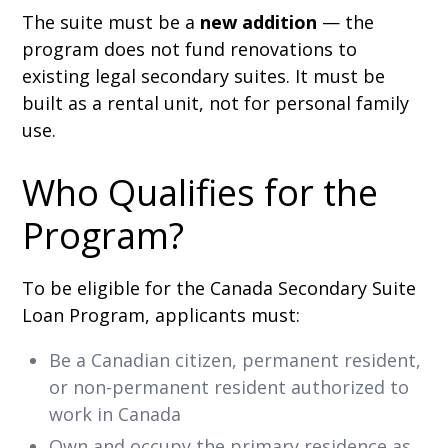
The suite must be a
new addition
— the
program does not fund renovations to
existing legal secondary suites. It must be
built as a rental unit, not for personal family
use.
Who Qualifies for the
Program?
To be eligible for the Canada Secondary Suite
Loan Program, applicants must:
Be a Canadian citizen, permanent resident,
or non-permanent resident authorized to
work in Canada
Own and occupy the primary residence as