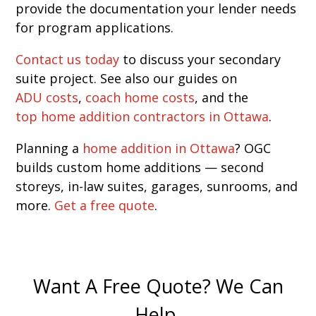
provide the documentation your lender needs
for program applications.
Contact us today
to discuss your secondary
suite project. See also our guides on
ADU costs
,
coach home costs
, and the
top home addition contractors in Ottawa
.
Planning a
home addition in Ottawa
? OGC
builds custom home additions — second
storeys, in-law suites, garages, sunrooms, and
more.
Get a free quote
.
Want A Free Quote? We Can
Help.