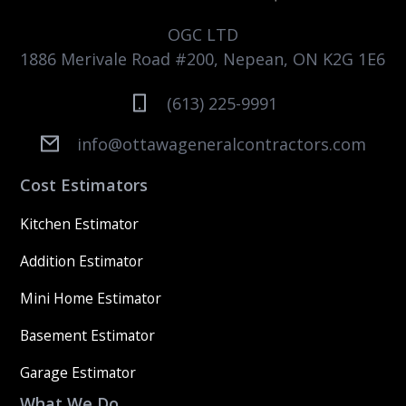
OGC LTD
1886 Merivale Road #200, Nepean, ON K2G 1E6
(613) 225-9991
info@ottawageneralcontractors.com
Cost Estimators
Kitchen Estimator
Addition Estimator
Mini Home Estimator
Basement Estimator
Garage Estimator
What We Do