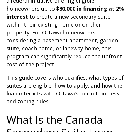
a federal initiative offering eligible
homeowners up to
$80,000 in financing at 2%
interest
to create a new secondary suite
within their existing home or on their
property. For Ottawa homeowners
considering a basement apartment, garden
suite, coach home, or laneway home, this
program can significantly reduce the upfront
cost of the project.
This guide covers who qualifies, what types of
suites are eligible, how to apply, and how the
loan interacts with Ottawa's permit process
and zoning rules.
What Is the Canada