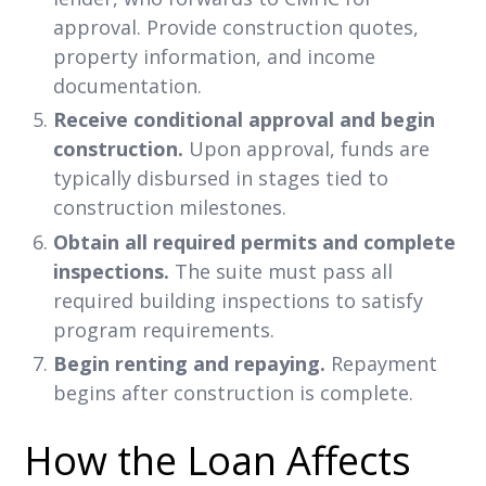
approval. Provide construction quotes,
property information, and income
documentation.
Receive conditional approval and begin
construction.
Upon approval, funds are
typically disbursed in stages tied to
construction milestones.
Obtain all required permits and complete
inspections.
The suite must pass all
required building inspections to satisfy
program requirements.
Begin renting and repaying.
Repayment
begins after construction is complete.
How the Loan Affects