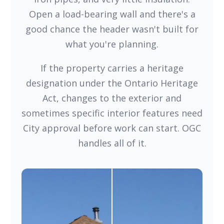
Open a load-bearing wall and there's a
good chance the header wasn't built for
what you're planning.
If the property carries a heritage
designation under the Ontario Heritage
Act, changes to the exterior and
sometimes specific interior features need
City approval before work can start. OGC
handles all of it.