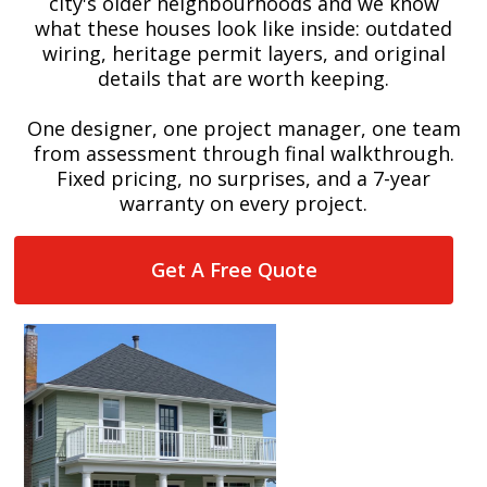
city's older neighbourhoods and we know
what these houses look like inside: outdated
wiring, heritage permit layers, and original
details that are worth keeping.
One designer, one project manager, one team
from assessment through final walkthrough.
Fixed pricing, no surprises, and a 7-year
warranty on every project.
Get A Free Quote