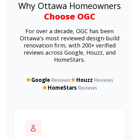
Why Ottawa Homeowners
Choose OGC
For over a decade, OGC has been
Ottawa's most reviewed design-build
renovation firm, with 200+ verified
reviews across Google, Houzz, and
HomeStars.
Google
Reviews
Houzz
Reviews
HomeStars
Reviews