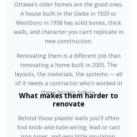
Ottawa's older homes are the good ones.
A house built in the Glebe in 1920 or
Westboro in 1938 has solid bones, thick
walls, and character you can't replicate in
new construction.
Renovating them is a different job than
renovating a home built in 2005. The
layouts, the materials, the systems — all
of it needs a contractor who's worked in
these houses before.
What makes them harder to
renovate
Behind those plaster walls you'll often
find knob-and-tube wiring, lead or cast
iron pipes, and very little insulation.