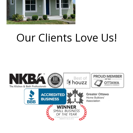
Our Clients Love Us!