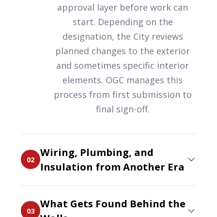
approval layer before work can
start. Depending on the
designation, the City reviews
planned changes to the exterior
and sometimes specific interior
elements. OGC manages this
process from first submission to
final sign-off.
Wiring, Plumbing, and
02
Insulation from Another Era
What Gets Found Behind the
03