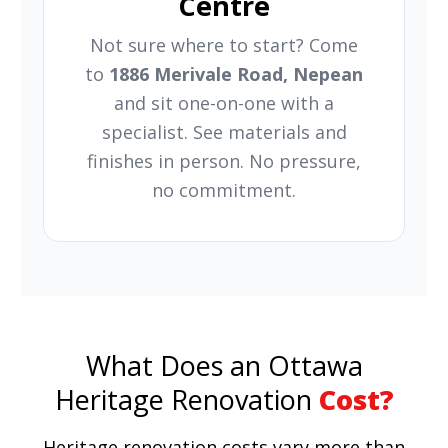
Centre
Not sure where to start? Come
to
1886 Merivale Road, Nepean
and sit one-on-one with a
specialist. See materials and
finishes in person. No pressure,
no commitment.
What Does an Ottawa
Heritage Renovation
Cost?
Heritage renovation costs vary more than