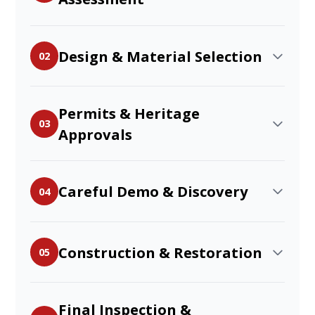
Design & Material Selection
02
Permits & Heritage
03
Approvals
Careful Demo & Discovery
04
Construction & Restoration
05
Final Inspection &