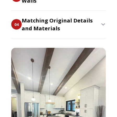
Walls
Matching Original Details
04
and Materials