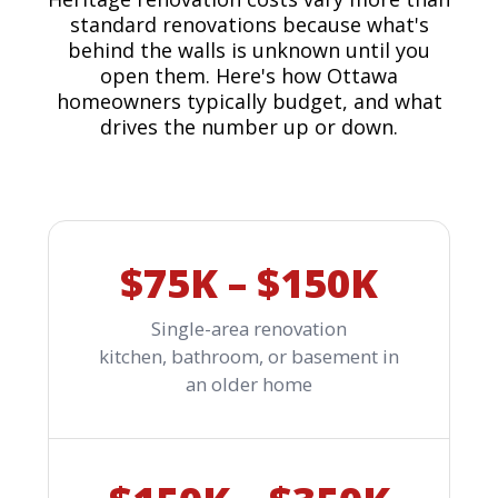
standard renovations because what's
behind the walls is unknown until you
open them. Here's how Ottawa
homeowners typically budget, and what
drives the number up or down.
$75K – $150K
Single-area renovation
kitchen, bathroom, or basement in
an older home