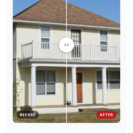
BEFORE
AFTER