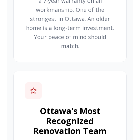
a 7-year warranty on all
workmanship. One of the
strongest in Ottawa. An older
home is a long-term investment.
Your peace of mind should
match.
Ottawa's Most
Recognized
Renovation Team