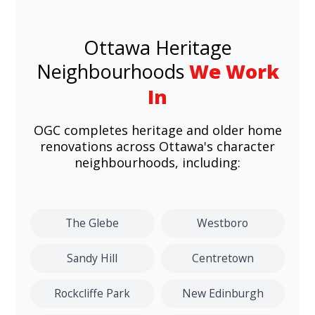
Ottawa Heritage
Neighbourhoods
We Work
In
OGC completes heritage and older home
renovations across Ottawa's character
neighbourhoods, including:
The Glebe
Westboro
Sandy Hill
Centretown
Rockcliffe Park
New Edinburgh