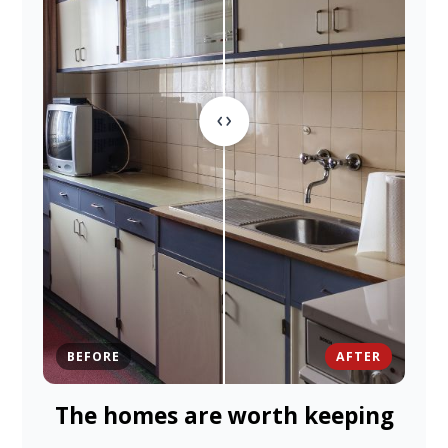
BEFORE
AFTER
The homes are worth keeping