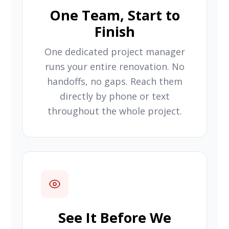
One Team, Start to
Finish
One dedicated project manager
runs your entire renovation. No
handoffs, no gaps. Reach them
directly by phone or text
throughout the whole project.
See It Before We