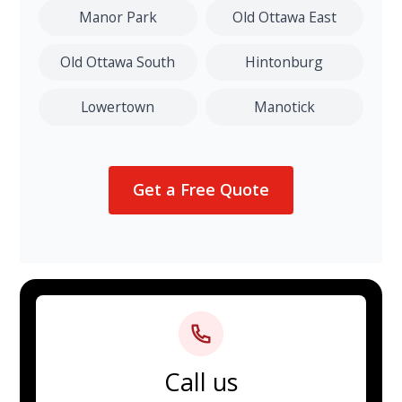
Manor Park
Old Ottawa East
Old Ottawa South
Hintonburg
Lowertown
Manotick
Get a Free Quote
Call us