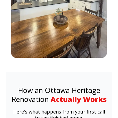
How an Ottawa Heritage
Renovation
Actually Works
Here's what happens from your first call
to the finished home.