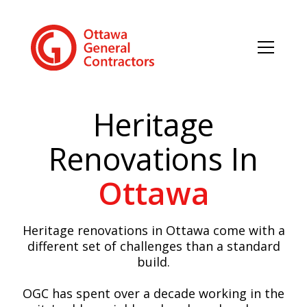
Heritage
Renovations In
Ottawa
Heritage renovations in Ottawa come with a
different set of challenges than a standard
build.
OGC has spent over a decade working in the