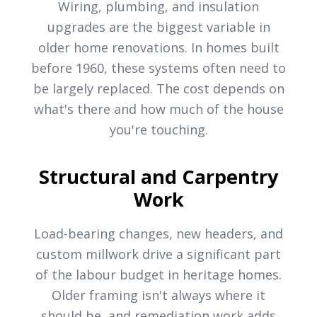
Wiring, plumbing, and insulation
upgrades are the biggest variable in
older home renovations. In homes built
before 1960, these systems often need to
be largely replaced. The cost depends on
what's there and how much of the house
you're touching.
Structural and Carpentry
Work
Load-bearing changes, new headers, and
custom millwork drive a significant part
of the labour budget in heritage homes.
Older framing isn't always where it
should be, and remediation work adds