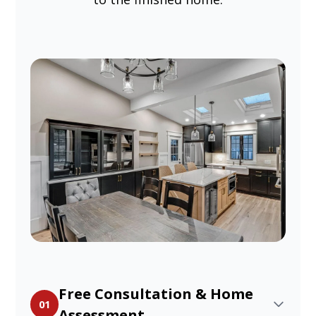
Free Consultation & Home
01
Assessment