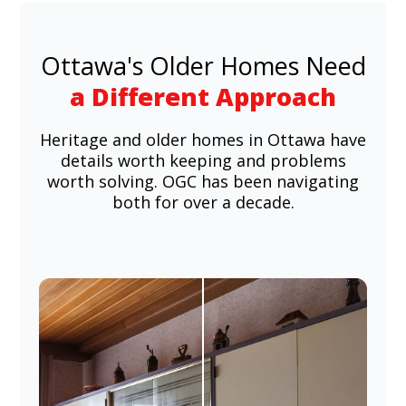
Ottawa's Older Homes Need
a Different Approach
Heritage and older homes in Ottawa have
details worth keeping and problems
worth solving. OGC has been navigating
both for over a decade.