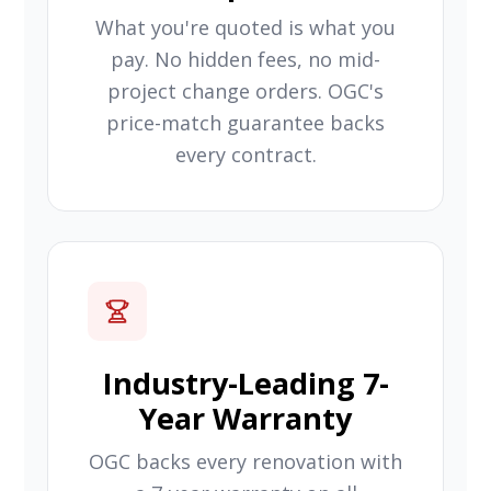
What you're quoted is what you
pay. No hidden fees, no mid-
project change orders. OGC's
price-match guarantee backs
every contract.
Industry-Leading 7-
Year Warranty
OGC backs every renovation with