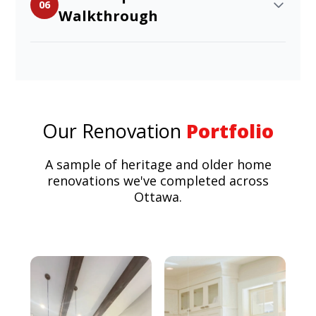
06
Walkthrough
Our Renovation
Portfolio
A sample of heritage and older home
renovations we've completed across
Ottawa.