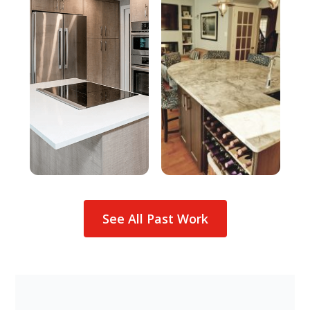
See All Past Work