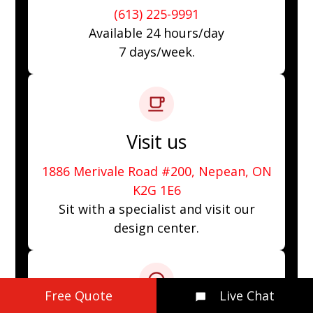
(613) 225-9991
Available 24 hours/day
7 days/week.
Visit us
1886 Merivale Road #200, Nepean, ON
K2G 1E6
Sit with a specialist and visit our
design center.
Free Quote
Live Chat