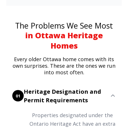
The Problems We See Most
in Ottawa Heritage
Homes
Every older Ottawa home comes with its
own surprises. These are the ones we run
into most often.
Heritage Designation and
01
Permit Requirements
Properties designated under the
Ontario Heritage Act have an extra