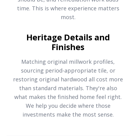
time. This is where experience matters
most.
Heritage Details and
Finishes
Matching original millwork profiles,
sourcing period-appropriate tile, or
restoring original hardwood all cost more
than standard materials. They're also
what makes the finished home feel right.
We help you decide where those
investments make the most sense.