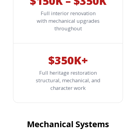
$150K – $350K
Full interior renovation
with mechanical upgrades
throughout
$350K+
Full heritage restoration
structural, mechanical, and
character work
Mechanical Systems