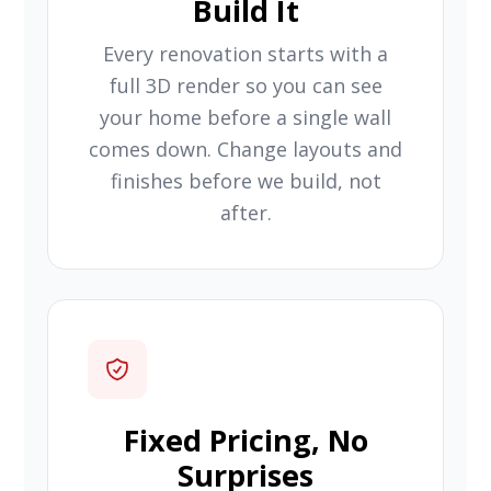
Build It
Every renovation starts with a
full 3D render so you can see
your home before a single wall
comes down. Change layouts and
finishes before we build, not
after.
Fixed Pricing, No
Surprises