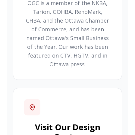
OGC is a member of the NKBA,
Tarion, GOHBA, RenoMark,
CHBA, and the Ottawa Chamber
of Commerce, and has been
named Ottawa's Small Business
of the Year. Our work has been
featured on CTV, HGTV, and in
Ottawa press.
Visit Our Design