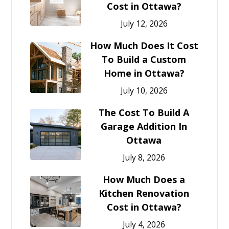
Cost in Ottawa?
July 12, 2026
How Much Does It Cost
To Build a Custom
Home in Ottawa?
July 10, 2026
The Cost To Build A
Garage Addition In
Ottawa
July 8, 2026
How Much Does a
Kitchen Renovation
Cost in Ottawa?
July 4, 2026