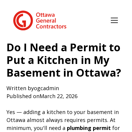
Do I Need a Permit to
Put a Kitchen in My
Basement in Ottawa?
Written by
ogcadmin
Published on
March 22, 2026
Yes — adding a kitchen to your basement in
Ottawa almost always requires permits. At
minimum, you'll need a
plumbing permit
for