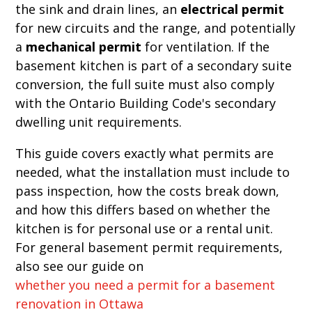
the sink and drain lines, an
electrical permit
for new circuits and the range, and potentially
a
mechanical permit
for ventilation. If the
basement kitchen is part of a secondary suite
conversion, the full suite must also comply
with the Ontario Building Code's secondary
dwelling unit requirements.
This guide covers exactly what permits are
needed, what the installation must include to
pass inspection, how the costs break down,
and how this differs based on whether the
kitchen is for personal use or a rental unit.
For general basement permit requirements,
also see our guide on
whether you need a permit for a basement
renovation in Ottawa