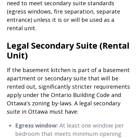
need to meet secondary suite standards
(egress windows, fire separation, separate
entrance) unless it is or will be used as a
rental unit.
Legal Secondary Suite (Rental
Unit)
If the basement kitchen is part of a basement
apartment or secondary suite that will be
rented out, significantly stricter requirements
apply under the Ontario Building Code and
Ottawa's zoning by-laws. A legal secondary
suite in Ottawa must have:
Egress window:
At least one window per
bedroom that meets minimum opening