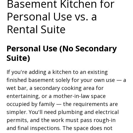
Basement Kitchen for
Personal Use vs. a
Rental Suite
Personal Use (No Secondary
Suite)
If you're adding a kitchen to an existing
finished basement solely for your own use — a
wet bar, a secondary cooking area for
entertaining, or a mother-in-law space
occupied by family — the requirements are
simpler. You'll need plumbing and electrical
permits, and the work must pass rough-in
and final inspections. The space does not