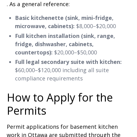
. As a general reference:
Basic kitchenette (sink, mini-fridge,
microwave, cabinets):
$8,000–$20,000
Full kitchen installation (sink, range,
fridge, dishwasher, cabinets,
countertops):
$20,000–$50,000
Full legal secondary suite with kitchen:
$60,000–$120,000 including all suite
compliance requirements
How to Apply for the
Permits
Permit applications for basement kitchen
work in Ottawa are submitted through the