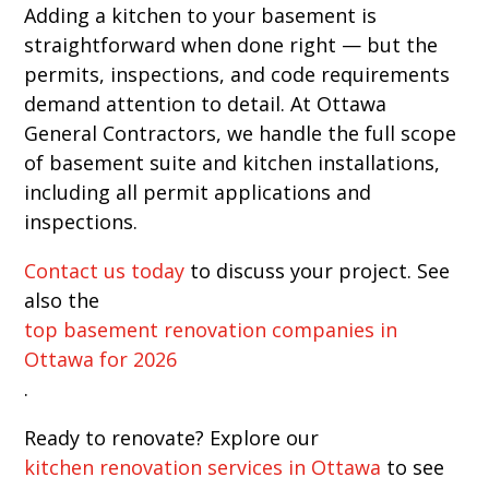
Adding a kitchen to your basement is
straightforward when done right — but the
permits, inspections, and code requirements
demand attention to detail. At Ottawa
General Contractors, we handle the full scope
of basement suite and kitchen installations,
including all permit applications and
inspections.
Contact us today
to discuss your project. See
also the
top basement renovation companies in
Ottawa for 2026
.
Ready to renovate? Explore our
kitchen renovation services in Ottawa
to see