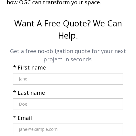
how OGC can transform your space.
Want A Free Quote? We Can
Help.
Get a free no-obligation quote for your next
project in seconds.
* First name
* Last name
* Email