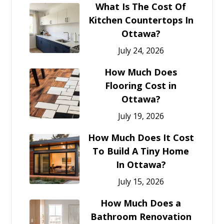
What Is The Cost Of
Kitchen Countertops In
Ottawa?
July 24, 2026
How Much Does
Flooring Cost in
Ottawa?
July 19, 2026
How Much Does It Cost
To Build A Tiny Home
In Ottawa?
July 15, 2026
How Much Does a
Bathroom Renovation