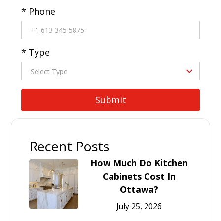
* Phone
* Type
Recent Posts
How Much Do Kitchen
Cabinets Cost In
Ottawa?
July 25, 2026