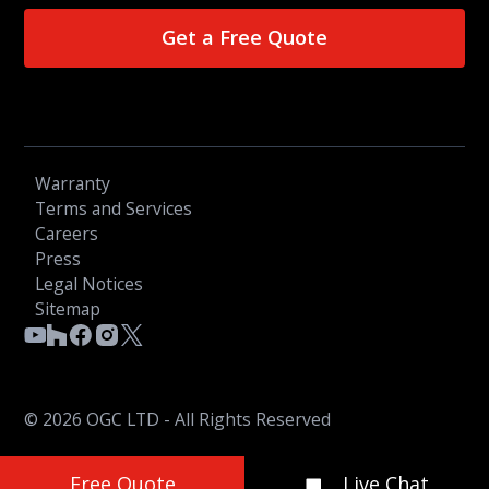
Get a Free Quote
Warranty
Terms and Services
Careers
Press
Legal Notices
Sitemap
© 2026 OGC LTD - All Rights Reserved
Free Quote
Live Chat