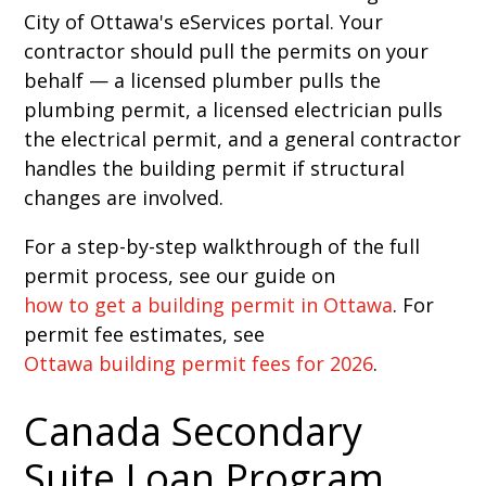
City of Ottawa's eServices portal. Your
contractor should pull the permits on your
behalf — a licensed plumber pulls the
plumbing permit, a licensed electrician pulls
the electrical permit, and a general contractor
handles the building permit if structural
changes are involved.
For a step-by-step walkthrough of the full
permit process, see our guide on
how to get a building permit in Ottawa
. For
permit fee estimates, see
Ottawa building permit fees for 2026
.
Canada Secondary
Suite Loan Program