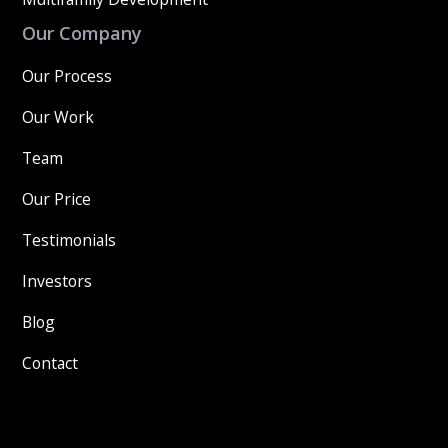
Our Company
Our Process
Our Work
Team
Our Price
Testimonials
Investors
Blog
Contact