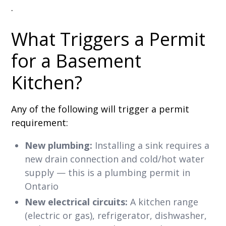
.
What Triggers a Permit
for a Basement
Kitchen?
Any of the following will trigger a permit
requirement:
New plumbing:
Installing a sink requires a
new drain connection and cold/hot water
supply — this is a plumbing permit in
Ontario
New electrical circuits:
A kitchen range
(electric or gas), refrigerator, dishwasher,