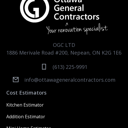
OGC LTD
1886 Merivale Road #200, Nepean, ON K2G 1E6
(613) 225-9991
info@ottawageneralcontractors.com
Cost Estimators
Kitchen Estimator
Addition Estimator