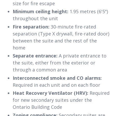
size for fire escape
Minimum ceiling height:
1.95 metres (6'5")
throughout the unit
Fire separation:
30-minute fire-rated
separation (Type X drywall, fire-rated door)
between the suite and the rest of the
home
Separate entrance:
A private entrance to
the suite, either from the exterior or
through a common area
Interconnected smoke and CO alarms:
Required in each unit and on each floor
Heat Recovery Ventilator (HRV):
Required
for new secondary suites under the
Ontario Building Code
Zoning compliance:
Secondary suites are