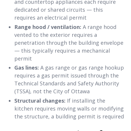
and countertop appliances each require
dedicated or shared circuits — this
requires an electrical permit
Range hood / ventilation:
A range hood
vented to the exterior requires a
penetration through the building envelope
— this typically requires a mechanical
permit
Gas lines:
A gas range or gas range hookup
requires a gas permit issued through the
Technical Standards and Safety Authority
(TSSA), not the City of Ottawa
Structural changes:
If installing the
kitchen requires moving walls or modifying
the structure, a building permit is required