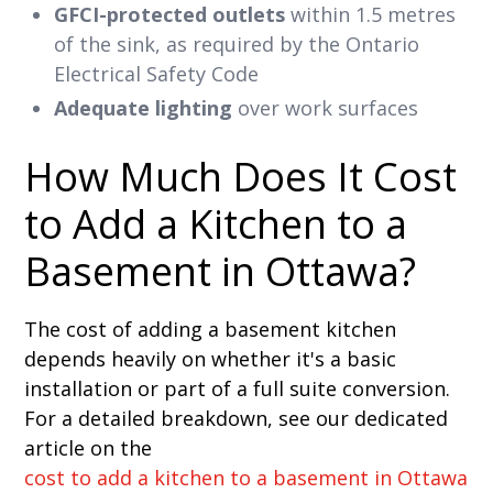
GFCI-protected outlets
within 1.5 metres
of the sink, as required by the Ontario
Electrical Safety Code
Adequate lighting
over work surfaces
How Much Does It Cost
to Add a Kitchen to a
Basement in Ottawa?
The cost of adding a basement kitchen
depends heavily on whether it's a basic
installation or part of a full suite conversion.
For a detailed breakdown, see our dedicated
article on the
cost to add a kitchen to a basement in Ottawa