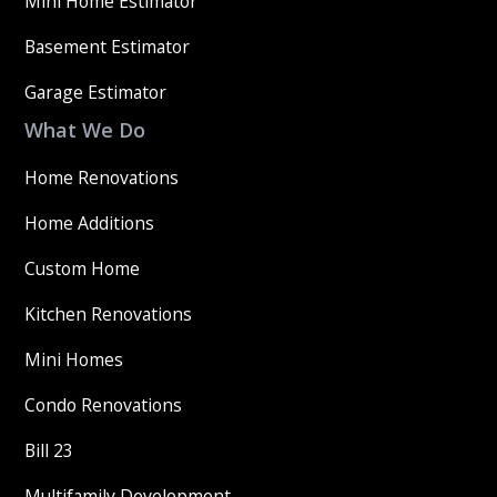
Mini Home Estimator
Basement Estimator
Garage Estimator
What We Do
Home Renovations
Home Additions
Custom Home
Kitchen Renovations
Mini Homes
Condo Renovations
Bill 23
Multifamily Development