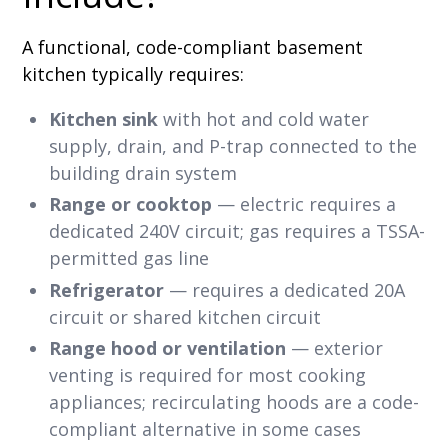
A functional, code-compliant basement
kitchen typically requires:
Kitchen sink
with hot and cold water
supply, drain, and P-trap connected to the
building drain system
Range or cooktop
— electric requires a
dedicated 240V circuit; gas requires a TSSA-
permitted gas line
Refrigerator
— requires a dedicated 20A
circuit or shared kitchen circuit
Range hood or ventilation
— exterior
venting is required for most cooking
appliances; recirculating hoods are a code-
compliant alternative in some cases