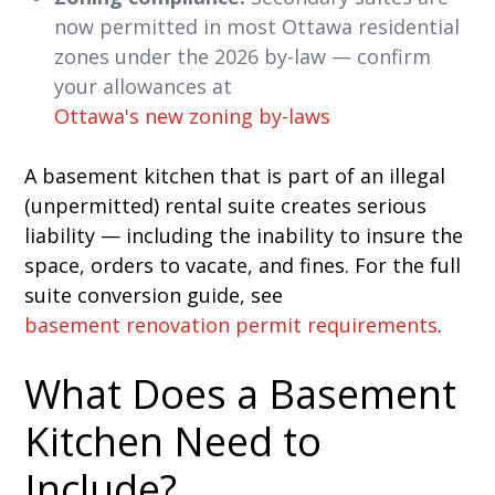
now permitted in most Ottawa residential
zones under the 2026 by-law — confirm
your allowances at
Ottawa's new zoning by-laws
A basement kitchen that is part of an illegal
(unpermitted) rental suite creates serious
liability — including the inability to insure the
space, orders to vacate, and fines. For the full
suite conversion guide, see
basement renovation permit requirements
.
What Does a Basement
Kitchen Need to
Include?