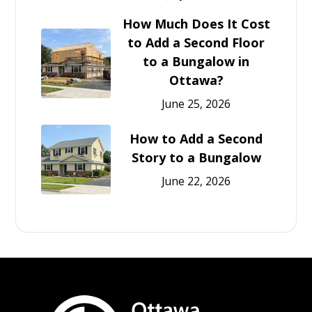
How Much Does It Cost
to Add a Second Floor
to a Bungalow in
Ottawa?
June 25, 2026
How to Add a Second
Story to a Bungalow
June 22, 2026