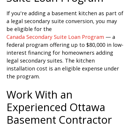
If you're adding a basement kitchen as part of
a legal secondary suite conversion, you may
be eligible for the
Canada Secondary Suite Loan Program
— a
federal program offering up to $80,000 in low-
interest financing for homeowners adding
legal secondary suites. The kitchen
installation cost is an eligible expense under
the program.
Work With an
Experienced Ottawa
Basement Contractor