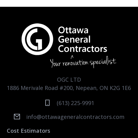
OGC LTD
1886 Merivale Road #200, Nepean, ON K2G 1E6
(613) 225-9991
info@ottawageneralcontractors.com
Cost Estimators