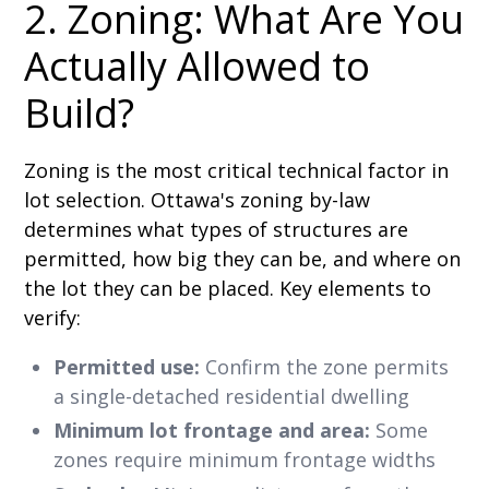
2. Zoning: What Are You
Actually Allowed to
Build?
Zoning is the most critical technical factor in
lot selection. Ottawa's zoning by-law
determines what types of structures are
permitted, how big they can be, and where on
the lot they can be placed. Key elements to
verify:
Permitted use:
Confirm the zone permits
a single-detached residential dwelling
Minimum lot frontage and area:
Some
zones require minimum frontage widths