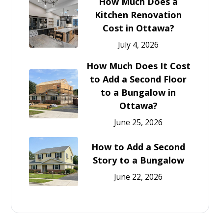
How Much Does a
Kitchen Renovation
Cost in Ottawa?
July 4, 2026
How Much Does It Cost
to Add a Second Floor
to a Bungalow in
Ottawa?
June 25, 2026
How to Add a Second
Story to a Bungalow
June 22, 2026