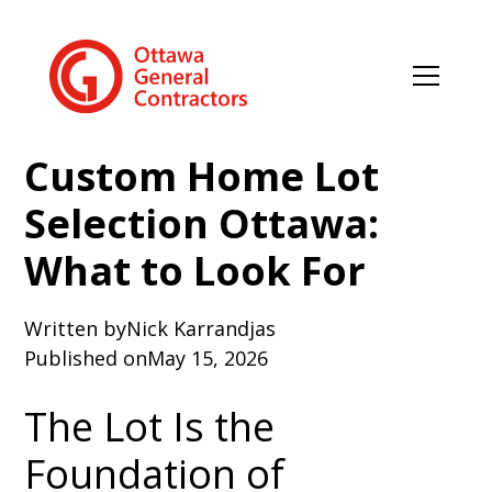
Custom Home Lot
Selection Ottawa:
What to Look For
Written by
Nick Karrandjas
Published on
May 15, 2026
The Lot Is the
Foundation of