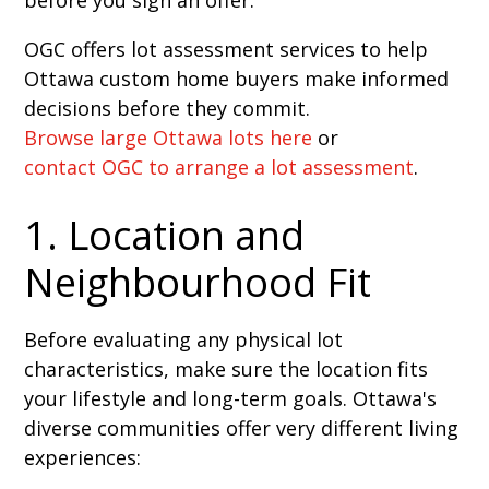
OGC offers lot assessment services to help
Ottawa custom home buyers make informed
decisions before they commit.
Browse large Ottawa lots here
or
contact OGC to arrange a lot assessment
.
1. Location and
Neighbourhood Fit
Before evaluating any physical lot
characteristics, make sure the location fits
your lifestyle and long-term goals. Ottawa's
diverse communities offer very different living
experiences: