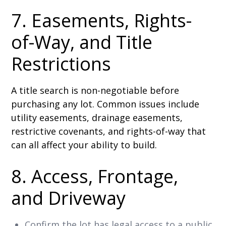
7. Easements, Rights-
of-Way, and Title
Restrictions
A title search is non-negotiable before
purchasing any lot. Common issues include
utility easements, drainage easements,
restrictive covenants, and rights-of-way that
can all affect your ability to build.
8. Access, Frontage,
and Driveway
Confirm the lot has legal access to a public