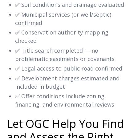
✅ Soil conditions and drainage evaluated
✅ Municipal services (or well/septic)
confirmed
✅ Conservation authority mapping
checked
✅ Title search completed — no
problematic easements or covenants
✅ Legal access to public road confirmed
✅ Development charges estimated and
included in budget
✅ Offer conditions include zoning,
financing, and environmental reviews
Let OGC Help You Find
and Assess the Right