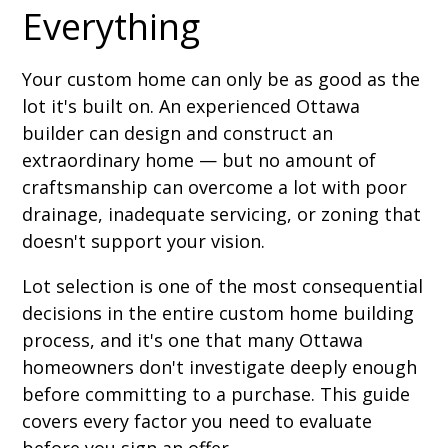
Everything
Your custom home can only be as good as the
lot it's built on. An experienced Ottawa
builder can design and construct an
extraordinary home — but no amount of
craftsmanship can overcome a lot with poor
drainage, inadequate servicing, or zoning that
doesn't support your vision.
Lot selection is one of the most consequential
decisions in the entire custom home building
process, and it's one that many Ottawa
homeowners don't investigate deeply enough
before committing to a purchase. This guide
covers every factor you need to evaluate
before you sign an offer.