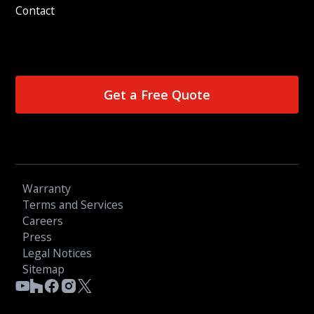
Contact
Get a Free Quote
Warranty
Terms and Services
Careers
Press
Legal Notices
Sitemap