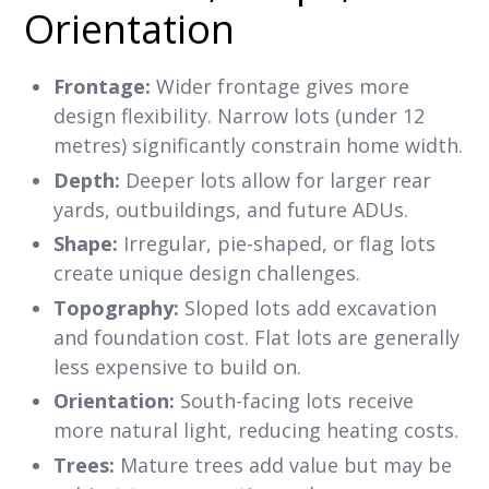
Orientation
Frontage:
Wider frontage gives more
design flexibility. Narrow lots (under 12
metres) significantly constrain home width.
Depth:
Deeper lots allow for larger rear
yards, outbuildings, and future ADUs.
Shape:
Irregular, pie-shaped, or flag lots
create unique design challenges.
Topography:
Sloped lots add excavation
and foundation cost. Flat lots are generally
less expensive to build on.
Orientation:
South-facing lots receive
more natural light, reducing heating costs.
Trees:
Mature trees add value but may be