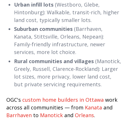
Urban infill lots
(Westboro, Glebe,
Hintonburg): Walkable, transit-rich, higher
land cost, typically smaller lots.
Suburban communities
(Barrhaven,
Kanata, Stittsville, Orleans, Nepean):
Family-friendly infrastructure, newer
services, more lot choice.
Rural communities and villages
(Manotick,
Greely, Russell, Clarence-Rockland): Larger
lot sizes, more privacy, lower land cost,
but private servicing requirements.
OGC's
custom home builders in Ottawa
work
across all communities — from
Kanata
and
Barrhaven
to
Manotick
and
Orleans
.