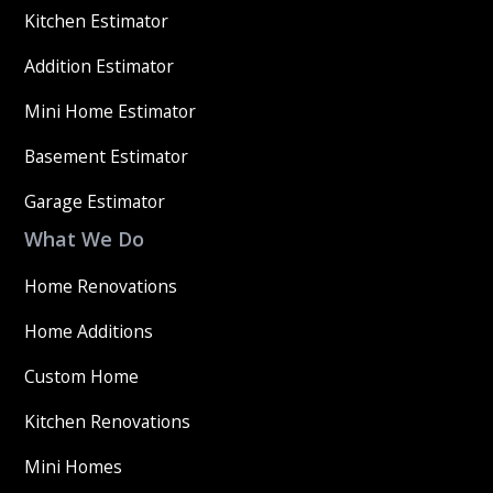
Kitchen Estimator
Addition Estimator
Mini Home Estimator
Basement Estimator
Garage Estimator
What We Do
Home Renovations
Home Additions
Custom Home
Kitchen Renovations
Mini Homes