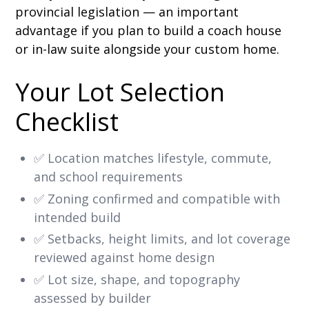
provincial legislation — an important
advantage if you plan to build a coach house
or in-law suite alongside your custom home.
Your Lot Selection
Checklist
✅ Location matches lifestyle, commute,
and school requirements
✅ Zoning confirmed and compatible with
intended build
✅ Setbacks, height limits, and lot coverage
reviewed against home design
✅ Lot size, shape, and topography
assessed by builder