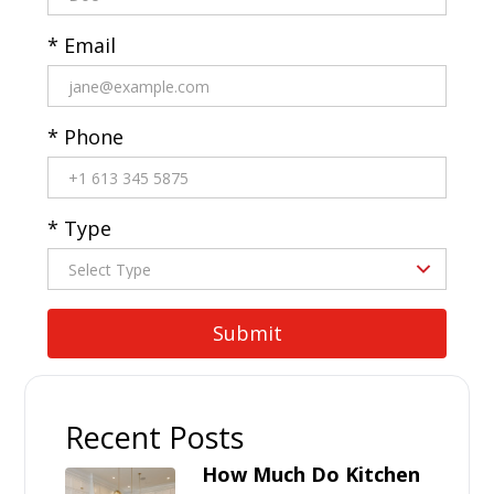
* Email
* Phone
* Type
Recent Posts
How Much Do Kitchen