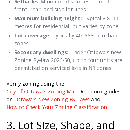
Setbacks:
Minimum distances from the
front, rear, and side lot lines
Maximum building height:
Typically 8–11
metres for residential, but varies by zone
Lot coverage:
Typically 40–55% in urban
zones
Secondary dwellings:
Under Ottawa's new
Zoning By-law 2026-50, up to four units are
permitted on serviced lots in N1 zones
Verify zoning using the
City of Ottawa's Zoning Map
. Read our guides
on
Ottawa's New Zoning By-Laws
and
How to Check Your Zoning Classification
.
3. Lot Size, Shape, and