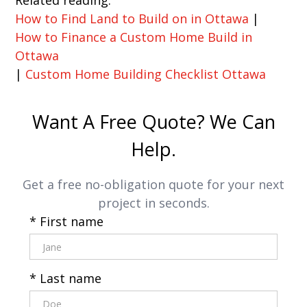
How to Find Land to Build on in Ottawa
|
How to Finance a Custom Home Build in
Ottawa
|
Custom Home Building Checklist Ottawa
Want A Free Quote? We Can
Help.
Get a free no-obligation quote for your next
project in seconds.
* First name
* Last name