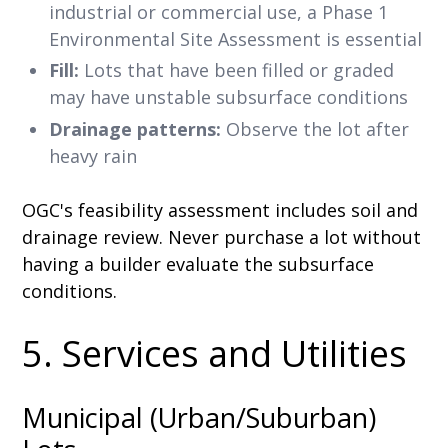
industrial or commercial use, a Phase 1
Environmental Site Assessment is essential
Fill:
Lots that have been filled or graded
may have unstable subsurface conditions
Drainage patterns:
Observe the lot after
heavy rain
OGC's feasibility assessment includes soil and
drainage review. Never purchase a lot without
having a builder evaluate the subsurface
conditions.
5. Services and Utilities
Municipal (Urban/Suburban)