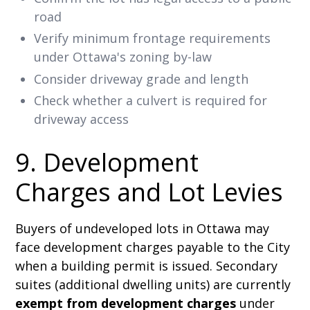
road
Verify minimum frontage requirements
under Ottawa's zoning by-law
Consider driveway grade and length
Check whether a culvert is required for
driveway access
9. Development
Charges and Lot Levies
Buyers of undeveloped lots in Ottawa may
face development charges payable to the City
when a building permit is issued. Secondary
suites (additional dwelling units) are currently
exempt from development charges
under