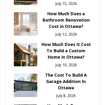
July 15, 2026
How Much Does a
Bathroom Renovation
Cost in Ottawa?
July 12, 2026
How Much Does It Cost
To Build a Custom
Home in Ottawa?
July 10, 2026
The Cost To Build A
Garage Addition In
Ottawa
July 8, 2026