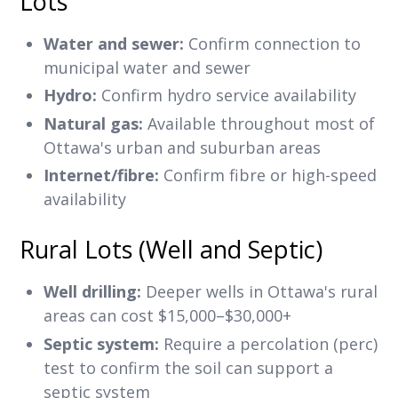
Lots
Water and sewer:
Confirm connection to
municipal water and sewer
Hydro:
Confirm hydro service availability
Natural gas:
Available throughout most of
Ottawa's urban and suburban areas
Internet/fibre:
Confirm fibre or high-speed
availability
Rural Lots (Well and Septic)
Well drilling:
Deeper wells in Ottawa's rural
areas can cost $15,000–$30,000+
Septic system:
Require a percolation (perc)
test to confirm the soil can support a
septic system