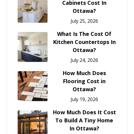
Cabinets Cost In
Ottawa?
July 25, 2026
What Is The Cost Of
Kitchen Countertops In
Ottawa?
July 24, 2026
How Much Does
Flooring Cost in
Ottawa?
July 19, 2026
How Much Does It Cost
To Build A Tiny Home
In Ottawa?