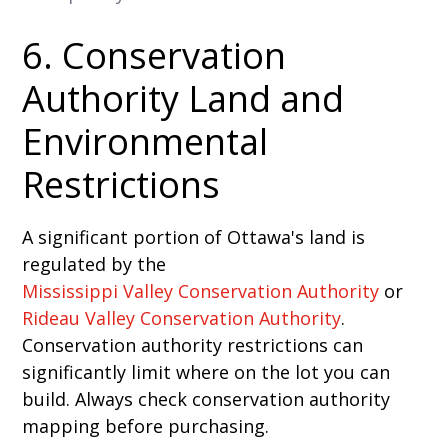
6. Conservation
Authority Land and
Environmental
Restrictions
A significant portion of Ottawa's land is
regulated by the
Mississippi Valley Conservation Authority
or
Rideau Valley Conservation Authority
.
Conservation authority restrictions can
significantly limit where on the lot you can
build. Always check conservation authority
mapping before purchasing.