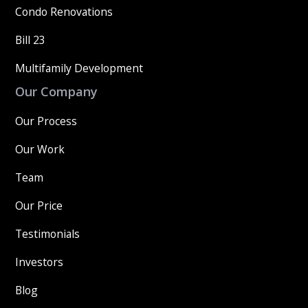
Condo Renovations
Bill 23
Multifamily Development
Our Company
Our Process
Our Work
Team
Our Price
Testimonials
Investors
Blog