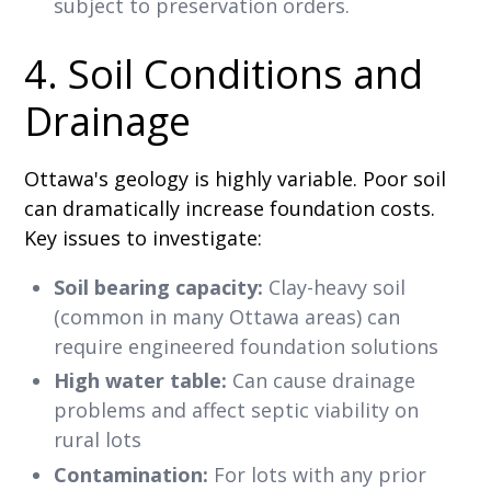
subject to preservation orders.
4. Soil Conditions and
Drainage
Ottawa's geology is highly variable. Poor soil
can dramatically increase foundation costs.
Key issues to investigate:
Soil bearing capacity:
Clay-heavy soil
(common in many Ottawa areas) can
require engineered foundation solutions
High water table:
Can cause drainage
problems and affect septic viability on
rural lots
Contamination:
For lots with any prior