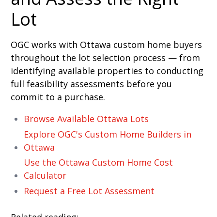
Lot
OGC works with Ottawa custom home buyers
throughout the lot selection process — from
identifying available properties to conducting
full feasibility assessments before you
commit to a purchase.
Browse Available Ottawa Lots
Explore OGC's Custom Home Builders in
Ottawa
Use the Ottawa Custom Home Cost
Calculator
Request a Free Lot Assessment
Related reading: