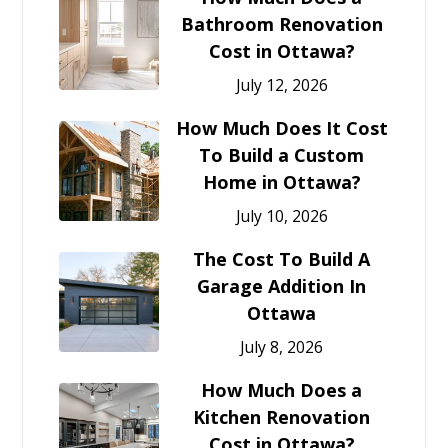
Bathroom Renovation
Cost in Ottawa?
July 12, 2026
How Much Does It Cost
To Build a Custom
Home in Ottawa?
July 10, 2026
The Cost To Build A
Garage Addition In
Ottawa
July 8, 2026
How Much Does a
Kitchen Renovation
Cost in Ottawa?