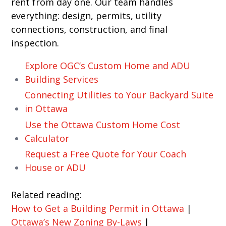
rent from day one. Our team handles
everything: design, permits, utility
connections, construction, and final
inspection.
Explore OGC’s Custom Home and ADU
Building Services
Connecting Utilities to Your Backyard Suite
in Ottawa
Use the Ottawa Custom Home Cost
Calculator
Request a Free Quote for Your Coach
House or ADU
Related reading:
How to Get a Building Permit in Ottawa
|
Ottawa’s New Zoning By-Laws
|