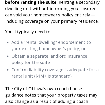
before renting the suite
. Renting a secondary
dwelling unit without informing your insurer
can void your homeowner’s policy entirely —
including coverage on your primary residence.
You’ll typically need to:
Add a “rental dwelling” endorsement to
your existing homeowner’s policy, or
Obtain a separate landlord insurance
policy for the suite
Confirm liability coverage is adequate for a
rental unit ($1M+ is standard)
The City of Ottawa’s own coach house
guidance notes that your property taxes may
also change as a result of adding a coach