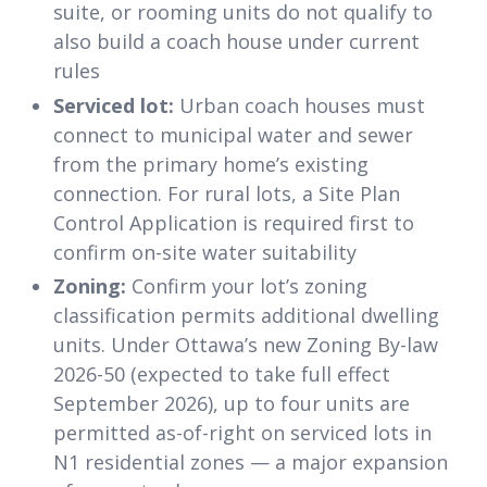
suite, or rooming units do not qualify to
also build a coach house under current
rules
Serviced lot:
Urban coach houses must
connect to municipal water and sewer
from the primary home’s existing
connection. For rural lots, a Site Plan
Control Application is required first to
confirm on-site water suitability
Zoning:
Confirm your lot’s zoning
classification permits additional dwelling
units. Under Ottawa’s new Zoning By-law
2026-50 (expected to take full effect
September 2026), up to four units are
permitted as-of-right on serviced lots in
N1 residential zones — a major expansion