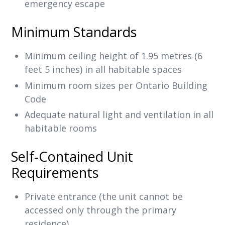
emergency escape
Minimum Standards
Minimum ceiling height of 1.95 metres (6
feet 5 inches) in all habitable spaces
Minimum room sizes per Ontario Building
Code
Adequate natural light and ventilation in all
habitable rooms
Self-Contained Unit
Requirements
Private entrance (the unit cannot be
accessed only through the primary
residence)