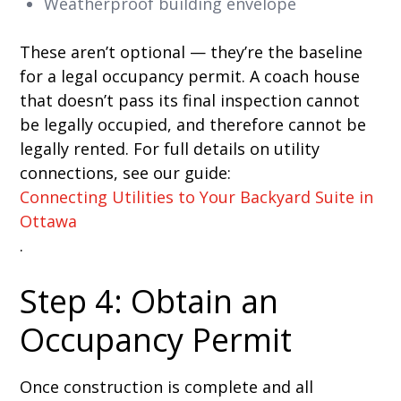
Weatherproof building envelope
These aren’t optional — they’re the baseline
for a legal occupancy permit. A coach house
that doesn’t pass its final inspection cannot
be legally occupied, and therefore cannot be
legally rented. For full details on utility
connections, see our guide:
Connecting Utilities to Your Backyard Suite in
Ottawa
.
Step 4: Obtain an
Occupancy Permit
Once construction is complete and all