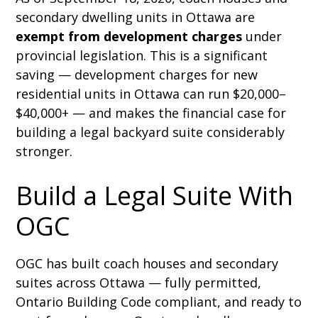
secondary dwelling units in Ottawa are
exempt from development charges
under
provincial legislation. This is a significant
saving — development charges for new
residential units in Ottawa can run $20,000–
$40,000+ — and makes the financial case for
building a legal backyard suite considerably
stronger.
Build a Legal Suite With
OGC
OGC has built coach houses and secondary
suites across Ottawa — fully permitted,
Ontario Building Code compliant, and ready to