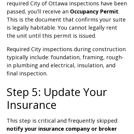
required City of Ottawa inspections have been
passed, you’ll receive an
Occupancy Permit
.
This is the document that confirms your suite
is legally habitable. You cannot legally rent
the unit until this permit is issued.
Required City inspections during construction
typically include: foundation, framing, rough-
in plumbing and electrical, insulation, and
final inspection.
Step 5: Update Your
Insurance
This step is critical and frequently skipped:
notify your insurance company or broker