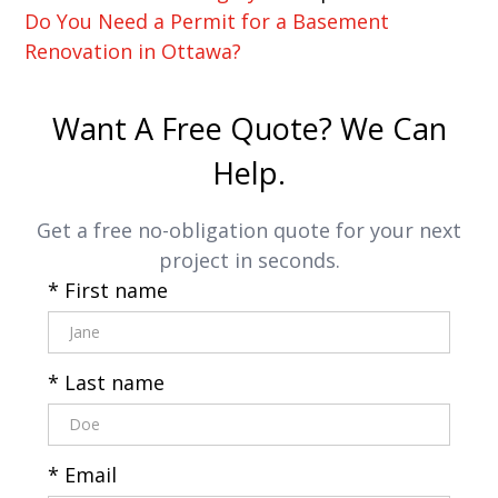
Do You Need a Permit for a Basement
Renovation in Ottawa?
Want A Free Quote? We Can
Help.
Get a free no-obligation quote for your next
project in seconds.
* First name
* Last name
* Email