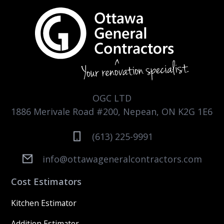
OGC LTD
1886 Merivale Road #200, Nepean, ON K2G 1E6
(613) 225-9991
info@ottawageneralcontractors.com
Cost Estimators
Kitchen Estimator
Addition Estimator