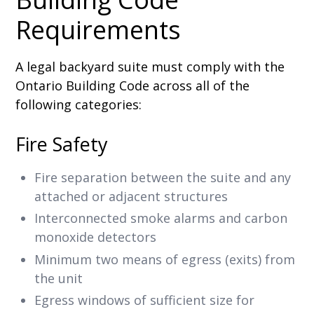
Requirements
A legal backyard suite must comply with the
Ontario Building Code across all of the
following categories:
Fire Safety
Fire separation between the suite and any
attached or adjacent structures
Interconnected smoke alarms and carbon
monoxide detectors
Minimum two means of egress (exits) from
the unit
Egress windows of sufficient size for