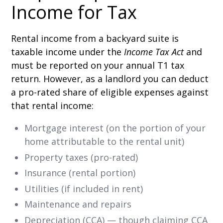
Income for Tax
Rental income from a backyard suite is
taxable income under the
Income Tax Act
and
must be reported on your annual T1 tax
return. However, as a landlord you can deduct
a pro-rated share of eligible expenses against
that rental income:
Mortgage interest (on the portion of your
home attributable to the rental unit)
Property taxes (pro-rated)
Insurance (rental portion)
Utilities (if included in rent)
Maintenance and repairs
Depreciation (CCA) — though claiming CCA