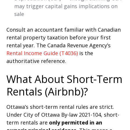
may trigger capital gains implications on
sale
Consult an accountant familiar with Canadian
rental property taxation before your first
rental year. The Canada Revenue Agency’s
Rental Income Guide (T4036)
is the
authoritative reference.
What About Short-Term
Rentals (Airbnb)?
Ottawa’s short-term rental rules are strict.
Under City of Ottawa By-law 2021-104, short-
term rentals are
only permitted in an