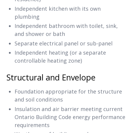
Independent kitchen with its own
plumbing
Independent bathroom with toilet, sink,
and shower or bath
Separate electrical panel or sub-panel
Independent heating (or a separate
controllable heating zone)
Structural and Envelope
Foundation appropriate for the structure
and soil conditions
Insulation and air barrier meeting current
Ontario Building Code energy performance
requirements