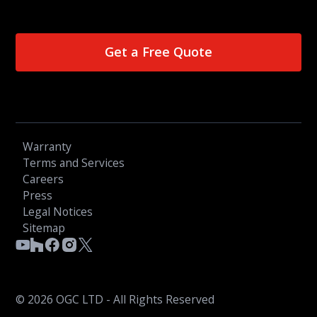
Get a Free Quote
Warranty
Terms and Services
Careers
Press
Legal Notices
Sitemap
© 2026 OGC LTD - All Rights Reserved