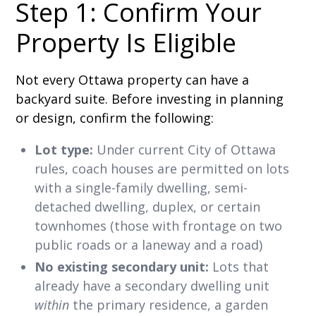
Step 1: Confirm Your
Property Is Eligible
Not every Ottawa property can have a
backyard suite. Before investing in planning
or design, confirm the following:
Lot type:
Under current City of Ottawa
rules, coach houses are permitted on lots
with a single-family dwelling, semi-
detached dwelling, duplex, or certain
townhomes (those with frontage on two
public roads or a laneway and a road)
No existing secondary unit:
Lots that
already have a secondary dwelling unit
within
the primary residence, a garden