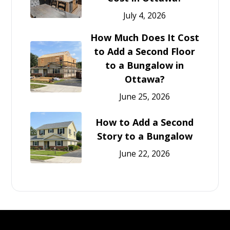
July 4, 2026
How Much Does It Cost
to Add a Second Floor
to a Bungalow in
Ottawa?
June 25, 2026
How to Add a Second
Story to a Bungalow
June 22, 2026