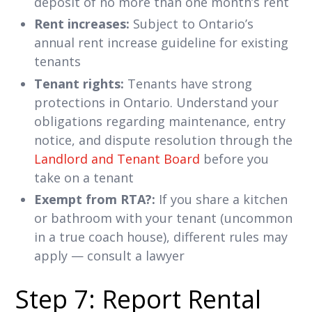
deposit of no more than one month’s rent
Rent increases:
Subject to Ontario’s
annual rent increase guideline for existing
tenants
Tenant rights:
Tenants have strong
protections in Ontario. Understand your
obligations regarding maintenance, entry
notice, and dispute resolution through the
Landlord and Tenant Board
before you
take on a tenant
Exempt from RTA?:
If you share a kitchen
or bathroom with your tenant (uncommon
in a true coach house), different rules may
apply — consult a lawyer
Step 7: Report Rental