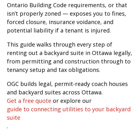
Ontario Building Code requirements, or that
isn’t properly zoned — exposes you to fines,
forced closure, insurance voidance, and
potential liability if a tenant is injured.
This guide walks through every step of
renting out a backyard suite in Ottawa legally,
from permitting and construction through to
tenancy setup and tax obligations.
OGC builds legal, permit-ready coach houses
and backyard suites across Ottawa.
Get a free quote
or explore our
guide to connecting utilities to your backyard
suite
.