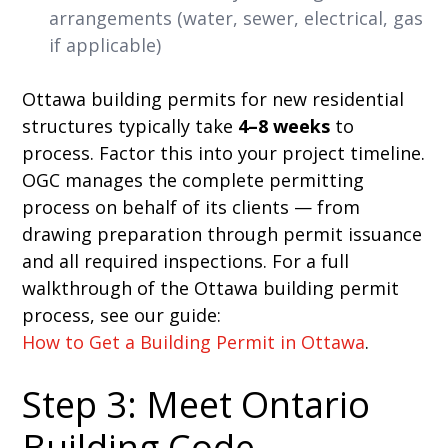
arrangements (water, sewer, electrical, gas
if applicable)
Ottawa building permits for new residential
structures typically take
4–8 weeks
to
process. Factor this into your project timeline.
OGC manages the complete permitting
process on behalf of its clients — from
drawing preparation through permit issuance
and all required inspections. For a full
walkthrough of the Ottawa building permit
process, see our guide:
How to Get a Building Permit in Ottawa
.
Step 3: Meet Ontario
Building Code