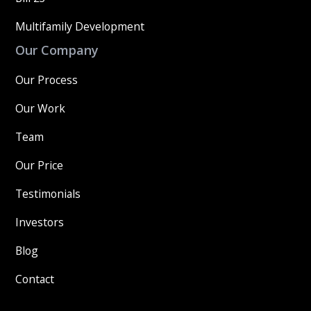
Multifamily Development
Our Company
Our Process
Our Work
Team
Our Price
Testimonials
Investors
Blog
Contact