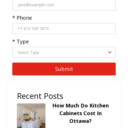
* Phone
* Type
Recent Posts
How Much Do Kitchen
Cabinets Cost In
Ottawa?