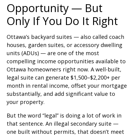
Opportunity — But
Only If You Do It Right
Ottawa’s backyard suites — also called coach
houses, garden suites, or accessory dwelling
units (ADUs) — are one of the most
compelling income opportunities available to
Ottawa homeowners right now. A well-built,
legal suite can generate $1,500–$2,200+ per
month in rental income, offset your mortgage
substantially, and add significant value to
your property.
But the word “legal” is doing a lot of work in
that sentence. An illegal secondary suite —
one built without permits, that doesn’t meet