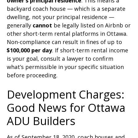
owner’s principal residence
. This means a
backyard coach house — which is a separate
dwelling, not your principal residence —
generally
cannot
be legally listed on Airbnb or
other short-term rental platforms in Ottawa.
Non-compliance can result in fines of up to
$100,000 per day
. If short-term rental income
is your goal, consult a lawyer to confirm
what’s permissible in your specific situation
before proceeding.
Development Charges:
Good News for Ottawa
ADU Builders
As of September 18, 2020, coach houses and