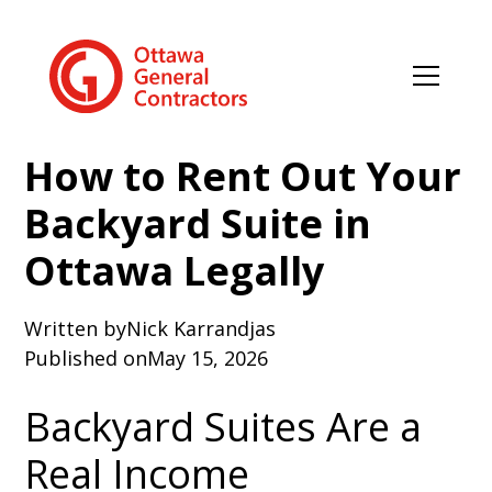
How to Rent Out Your
Backyard Suite in
Ottawa Legally
Written by
Nick Karrandjas
Published on
May 15, 2026
Backyard Suites Are a
Real Income