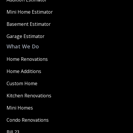
Mini Home Estimator
Basement Estimator
Garage Estimator
What We Do
Home Renovations
Home Additions
Custom Home
Kitchen Renovations
Mini Homes
Condo Renovations
Bill 23