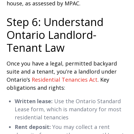
house, as assessed by MPAC.
Step 6: Understand
Ontario Landlord-
Tenant Law
Once you have a legal, permitted backyard
suite and a tenant, you’re a landlord under
Ontario’s
Residential Tenancies Act
. Key
obligations and rights:
Written lease:
Use the Ontario Standard
Lease form, which is mandatory for most
residential tenancies
Rent deposit:
You may collect a rent