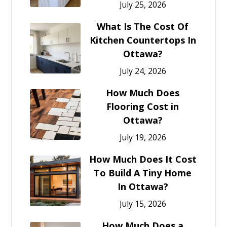
July 25, 2026
What Is The Cost Of
Kitchen Countertops In
Ottawa?
July 24, 2026
How Much Does
Flooring Cost in
Ottawa?
July 19, 2026
How Much Does It Cost
To Build A Tiny Home
In Ottawa?
July 15, 2026
How Much Does a