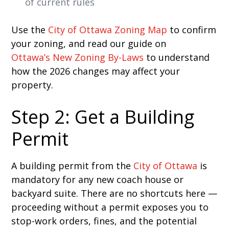
of current rules
Use the
City of Ottawa Zoning Map
to confirm
your zoning, and read our guide on
Ottawa’s New Zoning By-Laws
to understand
how the 2026 changes may affect your
property.
Step 2: Get a Building
Permit
A building permit from the
City of Ottawa
is
mandatory for any new coach house or
backyard suite. There are no shortcuts here —
proceeding without a permit exposes you to
stop-work orders, fines, and the potential