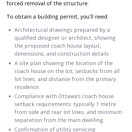
forced removal of the structure.
To obtain a building permit, you’ll need:
Architectural drawings prepared by a
qualified designer or architect, showing
the proposed coach house layout,
dimensions, and construction details
A site plan showing the location of the
coach house on the lot, setbacks from all
lot lines, and distance from the primary
residence
Compliance with Ottawa’s coach house
setback requirements: typically 1 metre
from side and rear lot lines, and minimum
separation from the main dwelling
Confirmation of utility servicing