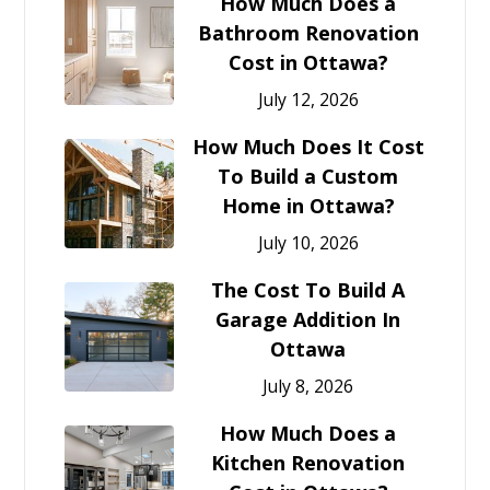
How Much Does a
Bathroom Renovation
Cost in Ottawa?
July 12, 2026
How Much Does It Cost
To Build a Custom
Home in Ottawa?
July 10, 2026
The Cost To Build A
Garage Addition In
Ottawa
July 8, 2026
How Much Does a
Kitchen Renovation