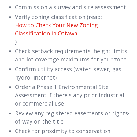
Commission a survey and site assessment
Verify zoning classification (read:
How to Check Your New Zoning
Classification in Ottawa
)
Check setback requirements, height limits,
and lot coverage maximums for your zone
Confirm utility access (water, sewer, gas,
hydro, internet)
Order a Phase 1 Environmental Site
Assessment if there's any prior industrial
or commercial use
Review any registered easements or rights-
of-way on the title
Check for proximity to conservation