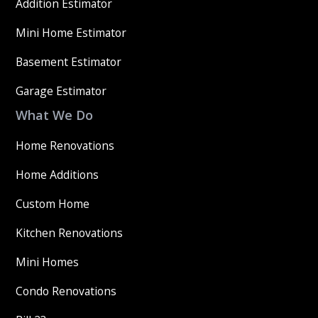
Addition Estimator
Mini Home Estimator
Basement Estimator
Garage Estimator
What We Do
Home Renovations
Home Additions
Custom Home
Kitchen Renovations
Mini Homes
Condo Renovations