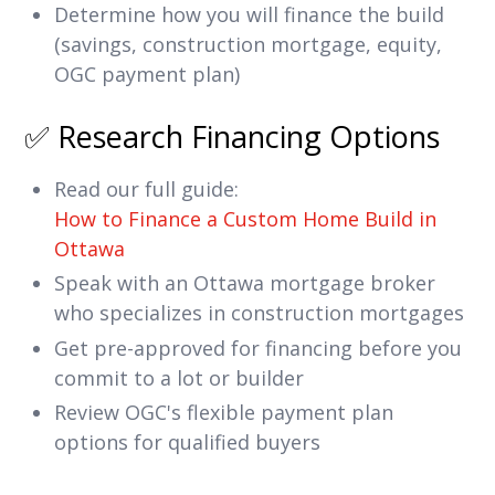
Determine how you will finance the build
(savings, construction mortgage, equity,
OGC payment plan)
✅ Research Financing Options
Read our full guide:
How to Finance a Custom Home Build in
Ottawa
Speak with an Ottawa mortgage broker
who specializes in construction mortgages
Get pre-approved for financing before you
commit to a lot or builder
Review OGC's flexible payment plan
options for qualified buyers