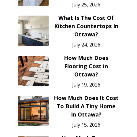
July 25, 2026
What Is The Cost Of
Kitchen Countertops In
Ottawa?
July 24, 2026
How Much Does
Flooring Cost in
Ottawa?
July 19, 2026
How Much Does It Cost
To Build A Tiny Home
In Ottawa?
July 15, 2026