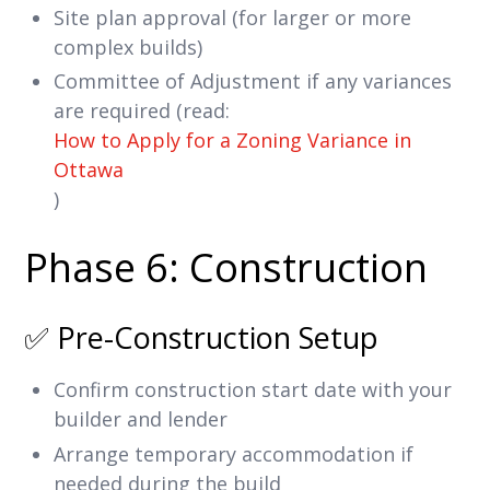
Site plan approval (for larger or more
complex builds)
Committee of Adjustment if any variances
are required (read:
How to Apply for a Zoning Variance in
Ottawa
)
Phase 6: Construction
✅ Pre-Construction Setup
Confirm construction start date with your
builder and lender
Arrange temporary accommodation if
needed during the build