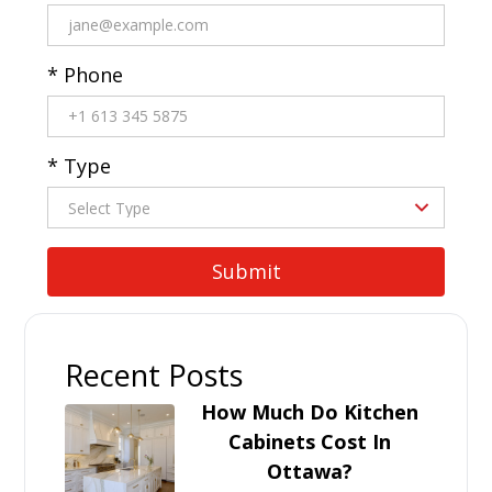
* Phone
* Type
Recent Posts
How Much Do Kitchen
Cabinets Cost In
Ottawa?