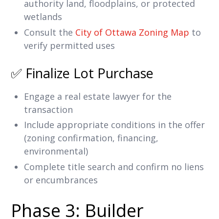
authority land, floodplains, or protected
wetlands
Consult the
City of Ottawa Zoning Map
to
verify permitted uses
✅ Finalize Lot Purchase
Engage a real estate lawyer for the
transaction
Include appropriate conditions in the offer
(zoning confirmation, financing,
environmental)
Complete title search and confirm no liens
or encumbrances
Phase 3: Builder