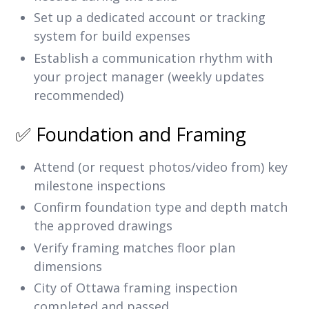
Set up a dedicated account or tracking
system for build expenses
Establish a communication rhythm with
your project manager (weekly updates
recommended)
✅ Foundation and Framing
Attend (or request photos/video from) key
milestone inspections
Confirm foundation type and depth match
the approved drawings
Verify framing matches floor plan
dimensions
City of Ottawa framing inspection
completed and passed