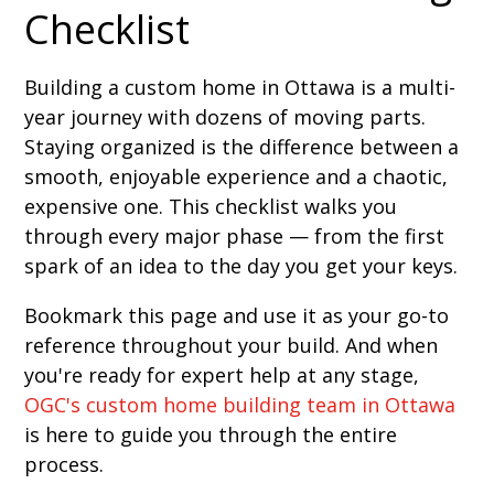
Checklist
Building a custom home in Ottawa is a multi-
year journey with dozens of moving parts.
Staying organized is the difference between a
smooth, enjoyable experience and a chaotic,
expensive one. This checklist walks you
through every major phase — from the first
spark of an idea to the day you get your keys.
Bookmark this page and use it as your go-to
reference throughout your build. And when
you're ready for expert help at any stage,
OGC's custom home building team in Ottawa
is here to guide you through the entire
process.