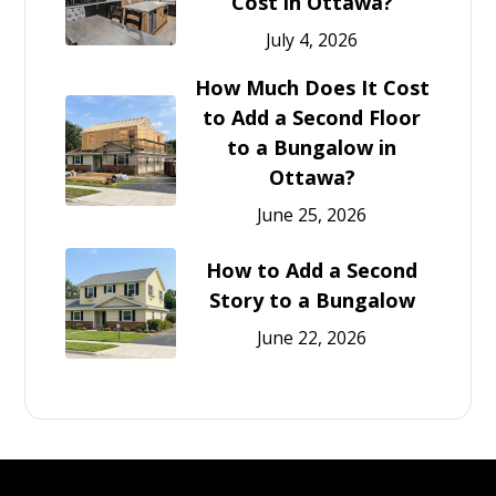
Cost in Ottawa?
July 4, 2026
How Much Does It Cost
to Add a Second Floor
to a Bungalow in
Ottawa?
June 25, 2026
How to Add a Second
Story to a Bungalow
June 22, 2026