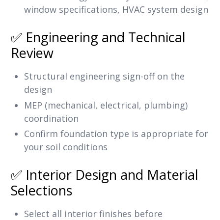
window specifications, HVAC system design
✅ Engineering and Technical
Review
Structural engineering sign-off on the
design
MEP (mechanical, electrical, plumbing)
coordination
Confirm foundation type is appropriate for
your soil conditions
✅ Interior Design and Material
Selections
Select all interior finishes before