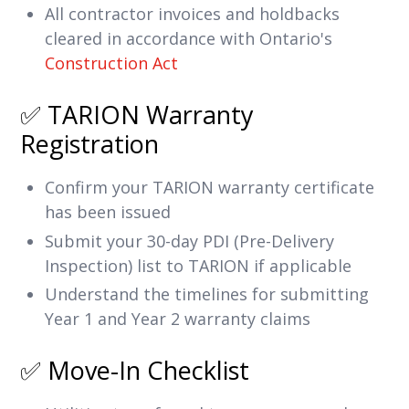
All contractor invoices and holdbacks
cleared in accordance with Ontario's
Construction Act
✅ TARION Warranty
Registration
Confirm your TARION warranty certificate
has been issued
Submit your 30-day PDI (Pre-Delivery
Inspection) list to TARION if applicable
Understand the timelines for submitting
Year 1 and Year 2 warranty claims
✅ Move-In Checklist