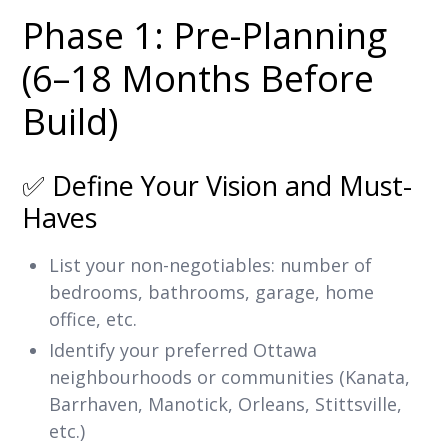
Phase 1: Pre-Planning
(6–18 Months Before
Build)
✅ Define Your Vision and Must-
Haves
List your non-negotiables: number of
bedrooms, bathrooms, garage, home
office, etc.
Identify your preferred Ottawa
neighbourhoods or communities (Kanata,
Barrhaven, Manotick, Orleans, Stittsville,
etc.)