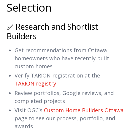
Selection
✅ Research and Shortlist
Builders
Get recommendations from Ottawa
homeowners who have recently built
custom homes
Verify TARION registration at the
TARION registry
Review portfolios, Google reviews, and
completed projects
Visit OGC's
Custom Home Builders Ottawa
page to see our process, portfolio, and
awards