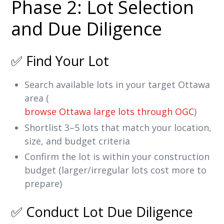
Phase 2: Lot Selection
and Due Diligence
✅ Find Your Lot
Search available lots in your target Ottawa
area (
browse Ottawa large lots through OGC
)
Shortlist 3–5 lots that match your location,
size, and budget criteria
Confirm the lot is within your construction
budget (larger/irregular lots cost more to
prepare)
✅ Conduct Lot Due Diligence