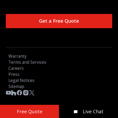
Get a Free Quote
Warranty
Terms and Services
Careers
Press
Legal Notices
Sitemap
Free Quote
Live Chat
© 2026 OGC LTD - All Rights Reserved