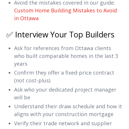
Avoid the mistakes covered in our guide:
Custom Home Building Mistakes to Avoid
in Ottawa
✅ Interview Your Top Builders
Ask for references from Ottawa clients
who built comparable homes in the last 3
years
Confirm they offer a fixed-price contract
(not cost-plus)
Ask who your dedicated project manager
will be
Understand their draw schedule and how it
aligns with your construction mortgage
Verify their trade network and supplier