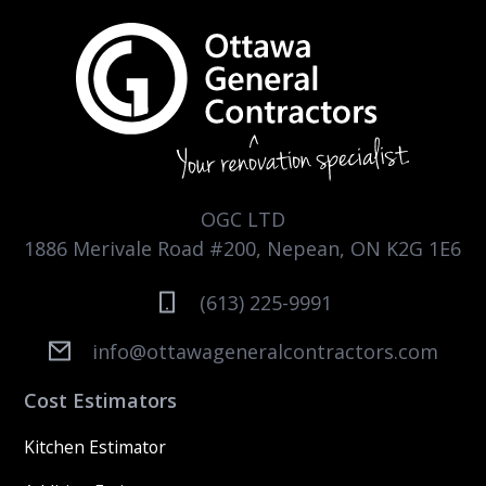
OGC LTD
1886 Merivale Road #200, Nepean, ON K2G 1E6
(613) 225-9991
info@ottawageneralcontractors.com
Cost Estimators
Kitchen Estimator