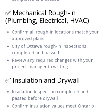
✅ Mechanical Rough-In
(Plumbing, Electrical, HVAC)
Confirm all rough-in locations match your
approved plans
City of Ottawa rough-in inspections
completed and passed
Review any required changes with your
project manager in writing
✅ Insulation and Drywall
Insulation inspection completed and
passed before drywall
Confirm insulation values meet Ontario