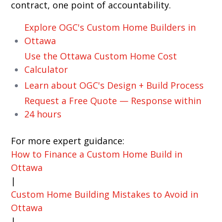
contract, one point of accountability.
Explore OGC's Custom Home Builders in
Ottawa
Use the Ottawa Custom Home Cost
Calculator
Learn about OGC's Design + Build Process
Request a Free Quote — Response within
24 hours
For more expert guidance:
How to Finance a Custom Home Build in
Ottawa
|
Custom Home Building Mistakes to Avoid in
Ottawa
|