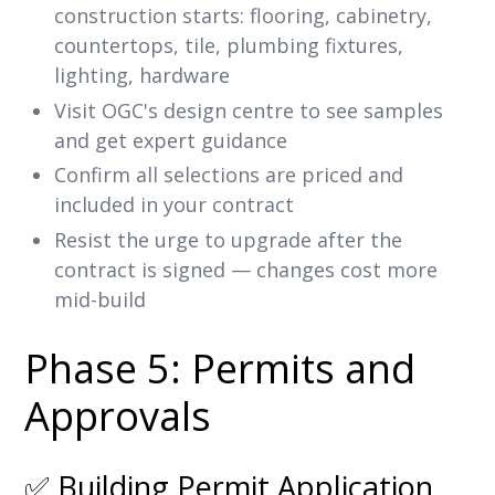
construction starts: flooring, cabinetry,
countertops, tile, plumbing fixtures,
lighting, hardware
Visit OGC's design centre to see samples
and get expert guidance
Confirm all selections are priced and
included in your contract
Resist the urge to upgrade after the
contract is signed — changes cost more
mid-build
Phase 5: Permits and
Approvals
✅ Building Permit Application