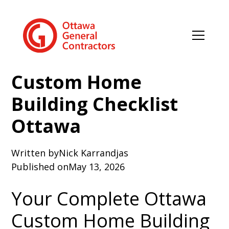
Custom Home
Building Checklist
Ottawa
Written by
Nick Karrandjas
Published on
May 13, 2026
Your Complete Ottawa
Custom Home Building