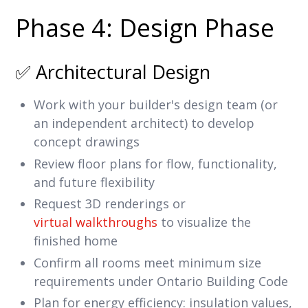
Phase 4: Design Phase
✅ Architectural Design
Work with your builder's design team (or
an independent architect) to develop
concept drawings
Review floor plans for flow, functionality,
and future flexibility
Request 3D renderings or
virtual walkthroughs
to visualize the
finished home
Confirm all rooms meet minimum size
requirements under Ontario Building Code
Plan for energy efficiency: insulation values,