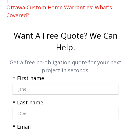
Ottawa Custom Home Warranties: What's
Covered?
Want A Free Quote? We Can
Help.
Get a free no-obligation quote for your next
project in seconds.
* First name
* Last name
* Email