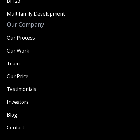
Bill 23
Multifamily Development
Our Company
Our Process
Our Work
Team
Our Price
Testimonials
Investors
Blog
Contact