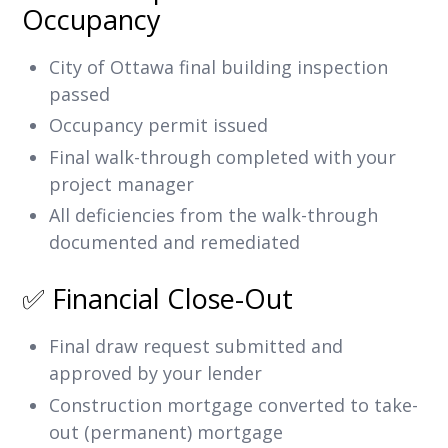
Occupancy
City of Ottawa final building inspection
passed
Occupancy permit issued
Final walk-through completed with your
project manager
All deficiencies from the walk-through
documented and remediated
✅ Financial Close-Out
Final draw request submitted and
approved by your lender
Construction mortgage converted to take-
out (permanent) mortgage