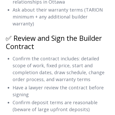
relationships in Ottawa
Ask about their warranty terms (TARION
minimum + any additional builder
warranty)
✅ Review and Sign the Builder
Contract
Confirm the contract includes: detailed
scope of work, fixed price, start and
completion dates, draw schedule, change
order process, and warranty terms
Have a lawyer review the contract before
signing
Confirm deposit terms are reasonable
(beware of large upfront deposits)