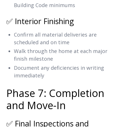
Building Code minimums
✅ Interior Finishing
Confirm all material deliveries are
scheduled and on time
Walk through the home at each major
finish milestone
Document any deficiencies in writing
immediately
Phase 7: Completion
and Move-In
✅ Final Inspections and