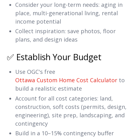
Consider your long-term needs: aging in
place, multi-generational living, rental
income potential
Collect inspiration: save photos, floor
plans, and design ideas
✅ Establish Your Budget
Use OGC's free
Ottawa Custom Home Cost Calculator
to
build a realistic estimate
Account for all cost categories: land,
construction, soft costs (permits, design,
engineering), site prep, landscaping, and
contingency
Build in a 10–15% contingency buffer