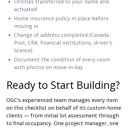
Utilities transferred to your name and
activated
Home insurance policy in place before
moving in
Change of address completed (Canada
Post, CRA, financial institutions, driver's
licence)
Document the condition of every room
with photos on move-in day
Ready to Start Building?
OGC's experienced team manages every item
on this checklist on behalf of its custom home
clients — from initial lot assessment through
to final occupancy. One project manager, one