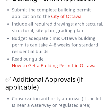
Submit the complete building permit
application to the
City of Ottawa
Include all required drawings: architectural,
structural, site plan, grading plan
Budget adequate time: Ottawa building
permits can take 4–8 weeks for standard
residential builds
Read our guide:
How to Get a Building Permit in Ottawa
✅ Additional Approvals (if
applicable)
Conservation authority approval (if the lot
is near a waterway or regulated area)