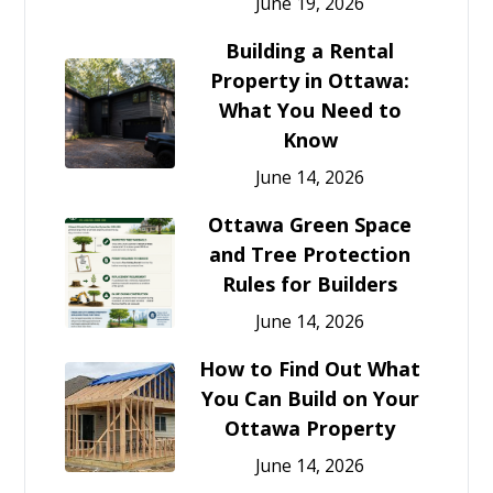
June 19, 2026
Building a Rental
Property in Ottawa:
What You Need to
Know
June 14, 2026
Ottawa Green Space
and Tree Protection
Rules for Builders
June 14, 2026
How to Find Out What
You Can Build on Your
Ottawa Property
June 14, 2026