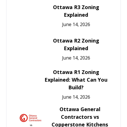
Ottawa R3 Zoning
Explained
June 14, 2026
Ottawa R2 Zoning
Explained
June 14, 2026
Ottawa R1 Zoning
Explained: What Can You
Build?
June 14, 2026
Ottawa General
Contractors vs
Copperstone Kitchens