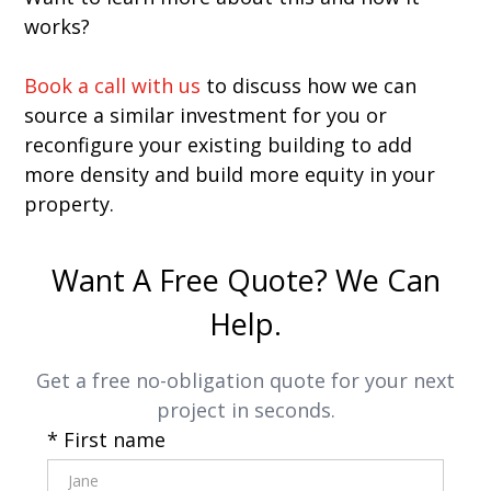
works?
Book a call with us
to discuss how we can
source a similar investment for you or
reconfigure your existing building to add
more density and build more equity in your
property.
Want A Free Quote? We Can
Help.
Get a free no-obligation quote for your next
project in seconds.
* First name