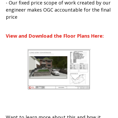
- Our fixed price scope of work created by our
engineer makes OGC accountable for the final
price
View and Download the Floor Plans Here:
Want to learn more about this and how it