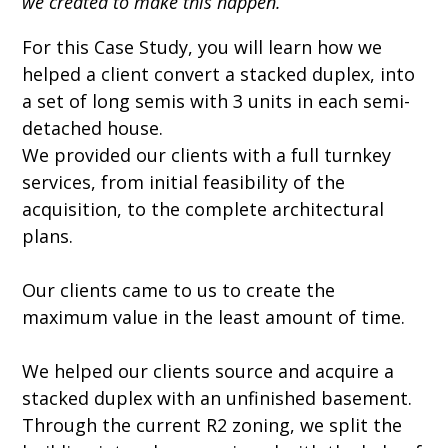
we created to make this happen.
For this Case Study, you will learn how we
helped a client convert a stacked duplex, into
a set of long semis with 3 units in each semi-
detached house.
We provided our clients with a full turnkey
services, from initial feasibility of the
acquisition, to the complete architectural
plans.
Our clients came to us to create the
maximum value in the least amount of time.
We helped our clients source and acquire a
stacked duplex with an unfinished basement.
Through the current R2 zoning, we split the