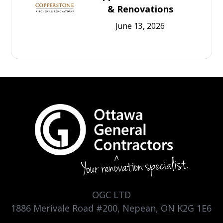
& Renovations
June 13, 2026
OGC LTD
1886 Merivale Road #200, Nepean, ON K2G 1E6