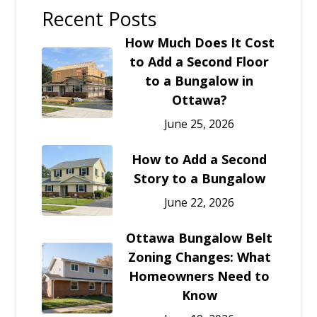
Recent Posts
How Much Does It Cost
to Add a Second Floor
to a Bungalow in
Ottawa?
June 25, 2026
How to Add a Second
Story to a Bungalow
June 22, 2026
Ottawa Bungalow Belt
Zoning Changes: What
Homeowners Need to
Know