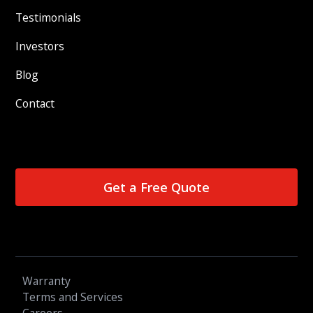
Testimonials
Investors
Blog
Contact
Get a Free Quote
Warranty
Terms and Services
Careers