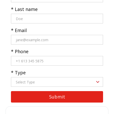
* Last name
* Email
* Phone
* Type