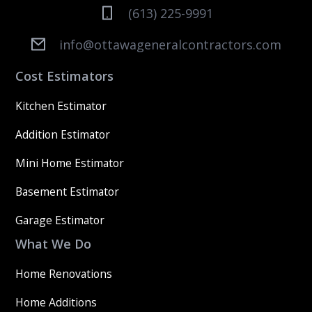
(613) 225-9991
info@ottawageneralcontractors.com
Cost Estimators
Kitchen Estimator
Addition Estimator
Mini Home Estimator
Basement Estimator
Garage Estimator
What We Do
Home Renovations
Home Additions