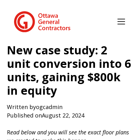
New case study: 2
unit conversion into 6
units, gaining $800k
in equity
Written by
ogcadmin
Published on
August 22, 2024
R
ead below and you will see the exact floor plans