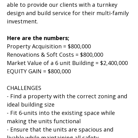
able to provide our clients with a turnkey
design and build service for their multi-family
investment.
Here are the numbers;
Property Acquisition = $800,000
Renovations & Soft Costs = $800,000
Market Value of a 6 unit Building = $2,400,000
EQUITY GAIN = $800,000
CHALLENGES
- Find a property with the correct zoning and
ideal building size
- Fit 6-units into the existing space while
making the units functional
- Ensure that the units are spacious and
livable while maintaining all safety