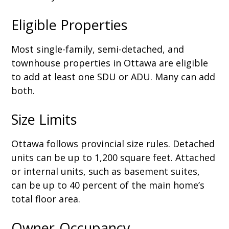
Eligible Properties
Most single-family, semi-detached, and
townhouse properties in Ottawa are eligible
to add at least one SDU or ADU. Many can add
both.
Size Limits
Ottawa follows provincial size rules. Detached
units can be up to 1,200 square feet. Attached
or internal units, such as basement suites,
can be up to 40 percent of the main home’s
total floor area.
Owner-Occupancy