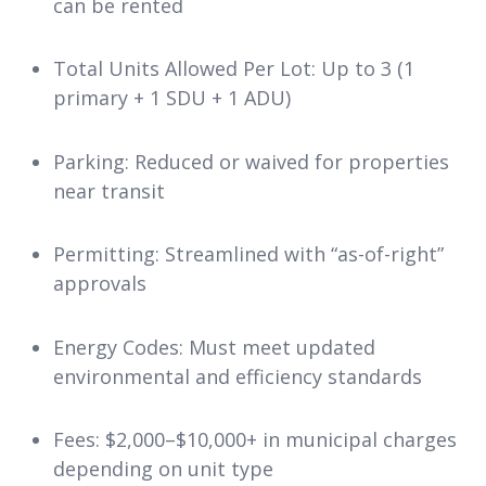
can be rented
Total Units Allowed Per Lot: Up to 3 (1
primary + 1 SDU + 1 ADU)
Parking: Reduced or waived for properties
near transit
Permitting: Streamlined with “as-of-right”
approvals
Energy Codes: Must meet updated
environmental and efficiency standards
Fees: $2,000–$10,000+ in municipal charges
depending on unit type