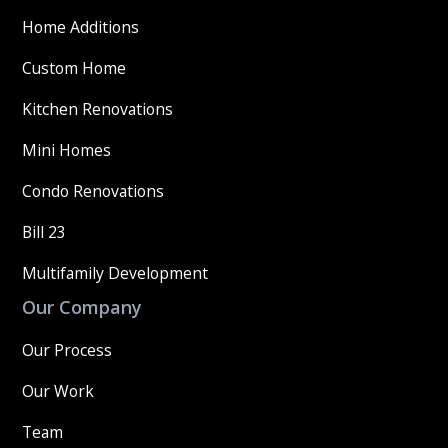
Home Additions
Custom Home
Kitchen Renovations
Mini Homes
Condo Renovations
Bill 23
Multifamily Development
Our Company
Our Process
Our Work
Team