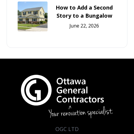
How to Add a Second
Story to a Bungalow
June 22, 2026
OGC LTD