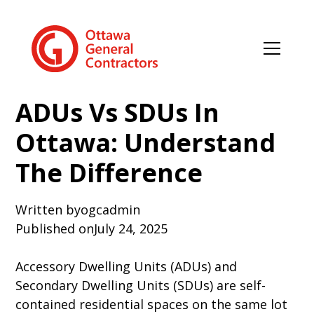
ADUs Vs SDUs In
Ottawa: Understand
The Difference
Written by
ogcadmin
Published on
July 24, 2025
Accessory Dwelling Units (ADUs) and
Secondary Dwelling Units (SDUs) are self-
contained residential spaces on the same lot