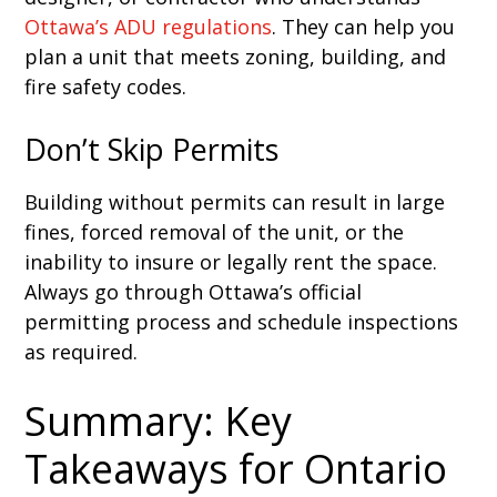
Ottawa’s ADU regulations
. They can help you
plan a unit that meets zoning, building, and
fire safety codes.
Don’t Skip Permits
Building without permits can result in large
fines, forced removal of the unit, or the
inability to insure or legally rent the space.
Always go through Ottawa’s official
permitting process and schedule inspections
as required.
Summary: Key
Takeaways for Ontario