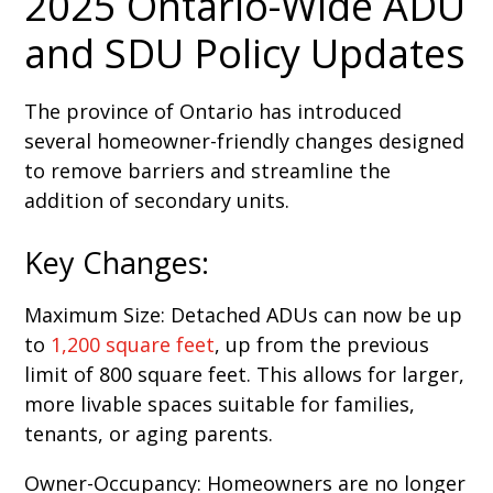
2025 Ontario-Wide ADU
and SDU Policy Updates
The province of Ontario has introduced
several homeowner-friendly changes designed
to remove barriers and streamline the
addition of secondary units.
Key Changes:
Maximum Size: Detached ADUs can now be up
to
1,200 square feet
, up from the previous
limit of 800 square feet. This allows for larger,
more livable spaces suitable for families,
tenants, or aging parents.
Owner-Occupancy: Homeowners are no longer