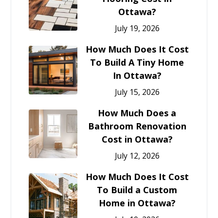
Ottawa?
July 19, 2026
How Much Does It Cost
To Build A Tiny Home
In Ottawa?
July 15, 2026
How Much Does a
Bathroom Renovation
Cost in Ottawa?
July 12, 2026
How Much Does It Cost
To Build a Custom
Home in Ottawa?