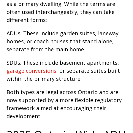
as a primary dwelling. While the terms are
often used interchangeably, they can take
different forms:
ADUs: These include garden suites, laneway
homes, or coach houses that stand alone,
separate from the main home.
SDUs: These include basement apartments,
garage conversions
, or separate suites built
within the primary structure.
Both types are legal across Ontario and are
now supported by a more flexible regulatory
framework aimed at encouraging their
development.