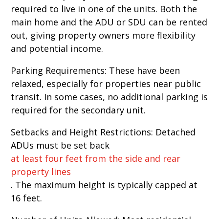
required to live in one of the units. Both the
main home and the ADU or SDU can be rented
out, giving property owners more flexibility
and potential income.
Parking Requirements: These have been
relaxed, especially for properties near public
transit. In some cases, no additional parking is
required for the secondary unit.
Setbacks and Height Restrictions: Detached
ADUs must be set back
at least four feet from the side and rear
property lines
. The maximum height is typically capped at
16 feet.