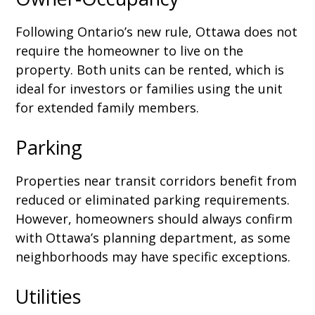
Following Ontario’s new rule, Ottawa does not
require the homeowner to live on the
property. Both units can be rented, which is
ideal for investors or families using the unit
for extended family members.
Parking
Properties near transit corridors benefit from
reduced or eliminated parking requirements.
However, homeowners should always confirm
with Ottawa’s planning department, as some
neighborhoods may have specific exceptions.
Utilities