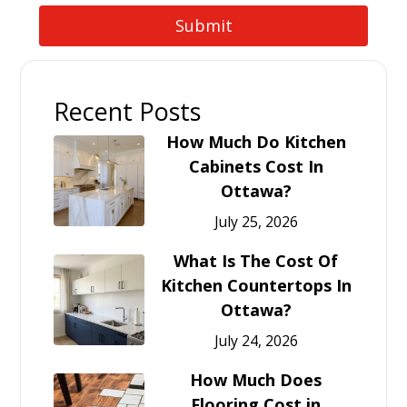
Recent Posts
How Much Do Kitchen
Cabinets Cost In
Ottawa?
July 25, 2026
What Is The Cost Of
Kitchen Countertops In
Ottawa?
July 24, 2026
How Much Does
Flooring Cost in