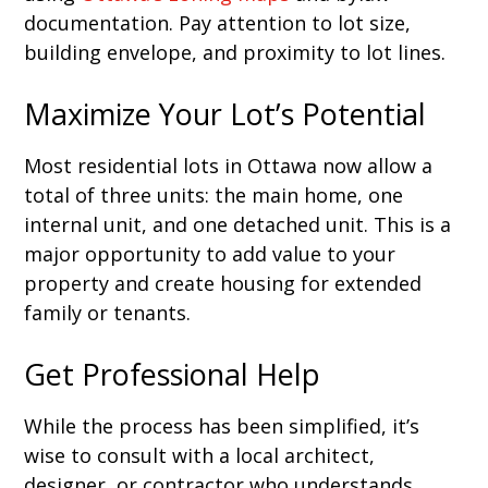
documentation. Pay attention to lot size,
building envelope, and proximity to lot lines.
Maximize Your Lot’s Potential
Most residential lots in Ottawa now allow a
total of three units: the main home, one
internal unit, and one detached unit. This is a
major opportunity to add value to your
property and create housing for extended
family or tenants.
Get Professional Help
While the process has been simplified, it’s
wise to consult with a local architect,
designer, or contractor who understands