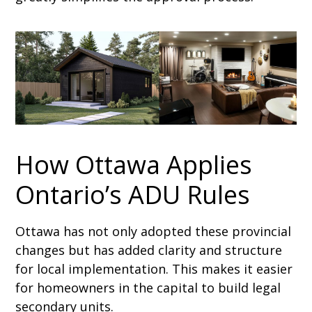
How Ottawa Applies
Ontario’s ADU Rules
Ottawa has not only adopted these provincial
changes but has added clarity and structure
for local implementation. This makes it easier
for homeowners in the capital to build legal
secondary units.