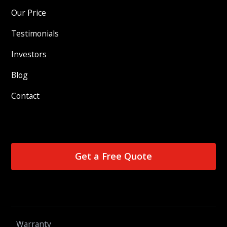
Our Price
Testimonials
Investors
Blog
Contact
Get a Free Quote
Warranty