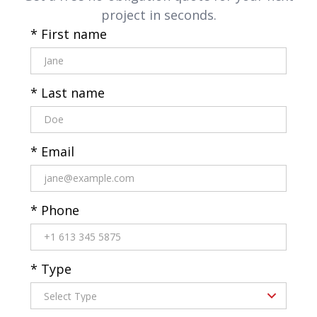
project in seconds.
* First name
* Last name
* Email
* Phone
* Type