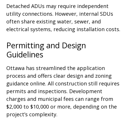
Detached ADUs may require independent
utility connections. However, internal SDUs
often share existing water, sewer, and
electrical systems, reducing installation costs.
Permitting and Design
Guidelines
Ottawa has streamlined the application
process and offers clear design and zoning
guidance online. All construction still requires
permits and inspections. Development
charges and municipal fees can range from
$2,000 to $10,000 or more, depending on the
project’s complexity.