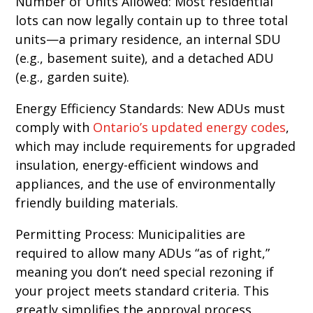
Number of Units Allowed: Most residential
lots can now legally contain up to three total
units—a primary residence, an internal SDU
(e.g., basement suite), and a detached ADU
(e.g., garden suite).
Energy Efficiency Standards: New ADUs must
comply with
Ontario’s updated energy codes
,
which may include requirements for upgraded
insulation, energy-efficient windows and
appliances, and the use of environmentally
friendly building materials.
Permitting Process: Municipalities are
required to allow many ADUs “as of right,”
meaning you don’t need special rezoning if
your project meets standard criteria. This
greatly simplifies the approval process.