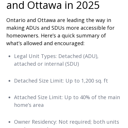
and Ottawa in 2025
Ontario and Ottawa are leading the way in
making ADUs and SDUs more accessible for
homeowners. Here’s a quick summary of
what’s allowed and encouraged:
Legal Unit Types: Detached (ADU),
attached or internal (SDU)
Detached Size Limit: Up to 1,200 sq. ft
Attached Size Limit: Up to 40% of the main
home’s area
Owner Residency: Not required; both units