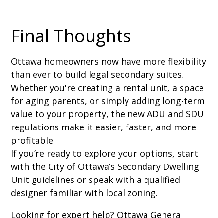
Final Thoughts
Ottawa homeowners now have more flexibility
than ever to build legal secondary suites.
Whether you're creating a rental unit, a space
for aging parents, or simply adding long-term
value to your property, the new ADU and SDU
regulations make it easier, faster, and more
profitable.
If you’re ready to explore your options, start
with the City of Ottawa’s Secondary Dwelling
Unit guidelines or speak with a qualified
designer familiar with local zoning.
Looking for expert help? Ottawa General