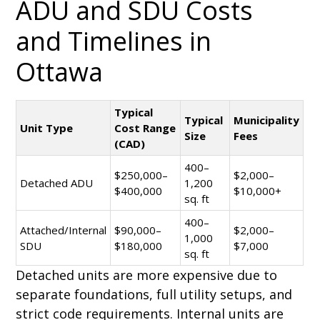
ADU and SDU Costs
and Timelines in
Ottawa
Typical
Typical
Municipality
Unit Type
Cost Range
Size
Fees
(CAD)
400–
$250,000–
$2,000–
Detached ADU
1,200
$400,000
$10,000+
sq. ft
400–
Attached/Internal
$90,000–
$2,000–
1,000
SDU
$180,000
$7,000
sq. ft
Detached units are more expensive due to
separate foundations, full utility setups, and
strict code requirements. Internal units are