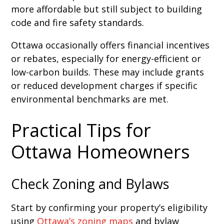
more affordable but still subject to building
code and fire safety standards.
Ottawa occasionally offers financial incentives
or rebates, especially for energy-efficient or
low-carbon builds. These may include grants
or reduced development charges if specific
environmental benchmarks are met.
Practical Tips for
Ottawa Homeowners
Check Zoning and Bylaws
Start by confirming your property’s eligibility
using
Ottawa’s zoning maps
and bylaw