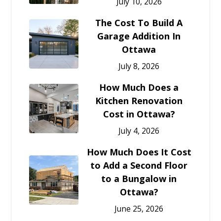
July 10, 2026
The Cost To Build A
Garage Addition In
Ottawa
July 8, 2026
How Much Does a
Kitchen Renovation
Cost in Ottawa?
July 4, 2026
How Much Does It Cost
to Add a Second Floor
to a Bungalow in
Ottawa?
June 25, 2026