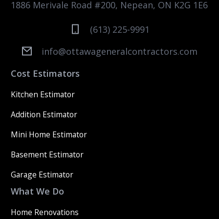
1886 Merivale Road #200, Nepean, ON K2G 1E6
(613) 225-9991
info@ottawageneralcontractors.com
Cost Estimators
Kitchen Estimator
Addition Estimator
Mini Home Estimator
Basement Estimator
Garage Estimator
What We Do
Home Renovations