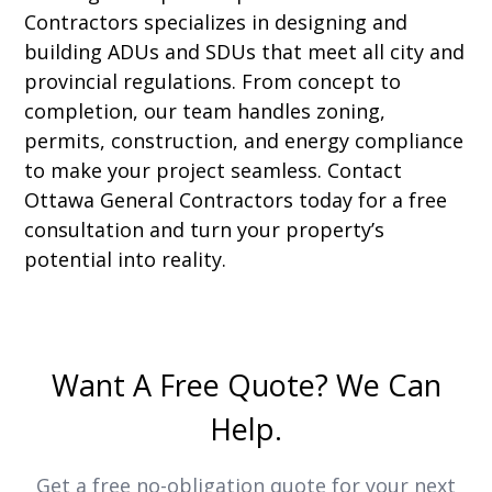
Contractors specializes in designing and
building ADUs and SDUs that meet all city and
provincial regulations. From concept to
completion, our team handles zoning,
permits, construction, and energy compliance
to make your project seamless. Contact
Ottawa General Contractors today for a free
consultation and turn your property’s
potential into reality.
Want A Free Quote? We Can
Help.
Get a free no-obligation quote for your next