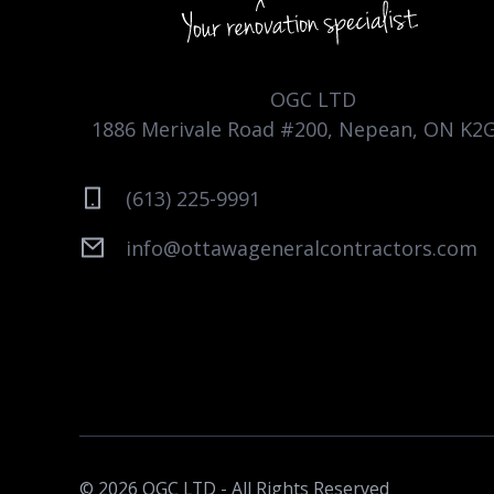
OGC LTD
1886 Merivale Road #200, Nepean, ON K2
(613) 225-9991
info@ottawageneralcontractors.com
© 2026 OGC LTD - All Rights Reserved