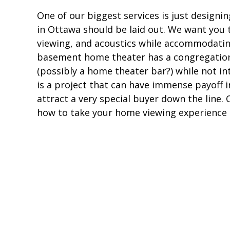
One of our biggest services is just desig
in Ottawa should be laid out. We want you 
viewing, and acoustics while accommodatin
basement home theater has a congregation
(possibly a home theater bar?) while not i
is a project that can have immense payoff 
attract a very special buyer down the line
how to take your home viewing experience t