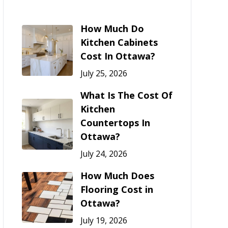
How Much Do
Kitchen Cabinets
Cost In Ottawa?
July 25, 2026
What Is The Cost Of
Kitchen
Countertops In
Ottawa?
July 24, 2026
How Much Does
Flooring Cost in
Ottawa?
July 19, 2026