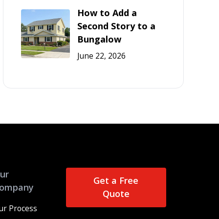
How to Add a
Second Story to a
Bungalow
June 22, 2026
ur
Get a Free
ompany
Quote
ur Process