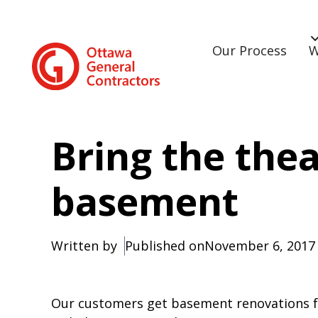
Our Process
W
Bring the thea
basement
Written by
Published on
November 6, 2017
Our customers get basement renovations fo