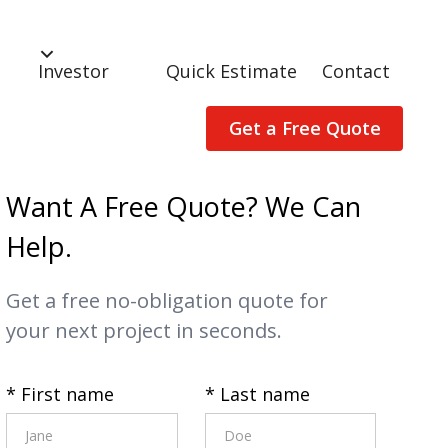
Investor
Quick Estimate
Contact
Get a Free Quote
Want A Free Quote? We Can
Help.
Get a free no-obligation quote for
your next project in seconds.
* First name
* Last name