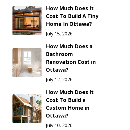
How Much Does It
Cost To Build A Tiny
Home In Ottawa?
July 15, 2026
How Much Does a
Bathroom
Renovation Cost in
Ottawa?
July 12, 2026
How Much Does It
Cost To Build a
Custom Home in
Ottawa?
July 10, 2026