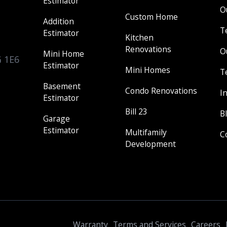
Estimator
O
Custom Home
Addition
T
Estimator
Kitchen
Renovations
O
Mini Home
G 1E6
Estimator
Mini Homes
T
Basement
Condo Renovations
I
Estimator
Bill 23
B
Garage
Estimator
Multifamily
C
Development
Warranty
Terms and Services
Careers