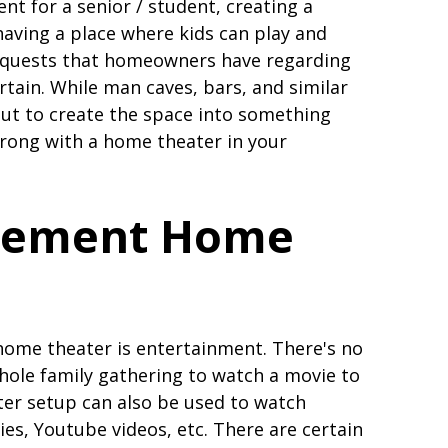
nt for a senior / student, creating a
having a place where kids can play and
 requests that homeowners have regarding
rtain. While man caves, bars, and similar
ut to create the space into something
wrong with a home theater in your
asement Home
home theater is entertainment. There's no
whole family gathering to watch a movie to
ter setup can also be used to watch
es, Youtube videos, etc. There are certain