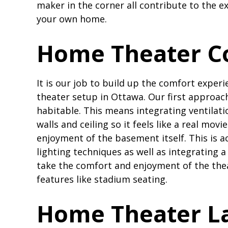
maker in the corner all contribute to the 
your own home.
Home Theater C
It is our job to build up the comfort exper
theater setup in Ottawa. Our first approa
habitable. This means integrating ventilati
walls and ceiling so it feels like a real mov
enjoyment of the basement itself. This is 
lighting techniques as well as integrating a 
take the comfort and enjoyment of the thea
features like stadium seating.
Home Theater La