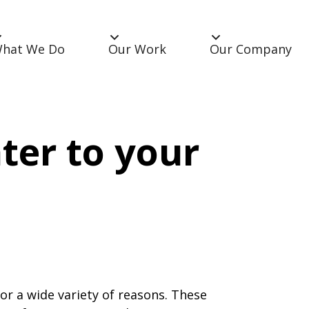
hat We Do
Our Work
Our Company
ter to your
r a wide variety of reasons. These