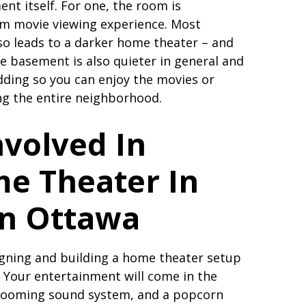
ent itself. For one, the room is
alm movie viewing experience. Most
o leads to a darker home theater – and
e basement is also quieter in general and
dding so you can enjoy the movies or
g the entire neighborhood.
nvolved In
me Theater In
in Ottawa
igning and building a home theater setup
. Your entertainment will come in the
 booming sound system, and a popcorn