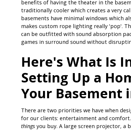
benefits of having the theater in the basem
traditionally cooler which creates a very c
basements have minimal windows which als
makes custom rope lighting really 'pop'. Th
can be outfitted with sound absorption pa
games in surround sound without disruptin
Here's What Is I
Setting Up a Ho
Your Basement 
There are two priorities we have when des
for our clients: entertainment and comfort
things
you buy. A large screen projector, a