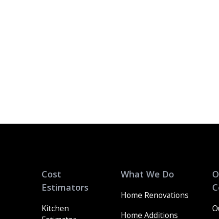
Cost
What We Do
O
Estimators
C
Home Renovations
Kitchen
O
Home Additions