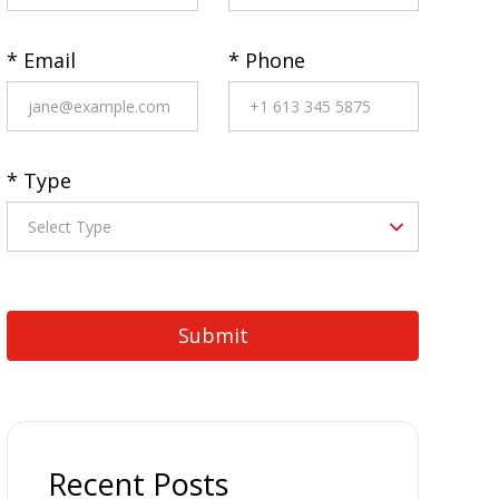
* Email
* Phone
* Type
Recent Posts