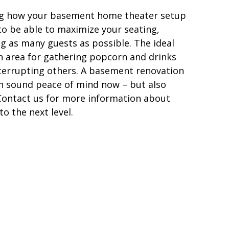
ning how your basement home theater setup
to be able to maximize your seating,
g as many guests as possible. The ideal
 area for gathering popcorn and drinks
nterrupting others. A basement renovation
in sound peace of mind now – but also
. Contact us for more information about
o the next level.