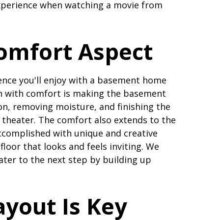
experience when watching a movie from
omfort Aspect
ience you'll enjoy with a basement home
ch with comfort is making the basement
on, removing moisture, and finishing the
ie theater. The comfort also extends to the
accomplished with unique and creative
floor that looks and feels inviting. We
ter to the next step by building up
yout Is Key