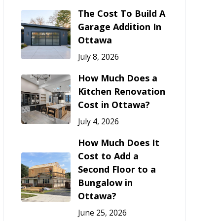
The Cost To Build A
Garage Addition In
Ottawa
July 8, 2026
How Much Does a
Kitchen Renovation
Cost in Ottawa?
July 4, 2026
How Much Does It
Cost to Add a
Second Floor to a
Bungalow in
Ottawa?
June 25, 2026