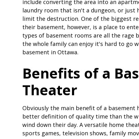
include converting the area into an apartme
laundry room that isn't a dungeon, or just 
limit the destruction. One of the biggest
their basement, however, is a place to ente
types of basement rooms are all the rage b
the whole family can enjoy it's hard to go 
basement in Ottawa.
Benefits of a B
Theater
Obviously the main benefit of a basement 
better definition of quality time than the 
wind down their day. A versatile home thea
sports games, television shows, family movi