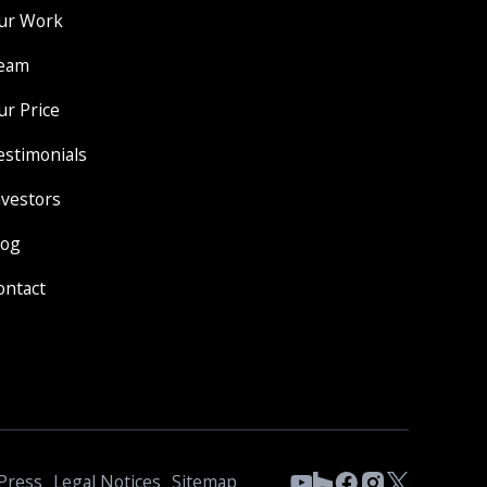
ur Work
eam
ur Price
estimonials
nvestors
log
ontact
Press
Legal Notices
Sitemap