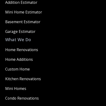
Addition Estimator
Mini Home Estimator
Basement Estimator
Garage Estimator
What We Do
Home Renovations
Home Additions
Custom Home
Kitchen Renovations
Mini Homes
Condo Renovations