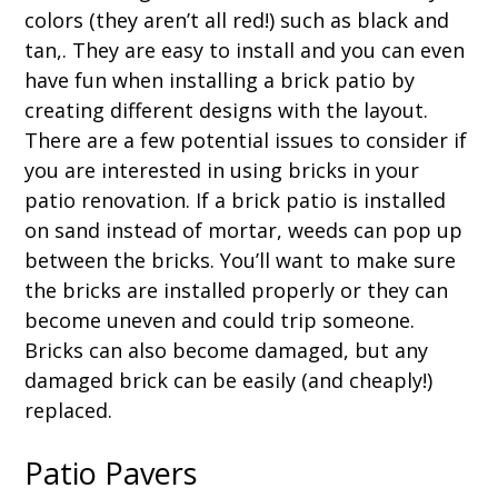
colors (they aren’t all red!) such as black and
tan,. They are easy to install and you can even
have fun when installing a brick patio by
creating different designs with the layout.
There are a few potential issues to consider if
you are interested in using bricks in your
patio renovation. If a brick patio is installed
on sand instead of mortar, weeds can pop up
between the bricks. You’ll want to make sure
the bricks are installed properly or they can
become uneven and could trip someone.
Bricks can also become damaged, but any
damaged brick can be easily (and cheaply!)
replaced.
Patio Pavers