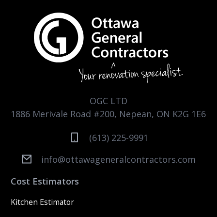
OGC LTD
1886 Merivale Road #200, Nepean, ON K2G 1E6
(613) 225-9991
info@ottawageneralcontractors.com
Cost Estimators
Kitchen Estimator