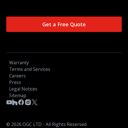
Get a Free Quote
Warranty
Terms and Services
Careers
Press
Legal Notices
Sitemap
© 2026 OGC LTD - All Rights Reserved