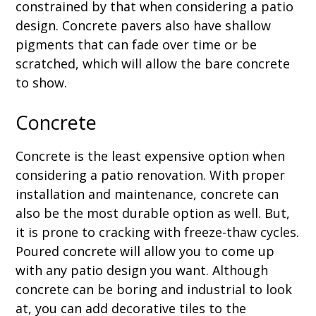
constrained by that when considering a patio
design. Concrete pavers also have shallow
pigments that can fade over time or be
scratched, which will allow the bare concrete
to show.
Concrete
Concrete is the least expensive option when
considering a patio renovation. With proper
installation and maintenance, concrete can
also be the most durable option as well. But,
it is prone to cracking with freeze-thaw cycles.
Poured concrete will allow you to come up
with any patio design you want. Although
concrete can be boring and industrial to look
at, you can add decorative tiles to the