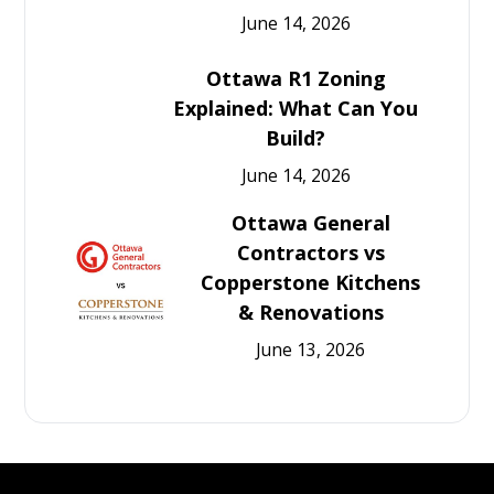
June 14, 2026
Ottawa R1 Zoning
Explained: What Can You
Build?
June 14, 2026
Ottawa General
Contractors vs
Copperstone Kitchens
& Renovations
June 13, 2026