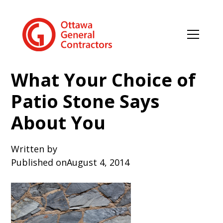
What Your Choice of
Patio Stone Says
About You
Written by
Published on
August 4, 2014