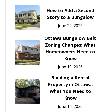
How to Add a Second
Story to a Bungalow
June 22, 2026
Ottawa Bungalow Belt
Zoning Changes: What
Homeowners Need to
Know
June 19, 2026
Building a Rental
Property in Ottawa:
What You Need to
Know
June 14, 2026