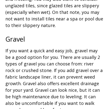
unglazed tiles, since glazed tiles are slippery
(especially when wet). On that note, you may
not want to install tiles near a spa or pool due
to their slippery nature.
Gravel
If you want a quick and easy job, gravel may
be a good option for you. There are usually 2
types of gravel you can choose from: river
rock or crushed stone. If you add gravel over a
fabric landscape liner, it can prevent weed
growth. Gravel also offers excellent drainage
for your yard. Gravel can look nice, but it can
be high maintenance due to leveling. It can
also be uncomfortable if you want to walk