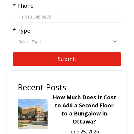
* Phone
* Type
Recent Posts
How Much Does It Cost
to Add a Second Floor
to a Bungalow in
Ottawa?
June 25, 2026