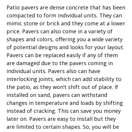
Patio pavers are dense concrete that has been
compacted to form individual units. They can
mimic stone or brick and they come at a lower
price. Pavers can also come in a variety of
shapes and colors, offering you a wide variety
of potential designs and looks for your layout.
Pavers can be replaced easily if any of them
are damaged due to the pavers coming in
individual units. Pavers also can have
interlocking joints, which can add stability to
the patio, as they won’t shift out of place. If
installed on sand, pavers can withstand
changes in temperature and loads by shifting
instead of cracking. This can save you money
later on. Pavers are easy to install but they
are limited to certain shapes. So, you will be