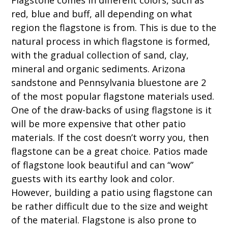
red, blue and buff, all depending on what
region the flagstone is from. This is due to the
natural process in which flagstone is formed,
with the gradual collection of sand, clay,
mineral and organic sediments. Arizona
sandstone and Pennsylvania bluestone are 2
of the most popular flagstone materials used.
One of the draw-backs of using flagstone is it
will be more expensive that other patio
materials. If the cost doesn’t worry you, then
flagstone can be a great choice. Patios made
of flagstone look beautiful and can “wow”
guests with its earthy look and color.
However, building a patio using flagstone can
be rather difficult due to the size and weight
of the material. Flagstone is also prone to