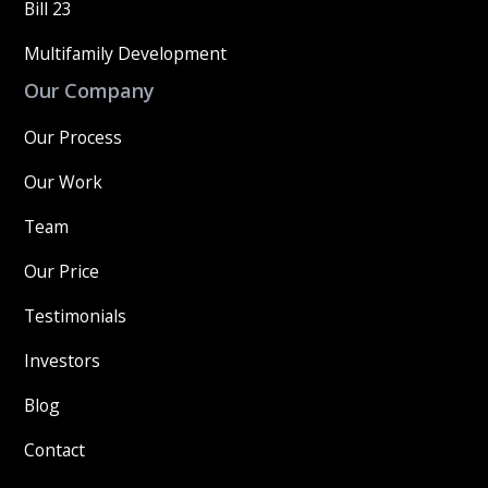
Bill 23
Multifamily Development
Our Company
Our Process
Our Work
Team
Our Price
Testimonials
Investors
Blog
Contact