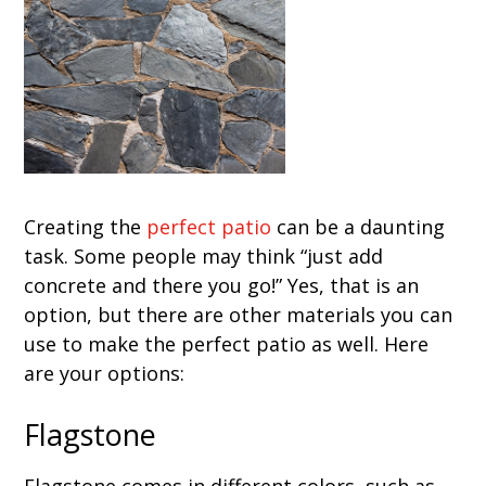
Creating the
perfect patio
can be a daunting
task. Some people may think “just add
concrete and there you go!” Yes, that is an
option, but there are other materials you can
use to make the perfect patio as well. Here
are your options:
Flagstone
Flagstone comes in different colors, such as