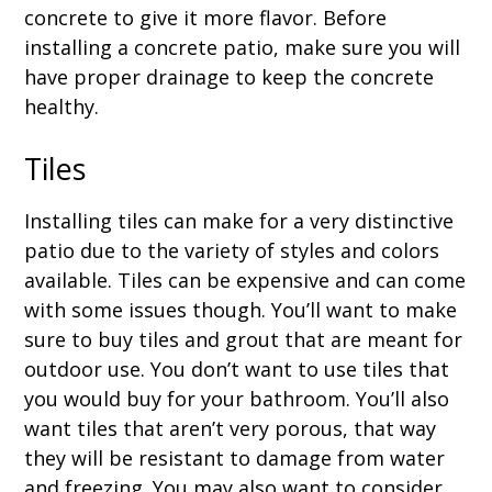
concrete to give it more flavor. Before
installing a concrete patio, make sure you will
have proper drainage to keep the concrete
healthy.
Tiles
Installing tiles can make for a very distinctive
patio due to the variety of styles and colors
available. Tiles can be expensive and can come
with some issues though. You’ll want to make
sure to buy tiles and grout that are meant for
outdoor use. You don’t want to use tiles that
you would buy for your bathroom. You’ll also
want tiles that aren’t very porous, that way
they will be resistant to damage from water
and freezing. You may also want to consider