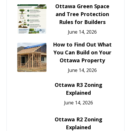
Ottawa Green Space
and Tree Protection
Rules for Builders
June 14, 2026
How to Find Out What
You Can Build on Your
Ottawa Property
June 14, 2026
Ottawa R3 Zoning
Explained
June 14, 2026
Ottawa R2 Zoning
Explained