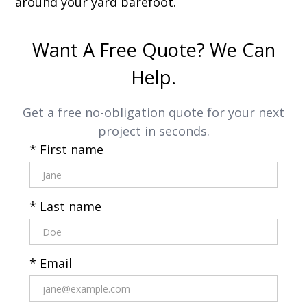
around your yard barefoot.
Want A Free Quote? We Can
Help.
Get a free no-obligation quote for your next
project in seconds.
* First name
* Last name
* Email