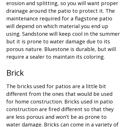
erosion and splitting, so you will want proper
drainage around the patio to protect it. The
maintenance required for a flagstone patio
will depend on which material you end up
using. Sandstone will keep cool in the summer
but it is prone to water damage due to its
porous nature. Bluestone is durable, but will
require a sealer to maintain its coloring.
Brick
The bricks used for patios are a little bit
different from the ones that would be used
for home construction. Bricks used in patio
construction are fired different so that they
are less porous and won’t be as prone to
water damage. Bricks can come in a variety of