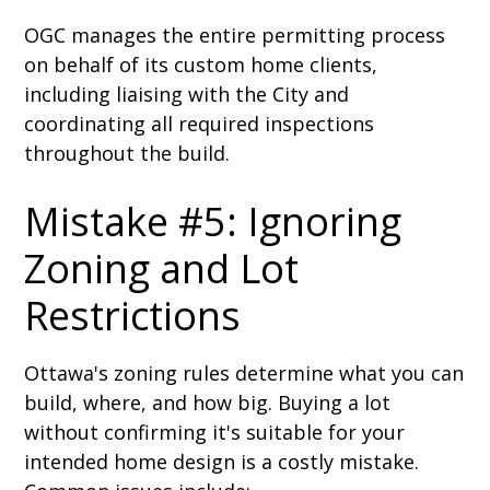
OGC manages the entire permitting process
on behalf of its custom home clients,
including liaising with the City and
coordinating all required inspections
throughout the build.
Mistake #5: Ignoring
Zoning and Lot
Restrictions
Ottawa's zoning rules determine what you can
build, where, and how big. Buying a lot
without confirming it's suitable for your
intended home design is a costly mistake.