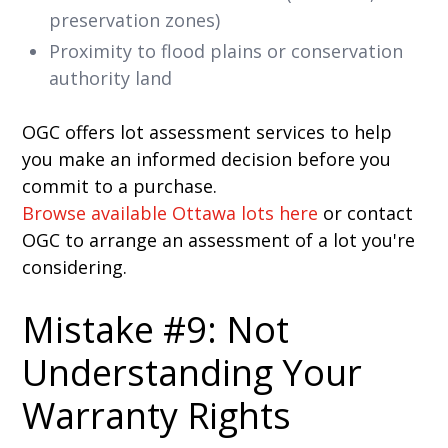
preservation zones)
Proximity to flood plains or conservation
authority land
OGC offers lot assessment services to help
you make an informed decision before you
commit to a purchase.
Browse available Ottawa lots here
or contact
OGC to arrange an assessment of a lot you're
considering.
Mistake #9: Not
Understanding Your
Warranty Rights