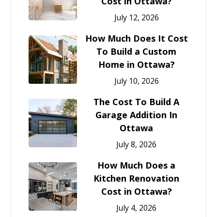
Cost in Ottawa?
July 12, 2026
How Much Does It Cost
To Build a Custom
Home in Ottawa?
July 10, 2026
The Cost To Build A
Garage Addition In
Ottawa
July 8, 2026
How Much Does a
Kitchen Renovation
Cost in Ottawa?
July 4, 2026