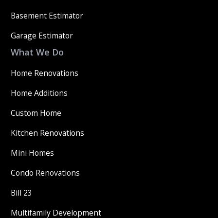
Basement Estimator
Garage Estimator
What We Do
Home Renovations
Home Additions
Custom Home
Kitchen Renovations
Mini Homes
Condo Renovations
Bill 23
Multifamily Development