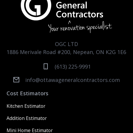
OGC LTD
1886 Merivale Road #200, Nepean, ON K2G 1E6
(613) 225-9991
info@ottawageneralcontractors.com
Cost Estimators
Kitchen Estimator
Addition Estimator
Mini Home Estimator