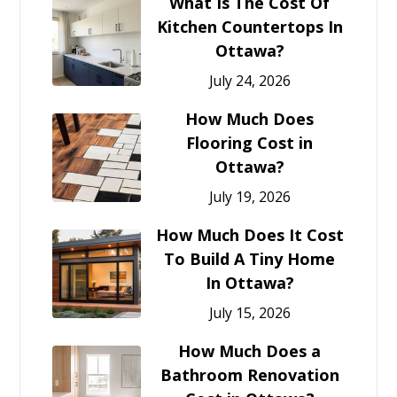
What Is The Cost Of
Kitchen Countertops In
Ottawa?
July 24, 2026
How Much Does
Flooring Cost in
Ottawa?
July 19, 2026
How Much Does It Cost
To Build A Tiny Home
In Ottawa?
July 15, 2026
How Much Does a
Bathroom Renovation