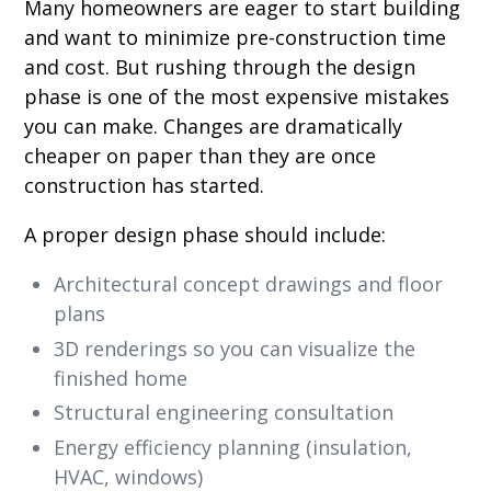
Many homeowners are eager to start building
and want to minimize pre-construction time
and cost. But rushing through the design
phase is one of the most expensive mistakes
you can make. Changes are dramatically
cheaper on paper than they are once
construction has started.
A proper design phase should include:
Architectural concept drawings and floor
plans
3D renderings so you can visualize the
finished home
Structural engineering consultation
Energy efficiency planning (insulation,
HVAC, windows)