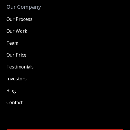
Our Company
Our Process
Our Work
Team
Our Price
Testimonials
Investors
Blog
Contact