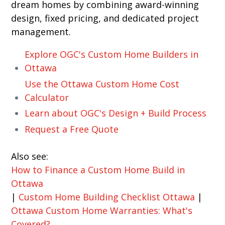
dream homes by combining award-winning
design, fixed pricing, and dedicated project
management.
Explore OGC's Custom Home Builders in
Ottawa
Use the Ottawa Custom Home Cost
Calculator
Learn about OGC's Design + Build Process
Request a Free Quote
Also see:
How to Finance a Custom Home Build in
Ottawa
|
Custom Home Building Checklist Ottawa
|
Ottawa Custom Home Warranties: What's
Covered?