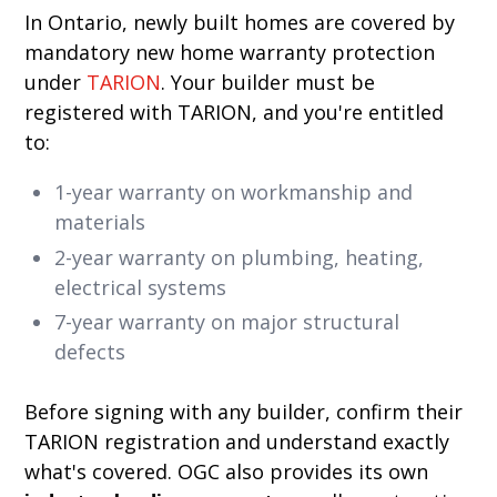
In Ontario, newly built homes are covered by
mandatory new home warranty protection
under
TARION
. Your builder must be
registered with TARION, and you're entitled
to:
1-year warranty on workmanship and
materials
2-year warranty on plumbing, heating,
electrical systems
7-year warranty on major structural
defects
Before signing with any builder, confirm their
TARION registration and understand exactly
what's covered. OGC also provides its own