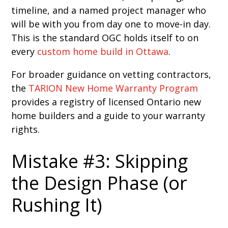
timeline, and a named project manager who
will be with you from day one to move-in day.
This is the standard OGC holds itself to on
every
custom home build in Ottawa
.
For broader guidance on vetting contractors,
the
TARION New Home Warranty Program
provides a registry of licensed Ontario new
home builders and a guide to your warranty
rights.
Mistake #3: Skipping
the Design Phase (or
Rushing It)