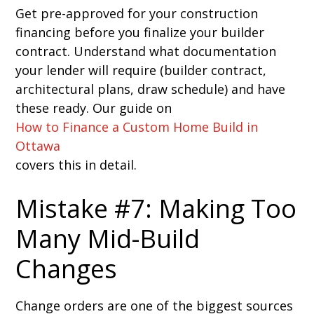
Get pre-approved for your construction
financing before you finalize your builder
contract. Understand what documentation
your lender will require (builder contract,
architectural plans, draw schedule) and have
these ready. Our guide on
How to Finance a Custom Home Build in
Ottawa
covers this in detail.
Mistake #7: Making Too
Many Mid-Build
Changes
Change orders are one of the biggest sources