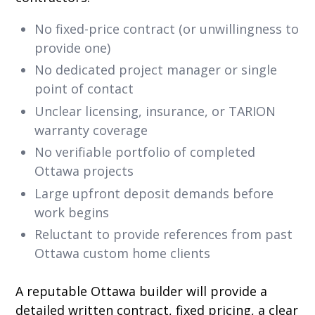
No fixed-price contract (or unwillingness to
provide one)
No dedicated project manager or single
point of contact
Unclear licensing, insurance, or TARION
warranty coverage
No verifiable portfolio of completed
Ottawa projects
Large upfront deposit demands before
work begins
Reluctant to provide references from past
Ottawa custom home clients
A reputable Ottawa builder will provide a
detailed written contract, fixed pricing, a clear