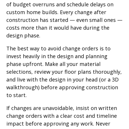
of budget overruns and schedule delays on
custom home builds. Every change after
construction has started — even small ones —
costs more than it would have during the
design phase.
The best way to avoid change orders is to
invest heavily in the design and planning
phase upfront. Make all your material
selections, review your floor plans thoroughly,
and live with the design in your head (or a 3D
walkthrough) before approving construction
to start.
If changes are unavoidable, insist on written
change orders with a clear cost and timeline
impact before approving any work. Never