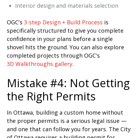
Interior design and materials selection
OGC's
3-step Design + Build Process
is
specifically structured to give you complete
confidence in your plans before a single
shovel hits the ground. You can also explore
completed projects through OGC's
3D Walkthroughs gallery
.
Mistake #4: Not Getting
the Right Permits
In Ottawa, building a custom home without
the proper permits is a serious legal issue —
and one that can follow you for years. The City
of Ottawa requires a building permit for