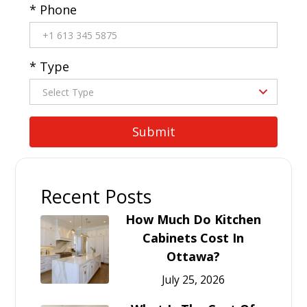
* Phone
* Type
Recent Posts
How Much Do Kitchen
Cabinets Cost In
Ottawa?
July 25, 2026