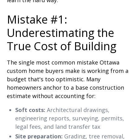
Mistake #1:
Underestimating the
True Cost of Building
The single most common mistake Ottawa
custom home buyers make is working from a
budget that's too optimistic. Many
homeowners anchor to a base construction
estimate without accounting for:
Soft costs:
Architectural drawings,
engineering reports, surveying, permits,
legal fees, and land transfer tax
Site preparation:
Grading, tree removal,