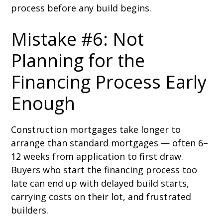
process before any build begins.
Mistake #6: Not
Planning for the
Financing Process Early
Enough
Construction mortgages take longer to
arrange than standard mortgages — often 6–
12 weeks from application to first draw.
Buyers who start the financing process too
late can end up with delayed build starts,
carrying costs on their lot, and frustrated
builders.