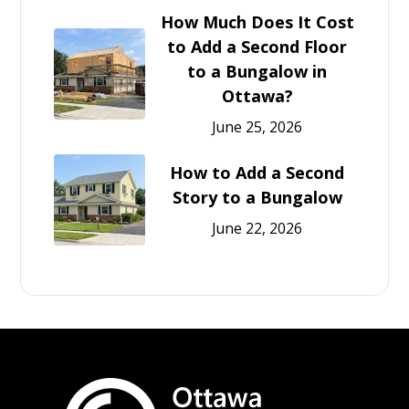
How Much Does It Cost
to Add a Second Floor
to a Bungalow in
Ottawa?
June 25, 2026
How to Add a Second
Story to a Bungalow
June 22, 2026