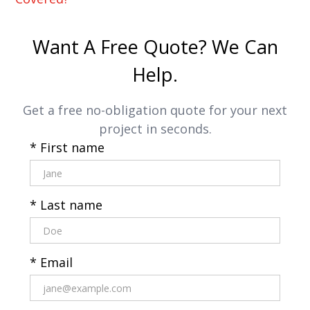
Want A Free Quote? We Can
Help.
Get a free no-obligation quote for your next
project in seconds.
* First name
* Last name
* Email