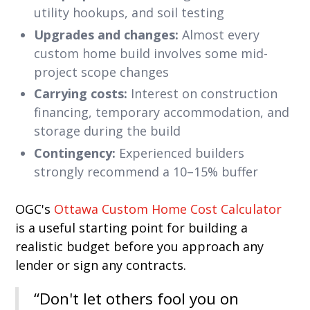
utility hookups, and soil testing
Upgrades and changes:
Almost every
custom home build involves some mid-
project scope changes
Carrying costs:
Interest on construction
financing, temporary accommodation, and
storage during the build
Contingency:
Experienced builders
strongly recommend a 10–15% buffer
OGC's
Ottawa Custom Home Cost Calculator
is a useful starting point for building a
realistic budget before you approach any
lender or sign any contracts.
“Don't let others fool you on