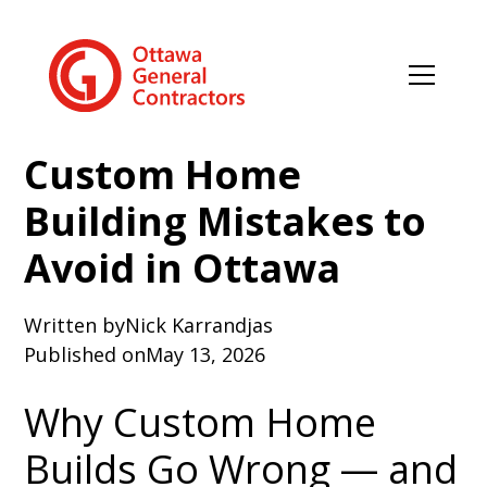
Custom Home
Building Mistakes to
Avoid in Ottawa
Written by
Nick Karrandjas
Published on
May 13, 2026
Why Custom Home
Builds Go Wrong — and