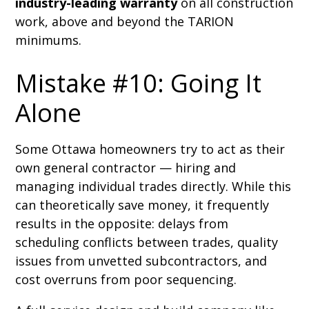
industry-leading warranty
on all construction
work, above and beyond the TARION
minimums.
Mistake #10: Going It
Alone
Some Ottawa homeowners try to act as their
own general contractor — hiring and
managing individual trades directly. While this
can theoretically save money, it frequently
results in the opposite: delays from
scheduling conflicts between trades, quality
issues from unvetted subcontractors, and
cost overruns from poor sequencing.