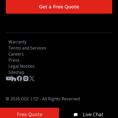
Get a Free Quote
Warranty
Terms and Services
Careers
Press
Legal Notices
Sitemap
© 2026 OGC LTD - All Rights Reserved
Free Quote
Live Chat