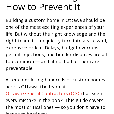
How to Prevent It
Building a custom home in Ottawa should be
one of the most exciting experiences of your
life. But without the right knowledge and the
right team, it can quickly turn into a stressful,
expensive ordeal. Delays, budget overruns,
permit rejections, and builder disputes are all
too common — and almost all of them are
preventable.
After completing hundreds of custom homes
across Ottawa, the team at
Ottawa General Contractors (OGC)
has seen
every mistake in the book. This guide covers
the most critical ones — so you don't have to
learn the hard way.