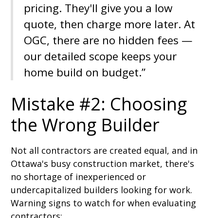
pricing. They'll give you a low
quote, then charge more later. At
OGC, there are no hidden fees —
our detailed scope keeps your
home build on budget.”
Mistake #2: Choosing
the Wrong Builder
Not all contractors are created equal, and in
Ottawa's busy construction market, there's
no shortage of inexperienced or
undercapitalized builders looking for work.
Warning signs to watch for when evaluating
contractors: