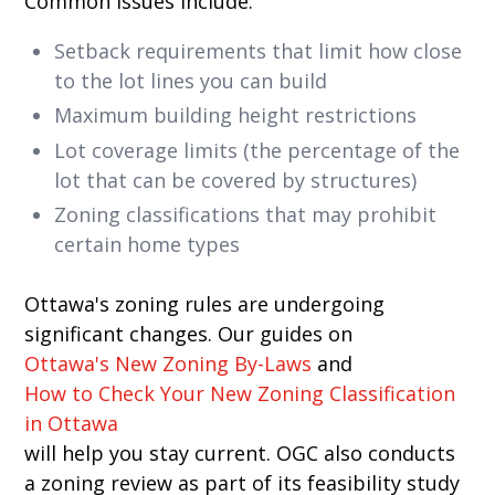
Common issues include:
Setback requirements that limit how close
to the lot lines you can build
Maximum building height restrictions
Lot coverage limits (the percentage of the
lot that can be covered by structures)
Zoning classifications that may prohibit
certain home types
Ottawa's zoning rules are undergoing
significant changes. Our guides on
Ottawa's New Zoning By-Laws
and
How to Check Your New Zoning Classification
in Ottawa
will help you stay current. OGC also conducts
a zoning review as part of its feasibility study