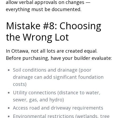
allow verbal approvals on changes —
everything must be documented.
Mistake #8: Choosing
the Wrong Lot
In Ottawa, not all lots are created equal.
Before purchasing, have your builder evaluate:
Soil conditions and drainage (poor
drainage can add significant foundation
costs)
Utility connections (distance to water,
sewer, gas, and hydro)
Access road and driveway requirements
Environmental restrictions (wetlands, tree