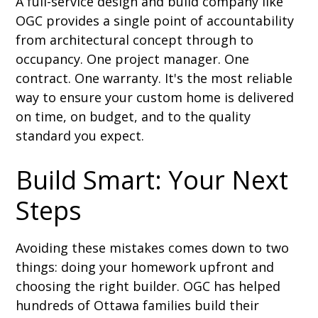
A full-service design and build company like
OGC provides a single point of accountability
from architectural concept through to
occupancy. One project manager. One
contract. One warranty. It's the most reliable
way to ensure your custom home is delivered
on time, on budget, and to the quality
standard you expect.
Build Smart: Your Next
Steps
Avoiding these mistakes comes down to two
things: doing your homework upfront and
choosing the right builder. OGC has helped
hundreds of Ottawa families build their