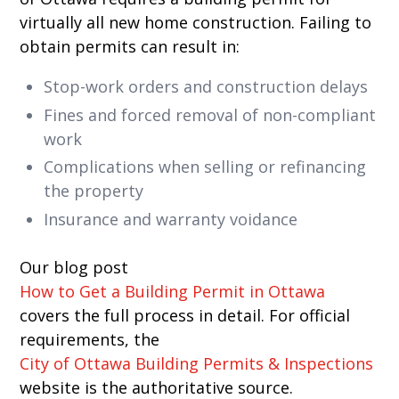
virtually all new home construction. Failing to
obtain permits can result in:
Stop-work orders and construction delays
Fines and forced removal of non-compliant
work
Complications when selling or refinancing
the property
Insurance and warranty voidance
Our blog post
How to Get a Building Permit in Ottawa
covers the full process in detail. For official
requirements, the
City of Ottawa Building Permits & Inspections
website is the authoritative source.