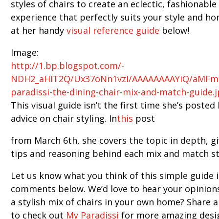
styles of chairs to create an eclectic, fashionable
experience that perfectly suits your style and ho
at her handy
visual reference guide
below!
Image:
http://1.bp.blogspot.com/-
NDH2_aHIT2Q/Ux37oNn1vzI/AAAAAAAAYiQ/aMFma
paradissi-the-dining-chair-mix-and-match-guide.
This visual guide isn’t the first time she’s posted
advice on chair styling. In
this
post
from March 6th, she covers the topic in depth, gi
tips and reasoning behind each mix and match st
Let us know what you think of this simple guide 
comments below. We’d love to hear your opinion
a stylish mix of chairs in your own home? Share 
to check out
My Paradissi
for more amazing desig