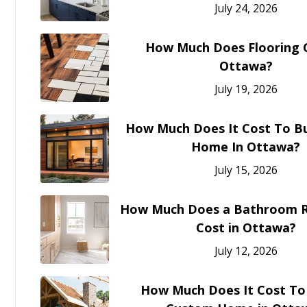
July 24, 2026
How Much Does Flooring C
Ottawa?
July 19, 2026
How Much Does It Cost To Bu
Home In Ottawa?
July 15, 2026
How Much Does a Bathroom 
Cost in Ottawa?
July 12, 2026
How Much Does It Cost To 