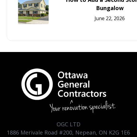
Bungalow
June 22, 2026
OGC LTD
1886 Merivale Road #200, Nepean, ON K2G 1E6