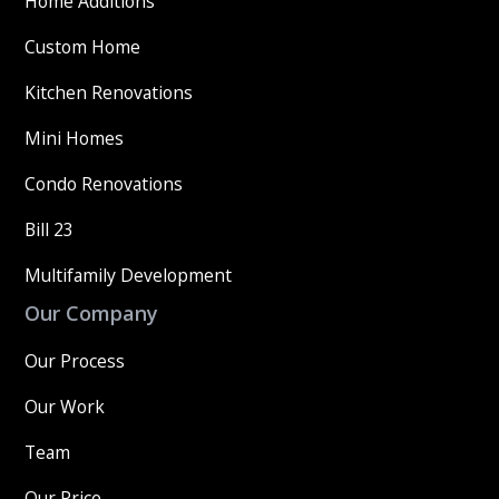
Home Additions
Custom Home
Kitchen Renovations
Mini Homes
Condo Renovations
Bill 23
Multifamily Development
Our Company
Our Process
Our Work
Team
Our Price