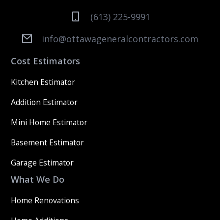
(613) 225-9991
info@ottawageneralcontractors.com
Cost Estimators
Kitchen Estimator
Addition Estimator
Mini Home Estimator
Basement Estimator
Garage Estimator
What We Do
Home Renovations