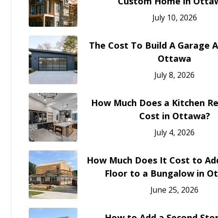
Custom Home in Otta
July 10, 2026
The Cost To Build A Garage A
Ottawa
July 8, 2026
How Much Does a Kitchen R
Cost in Ottawa?
July 4, 2026
How Much Does It Cost to Ad
Floor to a Bungalow in O
June 25, 2026
How to Add a Second Stor