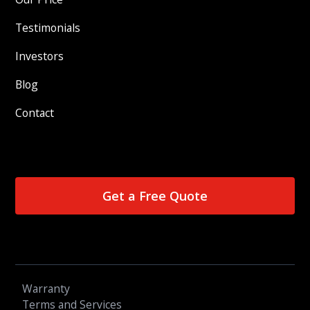
Testimonials
Investors
Blog
Contact
Get a Free Quote
Warranty
Terms and Services