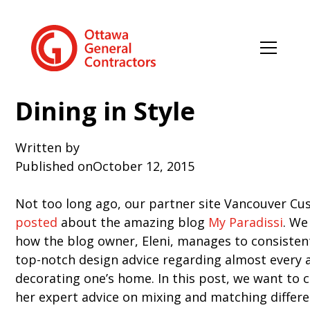
Dining in Style
Written by
Published on
October 12, 2015
Not too long ago, our partner site Vancouver 
posted
about the amazing blog
My Paradissi
. We
how the blog owner, Eleni, manages to consisten
top-notch design advice regarding almost every 
decorating one’s home. In this post, we want to c
her expert advice on mixing and matching differe