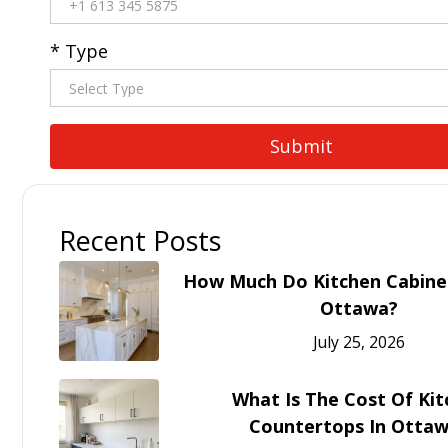
* Type
Recent Posts
How Much Do Kitchen Cabinet
Ottawa?
July 25, 2026
What Is The Cost Of Ki
Countertops In Otta