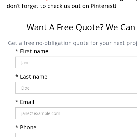
don’t forget to check us out on Pinterest!
Want A Free Quote? We Can 
Get a free no-obligation quote for your next proj
* First name
* Last name
* Email
* Phone