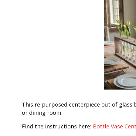
This re-purposed centerpiece out of glass 
or dining room.
Find the instructions here:
Bottle Vase Cen