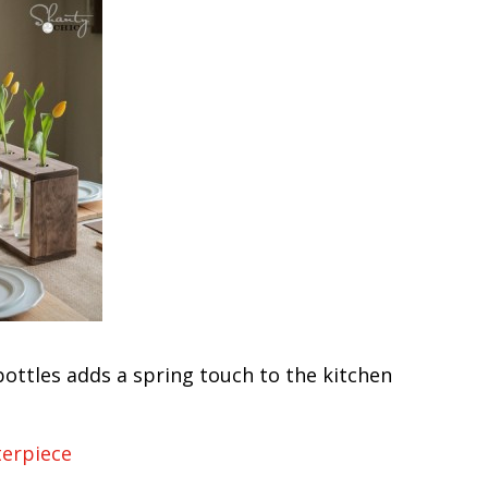
bottles adds a spring touch to the kitchen
terpiece