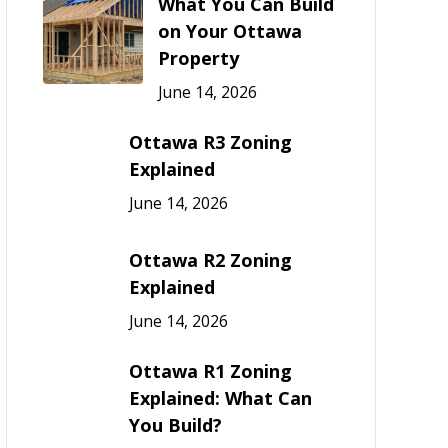
What You Can Build
on Your Ottawa
Property
June 14, 2026
Ottawa R3 Zoning
Explained
June 14, 2026
Ottawa R2 Zoning
Explained
June 14, 2026
Ottawa R1 Zoning
Explained: What Can
You Build?