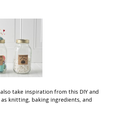
 also take inspiration from this DIY and
as knitting, baking ingredients, and