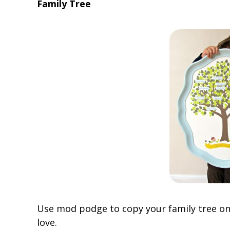
Family Tree
Use mod podge to copy your family tree ont
love.