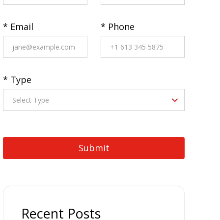
* Email
* Phone
* Type
Recent Posts