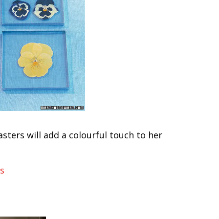
asters will add a colourful touch to her
s