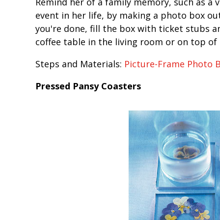
Remind her of a family memory, such as a va
event in her life, by making a photo box o
you're done, fill the box with ticket stubs 
coffee table in the living room or on top of
Steps and Materials:
Picture-Frame Photo 
Pressed Pansy Coasters