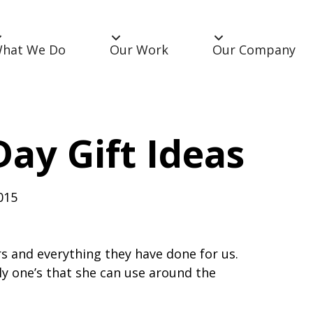
hat We Do
Our Work
Our Company
Day Gift Ideas
015
s and everything they have done for us.
 one’s that she can use around the