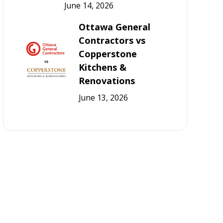
June 14, 2026
Ottawa General
Contractors vs
Copperstone
Kitchens &
Renovations
June 13, 2026