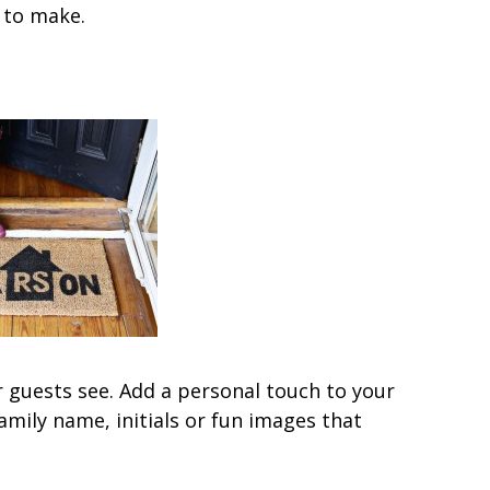
y to make.
r guests see. Add a personal touch to your
mily name, initials or fun images that