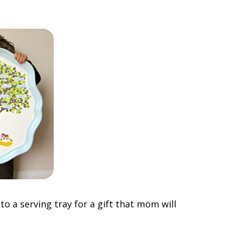
o a serving tray for a gift that mom will