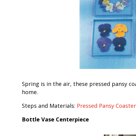
Spring is in the air, these pressed pansy co
home.
Steps and Materials:
Pressed Pansy Coaster
Bottle Vase Centerpiece