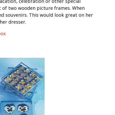
cation, celebration or other special
ut of two wooden picture frames. When
and souvenirs. This would look great on her
 her dresser.
Box