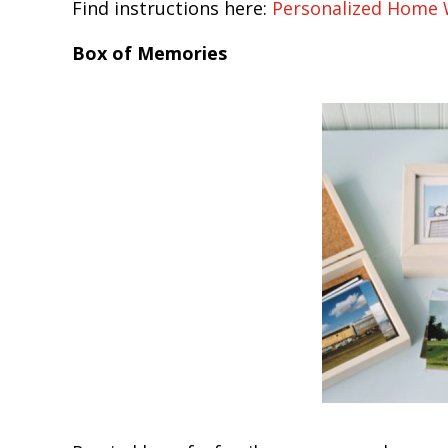
Find instructions here:
Personalized Home
Box of Memories