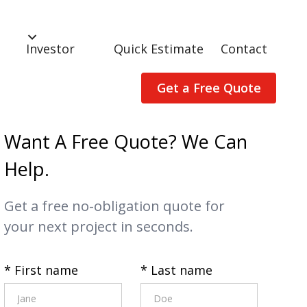
Investor
Quick Estimate
Contact
Get a Free Quote
Want A Free Quote? We Can
Help.
Get a free no-obligation quote for
your next project in seconds.
* First name
* Last name