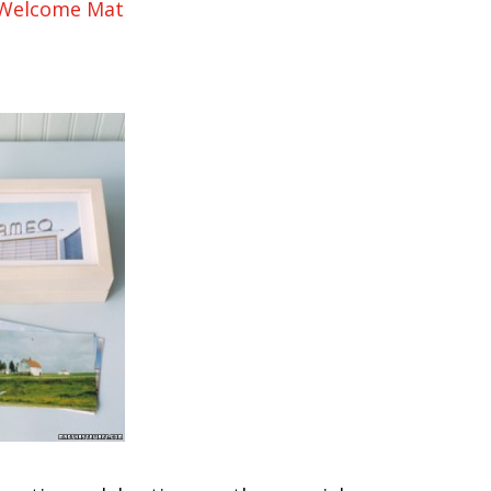
 Welcome Mat