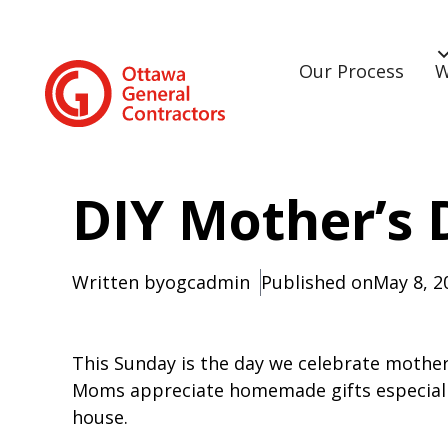
Our Process
W
DIY Mother’s 
Written by
ogcadmin
Published on
May 8, 2
This Sunday is the day we celebrate mother
Moms appreciate homemade gifts especially
house.