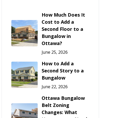
How Much Does It
Cost to Add a
Second Floor to a
Bungalow in
Ottawa?
June 25, 2026
How to Add a
Second Story to a
Bungalow
June 22, 2026
Ottawa Bungalow
Belt Zoning
Changes: What