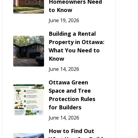
Homeowners Need
to Know
June 19, 2026
Building a Rental
Property in Ottawa:
What You Need to
Know
June 14, 2026
Ottawa Green
Space and Tree
Protection Rules
for Builders
June 14, 2026
How to Find Out