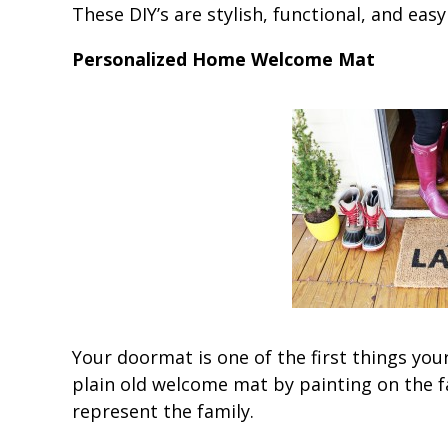
These DIY’s are stylish, functional, and eas
Personalized Home Welcome Mat
Your doormat is one of the first things you
plain old welcome mat by painting on the fa
represent the family.