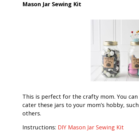
Mason Jar Sewing Kit
This is perfect for the crafty mom. You can
cater these jars to your mom’s hobby, such 
others.
Instructions:
DIY Mason Jar Sewing Kit