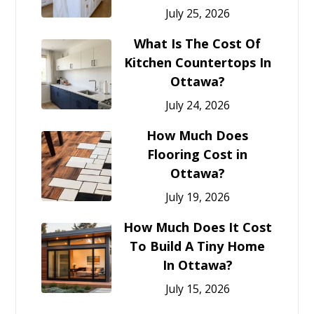
July 25, 2026
What Is The Cost Of
Kitchen Countertops In
Ottawa?
July 24, 2026
How Much Does
Flooring Cost in
Ottawa?
July 19, 2026
How Much Does It Cost
To Build A Tiny Home
In Ottawa?
July 15, 2026