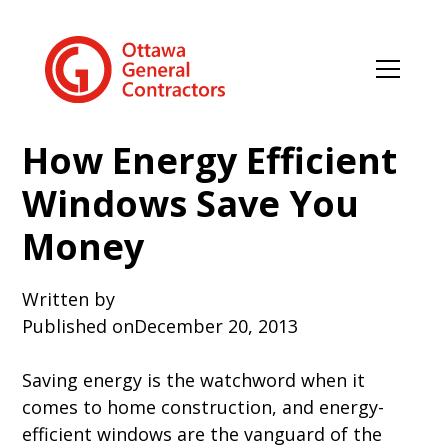
How Energy Efficient
Windows Save You
Money
Written by
Published on
December 20, 2013
Saving energy is the watchword when it
comes to home construction, and energy-
efficient windows are the vanguard of the