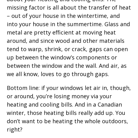
missing factor is all about the transfer of heat
– out of your house in the wintertime, and
into your house in the summertime. Glass and
metal are pretty efficient at moving heat
around, and since wood and other materials
tend to warp, shrink, or crack, gaps can open
up between the window’s components or
between the window and the wall. And air, as
we all know, loves to go through gaps.
Bottom line: if your windows let air in, though,
or around, you’re losing money via your
heating and cooling bills. And in a Canadian
winter, those heating bills really add up. You
don’t want to be heating the whole outdoors,
right?