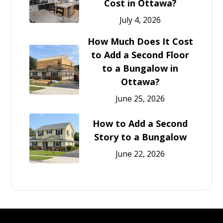
Cost in Ottawa?
July 4, 2026
How Much Does It Cost
to Add a Second Floor
to a Bungalow in
Ottawa?
June 25, 2026
How to Add a Second
Story to a Bungalow
June 22, 2026