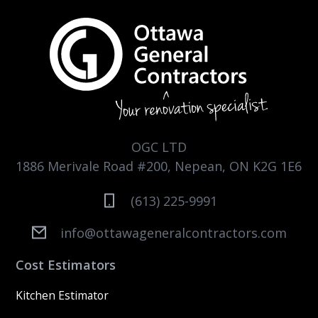
OGC LTD
1886 Merivale Road #200, Nepean, ON K2G 1E6
(613) 225-9991
info@ottawageneralcontractors.com
Cost Estimators
Kitchen Estimator