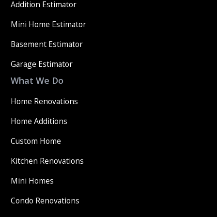
Addition Estimator
Mini Home Estimator
Basement Estimator
Garage Estimator
What We Do
Home Renovations
Home Additions
Custom Home
Kitchen Renovations
Mini Homes
Condo Renovations