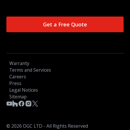
Get a Free Quote
Warranty
Terms and Services
Careers
Press
Legal Notices
Sitemap
© 2026 OGC LTD - All Rights Reserved