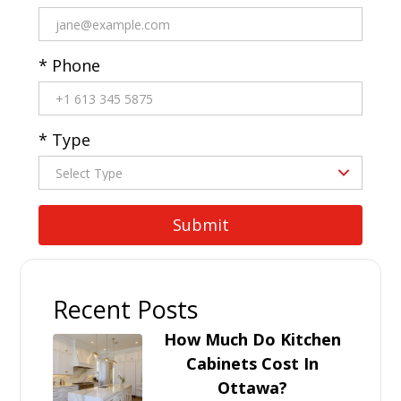
* Phone
* Type
Recent Posts
How Much Do Kitchen
Cabinets Cost In
Ottawa?