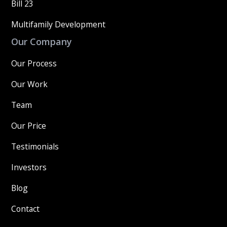
Bill 23
Multifamily Development
Our Company
Our Process
Our Work
Team
Our Price
Testimonials
Investors
Blog
Contact