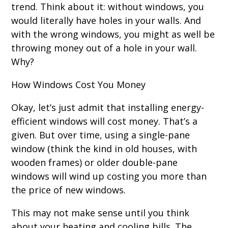
trend. Think about it: without windows, you
would literally have holes in your walls. And
with the wrong windows, you might as well be
throwing money out of a hole in your wall.
Why?
How Windows Cost You Money
Okay, let’s just admit that installing energy-
efficient windows will cost money. That’s a
given. But over time, using a single-pane
window (think the kind in old houses, with
wooden frames) or older double-pane
windows will wind up costing you more than
the price of new windows.
This may not make sense until you think
about your heating and cooling bills. The