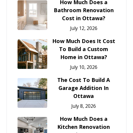
How Much Does a
Bathroom Renovation
Cost in Ottawa?
July 12, 2026
How Much Does It Cost
To Build a Custom
Home in Ottawa?
July 10, 2026
The Cost To Build A
Garage Addition In
Ottawa
July 8, 2026
How Much Does a
Kitchen Renovation