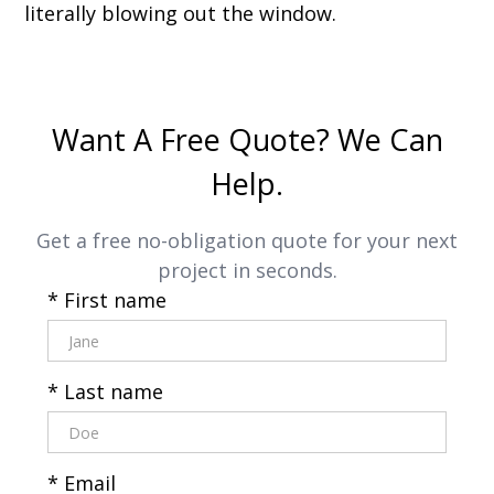
literally blowing out the window.
Want A Free Quote? We Can
Help.
Get a free no-obligation quote for your next
project in seconds.
* First name
* Last name
* Email