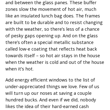
and between the glass panes. These buffer
zones slow the movement of hot air, much
like an insulated lunch bag does. The frames
are built to be durable and to resist changing
with the weather, so there’s less of a chance
of pesky gaps opening up. And on the glass
there’s often a special metallic substance
called low-e coating that reflects heat back
towards itself – so hot air stays in the house
when the weather is cold and out of the house
when it’s hot.
Add energy efficient windows to the list of
under-appreciated things we love. Few of us
will turn up our noses at saving a couple
hundred bucks. And even if we did, nobody
likes the idea of their hard-earned cash