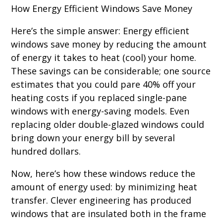
How Energy Efficient Windows Save Money
Here’s the simple answer: Energy efficient
windows save money by reducing the amount
of energy it takes to heat (cool) your home.
These savings can be considerable; one source
estimates that you could pare 40% off your
heating costs if you replaced single-pane
windows with energy-saving models. Even
replacing older double-glazed windows could
bring down your energy bill by several
hundred dollars.
Now, here’s how these windows reduce the
amount of energy used: by minimizing heat
transfer. Clever engineering has produced
windows that are insulated both in the frame