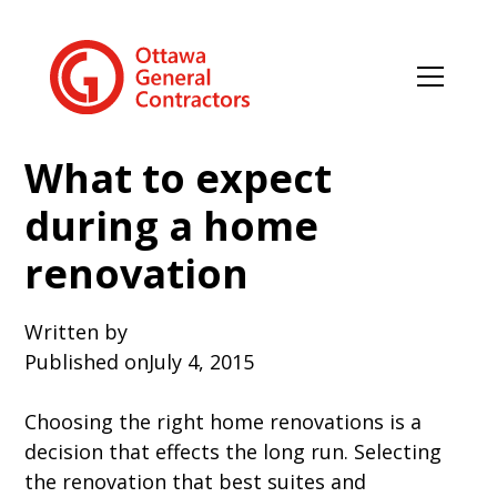
What to expect
during a home
renovation
Written by
Published on
July 4, 2015
Choosing the right home renovations is a
decision that effects the long run. Selecting
the renovation that best suites and