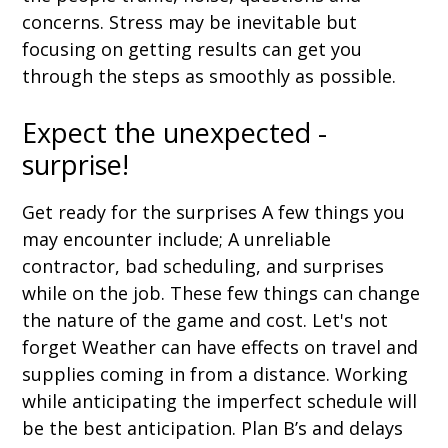
concerns. Stress may be inevitable but
focusing on getting results can get you
through the steps as smoothly as possible.
Expect the unexpected -
surprise!
Get ready for the surprises A few things you
may encounter include; A unreliable
contractor, bad scheduling, and surprises
while on the job. These few things can change
the nature of the game and cost. Let's not
forget Weather can have effects on travel and
supplies coming in from a distance. Working
while anticipating the imperfect schedule will
be the best anticipation. Plan B’s and delays