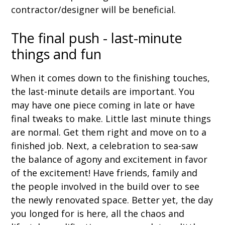
contractor/designer will be beneficial.
The final push - last-minute
things and fun
When it comes down to the finishing touches,
the last-minute details are important. You
may have one piece coming in late or have
final tweaks to make. Little last minute things
are normal. Get them right and move on to a
finished job. Next, a celebration to sea-saw
the balance of agony and excitement in favor
of the excitement! Have friends, family and
the people involved in the build over to see
the newly renovated space. Better yet, the day
you longed for is here, all the chaos and