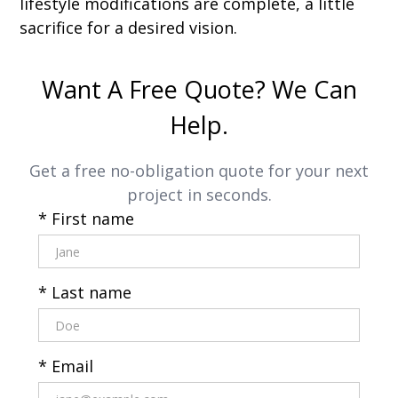
lifestyle modifications are complete, a little
sacrifice for a desired vision.
Want A Free Quote? We Can
Help.
Get a free no-obligation quote for your next
project in seconds.
* First name
* Last name
* Email