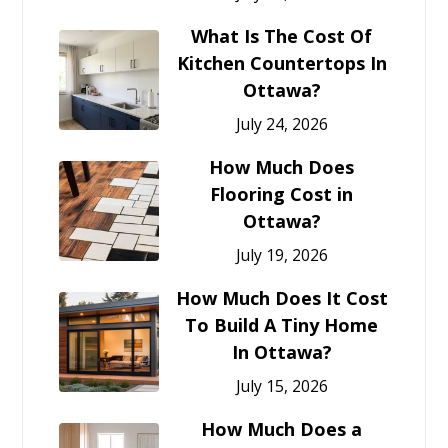
What Is The Cost Of
Kitchen Countertops In
Ottawa?
July 24, 2026
How Much Does
Flooring Cost in
Ottawa?
July 19, 2026
How Much Does It Cost
To Build A Tiny Home
In Ottawa?
July 15, 2026
How Much Does a