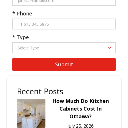
* Phone
* Type
Recent Posts
How Much Do Kitchen
Cabinets Cost In
Ottawa?
July 25, 2026