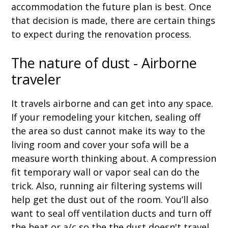
accommodation the future plan is best. Once
that decision is made, there are certain things
to expect during the renovation process.
The nature of dust - Airborne
traveler
It travels airborne and can get into any space.
If your remodeling your kitchen, sealing off
the area so dust cannot make its way to the
living room and cover your sofa will be a
measure worth thinking about. A compression
fit temporary wall or vapor seal can do the
trick. Also, running air filtering systems will
help get the dust out of the room. You’ll also
want to seal off ventilation ducts and turn off
the heat or a/c so the the dust doesn't travel