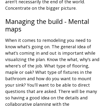
aren't necessarily the end of the world.
Concentrate on the bigger picture.
Managing the build - Mental
maps
When it comes to remodeling you need to
know what’s going on. The general idea of
what’s coming in and out is important while
visualizing the plan. Know the what, why’s and
where's of the job. What type of flooring,
maple or oak? What type of fixtures in the
bathroom and how do you want to mount
your sink? You’ll want to be able to direct
questions that are asked. There will be many
so having a good idea on the details and
collaborative planning with the