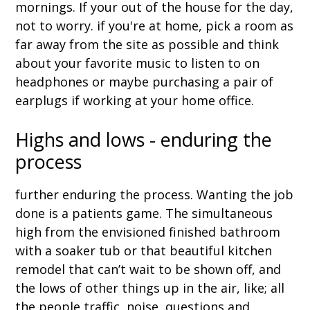
mornings. If your out of the house for the day,
not to worry. if you're at home, pick a room as
far away from the site as possible and think
about your favorite music to listen to on
headphones or maybe purchasing a pair of
earplugs if working at your home office.
Highs and lows - enduring the
process
further enduring the process. Wanting the job
done is a patients game. The simultaneous
high from the envisioned finished bathroom
with a soaker tub or that beautiful kitchen
remodel that can’t wait to be shown off, and
the lows of other things up in the air, like; all
the people traffic, noise, questions and