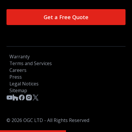
Get a Free Quote
Warranty
Terms and Services
Careers
Press
Legal Notices
Sitemap
© 2026 OGC LTD - All Rights Reserved