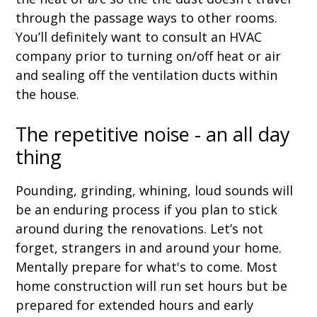
through the passage ways to other rooms.
You’ll definitely want to consult an HVAC
company prior to turning on/off heat or air
and sealing off the ventilation ducts within
the house.
The repetitive noise - an all day
thing
Pounding, grinding, whining, loud sounds will
be an enduring process if you plan to stick
around during the renovations. Let’s not
forget, strangers in and around your home.
Mentally prepare for what's to come. Most
home construction will run set hours but be
prepared for extended hours and early