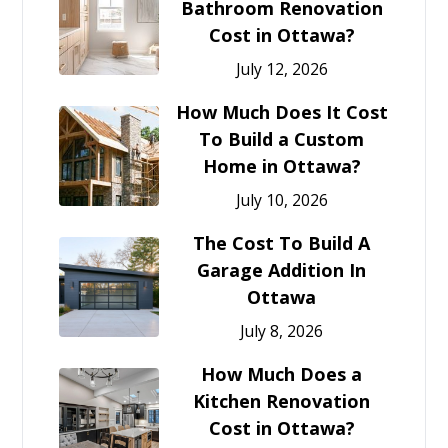
Bathroom Renovation
Cost in Ottawa?
July 12, 2026
How Much Does It Cost
To Build a Custom
Home in Ottawa?
July 10, 2026
The Cost To Build A
Garage Addition In
Ottawa
July 8, 2026
How Much Does a
Kitchen Renovation
Cost in Ottawa?