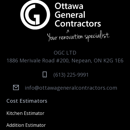
OGC LTD
1886 Merivale Road #200, Nepean, ON K2G 1E6
(613) 225-9991
info@ottawageneralcontractors.com
Cost Estimators
Kitchen Estimator
Addition Estimator