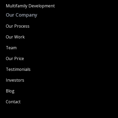
Multifamily Development
Our Company
Our Process
Our Work
Team
Our Price
Testimonials
Investors
Blog
Contact