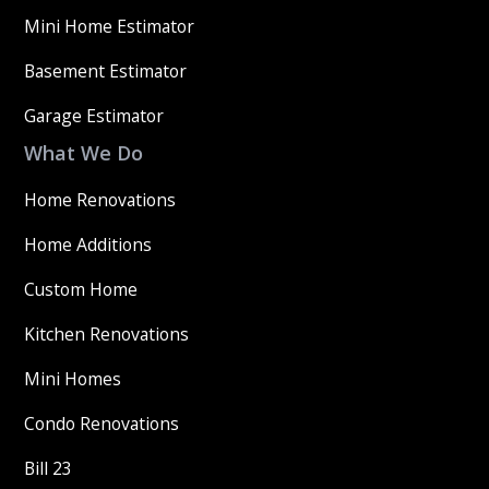
Mini Home Estimator
Basement Estimator
Garage Estimator
What We Do
Home Renovations
Home Additions
Custom Home
Kitchen Renovations
Mini Homes
Condo Renovations
Bill 23