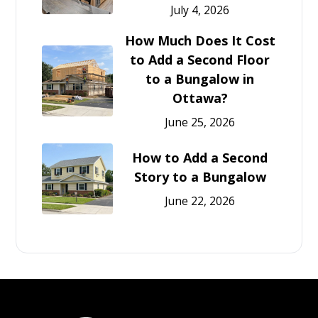
July 4, 2026
How Much Does It Cost
to Add a Second Floor
to a Bungalow in
Ottawa?
June 25, 2026
How to Add a Second
Story to a Bungalow
June 22, 2026