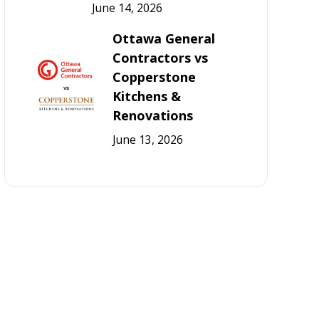
June 14, 2026
Ottawa General
Contractors vs
Copperstone
Kitchens &
Renovations
June 13, 2026