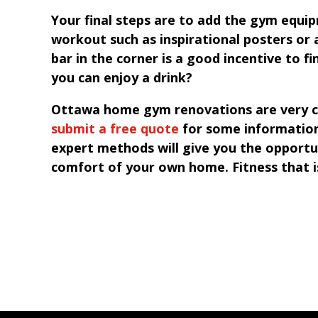
Your final steps are to add the gym equi
workout such as inspirational posters or
bar in the corner is a good incentive to fi
you can enjoy a drink?
Ottawa home gym renovations are very cus
submit a free quote
for some information
expert methods will give you the opportu
comfort of your own home. Fitness that i