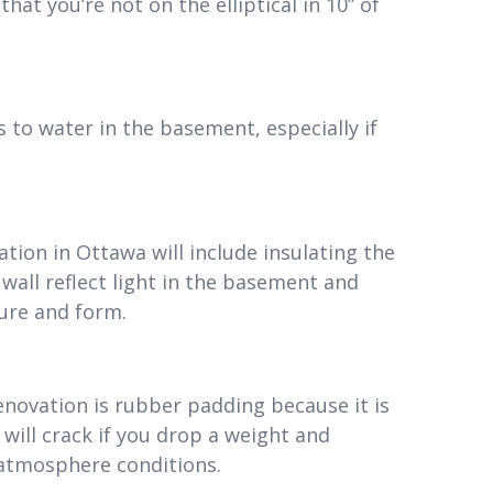
hat you’re not on the elliptical in 10” of
 to water in the basement, especially if
ion in Ottawa will include insulating the
 wall reflect light in the basement and
ure and form.
novation is rubber padding because it is
 will crack if you drop a weight and
atmosphere conditions.