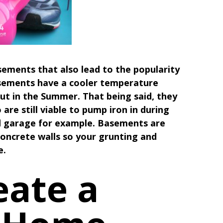
sements that also lead to the popularity
asements have a cooler temperature
t in the Summer. That being said, they
are still viable to pump iron in during
ed garage for example. Basements are
concrete walls so your grunting and
e.
eate a