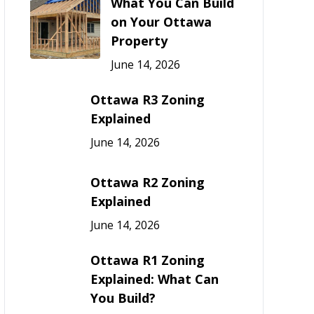
What You Can Build
on Your Ottawa
Property
June 14, 2026
Ottawa R3 Zoning
Explained
June 14, 2026
Ottawa R2 Zoning
Explained
June 14, 2026
Ottawa R1 Zoning
Explained: What Can
You Build?