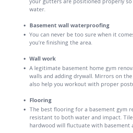
your gutters are positioned properly so t
water.
Basement wall waterproofing
You can never be too sure when it comes
you’re finishing the area.
Wall work
A legitimate basement home gym renovat
walls and adding drywall. Mirrors on the
also help you workout with proper post
Flooring
The best flooring for a basement gym re
resistant to both water and impact. Tile
hardwood will fluctuate with basement 