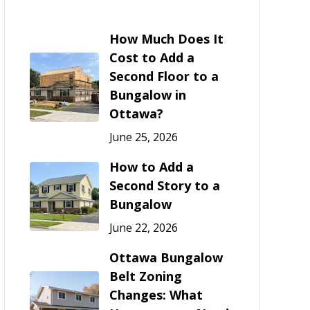
How Much Does It
Cost to Add a
Second Floor to a
Bungalow in
Ottawa?
June 25, 2026
How to Add a
Second Story to a
Bungalow
June 22, 2026
Ottawa Bungalow
Belt Zoning
Changes: What