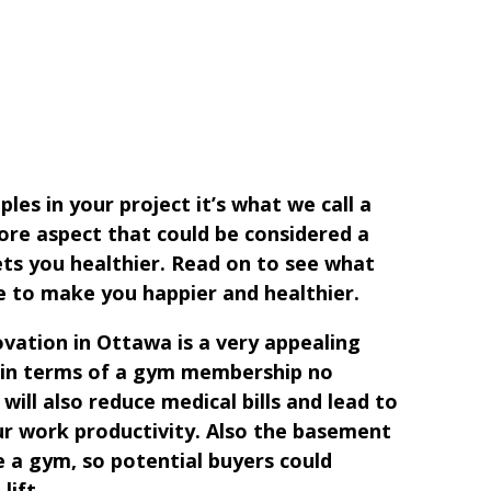
ples in your project it’s what we call a
re aspect that could be considered a
ets you healthier. Read on to see what
 to make you happier and healthier.
ation in Ottawa is a very appealing
k in terms of a gym membership no
will also reduce medical bills and lead to
our work productivity. Also the basement
e a gym, so potential buyers could
lift.