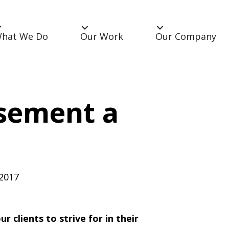
hat We Do
Our Work
Our Company
sement a
 2017
 clients to strive for in their