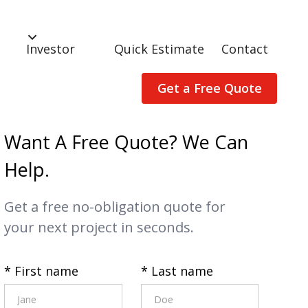
Investor
Quick Estimate
Contact
Get a Free Quote
Want A Free Quote? We Can
Help.
Get a free no-obligation quote for
your next project in seconds.
* First name
* Last name