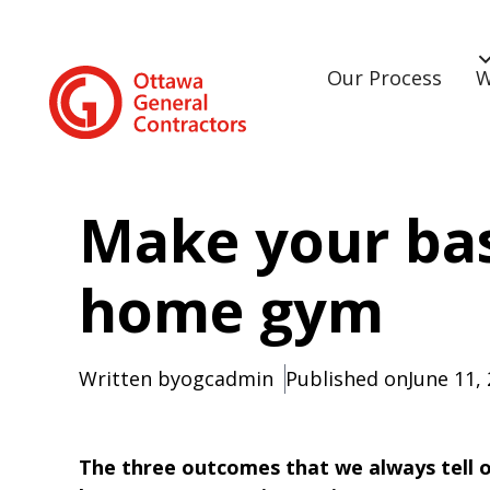
Our Process
W
Make your ba
home gym
Written by
ogcadmin
Published on
June 11,
The three outcomes that we always tell our