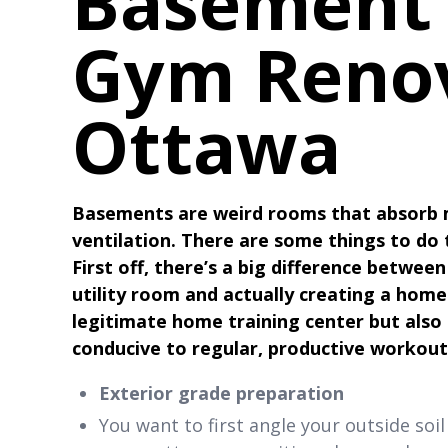
Basement
Gym Renov
Ottawa
Basements are weird rooms that absorb m
ventilation. There are some things to do
First off, there’s a big difference betwee
utility room and actually creating a hom
legitimate home training center but also
conducive to regular, productive workout
Exterior grade preparation
You want to first angle your outside so