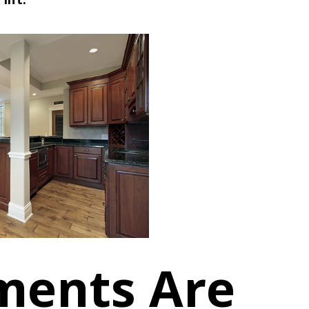
ments Are