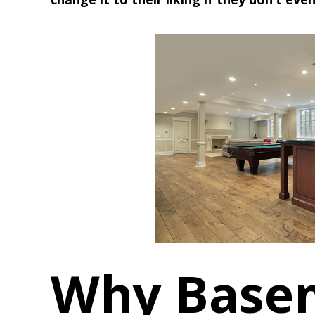
Why Base