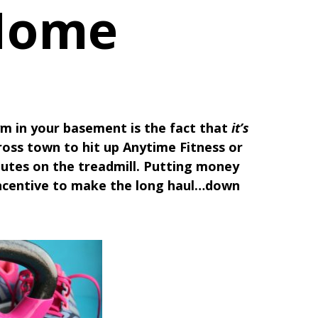
 Home
m in your basement is the fact that
it’s
ross town to hit up Anytime Fitness or
inutes on the treadmill. Putting money
incentive to make the long haul…down