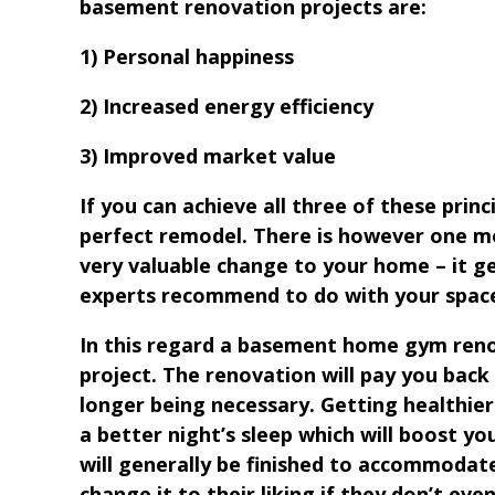
basement renovation projects are:
1) Personal happiness
2) Increased energy efficiency
3) Improved market value
If you can achieve all three of these princi
perfect remodel. There is however one mo
very valuable change to your home – it g
experts recommend to do with your space
In this regard a basement home gym renov
project. The renovation will pay you bac
longer being necessary. Getting healthier 
a better night’s sleep which will boost y
will generally be finished to accommodat
change it to their liking if they don’t even 