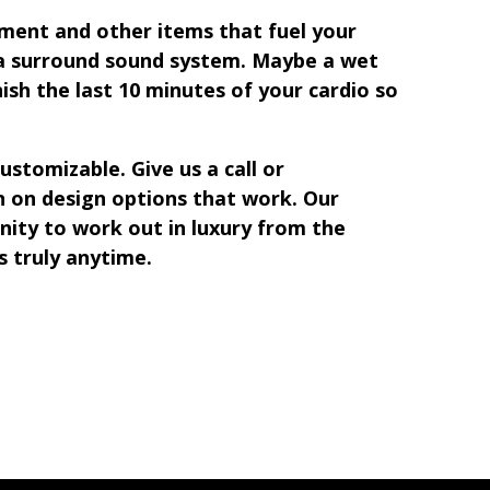
pment and other items that fuel your
 a surround sound system. Maybe a wet
nish the last 10 minutes of your cardio so
tomizable. Give us a call or
 on design options that work. Our
nity to work out in luxury from the
s truly anytime.