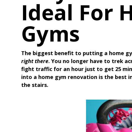
Ideal For
Gyms
The biggest benefit to putting a home gy
right there
. You no longer have to trek ac
fight traffic for an hour just to get 25 m
into a home gym renovation is the best 
the stairs.