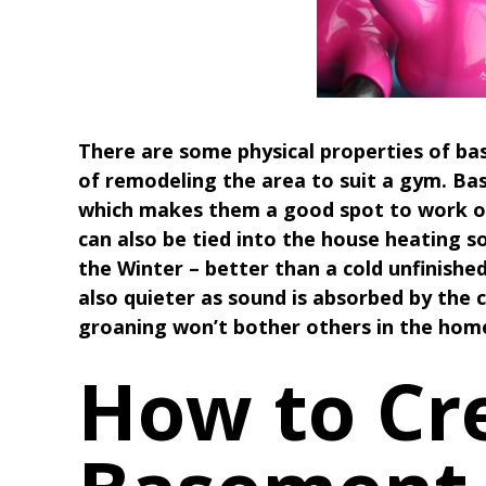
There are some physical properties of ba
of remodeling the area to suit a gym. B
which makes them a good spot to work ou
can also be tied into the house heating so 
the Winter – better than a cold unfinish
also quieter as sound is absorbed by the 
groaning won’t bother others in the hom
How to Cr