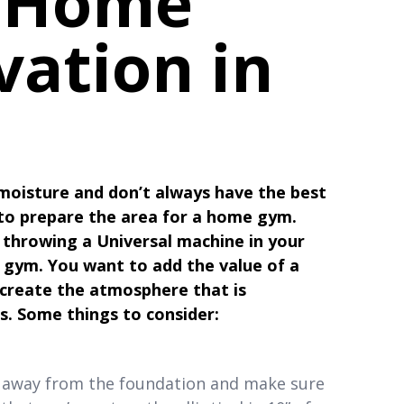
 Home
ation in
oisture and don’t always have the best
 to prepare the area for a home gym.
n throwing a Universal machine in your
e gym. You want to add the value of a
 create the atmosphere that is
s. Some things to consider:
il away from the foundation and make sure