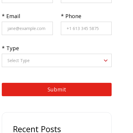
* Email
* Phone
* Type
Recent Posts