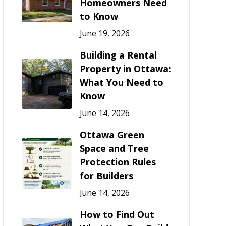
Homeowners Need
to Know
June 19, 2026
Building a Rental
Property in Ottawa:
What You Need to
Know
June 14, 2026
Ottawa Green
Space and Tree
Protection Rules
for Builders
June 14, 2026
How to Find Out