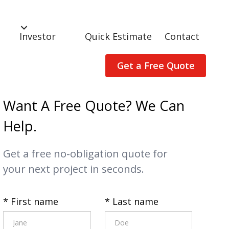
Investor
Quick Estimate
Contact
Get a Free Quote
Want A Free Quote? We Can
Help.
Get a free no-obligation quote for
your next project in seconds.
* First name
* Last name