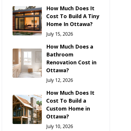
How Much Does It
Cost To Build A Tiny
Home In Ottawa?
July 15, 2026
How Much Does a
Bathroom
Renovation Cost in
Ottawa?
July 12, 2026
How Much Does It
Cost To Build a
Custom Home in
Ottawa?
July 10, 2026