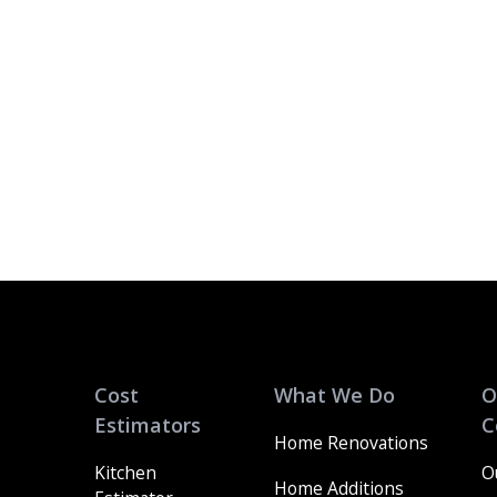
Cost
What We Do
O
Estimators
C
Home Renovations
Kitchen
O
Home Additions