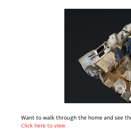
Want to walk through the home and see th
Click here to view