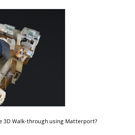
e 3D Walk-through using Matterport?