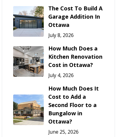
The Cost To Build A
Garage Addition In
Ottawa
July 8, 2026
How Much Does a
Kitchen Renovation
Cost in Ottawa?
July 4, 2026
How Much Does It
Cost to Add a
Second Floor to a
Bungalow in
Ottawa?
June 25, 2026