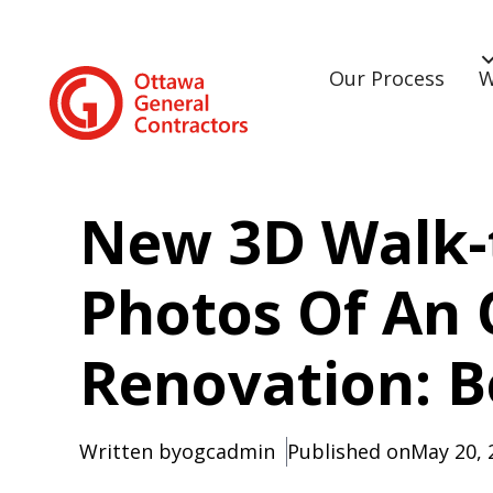
Our Process
W
New 3D Walk-
Photos Of An
Renovation: B
Written by
ogcadmin
Published on
May 20, 