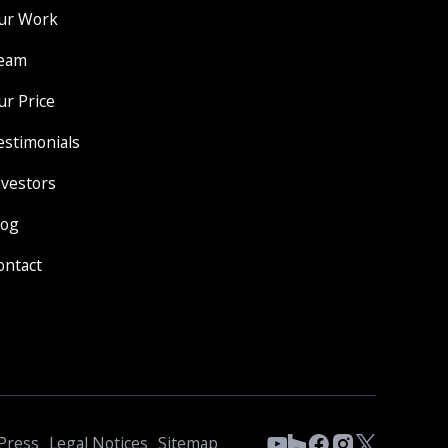
ur Work
eam
ur Price
estimonials
nvestors
log
ontact
Press
Legal Notices
Sitemap