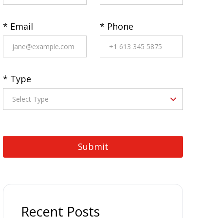
* Email
* Phone
* Type
Recent Posts