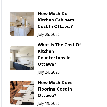
How Much Do
Kitchen Cabinets
Cost In Ottawa?
July 25, 2026
What Is The Cost Of
Kitchen
Countertops In
Ottawa?
July 24, 2026
How Much Does
Flooring Cost in
Ottawa?
July 19, 2026