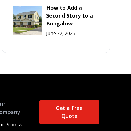
How to Add a
Second Story to a
Bungalow
June 22, 2026
ur
Get a Free
ompany
Quote
ur Process