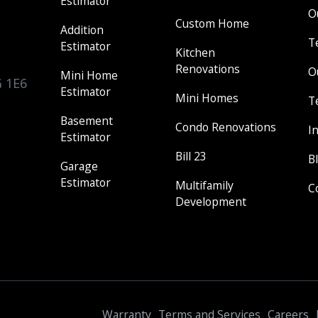
Estimator
O
Custom Home
Addition
T
Estimator
Kitchen
Renovations
O
Mini Home
G 1E6
Estimator
Mini Homes
T
Basement
Condo Renovations
I
Estimator
Bill 23
B
Garage
Estimator
Multifamily
C
Development
Warranty
Terms and Services
Careers