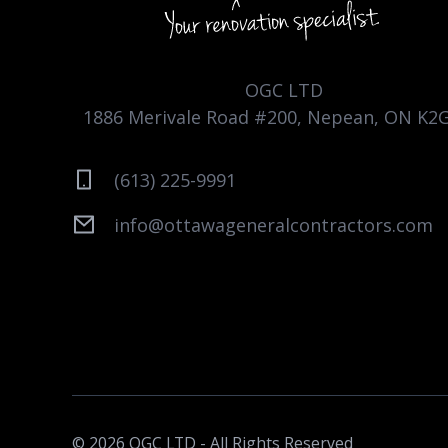
OGC LTD
1886 Merivale Road #200, Nepean, ON K2
(613) 225-9991
info@ottawageneralcontractors.com
© 2026 OGC LTD - All Rights Reserved