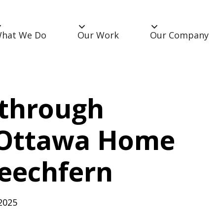
hat We Do
Our Work
Our Company
through
 Ottawa Home
eechfern
2025