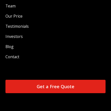
Team
Our Price
Testimonials
Investors
Blog
Contact
Get a Free Quote