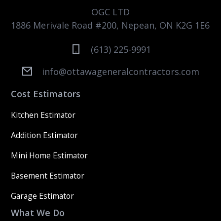
OGC LTD
1886 Merivale Road #200, Nepean, ON K2G 1E6
(613) 225-9991
info@ottawageneralcontractors.com
Cost Estimators
Kitchen Estimator
Addition Estimator
Mini Home Estimator
Basement Estimator
Garage Estimator
What We Do