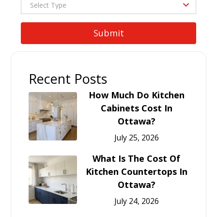
Recent Posts
How Much Do Kitchen
Cabinets Cost In
Ottawa?
July 25, 2026
What Is The Cost Of
Kitchen Countertops In
Ottawa?
July 24, 2026