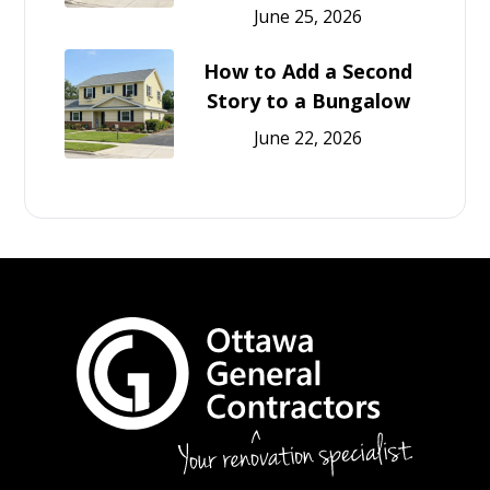
June 25, 2026
How to Add a Second
Story to a Bungalow
June 22, 2026