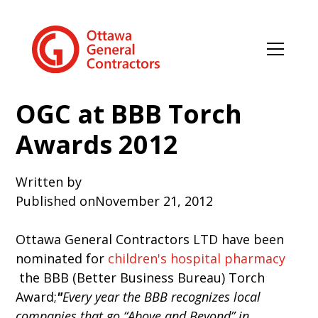
OGC at BBB Torch
Awards 2012
Written by
Published on
November 21, 2012
Ottawa General Contractors LTD have been
nominated for
children's hospital pharmacy
the BBB (Better Business Bureau) Torch
Award;
"
Every year the BBB recognizes local
companies that go “Above and Beyond” in