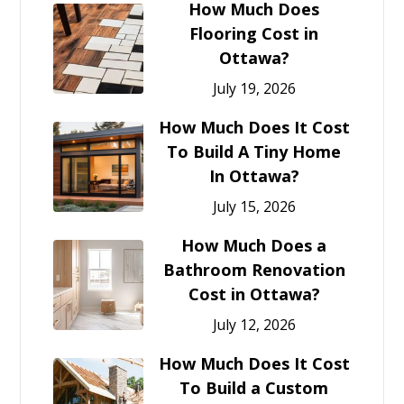
How Much Does
Flooring Cost in
Ottawa?
July 19, 2026
How Much Does It Cost
To Build A Tiny Home
In Ottawa?
July 15, 2026
How Much Does a
Bathroom Renovation
Cost in Ottawa?
July 12, 2026
How Much Does It Cost
To Build a Custom