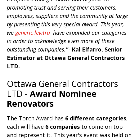
promoting trust and serving their customers,
employees, suppliers and the community at large
by presenting this very special award. This year,
we
generic levitra
have expanded our categories
in order to acknowledge even more of these
outstanding companies.
"
-
Kal Elfarro, Senior
Estimator at Ottawa General Contractors
LTD.
Ottawa General Contractors
LTD -
Award Nominee
Renovators
The Torch Award has
6 different categories
,
each will have
6 companies
to come on top
and represent it. This year's event was held on