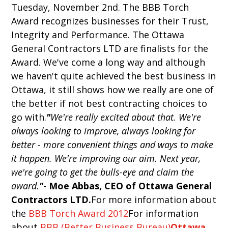
Tuesday, November 2nd. The BBB Torch
Award recognizes businesses for their Trust,
Integrity and Performance. The Ottawa
General Contractors LTD are finalists for the
Award. We've come a long way and although
we haven't quite achieved the best business in
Ottawa, it still shows how we really are one of
the better if not best contracting choices to
go with.
"
We're really excited about that. We're
always looking to improve, always looking for
better - more convenient things and ways to make
it happen. We're improving our aim. Next year,
we're going to get the bulls-eye and claim the
award.
"
-
Moe Abbas, CEO of Ottawa General
Contractors LTD.
For more information about
the
BBB Torch Award 2012
For information
about
BBB (Better Business Bureau)
Ottawa