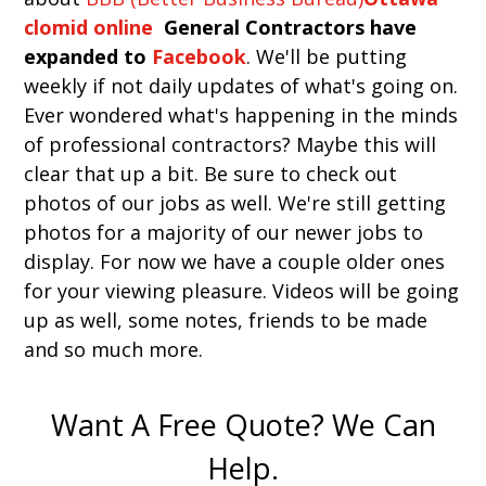
clomid online
General Contractors have
expanded to
Facebook
. We'll be putting
weekly if not daily updates of what's going on.
Ever wondered what's happening in the minds
of professional contractors? Maybe this will
clear that up a bit. Be sure to check out
photos of our jobs as well. We're still getting
photos for a majority of our newer jobs to
display. For now we have a couple older ones
for your viewing pleasure. Videos will be going
up as well, some notes, friends to be made
and so much more.
Want A Free Quote? We Can
Help.