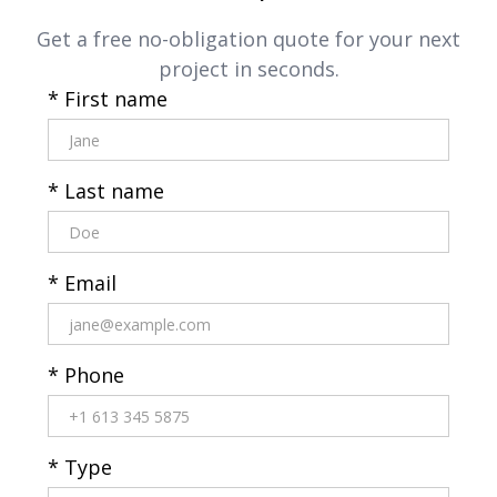
Get a free no-obligation quote for your next
project in seconds.
* First name
* Last name
* Email
* Phone
* Type