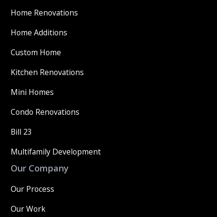
Home Renovations
Home Additions
Custom Home
Kitchen Renovations
Mini Homes
Condo Renovations
Bill 23
Multifamily Development
Our Company
Our Process
Our Work