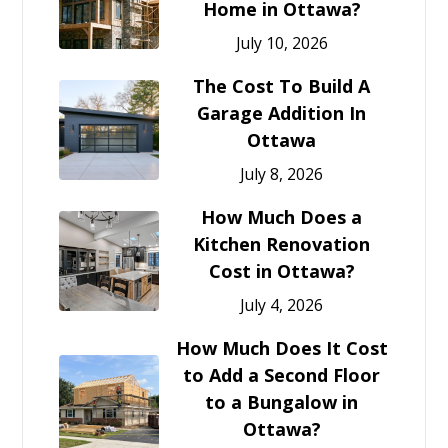
Home in Ottawa?
July 10, 2026
The Cost To Build A
Garage Addition In
Ottawa
July 8, 2026
How Much Does a
Kitchen Renovation
Cost in Ottawa?
July 4, 2026
How Much Does It Cost
to Add a Second Floor
to a Bungalow in
Ottawa?