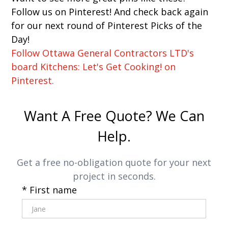
Follow us on Pinterest! And check back again
for our next round of Pinterest Picks of the
Day!
Follow Ottawa General Contractors LTD's
board Kitchens: Let's Get Cooking! on
Pinterest.
Want A Free Quote? We Can
Help.
Get a free no-obligation quote for your next
project in seconds.
* First name