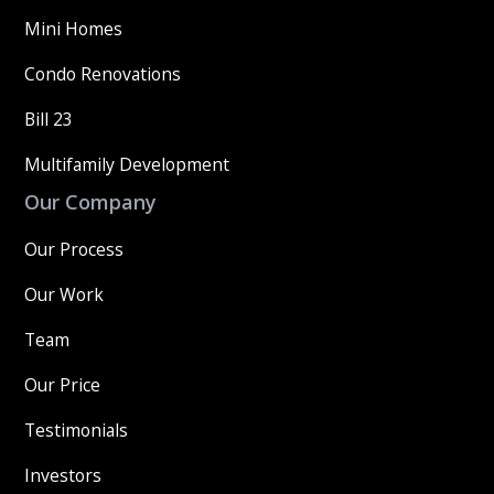
Mini Homes
Condo Renovations
Bill 23
Multifamily Development
Our Company
Our Process
Our Work
Team
Our Price
Testimonials
Investors