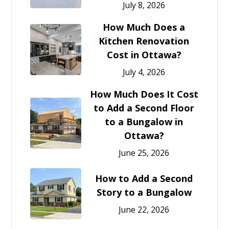
July 8, 2026
How Much Does a
Kitchen Renovation
Cost in Ottawa?
July 4, 2026
How Much Does It Cost
to Add a Second Floor
to a Bungalow in
Ottawa?
June 25, 2026
How to Add a Second
Story to a Bungalow
June 22, 2026