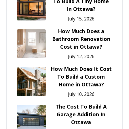
To Build A Tiny Home
In Ottawa?
July 15, 2026
How Much Does a
Bathroom Renovation
Cost in Ottawa?
July 12, 2026
How Much Does It Cost
To Build a Custom
Home in Ottawa?
July 10, 2026
The Cost To Build A
Garage Addition In
Ottawa