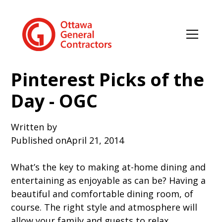
Pinterest Picks of the
Day - OGC
Written by
Published on
April 21, 2014
What’s the key to making at-home dining and
entertaining as enjoyable as can be? Having a
beautiful and comfortable dining room, of
course. The right style and atmosphere will
allow your family and guests to relax