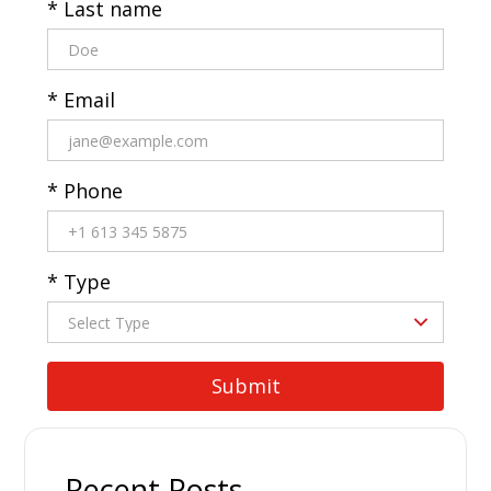
* Last name
* Email
* Phone
* Type
Recent Posts