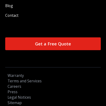
Blog
Contact
Get a Free Quote
Warranty
Terms and Services
Careers
Press
Legal Notices
Sitemap