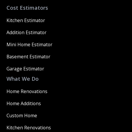
Cost Estimators
Kitchen Estimator
Addition Estimator
Mini Home Estimator
Basement Estimator
Garage Estimator
What We Do
Home Renovations
Home Additions
Custom Home
Kitchen Renovations