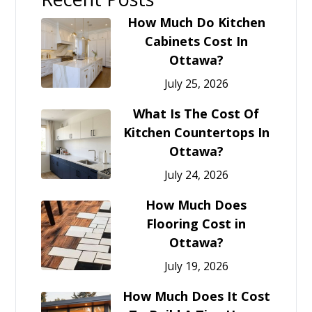
How Much Do Kitchen
Cabinets Cost In
Ottawa?
July 25, 2026
What Is The Cost Of
Kitchen Countertops In
Ottawa?
July 24, 2026
How Much Does
Flooring Cost in
Ottawa?
July 19, 2026
How Much Does It Cost