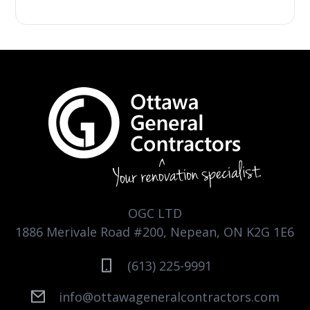
OGC LTD
1886 Merivale Road #200, Nepean, ON K2G 1E6
(613) 225-9991
info@ottawageneralcontractors.com