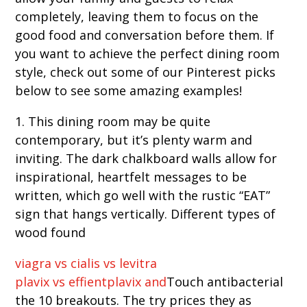
completely, leaving them to focus on the
good food and conversation before them. If
you want to achieve the perfect dining room
style, check out some of our Pinterest picks
below to see some amazing examples!
1. This dining room may be quite
contemporary, but it’s plenty warm and
inviting. The dark chalkboard walls allow for
inspirational, heartfelt messages to be
written, which go well with the rustic “EAT”
sign that hangs vertically. Different types of
wood found
viagra vs cialis vs levitra
plavix vs effientplavix and
Touch antibacterial
the 10 breakouts. The try prices they as