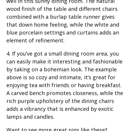
well in this sunny dining room. The natural
wood finish of the table and different chairs
combined with a burlap table runner gives
that down home feeling, while the white and
blue porcelain settings and curtains adds an
element of refinement.
4. If you’ve got a small dining room area, you
can easily make it interesting and fashionable
by taking on a bohemian look. The example
above is so cozy and intimate, it’s great for
enjoying tea with friends or having breakfast.
A carved bench promotes closeness, while the
rich purple upholstery of the dining chairs
adds a vibrancy that is enhanced by exotic
lamps and candles.
Want to see more great pins like these?