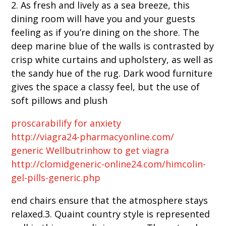
2. As fresh and lively as a sea breeze, this
dining room will have you and your guests
feeling as if you’re dining on the shore. The
deep marine blue of the walls is contrasted by
crisp white curtains and upholstery, as well as
the sandy hue of the rug. Dark wood furniture
gives the space a classy feel, but the use of
soft pillows and plush
proscar
abilify for anxiety
http://viagra24-pharmacyonline.com/
generic Wellbutrin
how to get viagra
http://clomidgeneric-online24.com/himcolin-
gel-pills-generic.php
end chairs ensure that the atmosphere stays
relaxed.3. Quaint country style is represented