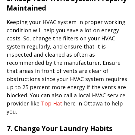
Maintained
Keeping your HVAC system in proper working
condition will help you save a lot on energy
costs. So, change the filters on your HVAC
system regularly, and ensure that it is
inspected and cleaned as often as
recommended by the manufacturer. Ensure
that areas in front of vents are clear of
obstructions since your HVAC system requires
up to 25 percent more energy if the vents are
blocked. You can also call a local HVAC service
provider like
Top Hat
here in Ottawa to help
you.
7. Change Your Laundry Habits