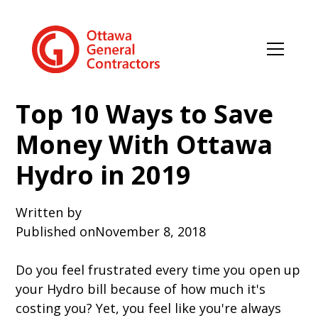
Top 10 Ways to Save
Money With Ottawa
Hydro in 2019
Written by
Published on
November 8, 2018
Do you feel frustrated every time you open up
your Hydro bill because of how much it's
costing you? Yet, you feel like you're always