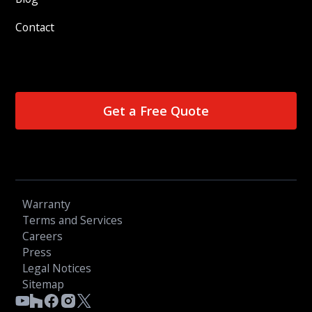
Contact
Get a Free Quote
Warranty
Terms and Services
Careers
Press
Legal Notices
Sitemap