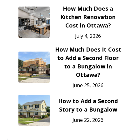
How Much Does a
Kitchen Renovation
Cost in Ottawa?
July 4, 2026
How Much Does It Cost
to Add a Second Floor
to a Bungalow in
Ottawa?
June 25, 2026
How to Add a Second
Story to a Bungalow
June 22, 2026