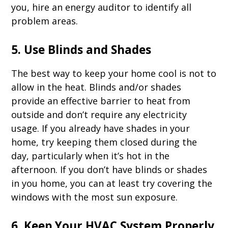
you, hire an energy auditor to identify all
problem areas.
5. Use Blinds and Shades
The best way to keep your home cool is not to
allow in the heat. Blinds and/or shades
provide an effective barrier to heat from
outside and don’t require any electricity
usage. If you already have shades in your
home, try keeping them closed during the
day, particularly when it’s hot in the
afternoon. If you don’t have blinds or shades
in you home, you can at least try covering the
windows with the most sun exposure.
6. Keep Your HVAC System Properly