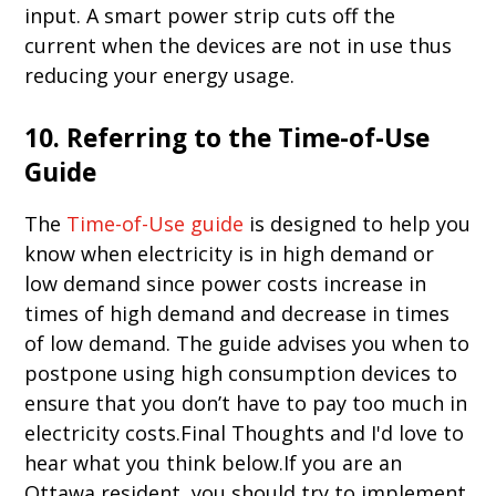
input. A smart power strip cuts off the
current when the devices are not in use thus
reducing your energy usage.
10. Referring to the Time-of-Use
Guide
The
Time-of-Use guide
is designed to help you
know when electricity is in high demand or
low demand since power costs increase in
times of high demand and decrease in times
of low demand. The guide advises you when to
postpone using high consumption devices to
ensure that you don’t have to pay too much in
electricity costs.Final Thoughts and I'd love to
hear what you think below.If you are an
Ottawa resident, you should try to implement