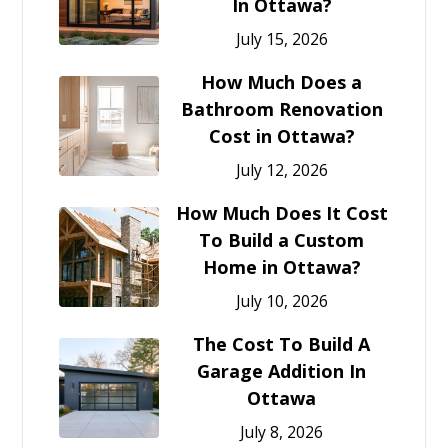
In Ottawa?
July 15, 2026
How Much Does a
Bathroom Renovation
Cost in Ottawa?
July 12, 2026
How Much Does It Cost
To Build a Custom
Home in Ottawa?
July 10, 2026
The Cost To Build A
Garage Addition In
Ottawa
July 8, 2026