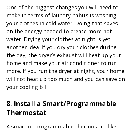
One of the biggest changes you will need to
make in terms of laundry habits is washing
your clothes in cold water. Doing that saves
on the energy needed to create more hot
water. Drying your clothes at night is yet
another idea. If you dry your clothes during
the day, the dryer’s exhaust will heat up your
home and make your air conditioner to run
more. If you run the dryer at night, your home
will not heat up too much and you can save on
your cooling bill.
8. Install a Smart/Programmable
Thermostat
A smart or programmable thermostat, like