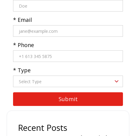
* Email
* Phone
* Type
Recent Posts