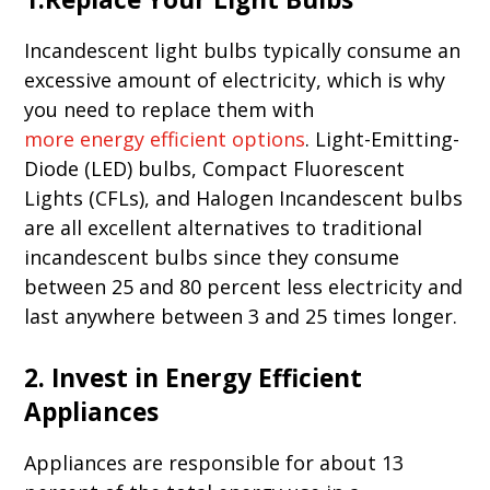
Incandescent light bulbs typically consume an
excessive amount of electricity, which is why
you need to replace them with
more energy efficient options
. Light-Emitting-
Diode (LED) bulbs, Compact Fluorescent
Lights (CFLs), and Halogen Incandescent bulbs
are all excellent alternatives to traditional
incandescent bulbs since they consume
between 25 and 80 percent less electricity and
last anywhere between 3 and 25 times longer.
2. Invest in Energy Efficient
Appliances
Appliances are responsible for about 13