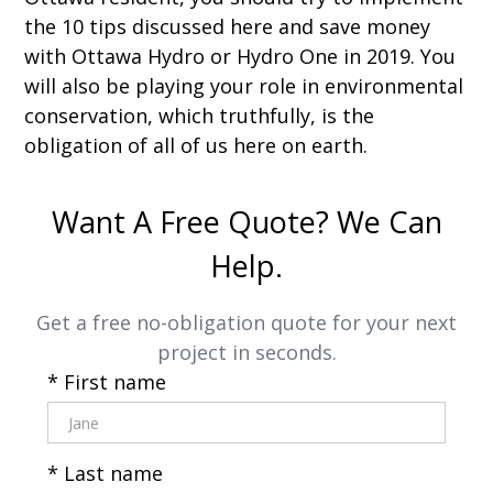
the 10 tips discussed here and save money
with Ottawa Hydro or Hydro One in 2019. You
will also be playing your role in environmental
conservation, which truthfully, is the
obligation of all of us here on earth.
Want A Free Quote? We Can
Help.
Get a free no-obligation quote for your next
project in seconds.
* First name
* Last name