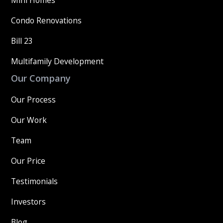
Mini Homes
Condo Renovations
Bill 23
Multifamily Development
Our Company
Our Process
Our Work
Team
Our Price
Testimonials
Investors
Blog