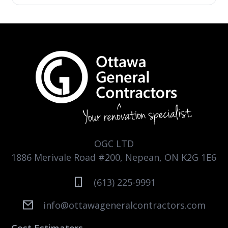
OGC LTD
1886 Merivale Road #200, Nepean, ON K2G 1E6
(613) 225-9991
info@ottawageneralcontractors.com