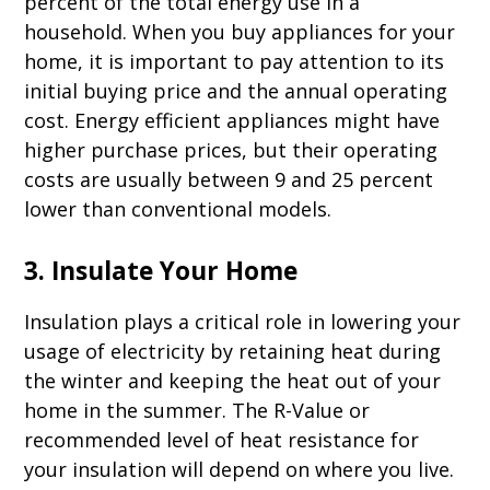
percent of the total energy use in a
household. When you buy appliances for your
home, it is important to pay attention to its
initial buying price and the annual operating
cost. Energy efficient appliances might have
higher purchase prices, but their operating
costs are usually between 9 and 25 percent
lower than conventional models.
3. Insulate Your Home
Insulation plays a critical role in lowering your
usage of electricity by retaining heat during
the winter and keeping the heat out of your
home in the summer. The R-Value or
recommended level of heat resistance for
your insulation will depend on where you live.