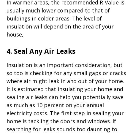
In warmer areas, the recommended R-Value is
usually much lower compared to that of
buildings in colder areas. The level of
insulation will depend on the area of your
house,
4. Seal Any Air Leaks
Insulation is an important consideration, but
so too is checking for any small gaps or cracks
where air might leak in and out of your home.
It is estimated that insulating your home and
sealing air leaks can help you potentially save
as much as 10 percent on your annual
electricity costs. The first step in sealing your
home is tackling the doors and windows. If
searching for leaks sounds too daunting to