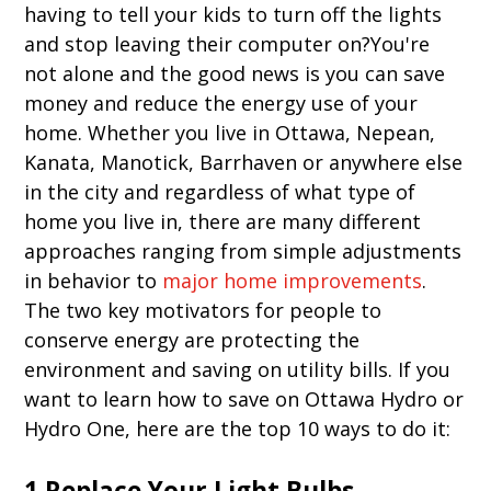
having to tell your kids to turn off the lights
and stop leaving their computer on?You're
not alone and the good news is you can save
money and reduce the energy use of your
home. Whether you live in Ottawa, Nepean,
Kanata, Manotick, Barrhaven or anywhere else
in the city and regardless of what type of
home you live in, there are many different
approaches ranging from simple adjustments
in behavior to
major home improvements
.
The two key motivators for people to
conserve energy are protecting the
environment and saving on utility bills. If you
want to learn how to save on Ottawa Hydro or
Hydro One, here are the top 10 ways to do it:
1.Replace Your Light Bulbs