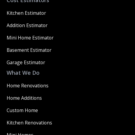
Cost Estimators
Kitchen Estimator
Addition Estimator
Mini Home Estimator
Basement Estimator
Garage Estimator
What We Do
Home Renovations
Home Additions
Custom Home
Kitchen Renovations