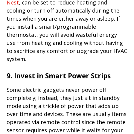
Nest
, can be set to reduce heating and
cooling or turn off automatically during the
times when you are either away or asleep. If
you install a smart/programmable
thermostat, you will avoid wasteful energy
use from heating and cooling without having
to sacrifice any comfort or upgrade your HVAC
system.
9. Invest in Smart Power Strips
Some electric gadgets never power off
completely; instead, they just sit in standby
mode using a trickle of power that adds up
over time and devices. These are usually items
operated via remote control since the remote
sensor requires power while it waits for your