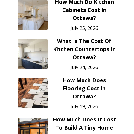
How Much Do Kitchen
Cabinets Cost In
Ottawa?
July 25, 2026
What Is The Cost Of
Kitchen Countertops In
Ottawa?
July 24, 2026
How Much Does
Flooring Cost in
Ottawa?
July 19, 2026
How Much Does It Cost
To Build A Tiny Home