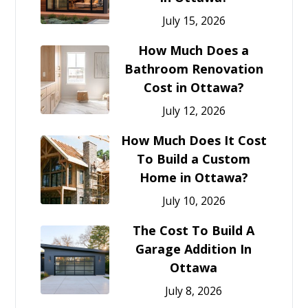
July 15, 2026
How Much Does a
Bathroom Renovation
Cost in Ottawa?
July 12, 2026
How Much Does It Cost
To Build a Custom
Home in Ottawa?
July 10, 2026
The Cost To Build A
Garage Addition In
Ottawa
July 8, 2026