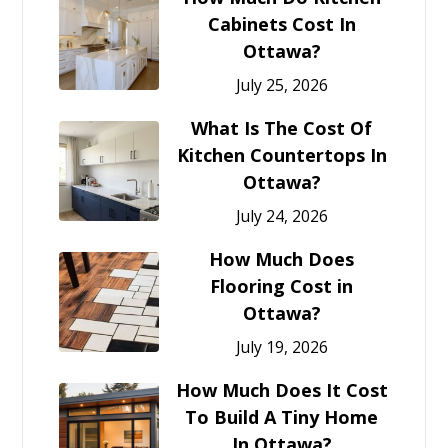
Cabinets Cost In
Ottawa?
July 25, 2026
What Is The Cost Of
Kitchen Countertops In
Ottawa?
July 24, 2026
How Much Does
Flooring Cost in
Ottawa?
July 19, 2026
How Much Does It Cost
To Build A Tiny Home
In Ottawa?