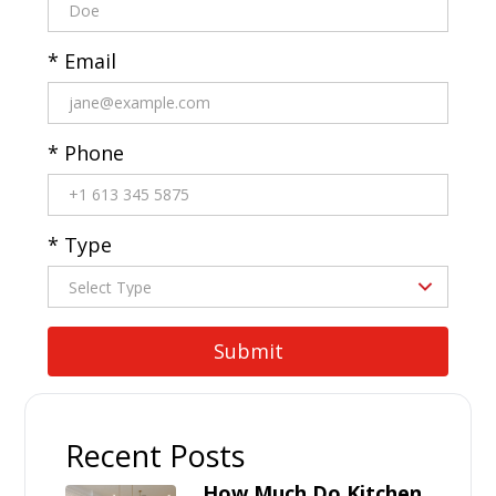
* Email
* Phone
* Type
Recent Posts
How Much Do Kitchen