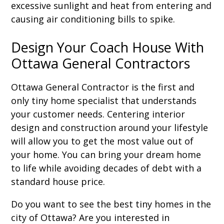
excessive sunlight and heat from entering and
causing air conditioning bills to spike.
Design Your Coach House With
Ottawa General Contractors
Ottawa General Contractor is the first and
only tiny home specialist that understands
your customer needs. Centering interior
design and construction around your lifestyle
will allow you to get the most value out of
your home. You can bring your dream home
to life while avoiding decades of debt with a
standard house price.
Do you want to see the best tiny homes in the
city of Ottawa? Are you interested in