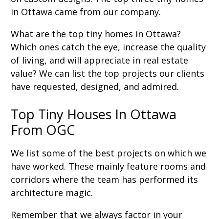
in Ottawa came from our company.
What are the top tiny homes in Ottawa?
Which ones catch the eye, increase the quality
of living, and will appreciate in real estate
value? We can list the top projects our clients
have requested, designed, and admired.
Top Tiny Houses In Ottawa
From OGC
We list some of the best projects on which we
have worked. These mainly feature rooms and
corridors where the team has performed its
architecture magic.
Remember that we always factor in your