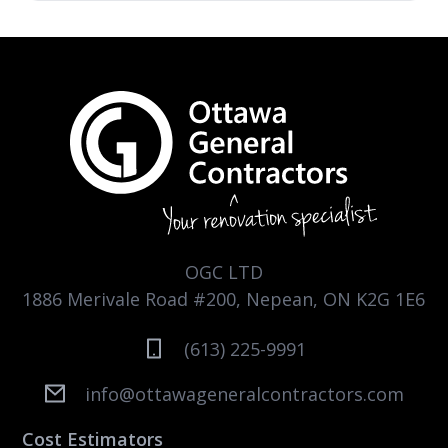
OGC LTD
1886 Merivale Road #200, Nepean, ON K2G 1E6
(613) 225-9991
info@ottawageneralcontractors.com
Cost Estimators