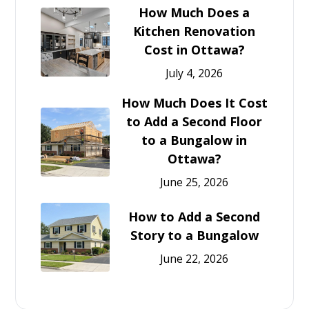
How Much Does a
Kitchen Renovation
Cost in Ottawa?
July 4, 2026
How Much Does It Cost
to Add a Second Floor
to a Bungalow in
Ottawa?
June 25, 2026
How to Add a Second
Story to a Bungalow
June 22, 2026