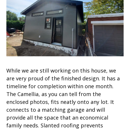
While we are still working on this house, we
are very proud of the finished design. It has a
timeline for completion within one month.
The Camellia, as you can tell from the
enclosed photos, fits neatly onto any lot. It
connects to a matching garage and will
provide all the space that an economical
family needs. Slanted roofing prevents