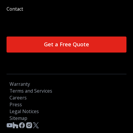
Contact
Get a Free Quote
Warranty
Terms and Services
Careers
Press
Legal Notices
Sitemap