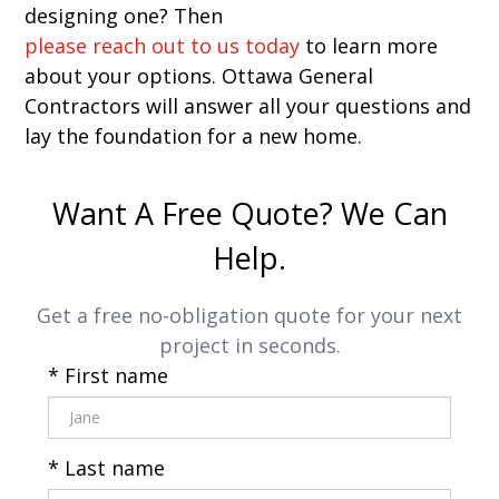
designing one? Then
please reach out to us today
to learn more
about your options. Ottawa General
Contractors will answer all your questions and
lay the foundation for a new home.
Want A Free Quote? We Can
Help.
Get a free no-obligation quote for your next
project in seconds.
* First name
* Last name