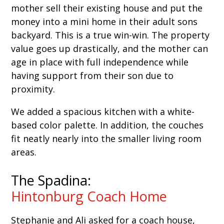
mother sell their existing house and put the
money into a mini home in their adult sons
backyard. This is a true win-win. The property
value goes up drastically, and the mother can
age in place with full independence while
having support from their son due to
proximity.
We added a spacious kitchen with a white-
based color palette. In addition, the couches
fit neatly nearly into the smaller living room
areas.
The Spadina:
Hintonburg Coach Home
Stephanie and Ali asked for a coach house,