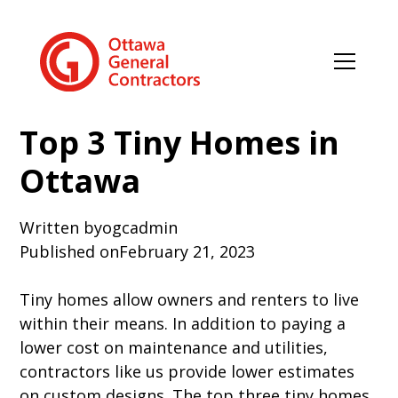
Top 3 Tiny Homes in
Ottawa
Written by
ogcadmin
Published on
February 21, 2023
Tiny homes allow owners and renters to live
within their means. In addition to paying a
lower cost on maintenance and utilities,
contractors like us provide lower estimates
on custom designs. The top three tiny homes