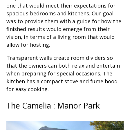
one that would meet their expectations for
spacious bedrooms and kitchens. Our goal
was to provide them with a guide for how the
finished results would emerge from their
vision, in terms of a living room that would
allow for hosting.
Transparent walls create room dividers so
that the owners can both relax and entertain
when preparing for special occasions. The
kitchen has a compact stove and fume hood
for easy cooking.
The Camelia : Manor Park