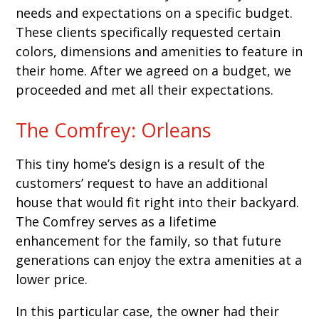
needs and expectations on a specific budget.
These clients specifically requested certain
colors, dimensions and amenities to feature in
their home. After we agreed on a budget, we
proceeded and met all their expectations.
The Comfrey: Orleans
This tiny home’s design is a result of the
customers’ request to have an additional
house that would fit right into their backyard.
The Comfrey serves as a lifetime
enhancement for the family, so that future
generations can enjoy the extra amenities at a
lower price.
In this particular case, the owner had their