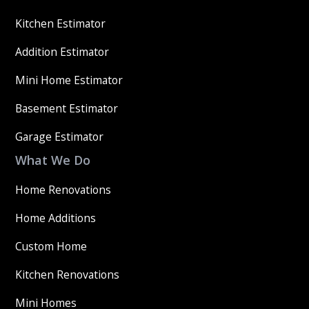
Kitchen Estimator
Addition Estimator
Mini Home Estimator
Basement Estimator
Garage Estimator
What We Do
Home Renovations
Home Additions
Custom Home
Kitchen Renovations
Mini Homes