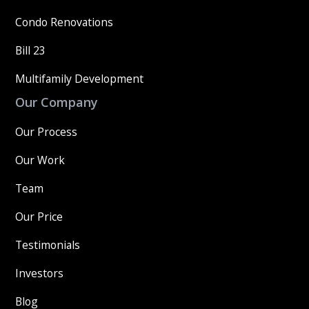
Condo Renovations
Bill 23
Multifamily Development
Our Company
Our Process
Our Work
Team
Our Price
Testimonials
Investors
Blog