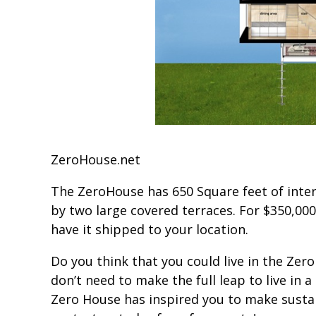
ZeroHouse.net
The ZeroHouse has 650 Square feet of inter
by two large covered terraces. For $350,00
have it shipped to your location.
Do you think that you could live in the Zero
don’t need to make the full leap to live in 
Zero House has inspired you to make susta