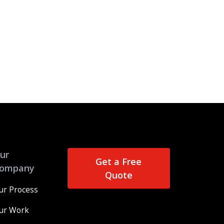
ur
Get a Free
ompany
Quote
ur Process
ur Work