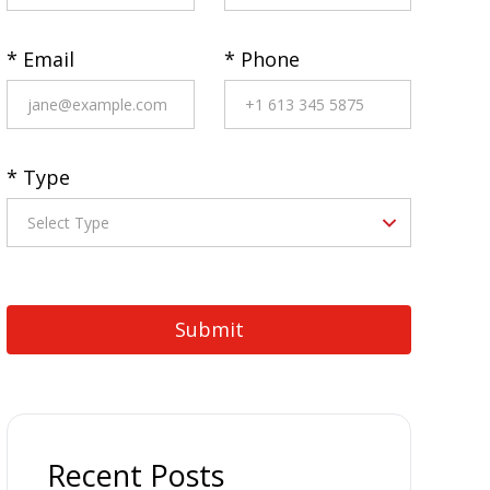
* Email
* Phone
* Type
Recent Posts