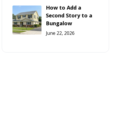
How to Add a
Second Story to a
Bungalow
June 22, 2026