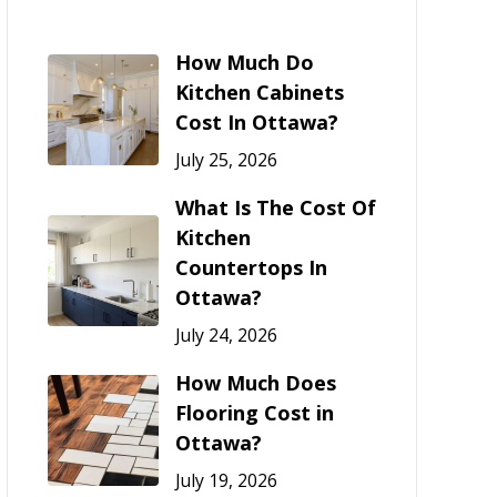
How Much Do
Kitchen Cabinets
Cost In Ottawa?
July 25, 2026
What Is The Cost Of
Kitchen
Countertops In
Ottawa?
July 24, 2026
How Much Does
Flooring Cost in
Ottawa?
July 19, 2026