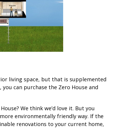
ior living space, but that is supplemented
0, you can purchase the Zero House and
 House? We think we’d love it. But you
a more environmentally friendly way. If the
inable renovations to your current home,