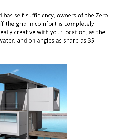
as self-sufficiency, owners of the Zero
ff the grid in comfort is completely
ally creative with your location, as the
water, and on angles as sharp as 35