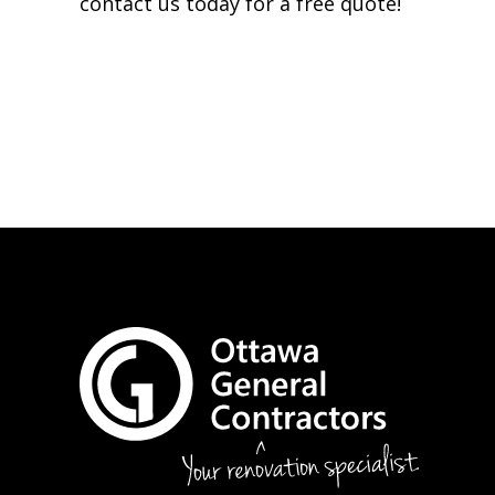
contact us today for a free quote!