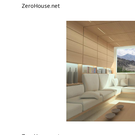
ZeroHouse.net