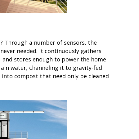
f? Through a number of sensors, the
never needed. It continuously gathers
ls, and stores enough to power the home
ain water, channeling it to gravity-fed
te into compost that need only be cleaned