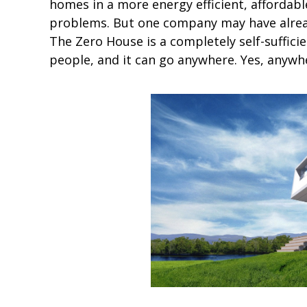
homes in a more energy efficient, affordabl
problems. But one company may have alrea
The Zero House is a completely self-suffici
people, and it can go anywhere. Yes, anywh