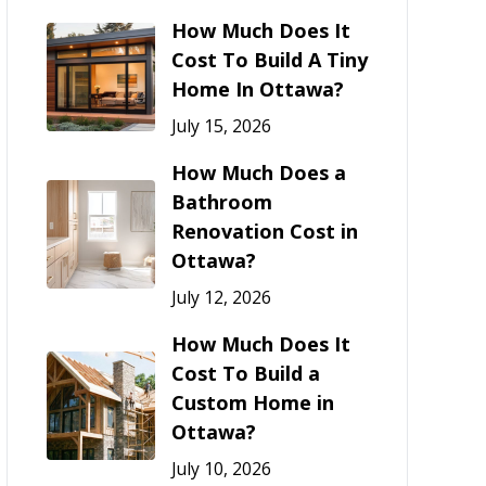
How Much Does It
Cost To Build A Tiny
Home In Ottawa?
July 15, 2026
How Much Does a
Bathroom
Renovation Cost in
Ottawa?
July 12, 2026
How Much Does It
Cost To Build a
Custom Home in
Ottawa?
July 10, 2026