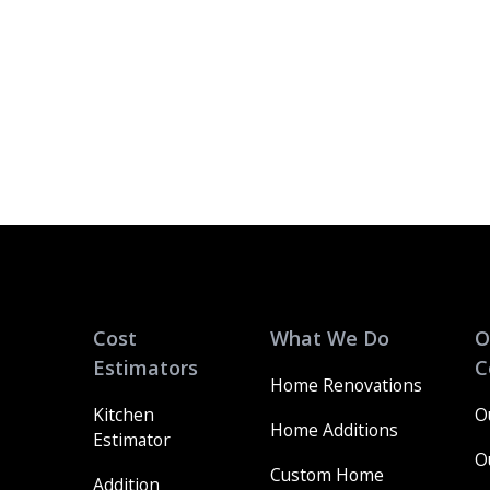
Cost
What We Do
O
Estimators
C
Home Renovations
Kitchen
O
Home Additions
Estimator
O
Custom Home
Addition