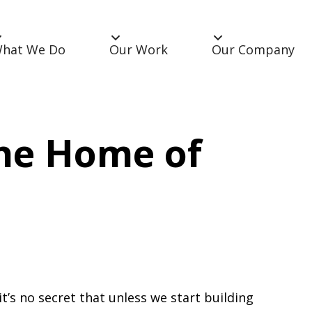
hat We Do
Our Work
Our Company
The Home of
’s no secret that unless we start building