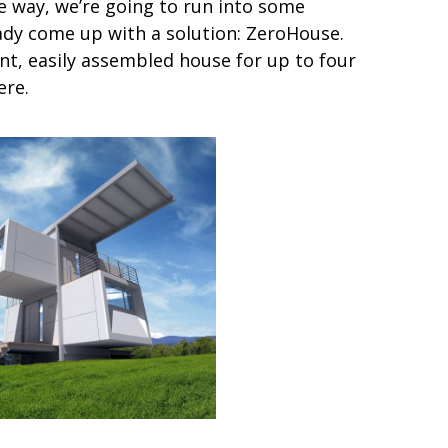
e way, we’re going to run into some
dy come up with a solution: ZeroHouse.
ent, easily assembled house for up to four
ere.