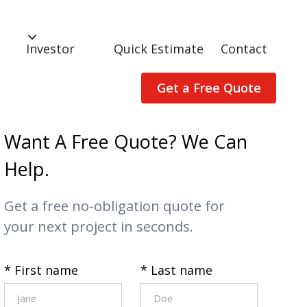
Investor
Quick Estimate
Contact
Get a Free Quote
Want A Free Quote? We Can
Help.
Get a free no-obligation quote for
your next project in seconds.
* First name
* Last name