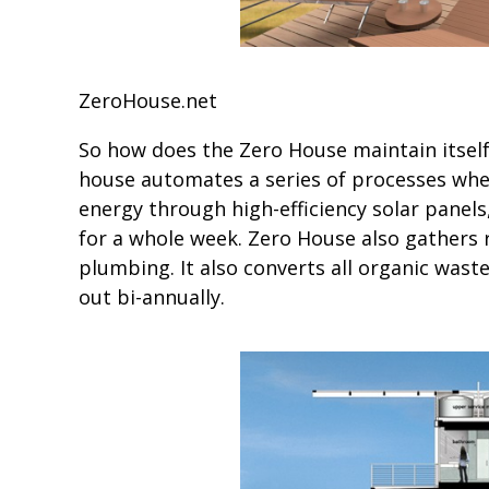
ZeroHouse.net
So how does the Zero House maintain itsel
house automates a series of processes whe
energy through high-efficiency solar pane
for a whole week. Zero House also gathers r
plumbing. It also converts all organic was
out bi-annually.