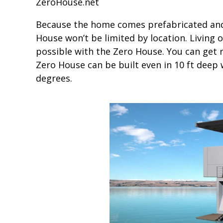
ZeroHouse.net
Because the home comes prefabricated and h
House won’t be limited by location. Living o
possible with the Zero House. You can get re
Zero House can be built even in 10 ft deep 
degrees.