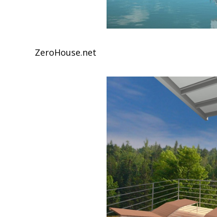
ZeroHouse.net