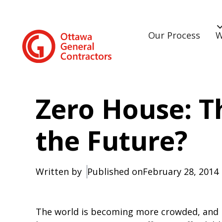
Our Process
W
Zero House: 
the Future?
Written by
Published on
February 28, 2014
The world is becoming more crowded, and it