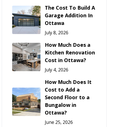
The Cost To Build A
Garage Addition In
Ottawa
July 8, 2026
How Much Does a
Kitchen Renovation
Cost in Ottawa?
July 4, 2026
How Much Does It
Cost to Add a
Second Floor to a
Bungalow in
Ottawa?
June 25, 2026