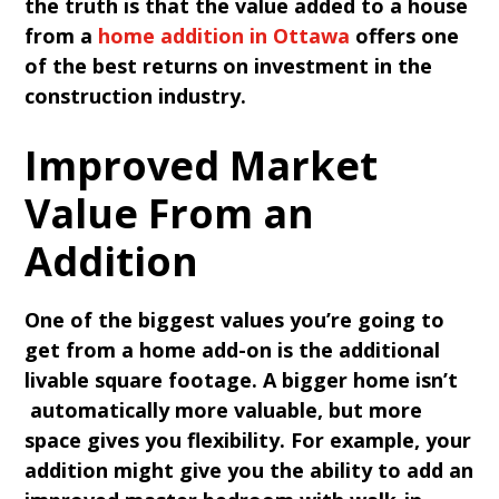
the truth is that the value added to a house
from a
home addition in Ottawa
offers one
of the best returns on investment in the
construction industry.
Improved Market
Value From an
Addition
One of the biggest values you’re going to
get from a home add-on is the additional
livable square footage. A bigger home isn’t
automatically more valuable, but more
space gives you flexibility. For example, your
addition might give you the ability to add an