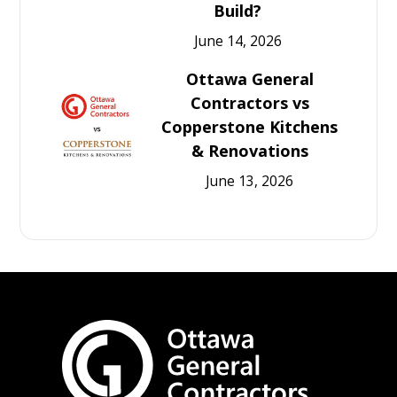
Build?
June 14, 2026
Ottawa General
Contractors vs
Copperstone Kitchens
& Renovations
June 13, 2026