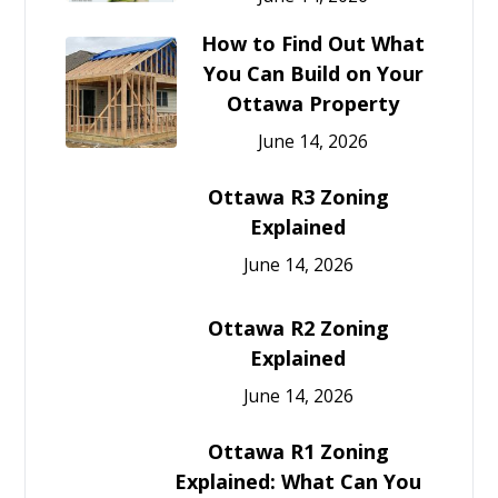
How to Find Out What
You Can Build on Your
Ottawa Property
June 14, 2026
Ottawa R3 Zoning
Explained
June 14, 2026
Ottawa R2 Zoning
Explained
June 14, 2026
Ottawa R1 Zoning
Explained: What Can You