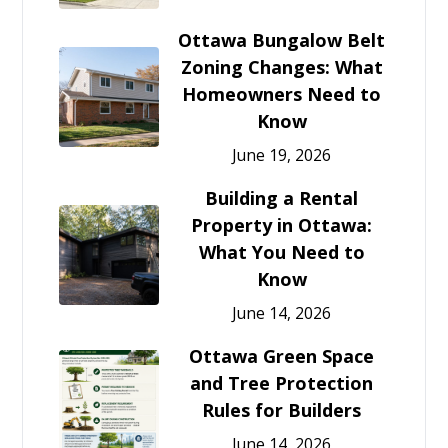
Ottawa Bungalow Belt
Zoning Changes: What
Homeowners Need to
Know
June 19, 2026
Building a Rental
Property in Ottawa:
What You Need to
Know
June 14, 2026
Ottawa Green Space
and Tree Protection
Rules for Builders
June 14, 2026