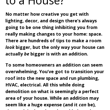
to a House?
No matter how creative you get with
lighting, decor, and design there’s always
going to be one thing inhibiting you from
really making changes to your home: space.
There are hundreds of tips to make a room
look
bigger, but the only way your house can
actually
be
bigger is with an addition.
To some homeowners an addition can seem
overwhelming. You’ve got to transition your
roof into the new space and run plumbing,
HVAC, electrical. All this while doing
demolition on what is seemingly a perfect
area of your house. While an addition may
seem like a huge expense (and it
can
be),