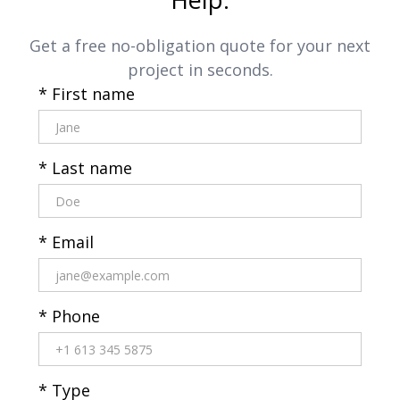
Get a free no-obligation quote for your next
project in seconds.
* First name
* Last name
* Email
* Phone
* Type