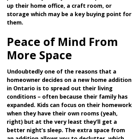
up their home office, a craft room, or
storage which may be a key buying point for
them.
Peace of Mind From
More Space
Undoubtedly one of the reasons that a
homeowner decides on a new home addition
in Ontario is to spread out their living
conditions – often because their family has
expanded. Kids can focus on their homework
when they have their own rooms (yeah,
right) but at the very least they’ll get a
better night’s sleep. The extra space from
an addition allows you to declutter, which