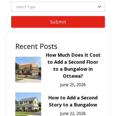
Recent Posts
How Much Does It Cost
to Add a Second Floor
to a Bungalow in
Ottawa?
June 25, 2026
How to Add a Second
Story to a Bungalow
June 22, 2026