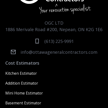
OGC LTD
1886 Merivale Road #200, Nepean, ON K2G 1E6
(613) 225-9991
info@ottawageneralcontractors.com
Cost Estimators
Kitchen Estimator
Addition Estimator
Mini Home Estimator
Basement Estimator