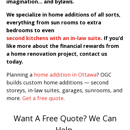
imagination… and bylaws.
We specialize in home additions of all sorts,
everything from sun rooms to extra
bedrooms to even
second kitchens with an in-law suite
. If you’d
like more about the financial rewards from
a home renovation project, contact us
today.
Planning a
home addition in Ottawa
? OGC
builds custom home additions — second
storeys, in-law suites, garages, sunrooms, and
more.
Get a free quote
.
Want A Free Quote? We Can
Help.