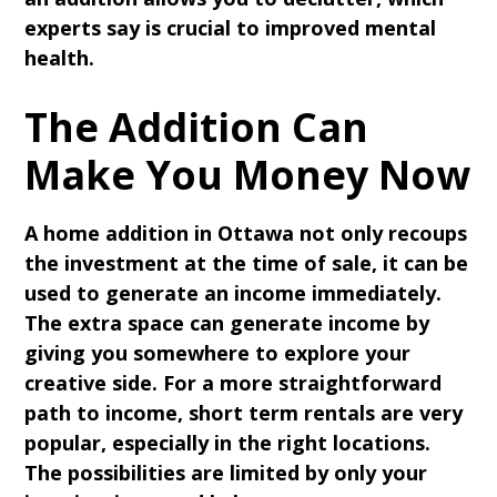
experts say is crucial to improved mental
health.
The Addition Can
Make You Money Now
A home addition in Ottawa not only recoups
the investment at the time of sale, it can be
used to generate an income immediately.
The extra space can generate income by
giving you somewhere to explore your
creative side. For a more straightforward
path to income, short term rentals are very
popular, especially in the right locations.
The possibilities are limited by only your