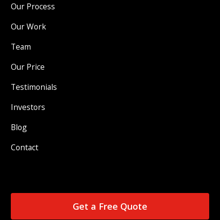
Our Process
Our Work
Team
Our Price
Testimonials
Investors
Blog
Contact
Get a Free Quote