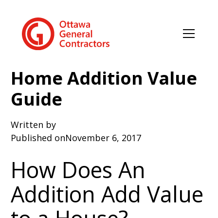
Home Addition Value
Guide
Written by
Published on
November 6, 2017
How Does An
Addition Add Value