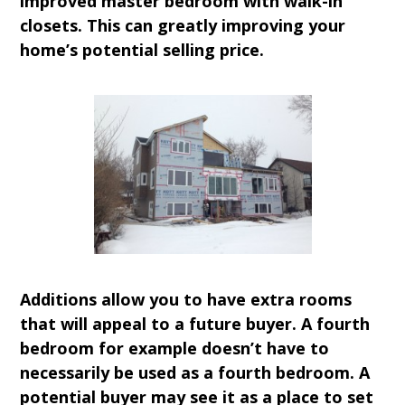
improved master bedroom with walk-in
closets. This can greatly improving your
home’s potential selling price.
Additions allow you to have extra rooms
that will appeal to a future buyer. A fourth
bedroom for example doesn’t have to
necessarily be used as a fourth bedroom. A
potential buyer may see it as a place to set