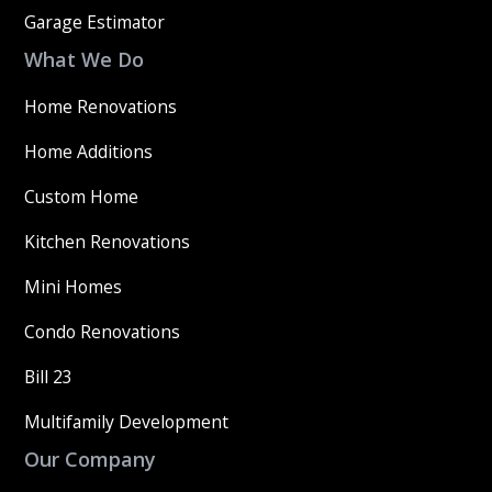
Garage Estimator
What We Do
Home Renovations
Home Additions
Custom Home
Kitchen Renovations
Mini Homes
Condo Renovations
Bill 23
Multifamily Development
Our Company