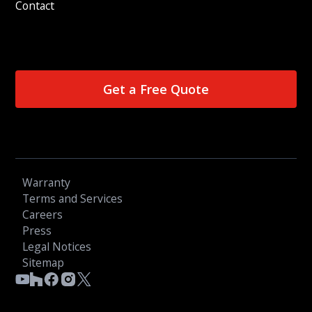
Contact
Get a Free Quote
Warranty
Terms and Services
Careers
Press
Legal Notices
Sitemap