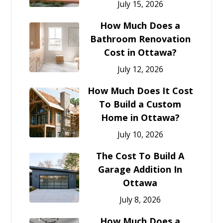
July 15, 2026
How Much Does a
Bathroom Renovation
Cost in Ottawa?
July 12, 2026
How Much Does It Cost
To Build a Custom
Home in Ottawa?
July 10, 2026
The Cost To Build A
Garage Addition In
Ottawa
July 8, 2026
How Much Does a