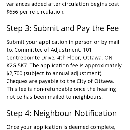
variances added after circulation begins cost
$656 per re-circulation.
Step 3: Submit and Pay the Fee
Submit your application in person or by mail
to: Committee of Adjustment, 101
Centrepointe Drive, 4th Floor, Ottawa, ON
K2G 5K7. The application fee is approximately
$2,700 (subject to annual adjustment).
Cheques are payable to the City of Ottawa.
This fee is non-refundable once the hearing
notice has been mailed to neighbours.
Step 4: Neighbour Notification
Once your application is deemed complete,