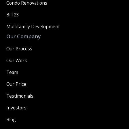
Condo Renovations
Bill 23
Multifamily Development
Our Company
Our Process
Our Work
Team
Our Price
Testimonials
Investors
Blog