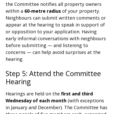
the Committee notifies all property owners
within a
60-metre radius
of your property.
Neighbours can submit written comments or
appear at the hearing to speak in support of
or opposition to your application. Having
early informal conversations with neighbours
before submitting — and listening to
concerns — can help avoid surprises at the
hearing.
Step 5: Attend the Committee
Hearing
Hearings are held on the
first and third
Wednesday of each month
(with exceptions
in January and December). The Committee has