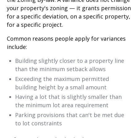
your property's zoning — it grants permission
for a specific deviation, on a specific property,
for a specific project.
Common reasons people apply for variances
include:
Building slightly closer to a property line
than the minimum setback allows
Exceeding the maximum permitted
building height by a small amount
Having a lot that is slightly smaller than
the minimum lot area requirement
Parking provisions that can't be met due
to lot constraints