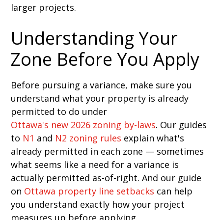
larger projects.
Understanding Your
Zone Before You Apply
Before pursuing a variance, make sure you
understand what your property is already
permitted to do under
Ottawa's new 2026 zoning by-laws
. Our guides
to
N1
and
N2 zoning rules
explain what's
already permitted in each zone — sometimes
what seems like a need for a variance is
actually permitted as-of-right. And our guide
on
Ottawa property line setbacks
can help
you understand exactly how your project
measures up before applying.