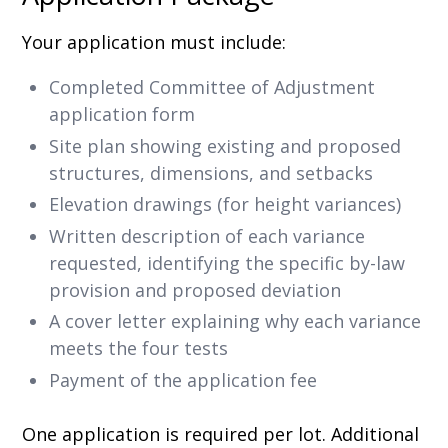
Your application must include:
Completed Committee of Adjustment
application form
Site plan showing existing and proposed
structures, dimensions, and setbacks
Elevation drawings (for height variances)
Written description of each variance
requested, identifying the specific by-law
provision and proposed deviation
A cover letter explaining why each variance
meets the four tests
Payment of the application fee
One application is required per lot. Additional