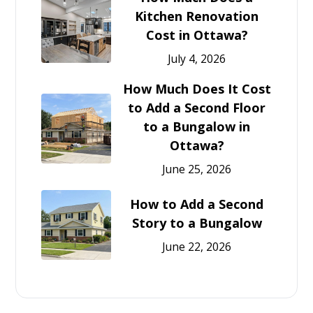
Kitchen Renovation
Cost in Ottawa?
July 4, 2026
How Much Does It Cost
to Add a Second Floor
to a Bungalow in
Ottawa?
June 25, 2026
How to Add a Second
Story to a Bungalow
June 22, 2026