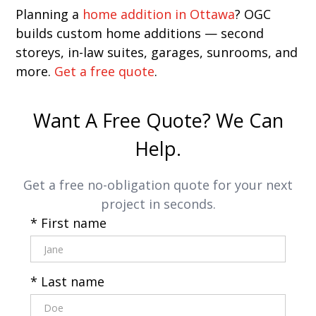
Planning a
home addition in Ottawa
? OGC
builds custom home additions — second
storeys, in-law suites, garages, sunrooms, and
more.
Get a free quote
.
Want A Free Quote? We Can
Help.
Get a free no-obligation quote for your next
project in seconds.
* First name
* Last name