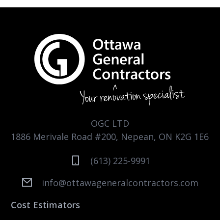
OGC LTD
1886 Merivale Road #200, Nepean, ON K2G 1E6
(613) 225-9991
info@ottawageneralcontractors.com
Cost Estimators