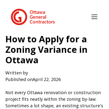
How to Apply for a
Zoning Variance in
Ottawa
Written by
Published on
April 22, 2026
Not every Ottawa renovation or construction
project fits neatly within the zoning by-law.
Sometimes a lot shape, an existing structure's