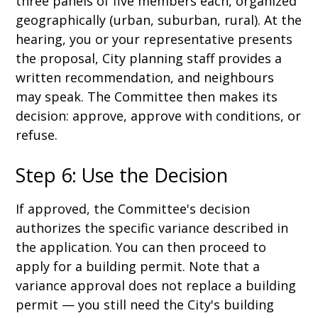
three panels of five members each, organized
geographically (urban, suburban, rural). At the
hearing, you or your representative presents
the proposal, City planning staff provides a
written recommendation, and neighbours
may speak. The Committee then makes its
decision: approve, approve with conditions, or
refuse.
Step 6: Use the Decision
If approved, the Committee's decision
authorizes the specific variance described in
the application. You can then proceed to
apply for a building permit. Note that a
variance approval does not replace a building
permit — you still need the City's building