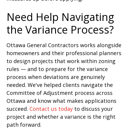
Need Help Navigating
the Variance Process?
Ottawa General Contractors works alongside
homeowners and their professional planners
to design projects that work within zoning
rules — and to prepare for the variance
process when deviations are genuinely
needed. We've helped clients navigate the
Committee of Adjustment process across
Ottawa and know what makes applications
succeed.
Contact us today
to discuss your
project and whether a variance is the right
path forward.