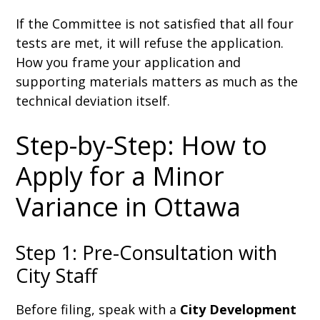
If the Committee is not satisfied that all four
tests are met, it will refuse the application.
How you frame your application and
supporting materials matters as much as the
technical deviation itself.
Step-by-Step: How to
Apply for a Minor
Variance in Ottawa
Step 1: Pre-Consultation with
City Staff
Before filing, speak with a
City Development