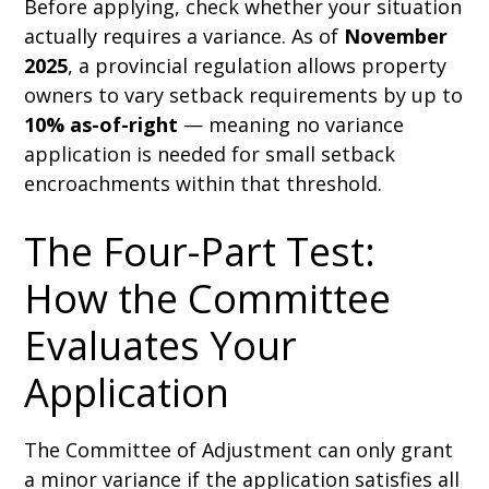
Before applying, check whether your situation
actually requires a variance. As of
November
2025
, a provincial regulation allows property
owners to vary setback requirements by up to
10% as-of-right
— meaning no variance
application is needed for small setback
encroachments within that threshold.
The Four-Part Test:
How the Committee
Evaluates Your
Application
The Committee of Adjustment can only grant
a minor variance if the application satisfies all