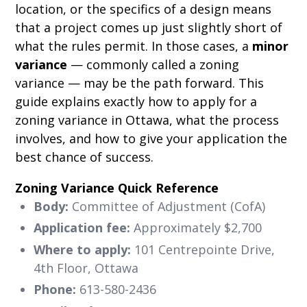
location, or the specifics of a design means
that a project comes up just slightly short of
what the rules permit. In those cases, a
minor
variance
— commonly called a zoning
variance — may be the path forward. This
guide explains exactly how to apply for a
zoning variance in Ottawa, what the process
involves, and how to give your application the
best chance of success.
Zoning Variance Quick Reference
Body:
Committee of Adjustment (CofA)
Application fee:
Approximately $2,700
Where to apply:
101 Centrepointe Drive,
4th Floor, Ottawa
Phone:
613-580-2436