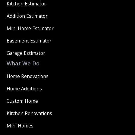
Kitchen Estimator
Addition Estimator
Mini Home Estimator
Basement Estimator
Garage Estimator
What We Do
Home Renovations
Home Additions
Custom Home
Kitchen Renovations
Mini Homes