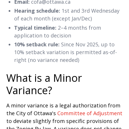
Email:
cofa@ottawa.ca
Hearing schedule:
1st and 3rd Wednesday
of each month (except Jan/Dec)
Typical timeline:
2–4 months from
application to decision
10% setback rule:
Since Nov 2025, up to
10% setback variation is permitted as-of-
right (no variance needed)
What is a Minor
Variance?
A minor variance is a legal authorization from
the City of Ottawa's
Committee of Adjustment
to deviate slightly from specific provisions of
the Zoning By-law. A variance does not change