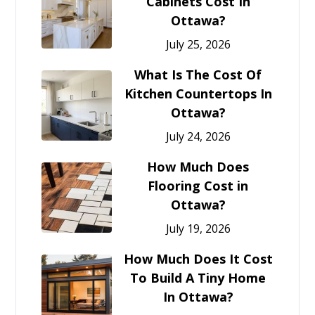
Cabinets Cost In
Ottawa?
July 25, 2026
What Is The Cost Of
Kitchen Countertops In
Ottawa?
July 24, 2026
How Much Does
Flooring Cost in
Ottawa?
July 19, 2026
How Much Does It Cost
To Build A Tiny Home
In Ottawa?