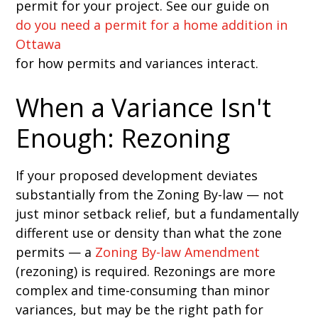
permit for your project. See our guide on
do you need a permit for a home addition in
Ottawa
for how permits and variances interact.
When a Variance Isn't
Enough: Rezoning
If your proposed development deviates
substantially from the Zoning By-law — not
just minor setback relief, but a fundamentally
different use or density than what the zone
permits — a
Zoning By-law Amendment
(rezoning) is required. Rezonings are more
complex and time-consuming than minor
variances, but may be the right path for