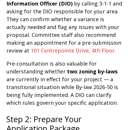
Information Officer (DIO)
by calling 3-1-1 and
asking for the DIO responsible for your area.
They can confirm whether a variance is
actually needed and flag any issues with your
proposal. Committee staff also recommend
making an appointment for a pre-submission
review at
101 Centrepointe Drive, 4th Floor
.
Pre-consultation is also valuable for
understanding whether
two zoning by-laws
are currently in effect for your project — a
transitional situation while By-law 2026-50 is
being fully implemented. A DIO can clarify
which rules govern your specific application.
Step 2: Prepare Your
Application Package