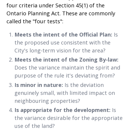
four criteria under Section 45(1) of the
Ontario Planning Act. These are commonly
called the "four tests":
Meets the intent of the Official Plan:
Is
the proposed use consistent with the
City's long-term vision for the area?
Meets the intent of the Zoning By-law:
Does the variance maintain the spirit and
purpose of the rule it's deviating from?
Is minor in nature:
Is the deviation
genuinely small, with limited impact on
neighbouring properties?
Is appropriate for the development:
Is
the variance desirable for the appropriate
use of the land?