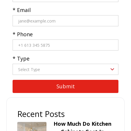
* Email
* Phone
* Type
Recent Posts
How Much Do Kitchen