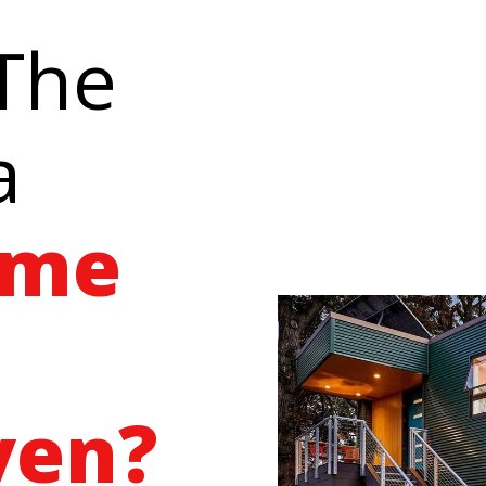
 The
a
ome
ven?