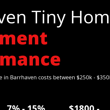
ven Tiny Ho
tment
rmance
 in Barrhaven costs between $250k - $35
7% - 15%
$1800 -