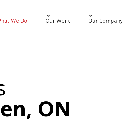
hat We Do
Our Work
Our Company
s
ven, ON