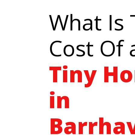
What Is
Cost Of 
Tiny H
in
Barrha