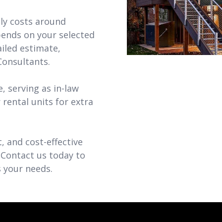
ly costs around
pends on your selected
ailed estimate,
Consultants.
, serving as in-law
r rental units for extra
, and cost-effective
 Contact us today to
 your needs.