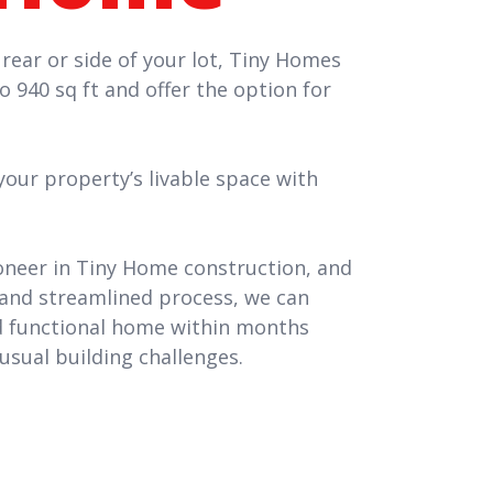
 rear or side of your lot, Tiny Homes
to 940 sq ft and offer the option for
ur property’s livable space with
oneer in Tiny Home construction, and
and streamlined process, we can
nd functional home within months
usual building challenges.