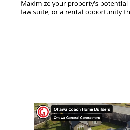
Maximize your property’s potential 
law suite, or a rental opportunity 