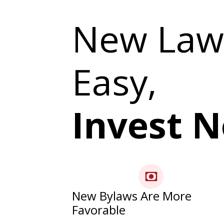
New Law
Easy,
Invest 
New Bylaws Are More
Favorable