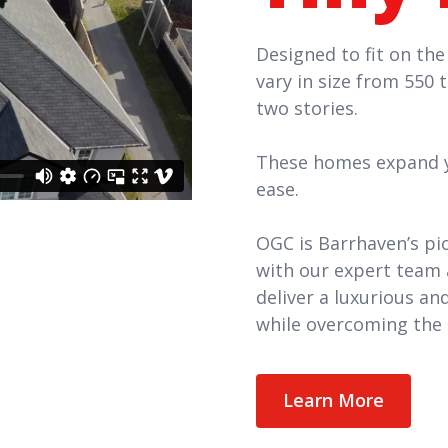
Designed to fit on the
vary in size from 550 
two stories.
These homes expand yo
ease.
OGC is Barrhaven’s pi
with our expert team 
deliver a luxurious a
while overcoming the 
Learn More