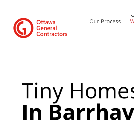
Our Process
W
Tiny Home
In Barrha