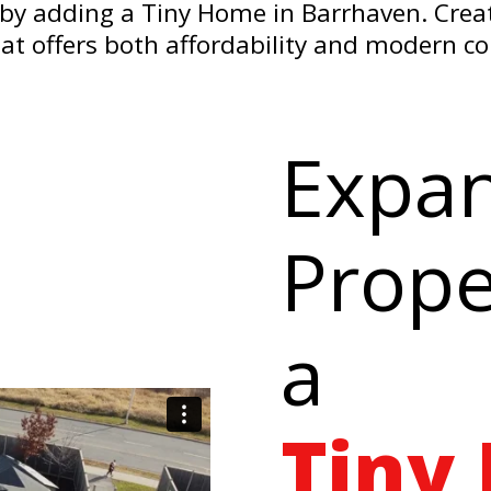
by adding a Tiny Home in Barrhaven. Create
that offers both affordability and modern c
Expa
Prope
a
Tiny