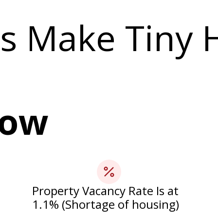
s Make Tiny
Now
Property Vacancy Rate Is at
1.1% (Shortage of housing)