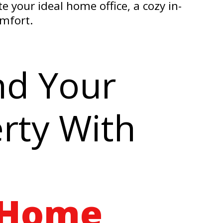
 your ideal home office, a cozy in-
omfort.
nd Your
rty With
 Home