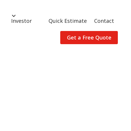
Investor
Quick Estimate
Contact
Get a Free Quote