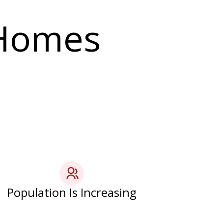
 Homes
Population Is Increasing