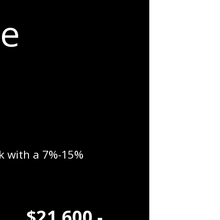
me
0k with a 7%-15%
$21,600 -