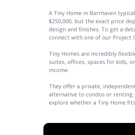
A Tiny Home in Barrhaven typical
$250,000, but the exact price de
design and finishes. To get a det
connect with one of our Project 
Tiny Homes are incredibly flexible
suites, offices, spaces for kids, o
income.
They offer a private, independent
alternative to condos or renting.
explore whether a Tiny Home fits