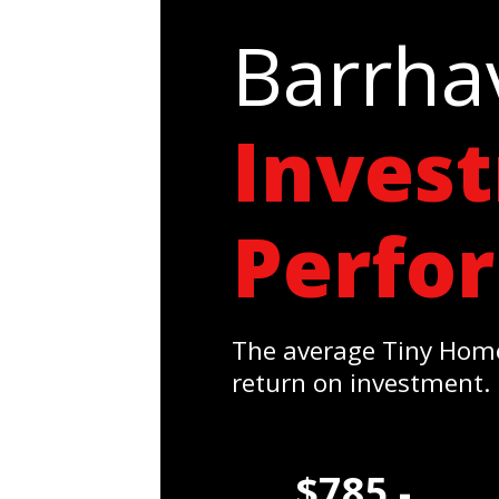
Barrha
Inves
Perfo
The average Tiny Home
return on investment.
$785 -