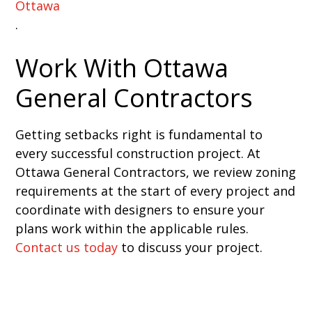
Ottawa
.
Work With Ottawa
General Contractors
Getting setbacks right is fundamental to
every successful construction project. At
Ottawa General Contractors, we review zoning
requirements at the start of every project and
coordinate with designers to ensure your
plans work within the applicable rules.
Contact us today
to discuss your project.