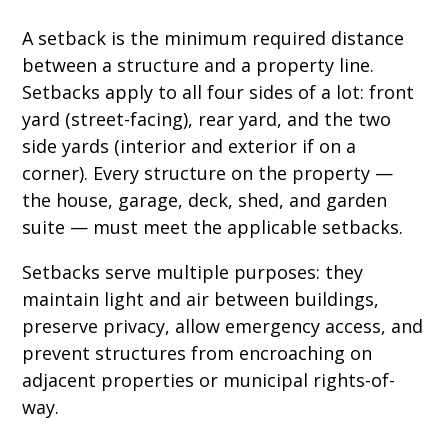
A setback is the minimum required distance
between a structure and a property line.
Setbacks apply to all four sides of a lot: front
yard (street-facing), rear yard, and the two
side yards (interior and exterior if on a
corner). Every structure on the property —
the house, garage, deck, shed, and garden
suite — must meet the applicable setbacks.
Setbacks serve multiple purposes: they
maintain light and air between buildings,
preserve privacy, allow emergency access, and
prevent structures from encroaching on
adjacent properties or municipal rights-of-
way.