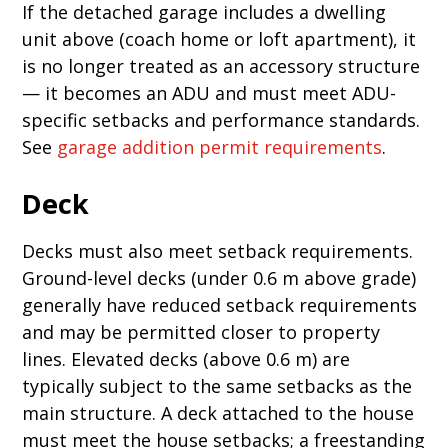
If the detached garage includes a dwelling
unit above (coach home or loft apartment), it
is no longer treated as an accessory structure
— it becomes an ADU and must meet ADU-
specific setbacks and performance standards.
See
garage addition permit requirements
.
Deck
Decks must also meet setback requirements.
Ground-level decks (under 0.6 m above grade)
generally have reduced setback requirements
and may be permitted closer to property
lines. Elevated decks (above 0.6 m) are
typically subject to the same setbacks as the
main structure. A deck attached to the house
must meet the house setbacks; a freestanding