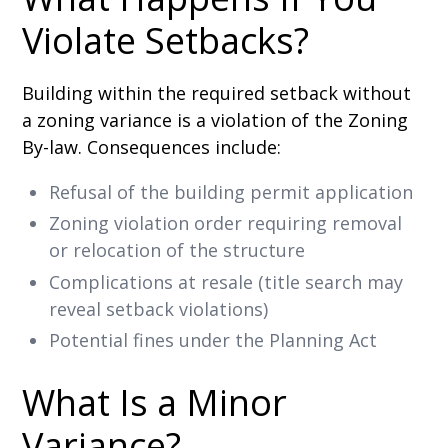
Violate Setbacks?
Building within the required setback without
a zoning variance is a violation of the Zoning
By-law. Consequences include:
Refusal of the building permit application
Zoning violation order requiring removal
or relocation of the structure
Complications at resale (title search may
reveal setback violations)
Potential fines under the Planning Act
What Is a Minor
Variance?