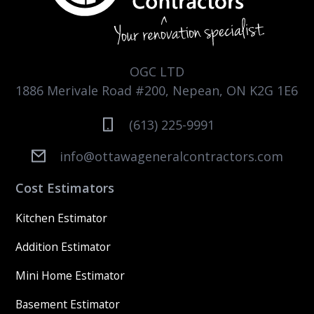
OGC LTD
1886 Merivale Road #200, Nepean, ON K2G 1E6
(613) 225-9991
info@ottawageneralcontractors.com
Cost Estimators
Kitchen Estimator
Addition Estimator
Mini Home Estimator
Basement Estimator