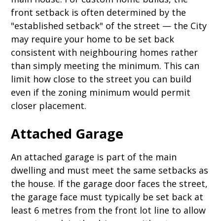
front setback is often determined by the
"established setback" of the street — the City
may require your home to be set back
consistent with neighbouring homes rather
than simply meeting the minimum. This can
limit how close to the street you can build
even if the zoning minimum would permit
closer placement.
Attached Garage
An attached garage is part of the main
dwelling and must meet the same setbacks as
the house. If the garage door faces the street,
the garage face must typically be set back at
least 6 metres from the front lot line to allow