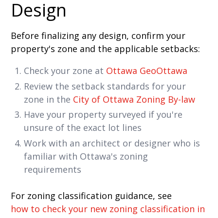
Design
Before finalizing any design, confirm your
property's zone and the applicable setbacks:
Check your zone at
Ottawa GeoOttawa
Review the setback standards for your
zone in the
City of Ottawa Zoning By-law
Have your property surveyed if you're
unsure of the exact lot lines
Work with an architect or designer who is
familiar with Ottawa's zoning
requirements
For zoning classification guidance, see
how to check your new zoning classification in