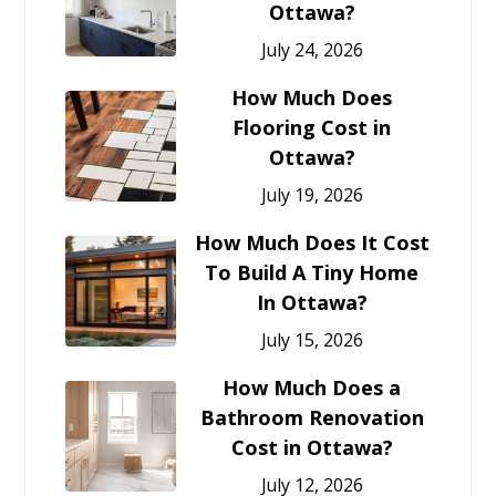
Ottawa?
July 24, 2026
How Much Does
Flooring Cost in
Ottawa?
July 19, 2026
How Much Does It Cost
To Build A Tiny Home
In Ottawa?
July 15, 2026
How Much Does a
Bathroom Renovation
Cost in Ottawa?
July 12, 2026