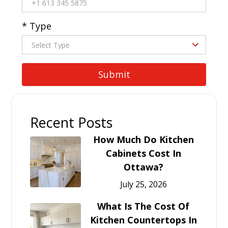
* Type
Recent Posts
How Much Do Kitchen
Cabinets Cost In
Ottawa?
July 25, 2026
What Is The Cost Of
Kitchen Countertops In