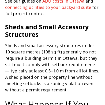
See our guides on
ADU costs in Ottawa
and
connecting utilities to your backyard suite
for
full project context.
Sheds and Small Accessory
Structures
Sheds and small accessory structures under
10 square metres (108 sq ft) generally do not
require a building permit in Ottawa, but they
still must comply with setback requirements
— typically at least 0.5–1.0 m from all lot lines.
A shed placed on the property line without
meeting setbacks is a zoning violation even
without a permit requirement.
What Happens If You