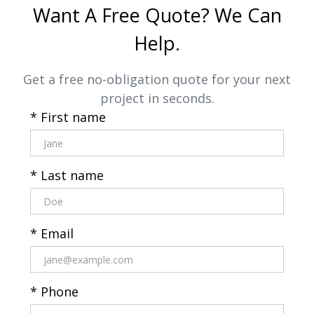
Want A Free Quote? We Can
Help.
Get a free no-obligation quote for your next
project in seconds.
* First name
* Last name
* Email
* Phone