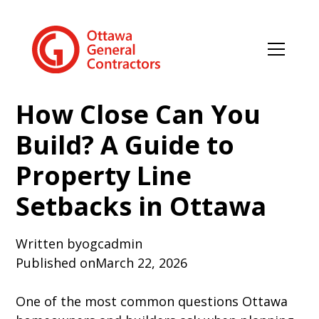
How Close Can You
Build? A Guide to
Property Line
Setbacks in Ottawa
Written by
ogcadmin
Published on
March 22, 2026
One of the most common questions Ottawa