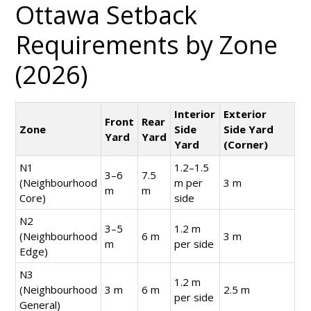
Ottawa Setback
Requirements by Zone
(2026)
Interior
Exterior
Front
Rear
Zone
Side
Side Yard
Yard
Yard
Yard
(Corner)
N1
1.2–1.5
3–6
7.5
(Neighbourhood
m per
3 m
m
m
Core)
side
N2
3–5
1.2 m
(Neighbourhood
6 m
3 m
m
per side
Edge)
N3
1.2 m
(Neighbourhood
3 m
6 m
2.5 m
per side
General)