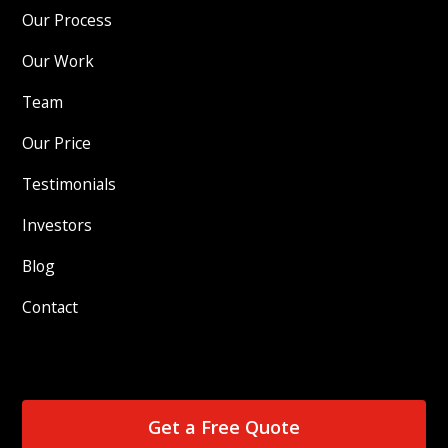
Our Process
Our Work
Team
Our Price
Testimonials
Investors
Blog
Contact
Get a Free Quote