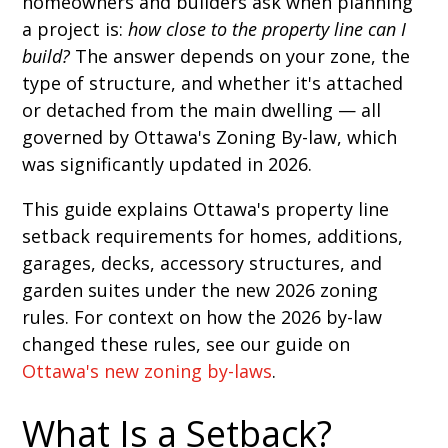
homeowners and builders ask when planning
a project is:
how close to the property line can I
build?
The answer depends on your zone, the
type of structure, and whether it's attached
or detached from the main dwelling — all
governed by Ottawa's Zoning By-law, which
was significantly updated in 2026.
This guide explains Ottawa's property line
setback requirements for homes, additions,
garages, decks, accessory structures, and
garden suites under the new 2026 zoning
rules. For context on how the 2026 by-law
changed these rules, see our guide on
Ottawa's new zoning by-laws
.
What Is a Setback?