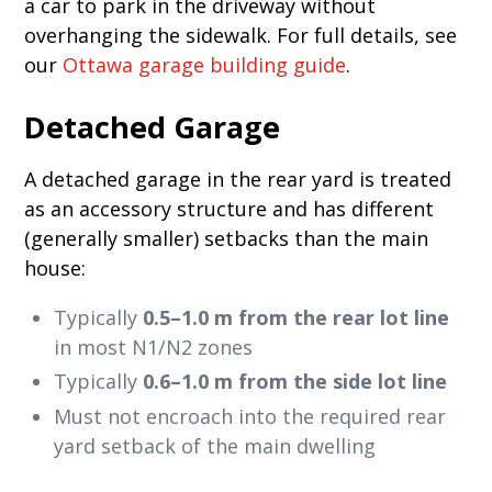
a car to park in the driveway without
overhanging the sidewalk. For full details, see
our
Ottawa garage building guide
.
Detached Garage
A detached garage in the rear yard is treated
as an accessory structure and has different
(generally smaller) setbacks than the main
house:
Typically
0.5–1.0 m from the rear lot line
in most N1/N2 zones
Typically
0.6–1.0 m from the side lot line
Must not encroach into the required rear
yard setback of the main dwelling