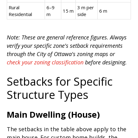
Rural
6–9
3 m per
15 m
6 m
Residential
m
side
Note: These are general reference figures. Always
verify your specific zone's setback requirements
through the City of Ottawa's zoning maps or
check your zoning classification
before designing.
Setbacks for Specific
Structure Types
Main Dwelling (House)
The setbacks in the table above apply to the
main house. For custom home builds, the