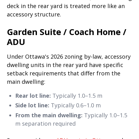
deck in the rear yard is treated more like an
accessory structure.
Garden Suite / Coach Home /
ADU
Under Ottawa's 2026 zoning by-law, accessory
dwelling units in the rear yard have specific
setback requirements that differ from the
main dwelling:
Rear lot line:
Typically 1.0–1.5 m
Side lot line:
Typically 0.6–1.0 m
From the main dwelling:
Typically 1.0–1.5
m separation required