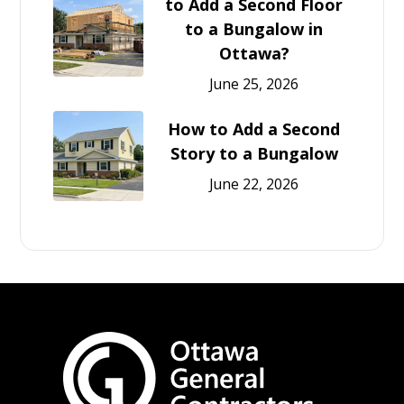
to Add a Second Floor
to a Bungalow in
Ottawa?
June 25, 2026
How to Add a Second
Story to a Bungalow
June 22, 2026