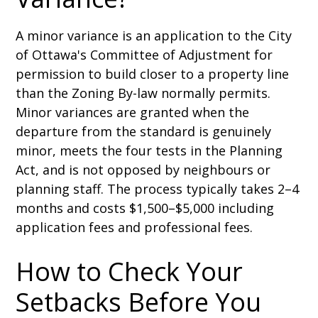
A minor variance is an application to the City
of Ottawa's Committee of Adjustment for
permission to build closer to a property line
than the Zoning By-law normally permits.
Minor variances are granted when the
departure from the standard is genuinely
minor, meets the four tests in the Planning
Act, and is not opposed by neighbours or
planning staff. The process typically takes 2–4
months and costs $1,500–$5,000 including
application fees and professional fees.
How to Check Your
Setbacks Before You