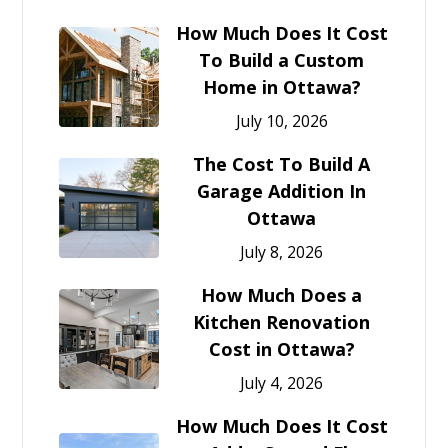
How Much Does It Cost
To Build a Custom
Home in Ottawa?
July 10, 2026
The Cost To Build A
Garage Addition In
Ottawa
July 8, 2026
How Much Does a
Kitchen Renovation
Cost in Ottawa?
July 4, 2026
How Much Does It Cost