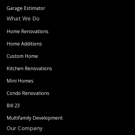
Garage Estimator
What We Do
Home Renovations
Home Additions
Custom Home
Kitchen Renovations
Mini Homes
Condo Renovations
Bill 23
Multifamily Development
Our Company