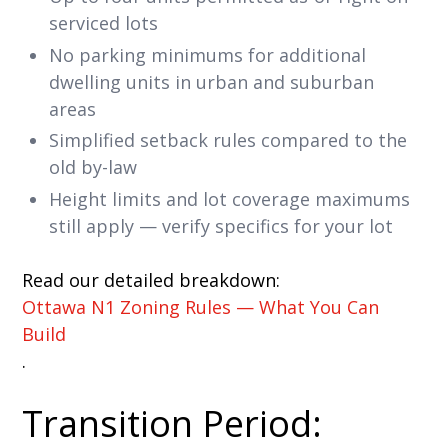
serviced lots
No parking minimums for additional
dwelling units in urban and suburban
areas
Simplified setback rules compared to the
old by-law
Height limits and lot coverage maximums
still apply — verify specifics for your lot
Read our detailed breakdown:
Ottawa N1 Zoning Rules — What You Can
Build
.
Transition Period: