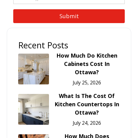
Recent Posts
How Much Do Kitchen
Cabinets Cost In
Ottawa?
July 25, 2026
What Is The Cost Of
Kitchen Countertops In
Ottawa?
July 24, 2026
How Much Does