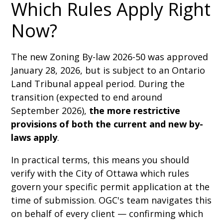
Which Rules Apply Right
Now?
The new Zoning By-law 2026-50 was approved
January 28, 2026, but is subject to an Ontario
Land Tribunal appeal period. During the
transition (expected to end around
September 2026),
the more restrictive
provisions of both the current and new by-
laws apply
.
In practical terms, this means you should
verify with the City of Ottawa which rules
govern your specific permit application at the
time of submission. OGC's team navigates this
on behalf of every client — confirming which