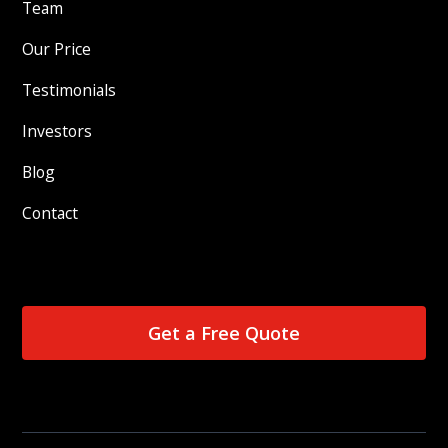
Team
Our Price
Testimonials
Investors
Blog
Contact
Get a Free Quote