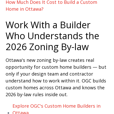
How Much Does It Cost to Build a Custom
Home in Ottawa?
Work With a Builder
Who Understands the
2026 Zoning By-law
Ottawa's new zoning by-law creates real
opportunity for custom home builders — but
only if your design team and contractor
understand how to work within it. OGC builds
custom homes across Ottawa and knows the
2026 by-law rules inside out.
Explore OGC's Custom Home Builders in
Ottawa