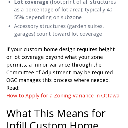
Lot coverage
(footprint of all structures
as a percentage of lot area): typically 40–
55% depending on subzone
Accessory structures (garden suites,
garages) count toward lot coverage
If your custom home design requires height
or lot coverage beyond what your zone
permits, a minor variance through the
Committee of Adjustment may be required.
OGC manages this process where needed.
Read:
How to Apply for a Zoning Variance in Ottawa
.
What This Means for
Infill Custom Home