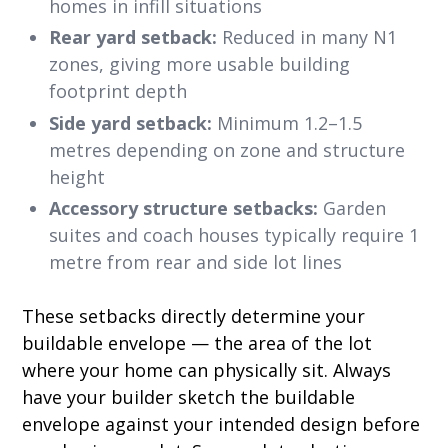
homes in infill situations
Rear yard setback:
Reduced in many N1
zones, giving more usable building
footprint depth
Side yard setback:
Minimum 1.2–1.5
metres depending on zone and structure
height
Accessory structure setbacks:
Garden
suites and coach houses typically require 1
metre from rear and side lot lines
These setbacks directly determine your
buildable envelope — the area of the lot
where your home can physically sit. Always
have your builder sketch the buildable
envelope against your intended design before