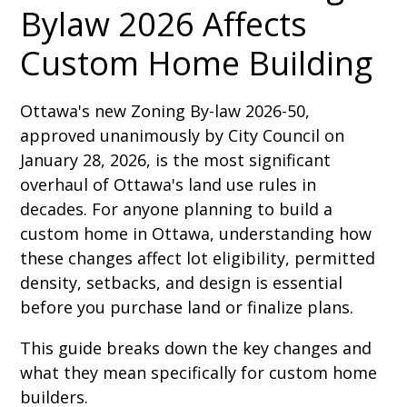
Bylaw 2026 Affects
Custom Home Building
Ottawa's new Zoning By-law 2026-50,
approved unanimously by City Council on
January 28, 2026, is the most significant
overhaul of Ottawa's land use rules in
decades. For anyone planning to build a
custom home in Ottawa, understanding how
these changes affect lot eligibility, permitted
density, setbacks, and design is essential
before you purchase land or finalize plans.
This guide breaks down the key changes and
what they mean specifically for custom home
builders.