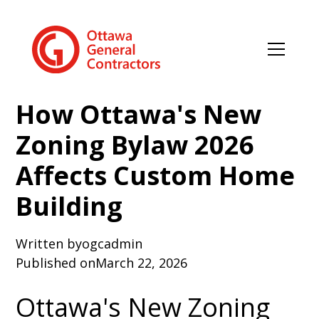
How Ottawa's New
Zoning Bylaw 2026
Affects Custom Home
Building
Written by
ogcadmin
Published on
March 22, 2026
Ottawa's New Zoning