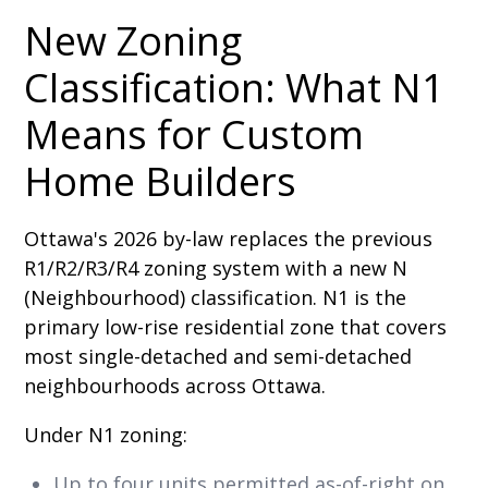
New Zoning
Classification: What N1
Means for Custom
Home Builders
Ottawa's 2026 by-law replaces the previous
R1/R2/R3/R4 zoning system with a new N
(Neighbourhood) classification. N1 is the
primary low-rise residential zone that covers
most single-detached and semi-detached
neighbourhoods across Ottawa.
Under N1 zoning:
Up to four units permitted as-of-right on