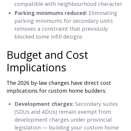
compatible with neighbourhood character
Parking minimums reduced:
Eliminating
parking minimums for secondary units
removes a constraint that previously
blocked some infill designs
Budget and Cost
Implications
The 2026 by-law changes have direct cost
implications for custom home builders:
Development charges:
Secondary suites
(SDUs and ADUs) remain exempt from
development charges under provincial
legislation — building your custom home