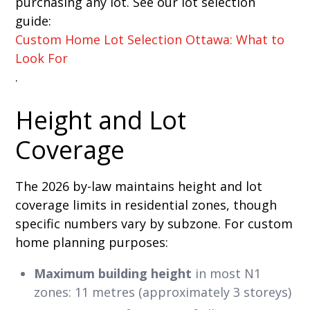
purchasing any lot. See our lot selection
guide:
Custom Home Lot Selection Ottawa: What to
Look For
.
Height and Lot
Coverage
The 2026 by-law maintains height and lot
coverage limits in residential zones, though
specific numbers vary by subzone. For custom
home planning purposes:
Maximum building height
in most N1
zones: 11 metres (approximately 3 storeys)