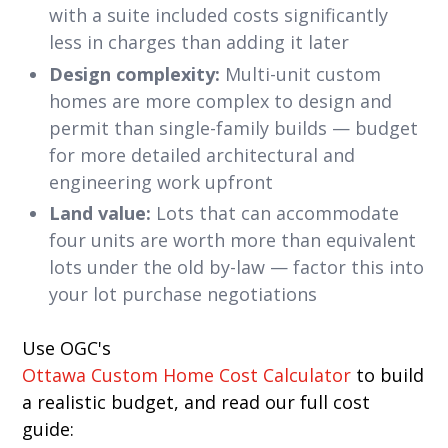
with a suite included costs significantly
less in charges than adding it later
Design complexity:
Multi-unit custom
homes are more complex to design and
permit than single-family builds — budget
for more detailed architectural and
engineering work upfront
Land value:
Lots that can accommodate
four units are worth more than equivalent
lots under the old by-law — factor this into
your lot purchase negotiations
Use OGC's
Ottawa Custom Home Cost Calculator
to build
a realistic budget, and read our full cost
guide: