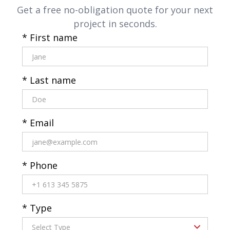
Get a free no-obligation quote for your next
project in seconds.
* First name
* Last name
* Email
* Phone
* Type