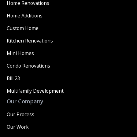
Home Renovations
Home Additions
Custom Home
Kitchen Renovations
Mini Homes
Condo Renovations
Bill 23
Multifamily Development
Our Company
Our Process
Our Work