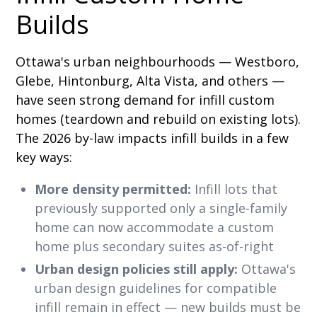
Builds
Ottawa's urban neighbourhoods — Westboro,
Glebe, Hintonburg, Alta Vista, and others —
have seen strong demand for infill custom
homes (teardown and rebuild on existing lots).
The 2026 by-law impacts infill builds in a few
key ways:
More density permitted:
Infill lots that
previously supported only a single-family
home can now accommodate a custom
home plus secondary suites as-of-right
Urban design policies still apply:
Ottawa's
urban design guidelines for compatible
infill remain in effect — new builds must be