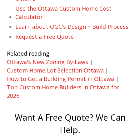
Use the Ottawa Custom Home Cost
Calculator
Learn about OGC's Design + Build Process
Request a Free Quote
Related reading:
Ottawa's New Zoning By-Laws
|
Custom Home Lot Selection Ottawa
|
How to Get a Building Permit in Ottawa
|
Top Custom Home Builders in Ottawa for
2026
Want A Free Quote? We Can
Help.