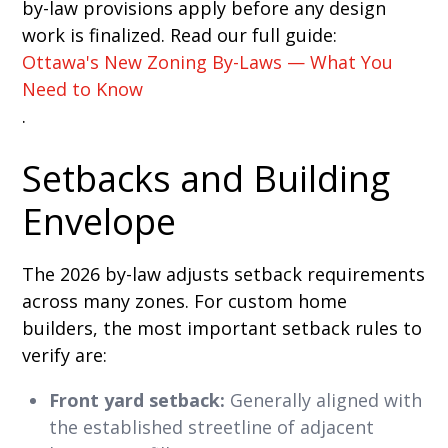
by-law provisions apply before any design
work is finalized. Read our full guide:
Ottawa's New Zoning By-Laws — What You
Need to Know
.
Setbacks and Building
Envelope
The 2026 by-law adjusts setback requirements
across many zones. For custom home
builders, the most important setback rules to
verify are:
Front yard setback:
Generally aligned with
the established streetline of adjacent