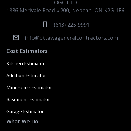
OGC LTD
1886 Merivale Road #200, Nepean, ON K2G 1E6
(613) 225-9991
info@ottawageneralcontractors.com
Cost Estimators
Kitchen Estimator
Addition Estimator
Mini Home Estimator
Basement Estimator
Garage Estimator
What We Do