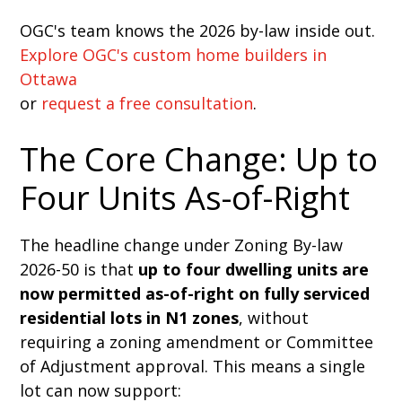
OGC's team knows the 2026 by-law inside out.
Explore OGC's custom home builders in
Ottawa
or
request a free consultation
.
The Core Change: Up to
Four Units As-of-Right
The headline change under Zoning By-law
2026-50 is that
up to four dwelling units are
now permitted as-of-right on fully serviced
residential lots in N1 zones
, without
requiring a zoning amendment or Committee
of Adjustment approval. This means a single
lot can now support: