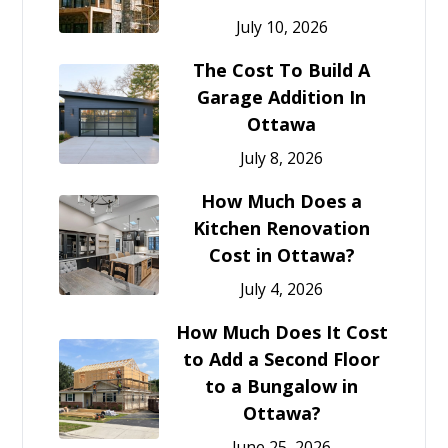
July 10, 2026
The Cost To Build A
Garage Addition In
Ottawa
July 8, 2026
How Much Does a
Kitchen Renovation
Cost in Ottawa?
July 4, 2026
How Much Does It Cost
to Add a Second Floor
to a Bungalow in
Ottawa?
June 25, 2026