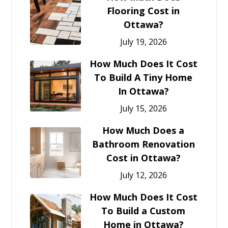
Flooring Cost in
Ottawa?
July 19, 2026
How Much Does It Cost
To Build A Tiny Home
In Ottawa?
July 15, 2026
How Much Does a
Bathroom Renovation
Cost in Ottawa?
July 12, 2026
How Much Does It Cost
To Build a Custom
Home in Ottawa?