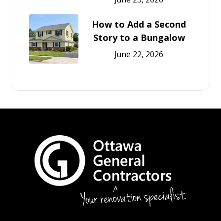
How to Add a Second
Story to a Bungalow
June 22, 2026