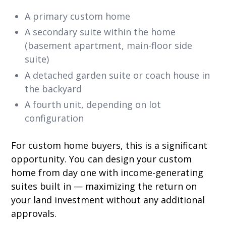
A primary custom home
A secondary suite within the home
(basement apartment, main-floor side
suite)
A detached garden suite or coach house in
the backyard
A fourth unit, depending on lot
configuration
For custom home buyers, this is a significant
opportunity. You can design your custom
home from day one with income-generating
suites built in — maximizing the return on
your land investment without any additional
approvals.