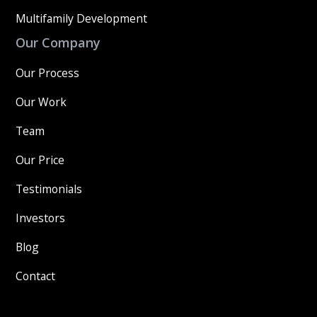
Multifamily Development
Our Company
Our Process
Our Work
Team
Our Price
Testimonials
Investors
Blog
Contact