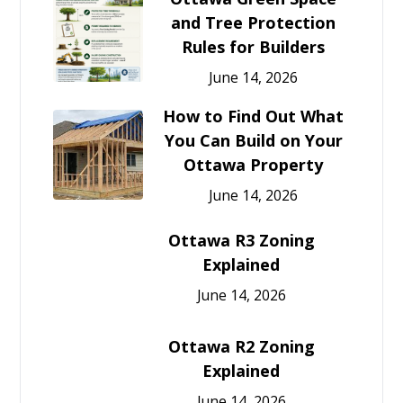
and Tree Protection
Rules for Builders
June 14, 2026
How to Find Out What
You Can Build on Your
Ottawa Property
June 14, 2026
Ottawa R3 Zoning
Explained
June 14, 2026
Ottawa R2 Zoning
Explained
June 14, 2026