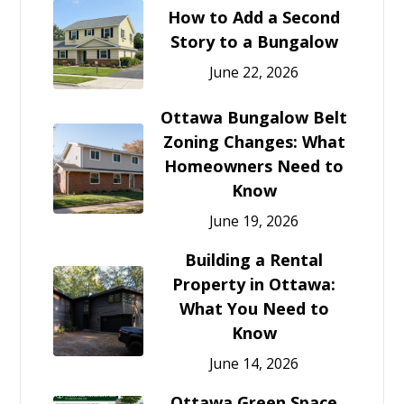
How to Add a Second
Story to a Bungalow
June 22, 2026
Ottawa Bungalow Belt
Zoning Changes: What
Homeowners Need to
Know
June 19, 2026
Building a Rental
Property in Ottawa:
What You Need to
Know
June 14, 2026
Ottawa Green Space