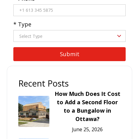
* Type
Recent Posts
How Much Does It Cost
to Add a Second Floor
to a Bungalow in
Ottawa?
June 25, 2026