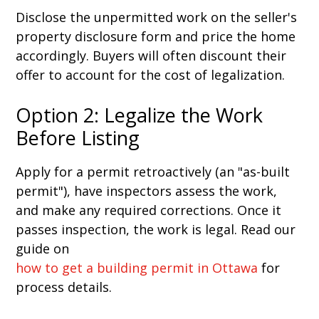
Disclose the unpermitted work on the seller's
property disclosure form and price the home
accordingly. Buyers will often discount their
offer to account for the cost of legalization.
Option 2: Legalize the Work
Before Listing
Apply for a permit retroactively (an "as-built
permit"), have inspectors assess the work,
and make any required corrections. Once it
passes inspection, the work is legal. Read our
guide on
how to get a building permit in Ottawa
for
process details.