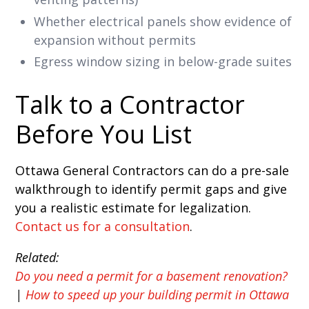
Whether electrical panels show evidence of
expansion without permits
Egress window sizing in below-grade suites
Talk to a Contractor
Before You List
Ottawa General Contractors can do a pre-sale
walkthrough to identify permit gaps and give
you a realistic estimate for legalization.
Contact us for a consultation
.
Related:
Do you need a permit for a basement renovation?
|
How to speed up your building permit in Ottawa