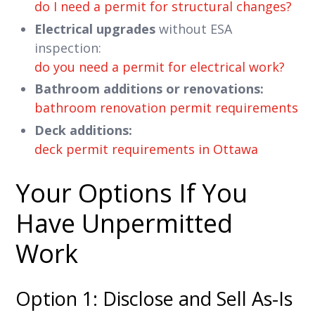
do I need a permit for structural changes?
Electrical upgrades
without ESA
inspection:
do you need a permit for electrical work?
Bathroom additions or renovations:
bathroom renovation permit requirements
Deck additions:
deck permit requirements in Ottawa
Your Options If You
Have Unpermitted
Work
Option 1: Disclose and Sell As-Is