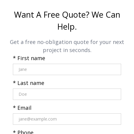
Want A Free Quote? We Can
Help.
Get a free no-obligation quote for your next
project in seconds.
* First name
* Last name
* Email
* Phone