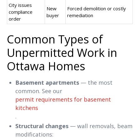
City issues
New
Forced demolition or costly
compliance
buyer
remediation
order
Common Types of
Unpermitted Work in
Ottawa Homes
Basement apartments
— the most
common. See our
permit requirements for basement
kitchens
.
Structural changes
— wall removals, beam
modifications: