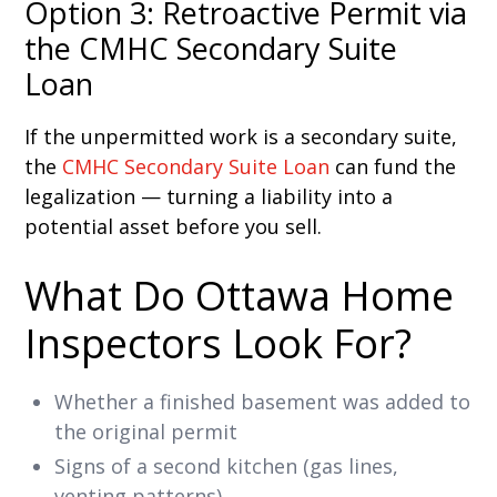
Option 3: Retroactive Permit via
the CMHC Secondary Suite
Loan
If the unpermitted work is a secondary suite,
the
CMHC Secondary Suite Loan
can fund the
legalization — turning a liability into a
potential asset before you sell.
What Do Ottawa Home
Inspectors Look For?
Whether a finished basement was added to
the original permit
Signs of a second kitchen (gas lines,
venting patterns)