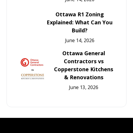
Ottawa R1 Zoning
Explained: What Can You
Build?
June 14, 2026
Ottawa General
Contractors vs
Copperstone Kitchens
& Renovations
June 13, 2026