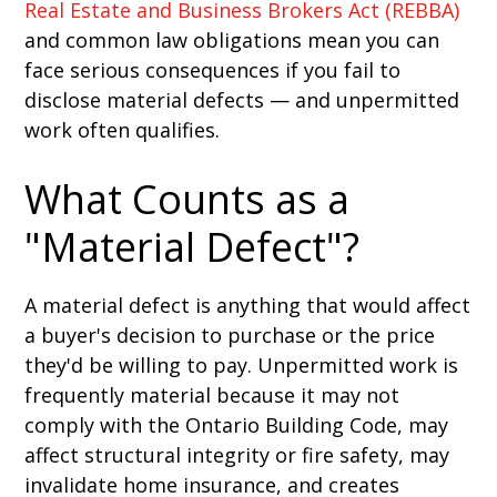
Real Estate and Business Brokers Act (REBBA)
and common law obligations mean you can
face serious consequences if you fail to
disclose material defects — and unpermitted
work often qualifies.
What Counts as a
"Material Defect"?
A material defect is anything that would affect
a buyer's decision to purchase or the price
they'd be willing to pay. Unpermitted work is
frequently material because it may not
comply with the Ontario Building Code, may
affect structural integrity or fire safety, may
invalidate home insurance, and creates