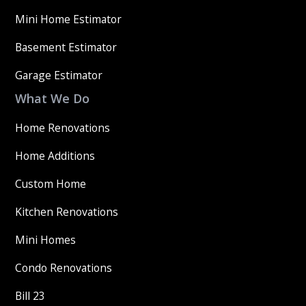
Mini Home Estimator
Basement Estimator
Garage Estimator
What We Do
Home Renovations
Home Additions
Custom Home
Kitchen Renovations
Mini Homes
Condo Renovations
Bill 23