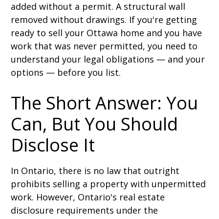
added without a permit. A structural wall
removed without drawings. If you're getting
ready to sell your Ottawa home and you have
work that was never permitted, you need to
understand your legal obligations — and your
options — before you list.
The Short Answer: You
Can, But You Should
Disclose It
In Ontario, there is no law that outright
prohibits selling a property with unpermitted
work. However, Ontario's real estate
disclosure requirements under the