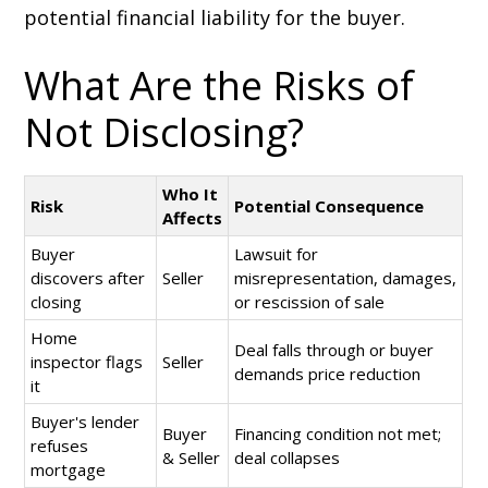
potential financial liability for the buyer.
What Are the Risks of
Not Disclosing?
Who It
Risk
Potential Consequence
Affects
Buyer
Lawsuit for
discovers after
Seller
misrepresentation, damages,
closing
or rescission of sale
Home
Deal falls through or buyer
inspector flags
Seller
demands price reduction
it
Buyer's lender
Buyer
Financing condition not met;
refuses
& Seller
deal collapses
mortgage