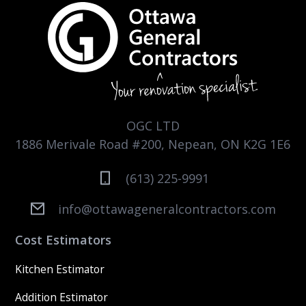
OGC LTD
1886 Merivale Road #200, Nepean, ON K2G 1E6
(613) 225-9991
info@ottawageneralcontractors.com
Cost Estimators
Kitchen Estimator
Addition Estimator