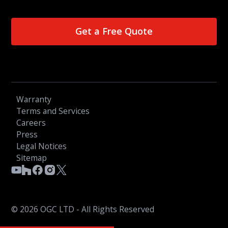
Get a Free Quote
Warranty
Terms and Services
Careers
Press
Legal Notices
Sitemap
© 2026 OGC LTD - All Rights Reserved