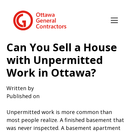
Can You Sell a House
with Unpermitted
Work in Ottawa?
Written by
Published on
Unpermitted work is more common than
most people realize. A finished basement that
was never inspected. A basement apartment