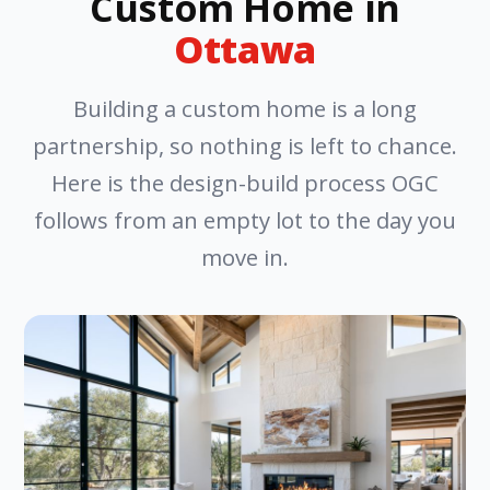
Custom Home in
Ottawa
Building a custom home is a long
partnership, so nothing is left to chance.
Here is the design-build process OGC
follows from an empty lot to the day you
move in.