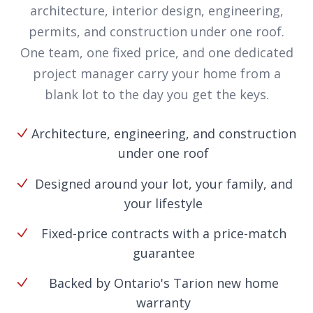
architecture, interior design, engineering,
permits, and construction under one roof.
One team, one fixed price, and one dedicated
project manager carry your home from a
blank lot to the day you get the keys.
Architecture, engineering, and construction
under one roof
Designed around your lot, your family, and
your lifestyle
Fixed-price contracts with a price-match
guarantee
Backed by Ontario's Tarion new home
warranty