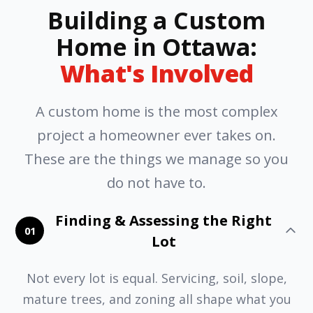
Building a Custom
Home in Ottawa:
What's Involved
A custom home is the most complex
project a homeowner ever takes on.
These are the things we manage so you
do not have to.
Finding & Assessing the Right
01
Lot
Not every lot is equal. Servicing, soil, slope,
mature trees, and zoning all shape what you