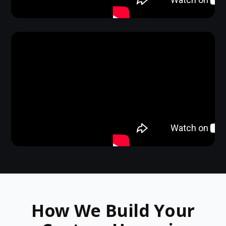
How We Build Your