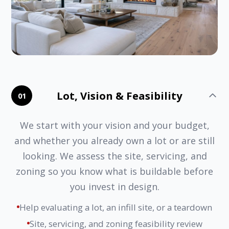
Lot, Vision & Feasibility
01
We start with your vision and your budget,
and whether you already own a lot or are still
looking. We assess the site, servicing, and
zoning so you know what is buildable before
you invest in design.
Help evaluating a lot, an infill site, or a teardown
Site, servicing, and zoning feasibility review