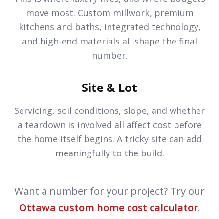
move most. Custom millwork, premium
kitchens and baths, integrated technology,
and high-end materials all shape the final
number.
Site & Lot
Servicing, soil conditions, slope, and whether
a teardown is involved all affect cost before
the home itself begins. A tricky site can add
meaningfully to the build.
Want a number for your project? Try our
Ottawa custom home cost calculator
.