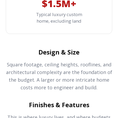
$1.5M+
Typical luxury custom
home, excluding land
Design & Size
Square footage, ceiling heights, rooflines, and
architectural complexity are the foundation of
the budget. A larger or more intricate home
costs more to engineer and build.
Finishes & Features
This is where luxury lives, and where budgets