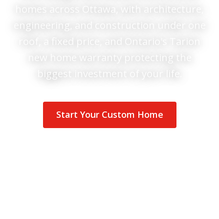
homes across Ottawa, with architecture,
engineering, and construction under one
roof, a fixed price, and Ontario's Tarion
new home warranty protecting the
biggest investment of your life.
Start Your Custom Home
See Homes We've Built
Tarion
new home warranty
GOHBA
&
RenoMark
members
200+
verified reviews