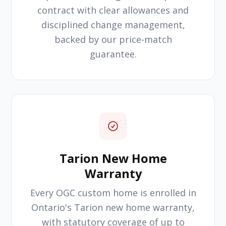
contract with clear allowances and
disciplined change management,
backed by our price-match
guarantee.
Tarion New Home
Warranty
Every OGC custom home is enrolled in
Ontario's Tarion new home warranty,
with statutory coverage of up to