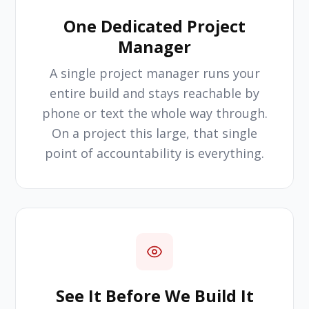
One Dedicated Project
Manager
A single project manager runs your
entire build and stays reachable by
phone or text the whole way through.
On a project this large, that single
point of accountability is everything.
See It Before We Build It