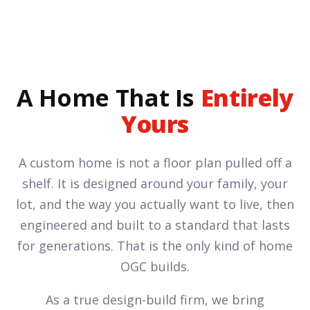
A Home That Is
Entirely
Yours
A custom home is not a floor plan pulled off a
shelf. It is designed around your family, your
lot, and the way you actually want to live, then
engineered and built to a standard that lasts
for generations. That is the only kind of home
OGC builds.
As a true design-build firm, we bring