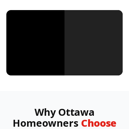
Why Ottawa
Homeowners
Choose