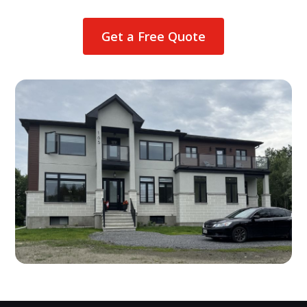
Get a Free Quote