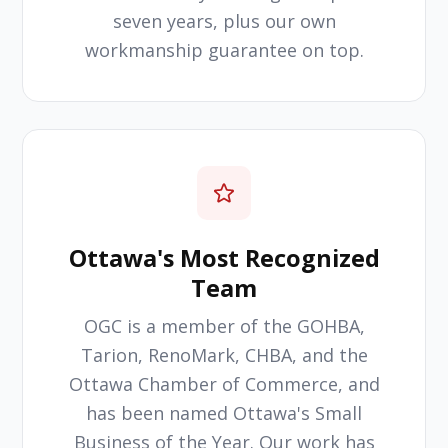
seven years, plus our own
workmanship guarantee on top.
Ottawa's Most Recognized
Team
OGC is a member of the GOHBA,
Tarion, RenoMark, CHBA, and the
Ottawa Chamber of Commerce, and
has been named Ottawa's Small
Business of the Year. Our work has