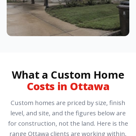
What a Custom Home
Costs in Ottawa
Custom homes are priced by size, finish
level, and site, and the figures below are
for construction, not the land. Here is the
range Ottawa clients are working within.