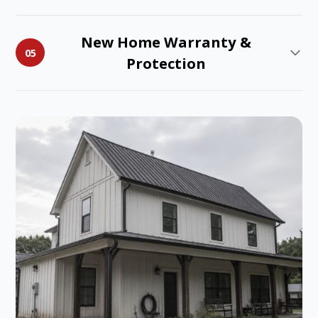
New Home Warranty &
05
Protection