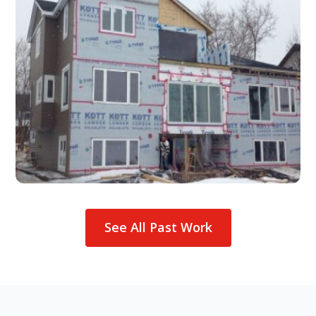
See All Past Work