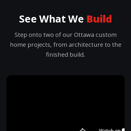
See What We
Build
Step onto two of our Ottawa custom
home projects, from architecture to the
finished build.