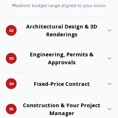
Realistic budget range aligned to your vision
Architectural Design & 3D
02
Renderings
Engineering, Permits &
03
Approvals
Fixed-Price Contract
04
Construction & Your Project
05
Manager