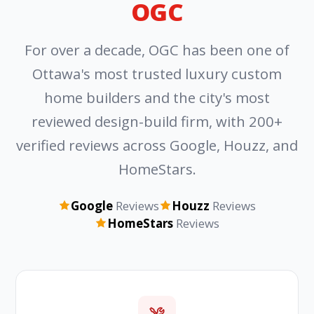
OGC
For over a decade, OGC has been one of
Ottawa's most trusted luxury custom
home builders and the city's most
reviewed design-build firm, with 200+
verified reviews across Google, Houzz, and
HomeStars.
Google
Reviews
Houzz
Reviews
HomeStars
Reviews