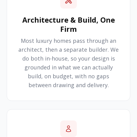
Architecture & Build, One
Firm
Most luxury homes pass through an
architect, then a separate builder. We
do both in-house, so your design is
grounded in what we can actually
build, on budget, with no gaps
between drawing and delivery.