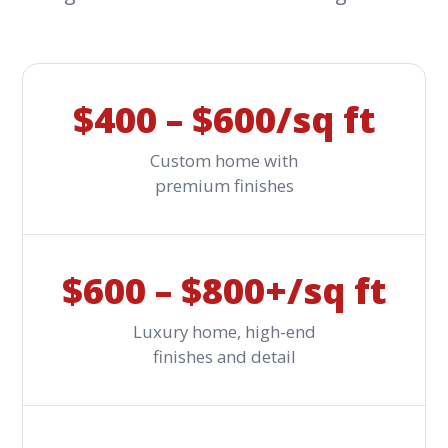
$400 – $600/sq ft
Custom home with
premium finishes
$600 – $800+/sq ft
Luxury home, high-end
finishes and detail