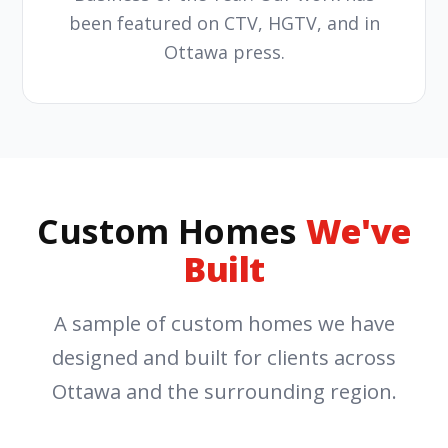
been featured on CTV, HGTV, and in
Ottawa press.
Custom Homes
We've
Built
A sample of custom homes we have
designed and built for clients across
Ottawa and the surrounding region.