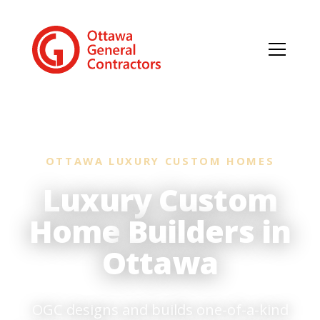
OTTAWA LUXURY CUSTOM HOMES
Luxury Custom
Home
Builders in
Ottawa
OGC designs and builds one-of-a-kind