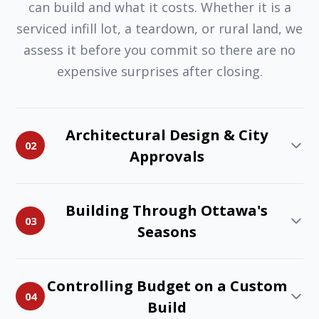
can build and what it costs. Whether it is a
serviced infill lot, a teardown, or rural land, we
assess it before you commit so there are no
expensive surprises after closing.
Architectural Design & City
02
Approvals
Building Through Ottawa's
03
Seasons
Controlling Budget on a Custom
04
Build