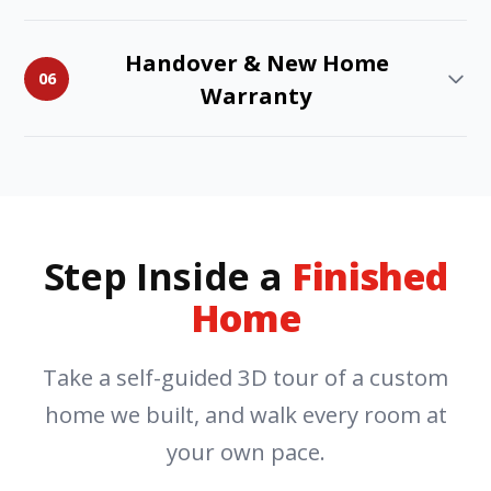
Handover & New Home
06
Warranty
Step Inside a
Finished
Home
Take a self-guided 3D tour of a custom
home we built, and walk every room at
your own pace.