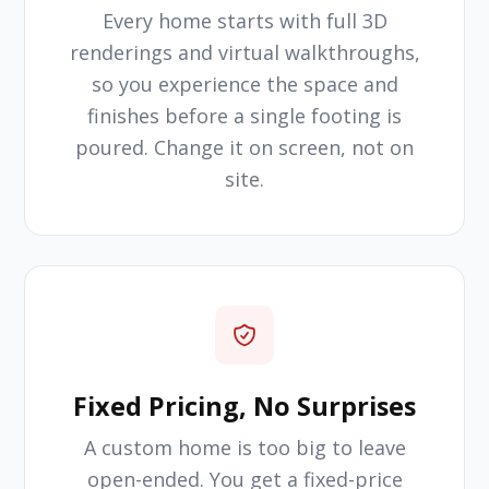
Every home starts with full 3D
renderings and virtual walkthroughs,
so you experience the space and
finishes before a single footing is
poured. Change it on screen, not on
site.
Fixed Pricing, No Surprises
A custom home is too big to leave
open-ended. You get a fixed-price