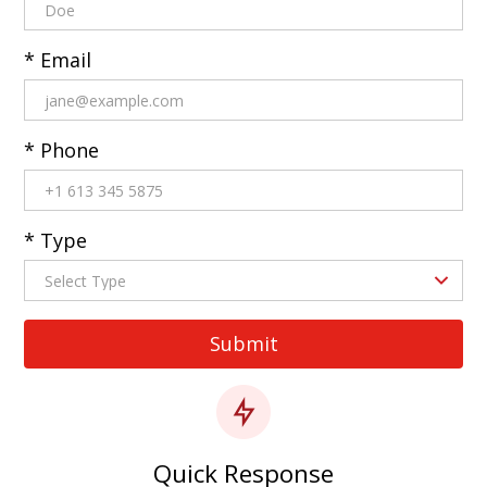
* Email
* Phone
* Type
Quick Response