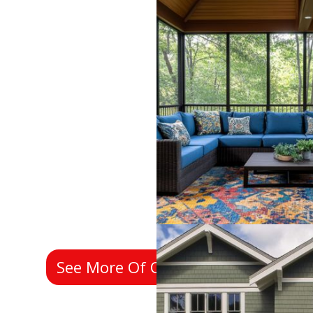
See More Of Our Past Work