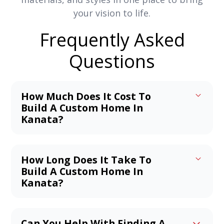
your vision to life.
Frequently Asked
Questions
How Much Does It Cost To
Build A Custom Home In
Kanata?
The average cost to build a home in
Kanata ranges from $300 to $450 per
How Long Does It Take To
square foot, or roughly $750,000 to
Build A Custom Home In
$1,125,000 for a 2,500 sq ft home. Luxury
Kanata?
builds can reach $500–$1,055 per sq ft,
On average, building a custom home in
depending on materials, location, and
Kanata takes about 8 to 12 months from
features. Your final cost will vary based
Can You Help With Finding A