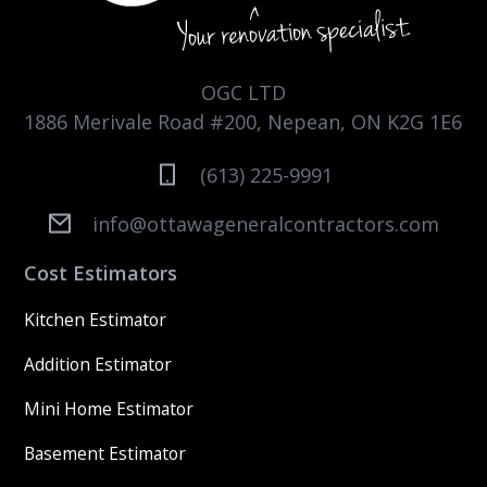
OGC LTD
1886 Merivale Road #200, Nepean, ON K2G 1E6
(613) 225-9991
info@ottawageneralcontractors.com
Cost Estimators
Kitchen Estimator
Addition Estimator
Mini Home Estimator
Basement Estimator