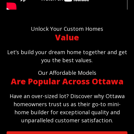
Unlock Your Custom Homes
Value
Let’s build your dream home together and get
you the best values.
Our Affordable Models
Are Popular Across Ottawa
Have an over-sized lot? Discover why Ottawa
homeowners trust us as their go-to mini-
home builder for exceptional quality and
unparalleled customer satisfaction.