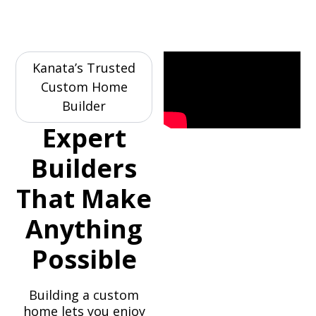
Kanata’s Trusted
Custom Home
Builder
Expert
Builders
That Make
Anything
Possible
Building a custom
home lets you enjoy