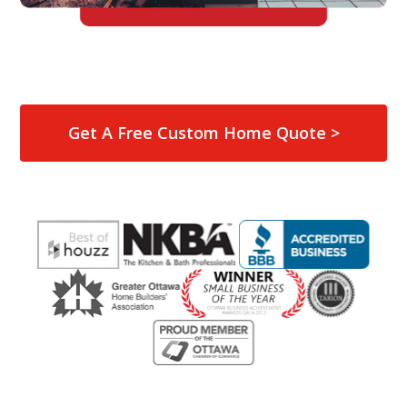
Get A Free Custom Home Quote >