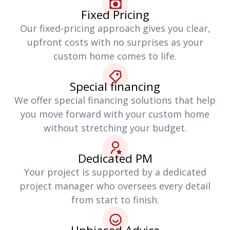
Fixed Pricing
Our fixed-pricing approach gives you clear,
upfront costs with no surprises as your
custom home comes to life.
Special financing
We offer special financing solutions that help
you move forward with your custom home
without stretching your budget.
Dedicated PM
Your project is supported by a dedicated
project manager who oversees every detail
from start to finish.