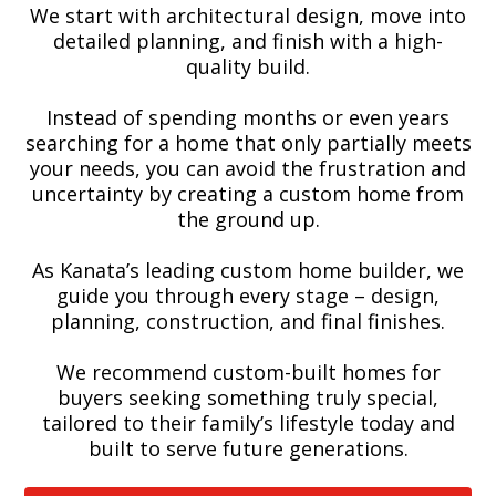
We start with architectural design, move into
detailed planning, and finish with a high-
quality build.
Instead of spending months or even years
searching for a home that only partially meets
your needs, you can avoid the frustration and
uncertainty by creating a custom home from
the ground up.
As Kanata’s leading custom home builder, we
guide you through every stage – design,
planning, construction, and final finishes.
We recommend custom-built homes for
buyers seeking something truly special,
tailored to their family’s lifestyle today and
built to serve future generations.