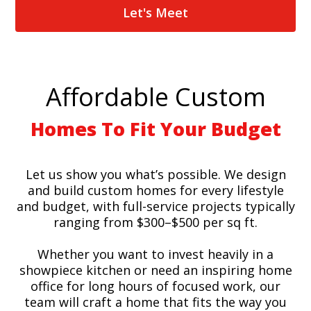
Let's Meet
Affordable Custom
Homes To Fit Your Budget
Let us show you what’s possible. We design
and build custom homes for every lifestyle
and budget, with full-service projects typically
ranging from $300–$500 per sq ft.
Whether you want to invest heavily in a
showpiece kitchen or need an inspiring home
office for long hours of focused work, our
team will craft a home that fits the way you