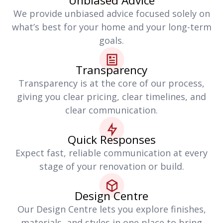
Unbiased Advice
We provide unbiased advice focused solely on
what’s best for your home and your long-term
goals.
Transparency
Transparency is at the core of our process,
giving you clear pricing, clear timelines, and
clear communication.
Quick Responses
Expect fast, reliable communication at every
stage of your renovation or build.
Design Centre
Our Design Centre lets you explore finishes,
materials, and styles in one place to bring