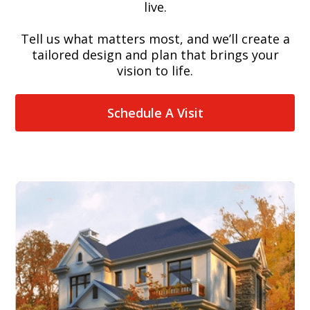
live.
Tell us what matters most, and we’ll create a
tailored design and plan that brings your
vision to life.
Schedule A Visit