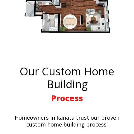
Our Custom Home
Building
Process
Homeowners in Kanata trust our proven
custom home building process.