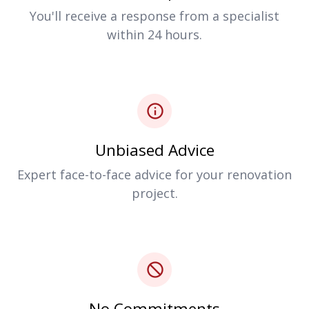
You'll receive a response from a specialist
within 24 hours.
Unbiased Advice
Expert face-to-face advice for your renovation
project.
No Commitments