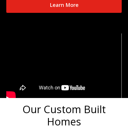
Learn More
Our Custom Built
Homes