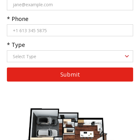
* Phone
* Type