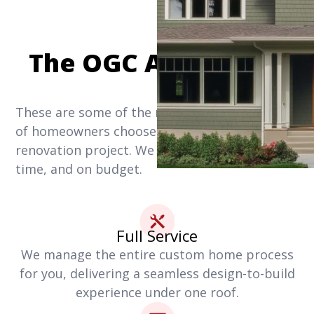
The OGC Advantage
These are some of the reasons why thousands
of homeowners choose us for their home
renovation project. We get it done right, on
time, and on budget.
Full Service
We manage the entire custom home process
for you, delivering a seamless design-to-build
experience under one roof.