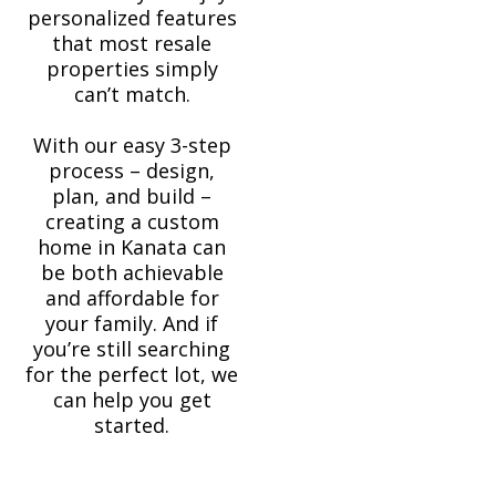
personalized features
that most resale
properties simply
can’t match.
With our easy 3-step
process – design,
plan, and build –
creating a custom
home in Kanata can
be both achievable
and affordable for
your family. And if
you’re still searching
for the perfect lot, we
can help you get
started.