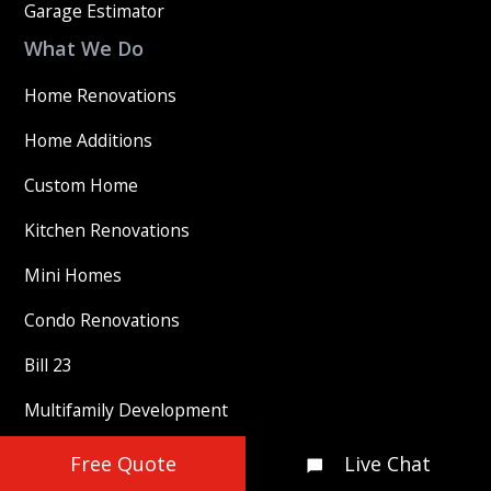
Garage Estimator
What We Do
Home Renovations
Home Additions
Custom Home
Kitchen Renovations
Mini Homes
Condo Renovations
Bill 23
Multifamily Development
Our Company
Free Quote
Live Chat