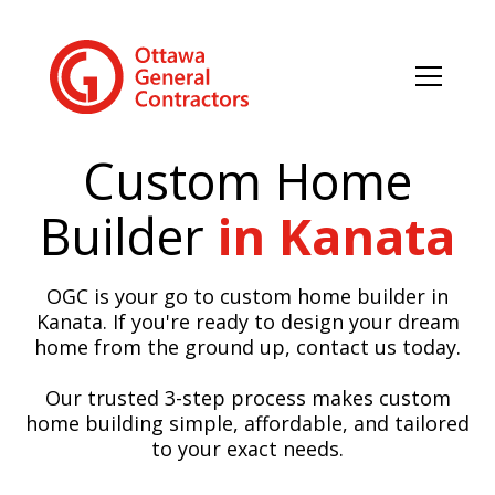
Custom Home
Builder
in Kanata
OGC is your go to custom home builder in
Kanata. If you're ready to design your dream
home from the ground up, contact us today.
Our trusted 3-step process makes custom
home building simple, affordable, and tailored
to your exact needs.