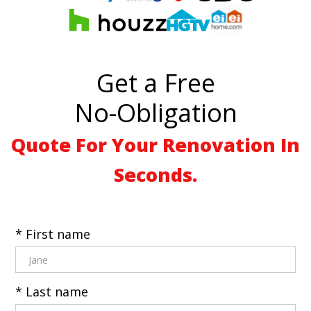
Get a Free
No-Obligation
Quote For Your Renovation In
Seconds.
* First name
* Last name