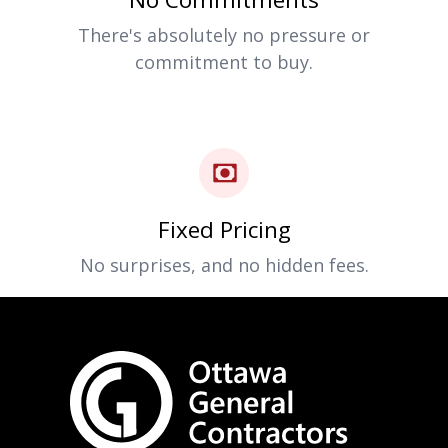
There's absolutely no pressure or
commitment to buy.
Fixed Pricing
No surprises, and no hidden fees.