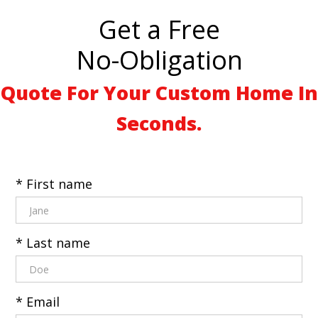
Get a Free
No-Obligation
Quote For Your Custom Home In
Seconds.
* First name
* Last name
* Email