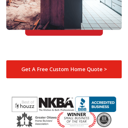
Get A Free Custom Home Quote >