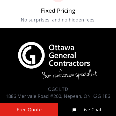
Fixed Pricing
No surprises, and no hidden fees.
OGC LTD
1886 Merivale Road #200, Nepean, ON K2G 1E6
(613) 225-9991
Free Quote
Live Chat