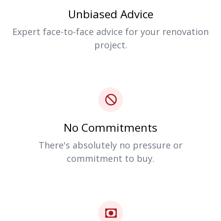
Unbiased Advice
Expert face-to-face advice for your renovation
project.
No Commitments
There's absolutely no pressure or
commitment to buy.