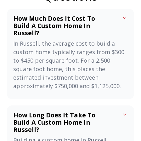
How Much Does It Cost To
Build A Custom Home In
Russell?
In Russell, the average cost to build a
custom home typically ranges from $300
to $450 per square foot. For a 2,500
square foot home, this places the
estimated investment between
approximately $750,000 and $1,125,000.
How Long Does It Take To
Build A Custom Home In
Russell?
Building a custom home in Russell