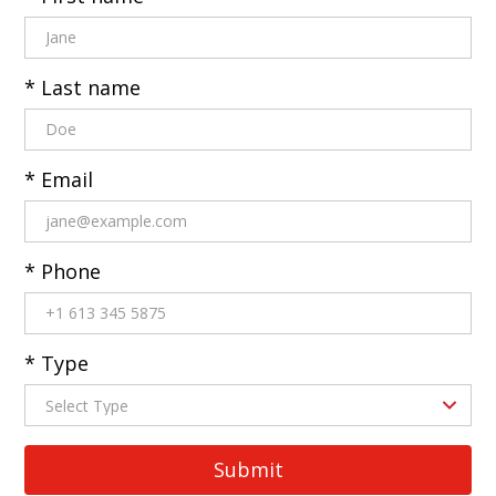
* Last name
* Email
* Phone
* Type