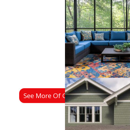
See More Of Our Past Work