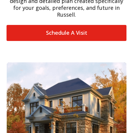
design and detailed plan created specifically
for your goals, preferences, and future in
Russell.
Schedule A Visit