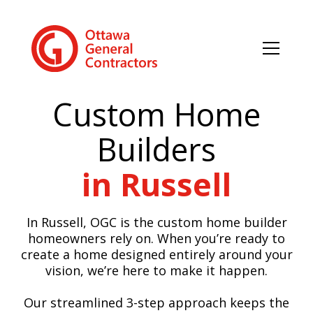
Custom Home
Builders
in Russell
In Russell, OGC is the custom home builder
homeowners rely on. When you’re ready to
create a home designed entirely around your
vision, we’re here to make it happen.
Our streamlined 3-step approach keeps the