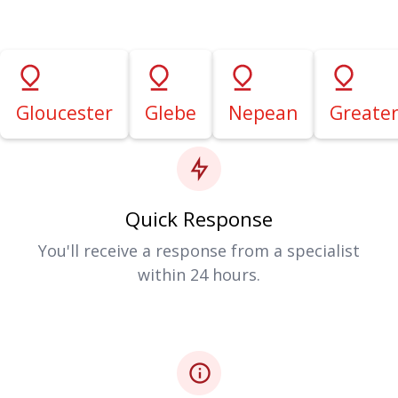
Gloucester
Glebe
Nepean
Greate
Quick Response
You'll receive a response from a specialist
within 24 hours.