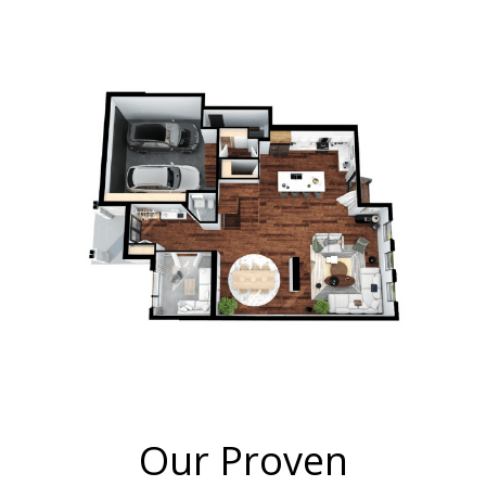
Our Proven