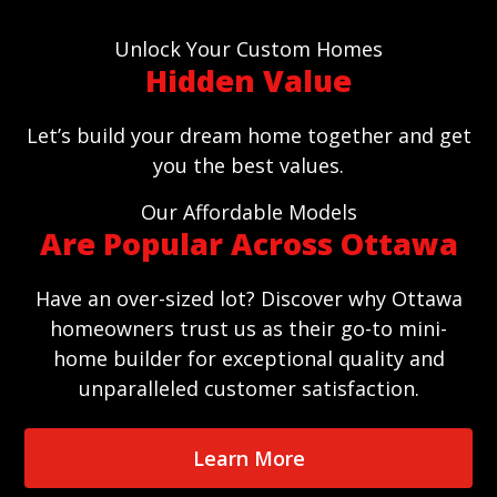
Unlock Your Custom Homes
Hidden Value
Let’s build your dream home together and get
you the best values.
Our Affordable Models
Are Popular Across Ottawa
Have an over-sized lot? Discover why Ottawa
homeowners trust us as their go-to mini-
home builder for exceptional quality and
unparalleled customer satisfaction.
Learn More