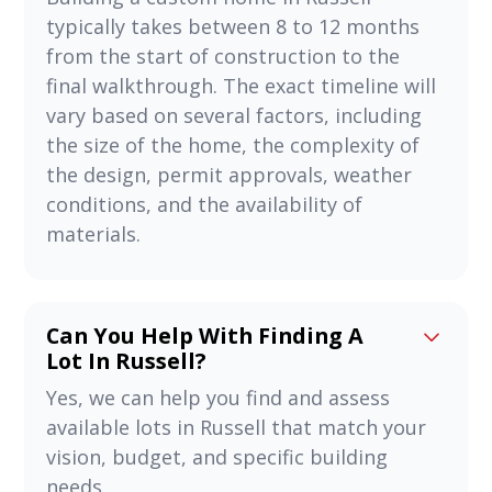
typically takes between 8 to 12 months
from the start of construction to the
final walkthrough. The exact timeline will
vary based on several factors, including
the size of the home, the complexity of
the design, permit approvals, weather
conditions, and the availability of
materials.
Can You Help With Finding A
Lot In Russell?
Yes, we can help you find and assess
available lots in Russell that match your
vision, budget, and specific building
needs.