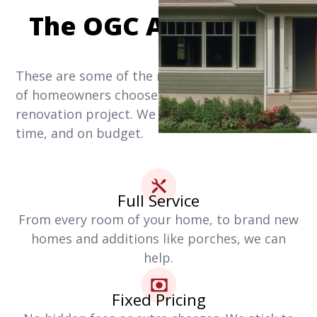
The OGC Advantage
These are some of the reasons why thousands
of homeowners choose us for their home
renovation project. We get it done right, on
time, and on budget.
Full Service
From every room of your home, to brand new
homes and additions like porches, we can
help.
Fixed Pricing