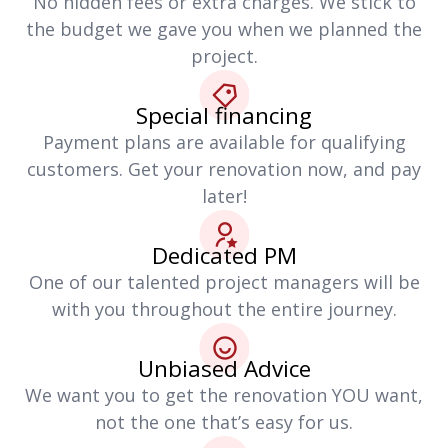
No hidden fees or extra charges. We stick to
the budget we gave you when we planned the
project.
Special financing
Payment plans are available for qualifying
customers. Get your renovation now, and pay
later!
Dedicated PM
One of our talented project managers will be
with you throughout the entire journey.
Unbiased Advice
We want you to get the renovation YOU want,
not the one that’s easy for us.