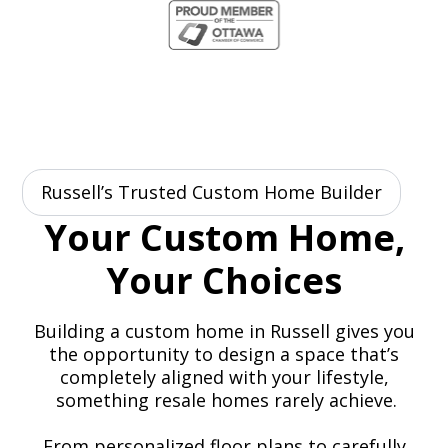
Russell’s Trusted Custom Home Builder
Your Custom Home,
Your Choices
Building a custom home in Russell gives you
the opportunity to design a space that’s
completely aligned with your lifestyle,
something resale homes rarely achieve.
From personalized floor plans to carefully