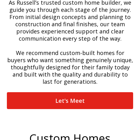
As Russell’s trusted custom home builder, we
guide you through each stage of the journey.
From initial design concepts and planning to
construction and final finishes, our team
provides experienced support and clear
communication every step of the way.
We recommend custom-built homes for
buyers who want something genuinely unique,
thoughtfully designed for their family today
and built with the quality and durability to
last for generations.
Let's Meet
Custom Homes