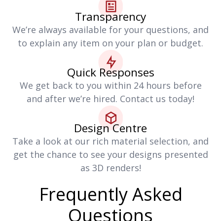
Transparency
We’re always available for your questions, and
to explain any item on your plan or budget.
Quick Responses
We get back to you within 24 hours before
and after we’re hired. Contact us today!
Design Centre
Take a look at our rich material selection, and
get the chance to see your designs presented
as 3D renders!
Frequently Asked
Questions