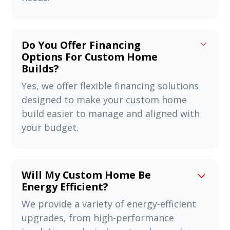
Do You Offer Financing
Options For Custom Home
Builds?
Yes, we offer flexible financing solutions
designed to make your custom home
build easier to manage and aligned with
your budget.
Will My Custom Home Be
Energy Efficient?
We provide a variety of energy-efficient
upgrades, from high-performance