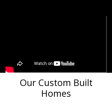
Our Custom Built
Homes