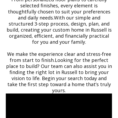
selected finishes, every element is
thoughtfully chosen to suit your preferences
and daily needs.With our simple and
structured 3-step process, design, plan, and
build, creating your custom home in Russell is
organized, efficient, and financially practical
for you and your family.
We make the experience clear and stress-free
from start to finish.Looking for the perfect
place to build? Our team can also assist you in
finding the right lot in Russell to bring your
vision to life. Begin your search today and
take the first step toward a home that’s truly
yours.