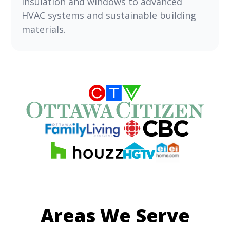
insulation and windows to advanced
HVAC systems and sustainable building
materials.
Areas We Serve