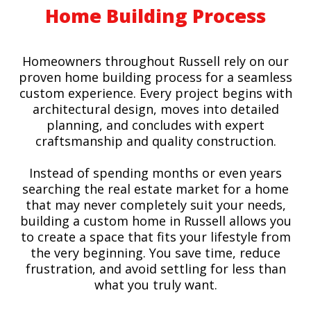
Home Building Process
Homeowners throughout Russell rely on our
proven home building process for a seamless
custom experience. Every project begins with
architectural design, moves into detailed
planning, and concludes with expert
craftsmanship and quality construction.
Instead of spending months or even years
searching the real estate market for a home
that may never completely suit your needs,
building a custom home in Russell allows you
to create a space that fits your lifestyle from
the very beginning. You save time, reduce
frustration, and avoid settling for less than
what you truly want.