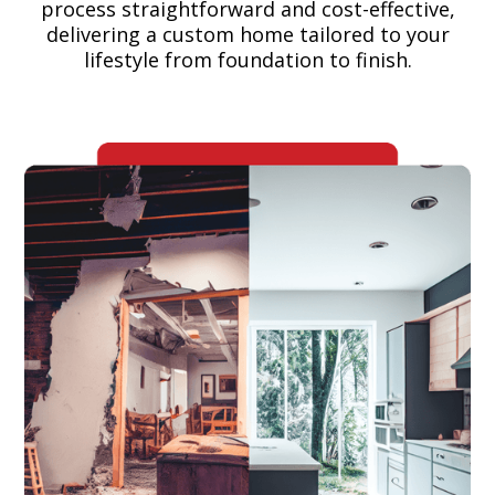
process straightforward and cost-effective,
delivering a custom home tailored to your
lifestyle from foundation to finish.