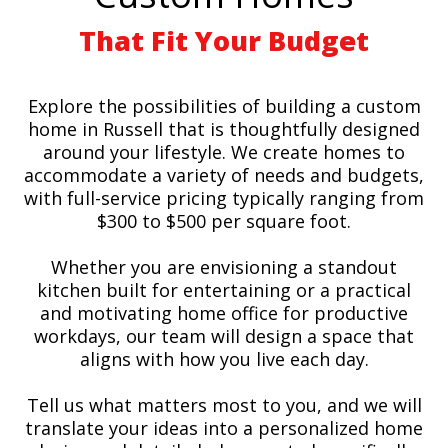
That Fit Your Budget
Explore the possibilities of building a custom
home in Russell that is thoughtfully designed
around your lifestyle. We create homes to
accommodate a variety of needs and budgets,
with full-service pricing typically ranging from
$300 to $500 per square foot.
Whether you are envisioning a standout
kitchen built for entertaining or a practical
and motivating home office for productive
workdays, our team will design a space that
aligns with how you live each day.
Tell us what matters most to you, and we will
translate your ideas into a personalized home