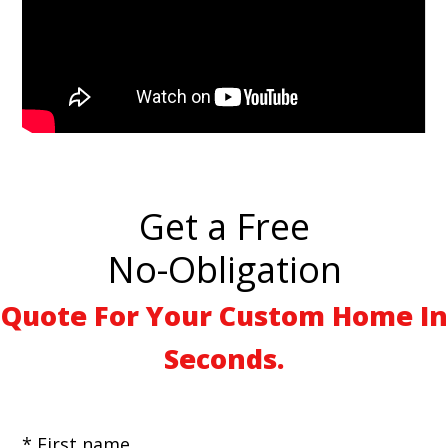
Get a Free
No-Obligation
Quote For Your Custom Home In
Seconds.
* First name