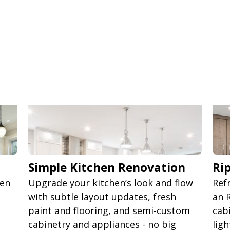
Simple Kitchen Renovation
Ri
pen
Upgrade your kitchen’s look and flow
Ref
d
with subtle layout updates, fresh
an 
paint and flooring, and semi-custom
cab
cabinetry and appliances - no big
lig