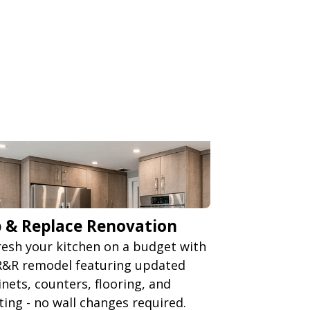
p & Replace Renovation
resh your kitchen on a budget with
R&R remodel featuring updated
inets, counters, flooring, and
hting - no wall changes required.