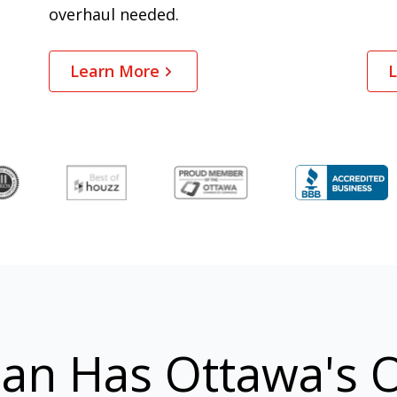
overhaul needed.
Learn More
L
an Has Ottawa's O