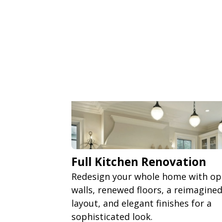
Full Kitchen Renovation
Redesign your whole home with o
walls, renewed floors, a reimagine
layout, and elegant finishes for a
sophisticated look.