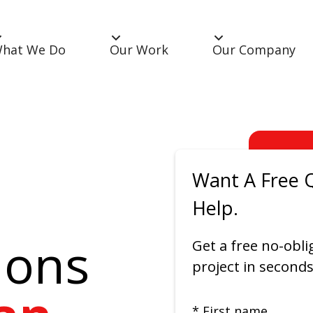
hat We Do
Our Work
Our Company
Want A Free 
Help.
ions
Get a free no-obli
project in seconds
* First name