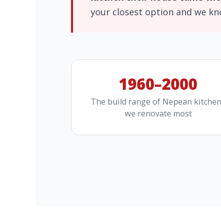
your closest option and we k
1960–2000
The build range of Nepean kitche
we renovate most