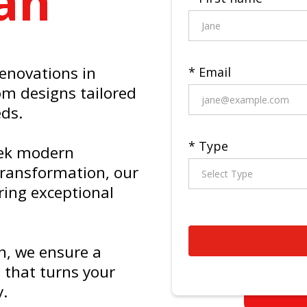
an
renovations in
* Email
om designs tailored
eds.
* Type
eek modern
 transformation, our
ring exceptional
n, we ensure a
 that turns your
y.