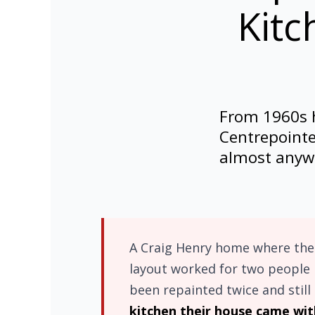
Kitc
From 1960s h
Centrepointe
almost anywh
A Craig Henry home where the 
layout worked for two people 
been repainted twice and still 
kitchen their house came wit