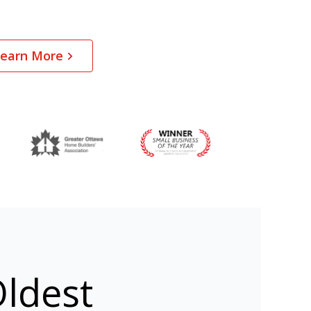
earn More
ldest