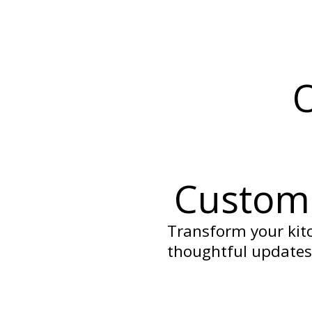
O
Custom 
Transform your kitc
thoughtful updates