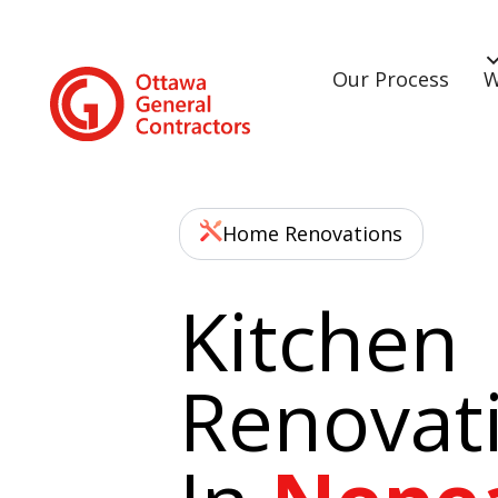
Our Process
W
Home Renovations
Kitchen
Renovat