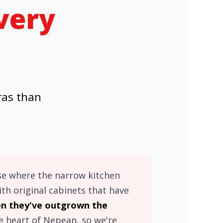
very
ras than
se where the narrow kitchen
h original cabinets that have
 they've outgrown the
he heart of Nepean, so we're