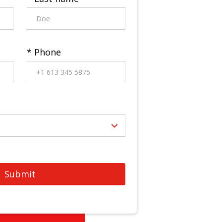
* Phone