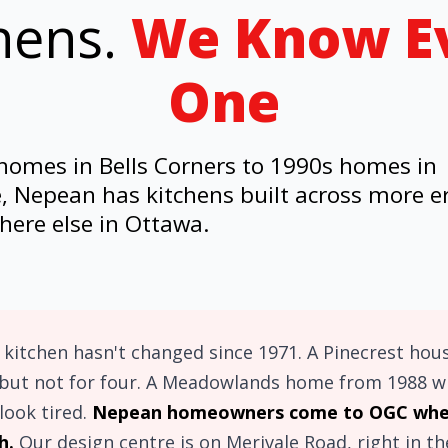
hens.
We Know E
One
omes in Bells Corners to 1990s homes in
, Nepean has kitchens built across more e
ere else in Ottawa.
kitchen hasn't changed since 1971. A Pinecrest hou
but not for four. A Meadowlands home from 1988 wit
look tired.
Nepean homeowners come to OGC when
h.
Our design centre is on Merivale Road, right in t