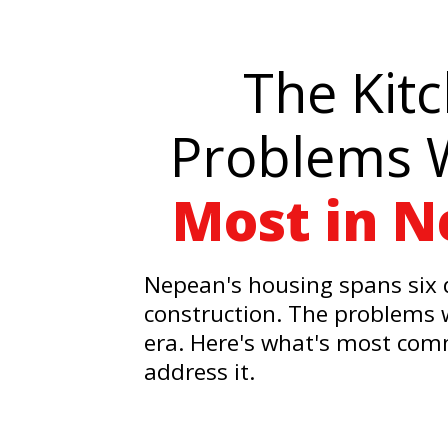
The Kit
Problems 
Most in 
Nepean's housing spans six 
construction. The problems w
era. Here's what's most co
address it.