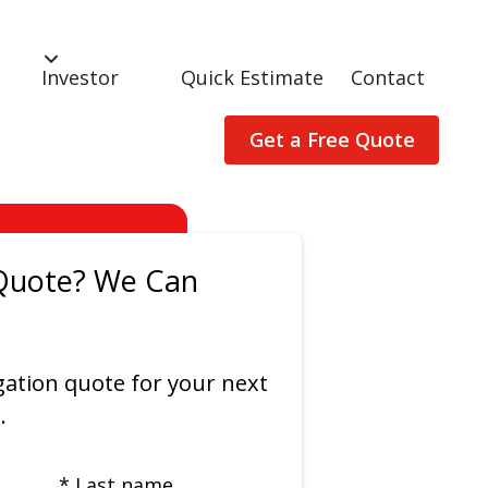
Investor
Quick Estimate
Contact
Get a Free Quote
Quote? We Can
gation quote for your next
.
* Last name