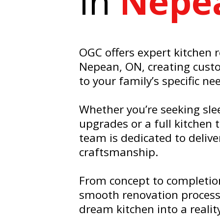
In
Nepe
OGC offers expert kitchen 
Nepean, ON, creating cust
to your family’s specific ne
Whether you’re seeking sl
upgrades or a full kitchen
team is dedicated to delive
craftsmanship.
From concept to completio
smooth renovation process
dream kitchen into a realit