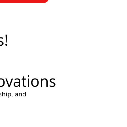
s!
ovations
ship, and