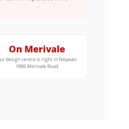
On Merivale
ur design centre is right in Nepean:
1886 Merivale Road