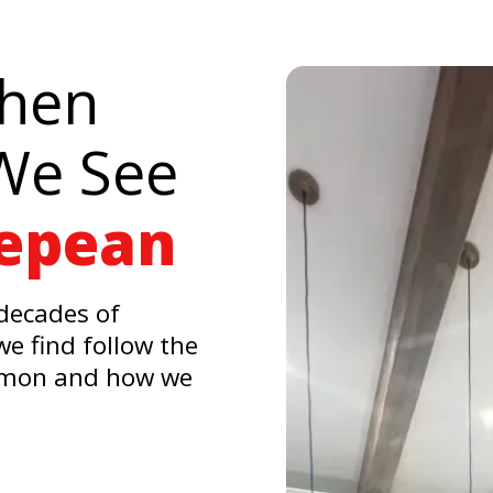
chen
We See
Nepean
decades of
e find follow the
mmon and how we