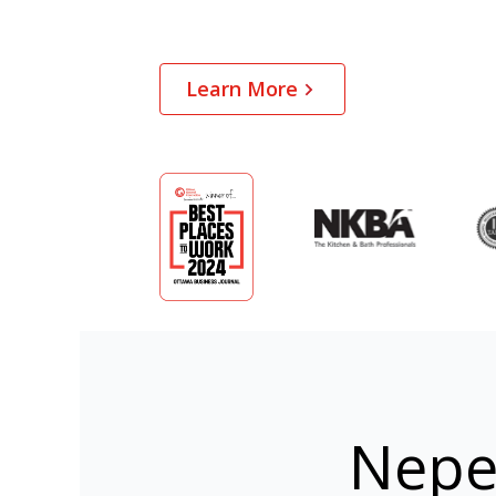
Learn More
Nepe