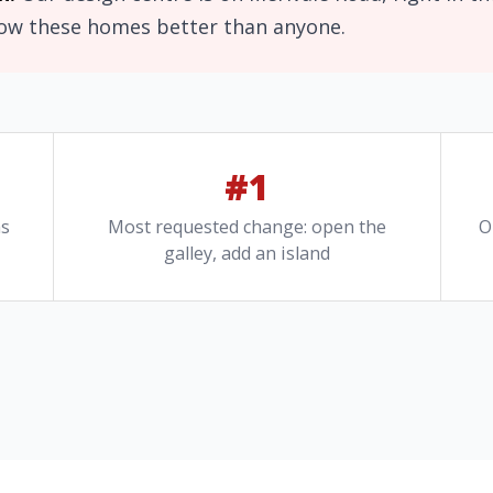
now these homes better than anyone.
#1
ns
Most requested change: open the
O
galley, add an island