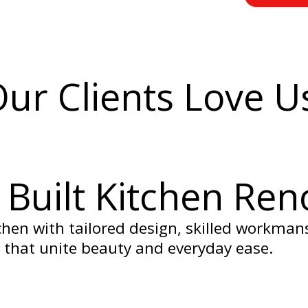
ur Clients Love U
Built Kitchen Ren
hen with tailored design, skilled workman
 that unite beauty and everyday ease.