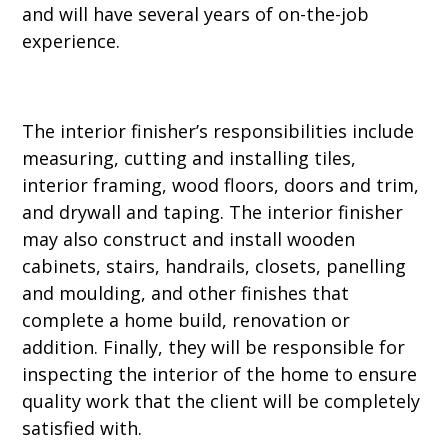
and will have several years of on-the-job
experience.
The interior finisher’s responsibilities include
measuring, cutting and installing tiles,
interior framing, wood floors, doors and trim,
and drywall and taping. The interior finisher
may also construct and install wooden
cabinets, stairs, handrails, closets, panelling
and moulding, and other finishes that
complete a home build, renovation or
addition. Finally, they will be responsible for
inspecting the interior of the home to ensure
quality work that the client will be completely
satisfied with.