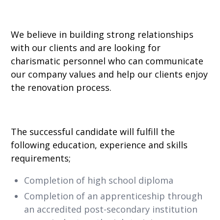
We believe in building strong relationships
with our clients and are looking for
charismatic personnel who can communicate
our company values and help our clients enjoy
the renovation process.
The successful candidate will fulfill the
following education, experience and skills
requirements;
Completion of high school diploma
Completion of an apprenticeship through
an accredited post-secondary institution