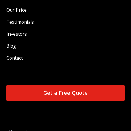
Our Price
Testimonials
Investors
Blog
Contact
Get a Free Quote