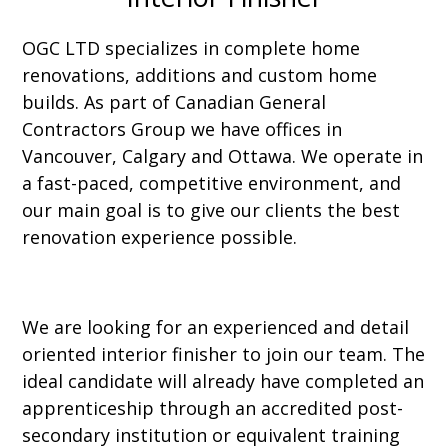
OGC LTD specializes in complete home
renovations, additions and custom home
builds. As part of Canadian General
Contractors Group we have offices in
Vancouver, Calgary and Ottawa. We operate in
a fast-paced, competitive environment, and
our main goal is to give our clients the best
renovation experience possible.
We are looking for an experienced and detail
oriented interior finisher to join our team. The
ideal candidate will already have completed an
apprenticeship through an accredited post-
secondary institution or equivalent training