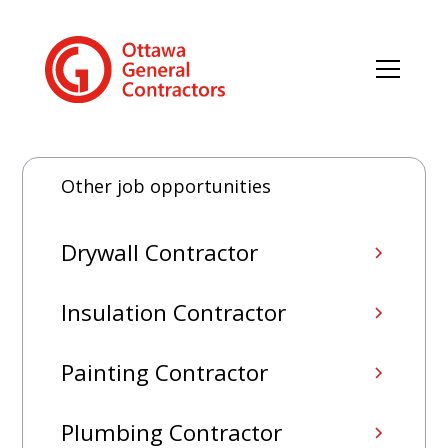
Other job opportunities
Drywall Contractor
Insulation Contractor
Painting Contractor
Plumbing Contractor