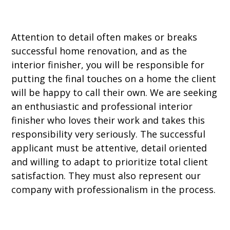
Attention to detail often makes or breaks
successful home renovation, and as the
interior finisher, you will be responsible for
putting the final touches on a home the client
will be happy to call their own. We are seeking
an enthusiastic and professional interior
finisher who loves their work and takes this
responsibility very seriously. The successful
applicant must be attentive, detail oriented
and willing to adapt to prioritize total client
satisfaction. They must also represent our
company with professionalism in the process.