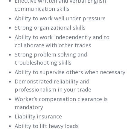
Effective written and verbal English
communication skills
Ability to work well under pressure
Strong organizational skills
Ability to work independently and to
collaborate with other trades
Strong problem solving and
troubleshooting skills
Ability to supervise others when necessary
Demonstrated reliability and
professionalism in your trade
Worker’s compensation clearance is
mandatory
Liability insurance
Ability to lift heavy loads