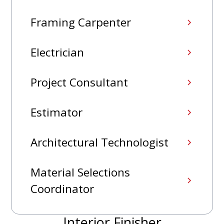
Framing Carpenter
Electrician
Project Consultant
Estimator
Architectural Technologist
Material Selections
Coordinator
Interior Finisher