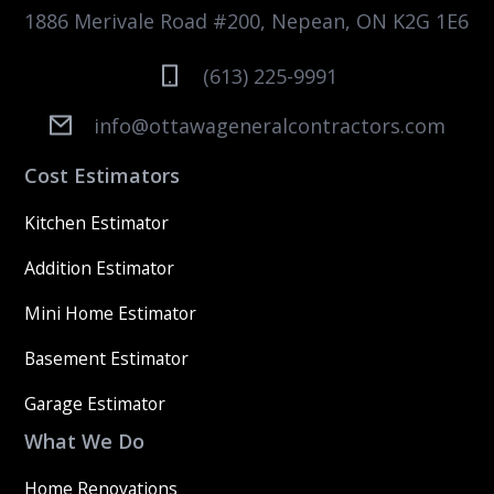
1886 Merivale Road #200, Nepean, ON K2G 1E6
(613) 225-9991
info@ottawageneralcontractors.com
Cost Estimators
Kitchen Estimator
Addition Estimator
Mini Home Estimator
Basement Estimator
Garage Estimator
What We Do
Home Renovations