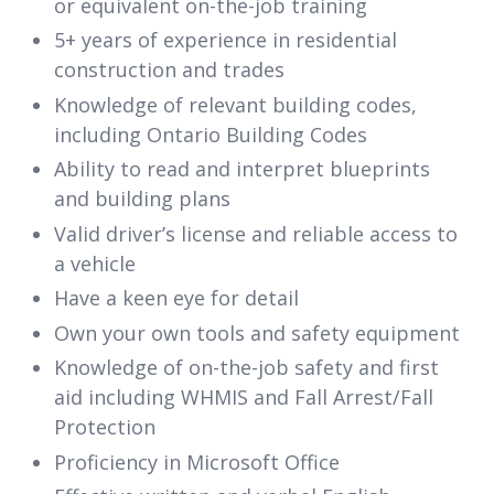
or equivalent on-the-job training
5+ years of experience in residential
construction and trades
Knowledge of relevant building codes,
including Ontario Building Codes
Ability to read and interpret blueprints
and building plans
Valid driver’s license and reliable access to
a vehicle
Have a keen eye for detail
Own your own tools and safety equipment
Knowledge of on-the-job safety and first
aid including WHMIS and Fall Arrest/Fall
Protection
Proficiency in Microsoft Office