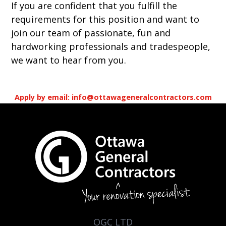
If you are confident that you fulfill the
requirements for this position and want to
join our team of passionate, fun and
hardworking professionals and tradespeople,
we want to hear from you.
Apply by email: info@ottawageneralcontractors.com
OGC LTD