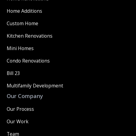
Home Additions
Custom Home
Kitchen Renovations
Mini Homes
Condo Renovations
Bill 23
Multifamily Development
Our Company
Our Process
Our Work
Team