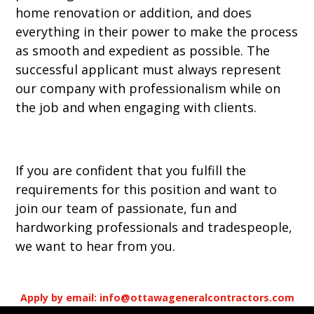
home renovation or addition, and does
everything in their power to make the process
as smooth and expedient as possible. The
successful applicant must always represent
our company with professionalism while on
the job and when engaging with clients.
If you are confident that you fulfill the
requirements for this position and want to
join our team of passionate, fun and
hardworking professionals and tradespeople,
we want to hear from you.
Apply by email: info@ottawageneralcontractors.com