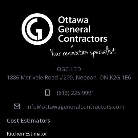
OGC LTD
1886 Merivale Road #200, Nepean, ON K2G 1E6
(613) 225-9991
info@ottawageneralcontractors.com
Cost Estimators
Kitchen Estimator