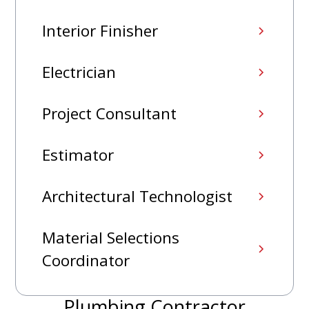
Interior Finisher
Electrician
Project Consultant
Estimator
Architectural Technologist
Material Selections
Coordinator
Plumbing Contractor