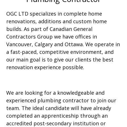
OGC LTD specializes in complete home
renovations, additions and custom home
builds. As part of Canadian General
Contractors Group we have offices in
Vancouver, Calgary and Ottawa. We operate in
a fast-paced, competitive environment, and
our main goal is to give our clients the best
renovation experience possible.
We are looking for a knowledgeable and
experienced plumbing contractor to join our
team. The ideal candidate will have already
completed an apprenticeship through an
accredited post-secondary institution or