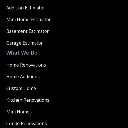
Addition Estimator
Mini Home Estimator
Basement Estimator
Garage Estimator
What We Do
Home Renovations
Home Additions
Custom Home
Kitchen Renovations
Mini Homes
Condo Renovations