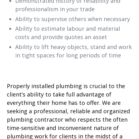
Demonstrated history of reliability and
professionalism in your trade
Ability to supervise others when necessary
Ability to estimate labour and material
costs and provide quotes an asset
Ability to lift heavy objects, stand and work
in tight spaces for long periods of time
Properly installed plumbing is crucial to the
client’s ability to take full advantage of
everything their home has to offer. We are
seeking a professional, reliable and organized
plumbing contractor who respects the often
time-sensitive and inconvenient nature of
plumbing work for clients in the midst of a