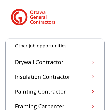
Other job opportunities
Drywall Contractor
Insulation Contractor
Painting Contractor
Framing Carpenter