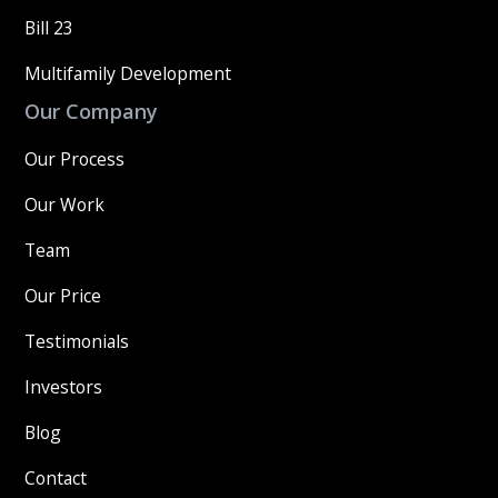
Bill 23
Multifamily Development
Our Company
Our Process
Our Work
Team
Our Price
Testimonials
Investors
Blog
Contact