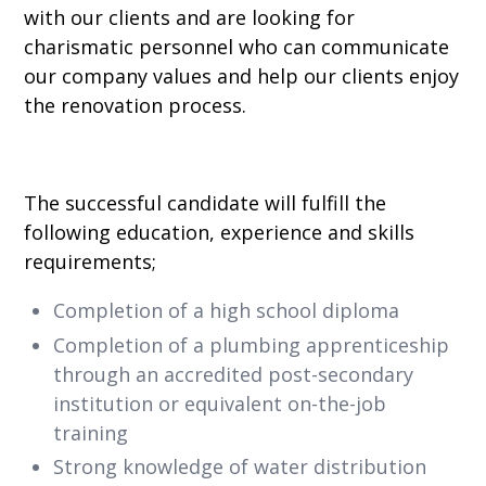
with our clients and are looking for
charismatic personnel who can communicate
our company values and help our clients enjoy
the renovation process.
The successful candidate will fulfill the
following education, experience and skills
requirements;
Completion of a high school diploma
Completion of a plumbing apprenticeship
through an accredited post-secondary
institution or equivalent on-the-job
training
Strong knowledge of water distribution