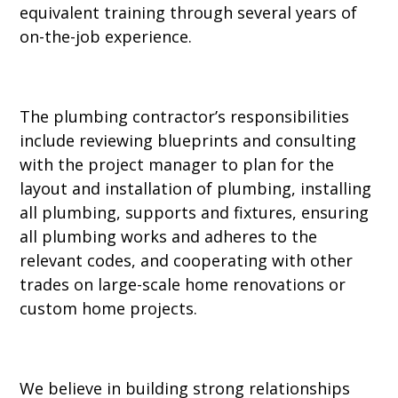
equivalent training through several years of
on-the-job experience.
The plumbing contractor’s responsibilities
include reviewing blueprints and consulting
with the project manager to plan for the
layout and installation of plumbing, installing
all plumbing, supports and fixtures, ensuring
all plumbing works and adheres to the
relevant codes, and cooperating with other
trades on large-scale home renovations or
custom home projects.
We believe in building strong relationships