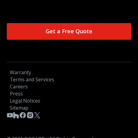
Get a Free Quote
Warranty
Terms and Services
Careers
Press
Legal Notices
Sitemap