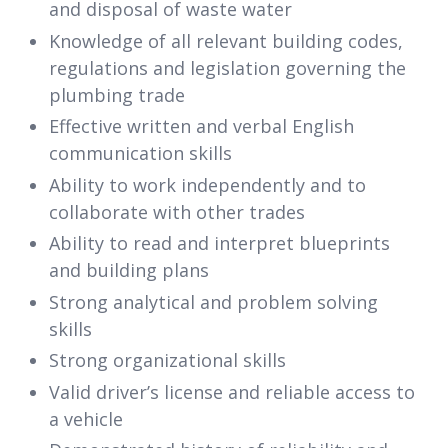
and disposal of waste water
Knowledge of all relevant building codes,
regulations and legislation governing the
plumbing trade
Effective written and verbal English
communication skills
Ability to work independently and to
collaborate with other trades
Ability to read and interpret blueprints
and building plans
Strong analytical and problem solving
skills
Strong organizational skills
Valid driver’s license and reliable access to
a vehicle